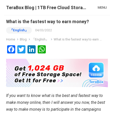
TeraBox Blog | 1TB Free Cloud Storage & All-in-One AI Space
MENU
What is the fastest way to earn money?
『English』
04/03/2022
Home
Blog
『English』
What is the fastest way to earn money?
F
T
Li
W
a
wi
n
h
ce
tt
ke
at
b
er
dI
s
o
n
A
o
p
If you want to know what is the best and fastest way to
k
p
make money online, then I will answer you now, the best
way to make money is to participate in the campaigns