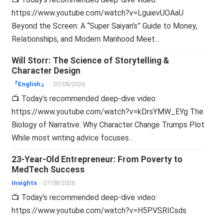
https://www.youtube.com/watch?v=LguievUOAaU
Beyond the Screen: A “Super Saiyan’s” Guide to Money,
Relationships, and Modern Manhood Meet…
Will Storr: The Science of Storytelling &
Character Design
『English』
07/08/2026
📺 Today’s recommended deep-dive video:
https://www.youtube.com/watch?v=kDrsYMW_EYg The
Biology of Narrative: Why Character Change Trumps Plot
While most writing advice focuses…
23-Year-Old Entrepreneur: From Poverty to
MedTech Success
Insights
07/08/2026
📺 Today’s recommended deep-dive video:
https://www.youtube.com/watch?v=H5PVSRICsds