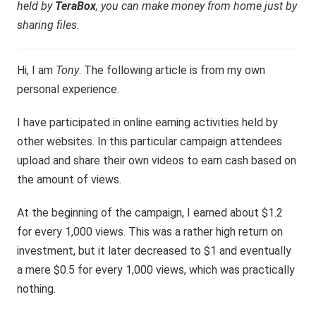
held by
TeraBox
, you can make money from home just by
sharing files.
Hi, I am
Tony
. The following article is from my own
personal experience.
I have participated in online earning activities held by
other websites. In this particular campaign attendees
upload and share their own videos to earn cash based on
the amount of views.
At the beginning of the campaign, I earned about $1.2
for every 1,000 views. This was a rather high return on
investment, but it later decreased to $1 and eventually
a mere $0.5 for every 1,000 views, which was practically
nothing.