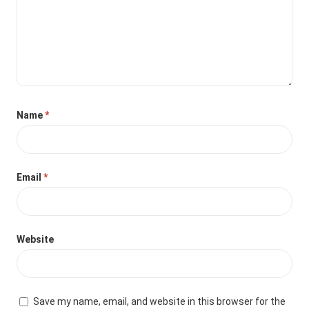
Name
*
Email
*
Website
Save my name, email, and website in this browser for the