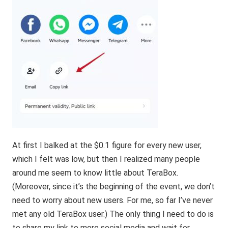
At first I balked at the $0.1 figure for every new user,
which I felt was low, but then I realized many people
around me seem to know little about
TeraBox
.
(Moreover, since it’s the beginning of the event, we don’t
need to worry about new users. For me, so far I’ve never
met any old TeraBox user.) The only thing I need to do is
to share my link to more social media and wait for