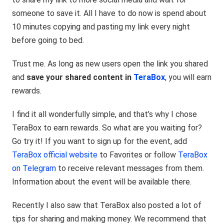
someone to save it. All I have to do now is spend about
10 minutes copying and pasting my link every night
before going to bed.
Trust me. As long as new users open the link you shared
and
save your shared content in
TeraBox
, you will earn
rewards.
I find it all wonderfully simple, and that’s why I chose
TeraBox to earn rewards. So what are you waiting for?
Go try it! If you want to sign up for the event, add
TeraBox official website
to Favorites or follow
TeraBox
on Telegram
to receive relevant messages from them.
Information about the event will be available there.
Recently I also saw that TeraBox also posted a lot of
tips for sharing and making money. We recommend that