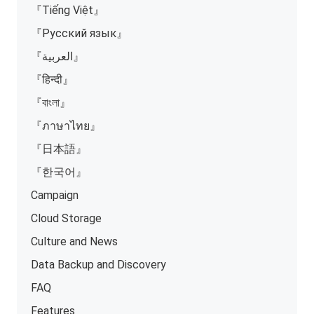
『Tiếng Việt』
『Русский язык』
『العربية』
『हिन्दी』
『বাংলা』
『ภาษาไทย』
『日本語』
『한국어』
Campaign
Cloud Storage
Culture and News
Data Backup and Discovery
FAQ
Features