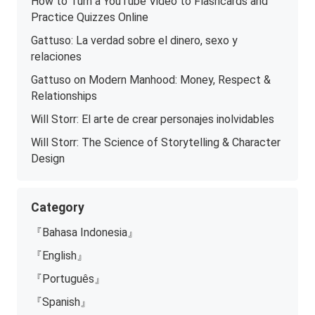
How to Turn a YouTube Video to Flashcards and
Practice Quizzes Online
Gattuso: La verdad sobre el dinero, sexo y
relaciones
Gattuso on Modern Manhood: Money, Respect &
Relationships
Will Storr: El arte de crear personajes inolvidables
Will Storr: The Science of Storytelling & Character
Design
Category
『Bahasa Indonesia』
『English』
『Português』
『Spanish』