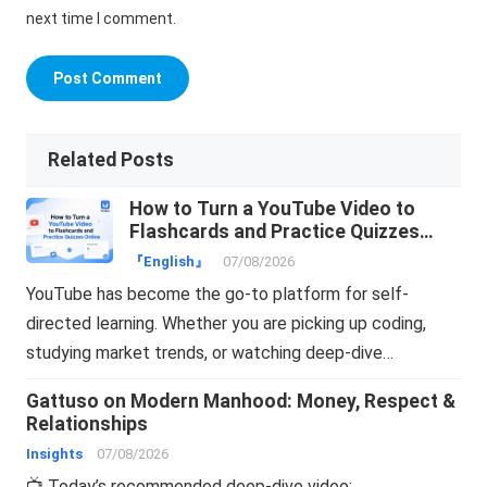
next time I comment.
Related Posts
How to Turn a YouTube Video to
Flashcards and Practice Quizzes
Online
『English』
07/08/2026
YouTube has become the go-to platform for self-
directed learning. Whether you are picking up coding,
studying market trends, or watching deep-dive…
Gattuso on Modern Manhood: Money, Respect &
Relationships
Insights
07/08/2026
📺 Today’s recommended deep-dive video: