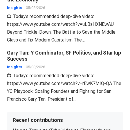
Insights
05/08/2026
📺 Today’s recommended deep-dive video:
https://www.youtube.com/watch?v=uLBsHXNEwAU
Beyond Trickle-Down: The Battle to Save the Middle
Class and Fix Modern Capitalism The…
Gary Tan: Y Combinator, SF Politics, and Startup
Success
Insights
05/08/2026
📺 Today’s recommended deep-dive video:
https://www.youtube.com/watch?v=rEwK7MIQ-QA The
YC Playbook: Scaling Founders and Fighting for San
Francisco Gary Tan, President of…
Recent contributions