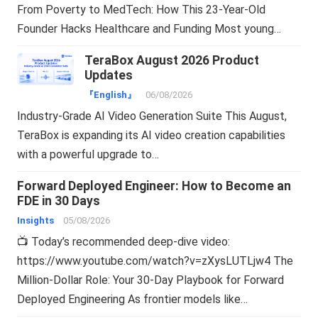
From Poverty to MedTech: How This 23-Year-Old
Founder Hacks Healthcare and Funding Most young…
TeraBox August 2026 Product
Updates
『English』
06/08/2026
Industry-Grade AI Video Generation Suite This August,
TeraBox is expanding its AI video creation capabilities
with a powerful upgrade to…
Forward Deployed Engineer: How to Become an
FDE in 30 Days
Insights
05/08/2026
📺 Today’s recommended deep-dive video:
https://www.youtube.com/watch?v=zXysLUTLjw4 The
Million-Dollar Role: Your 30-Day Playbook for Forward
Deployed Engineering As frontier models like…