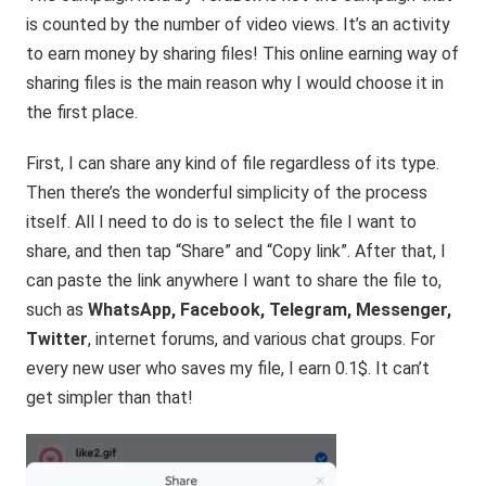
is counted by the number of video views. It’s an activity
to earn money by sharing files! This online earning way of
sharing files is the main reason why I would choose it in
the first place.
First, I can share any kind of file regardless of its type.
Then there’s the wonderful simplicity of the process
itself. All I need to do is to select the file I want to
share, and then tap “Share” and “Copy link”. After that, I
can paste the link anywhere I want to share the file to,
such as
WhatsApp, Facebook, Telegram, Messenger,
Twitter
, internet forums, and various chat groups. For
every new user who saves my file, I earn 0.1$. It can’t
get simpler than that!