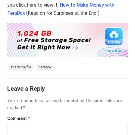
you click here to view it:
How to Make Money with
TeraBox
(Read on for Surprises at the End!)
share the file
terabox
Leave a Reply
Your email address will not be published.
Required fields are
marked
*
Comment
*