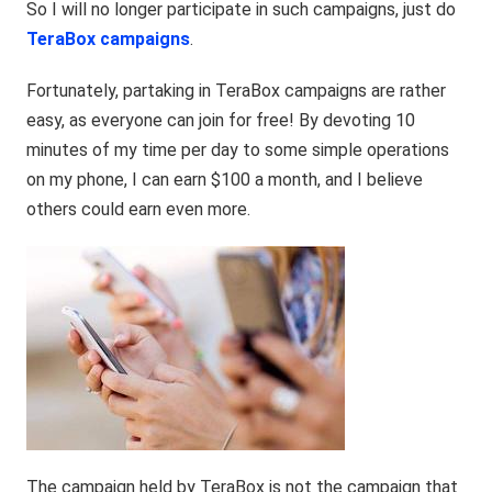
So I will no longer participate in such campaigns, just do
TeraBox campaigns
.
Fortunately, partaking in TeraBox campaigns are rather
easy, as everyone can join for free! By devoting 10
minutes of my time per day to some simple operations
on my phone, I can earn $100 a month, and I believe
others could earn even more.
The campaign held by
TeraBox
is not the campaign that