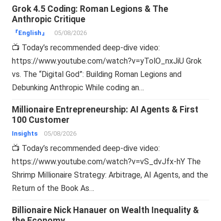
Grok 4.5 Coding: Roman Legions & The
Anthropic Critique
『English』
05/08/2026
📺 Today’s recommended deep-dive video:
https://www.youtube.com/watch?v=yTolO_nxJiU Grok
vs. The “Digital God”: Building Roman Legions and
Debunking Anthropic While coding an…
Millionaire Entrepreneurship: AI Agents & First
100 Customer
Insights
05/08/2026
📺 Today’s recommended deep-dive video:
https://www.youtube.com/watch?v=vS_dvJfx-hY The
Shrimp Millionaire Strategy: Arbitrage, AI Agents, and the
Return of the Book As…
Billionaire Nick Hanauer on Wealth Inequality &
the Economy