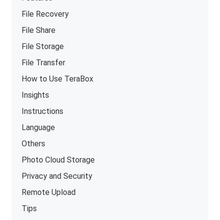
File Recovery
File Share
File Storage
File Transfer
How to Use TeraBox
Insights
Instructions
Language
Others
Photo Cloud Storage
Privacy and Security
Remote Upload
Tips