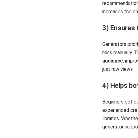
recommendations.
increases the c
3) Ensures 
Generators prior
miss manually. T
audience
, impro
just raw views.
4) Helps bo
Beginners get co
experienced crea
libraries. Whethe
generator suppor