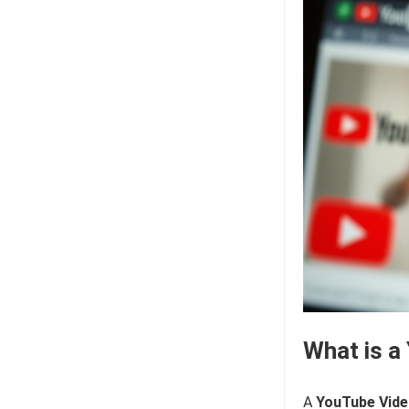
What is a
A
YouTube Vide