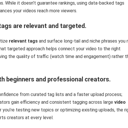
 While it doesn’t guarantee rankings, using data-backed tags
hances your videos reach more viewers.
tags are relevant and targeted.
itize
relevant tags
and surface long-tail and niche phrases you 
hat targeted approach helps connect your video to the right
ving the quality of traffic (watch time and engagement) rather t
th beginners and professional creators.
nfidence from curated tag lists and a faster upload process;
tors gain efficiency and consistent tagging across large
video
r you’re testing new topics or optimizing existing uploads, the ri
ts creators at every level.