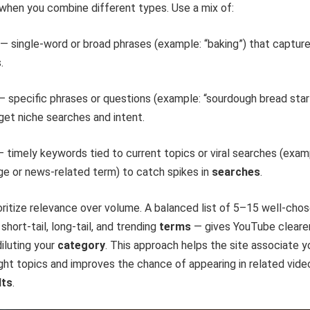
when you combine different types. Use a mix of:
s — single-word or broad phrases (example: “baking”) that captur
.
 — specific phrases or questions (example: “sourdough bread star
rget niche searches and intent.
— timely keywords tied to current topics or viral searches (exam
ge or news-related term) to catch spikes in
searches
.
rioritize relevance over volume. A balanced list of 5–15 well-cho
short-tail, long-tail, and trending
terms
— gives YouTube cleare
diluting your
category
. This approach helps the site associate y
ight topics and improves the chance of appearing in related vide
lts
.