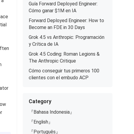
 a
Guía Forward Deployed Engineer:
Cómo ganar $1M en IA
face
Forward Deployed Engineer: How to
tial
Become an FDE in 30 Days
Grok 4.5 vs Anthropic: Programación
y Crítica de IA
often
Grok 4.5 Coding: Roman Legions &
The Anthropic Critique
n
Cómo conseguir tus primeros 100
clientes con el embudo ACP
ator
Category
how
『Bahasa Indonesia』
r
『English』
『Português』