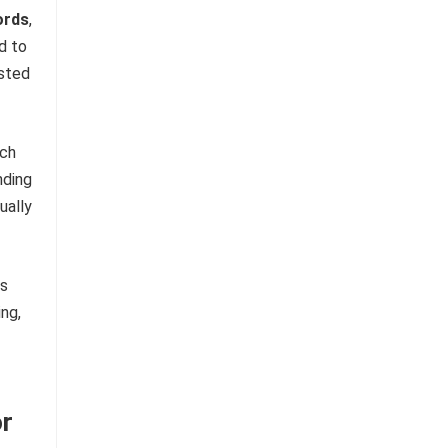
ords
,
d to
ested
rch
nding
ually
is
ng,
or