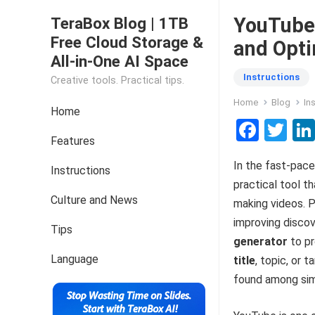
YouTube 
TeraBox Blog | 1TB
Free Cloud Storage &
and Opti
All-in-One AI Space
Instructions
Creative tools. Practical tips.
Home
Blog
In
Home
F
T
Features
a
wi
In the fast-pace
ce
tt
Instructions
practical tool t
b
er
Culture and News
making videos. 
o
improving discov
Tips
o
generator
to pr
k
Language
title
, topic, or 
found among sim