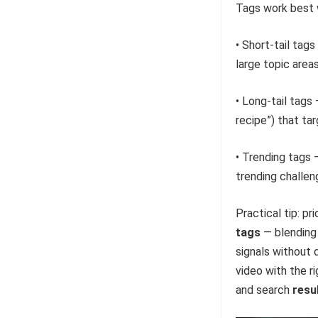
Tags work best 
• Short-tail tag
large topic areas
• Long-tail tags
recipe”) that ta
• Trending tags 
trending challen
Practical tip: p
tags
— blending 
signals without 
video with the r
and search
resu