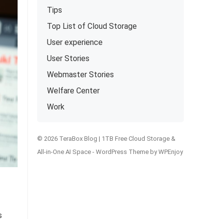
Tips
Top List of Cloud Storage
User experience
User Stories
Webmaster Stories
Welfare Center
Work
© 2026 TeraBox Blog | 1TB Free Cloud Storage &
All-in-One AI Space -
WordPress Theme
by
WPEnjoy
s