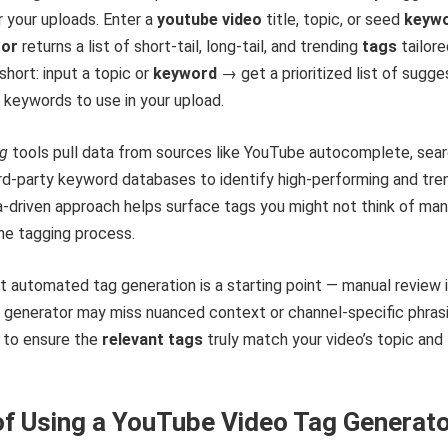
r your uploads. Enter a
youtube video
title, topic, or seed
keyw
tor
returns a list of short-tail, long-tail, and trending
tags
tailore
short: input a topic or
keyword
→ get a prioritized list of sugg
 keywords to use in your upload.
ag
tools pull data from sources like YouTube autocomplete, sea
rd‑party keyword databases to identify high-performing and tre
-driven approach helps surface tags you might not think of man
he tagging process.
t automated tag generation is a starting point — manual review 
 A generator may miss nuanced context or channel-specific phrasi
t to ensure the
relevant tags
truly match your video’s topic and
of Using a YouTube Video Tag Generat