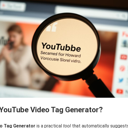
 YouTube Video Tag Generator?
o Tag Generator
is a practical
tool
that automatically suggest