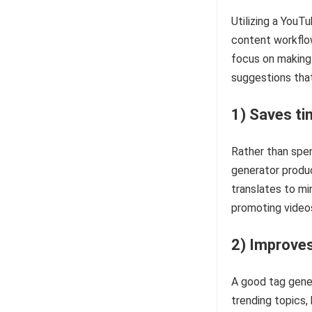
Utilizing a YouTu
content workflo
focus on making
suggestions that 
1) Saves ti
Rather than spen
generator produ
translates to mi
promoting video
2) Improves
A good tag gene
trending topics,