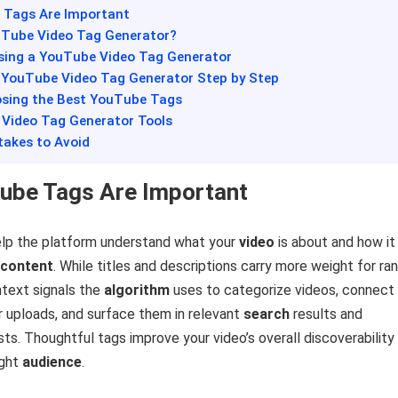
 Tags Are Important
ouTube Video Tag Generator?
Using a YouTube Video Tag Generator
a YouTube Video Tag Generator Step by Step
oosing the Best YouTube Tags
 Video Tag Generator Tools
akes to Avoid
ube Tags Are Important
lp the platform understand what your
video
is about and how it
content
. While titles and descriptions carry more weight for ran
ntext signals the
algorithm
uses to categorize videos, connect
r uploads, and surface them in relevant
search
results and
s. Thoughtful tags improve your video’s overall discoverability
ight
audience
.