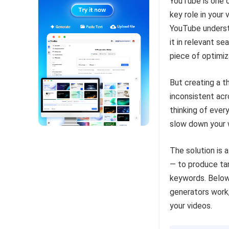
YouTube is one o
key role in your
YouTube unders
it in relevant s
piece of optimiz
But creating a t
inconsistent ac
thinking of every
slow down your w
The solution is 
— to produce ta
keywords. Below 
generators work,
your videos.