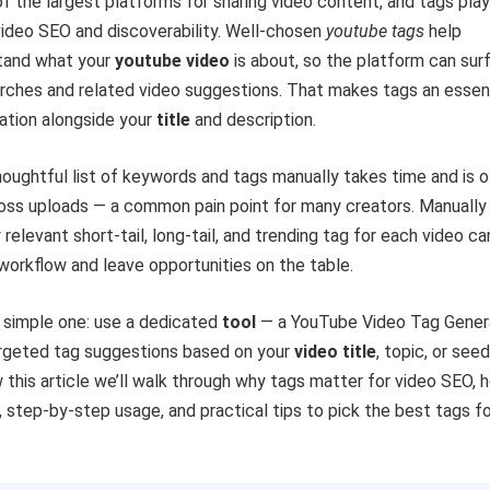
f the largest platforms for sharing video content, and tags play
 video SEO and discoverability. Well-chosen
youtube tags
help
tand what your
youtube video
is about, so the platform can sur
earches and related video suggestions. That makes tags an essen
ation alongside your
title
and description.
houghtful list of keywords and tags manually takes time and is 
ross uploads — a common pain point for many creators. Manually
 relevant short-tail, long-tail, and trending tag for each video ca
orkflow and leave opportunities on the table.
a simple one: use a dedicated
tool
— a YouTube Video Tag Gener
rgeted tag suggestions based on your
video title
, topic, or seed
this article we’ll walk through why tags matter for video SEO, 
 step-by-step usage, and practical tips to pick the best tags fo