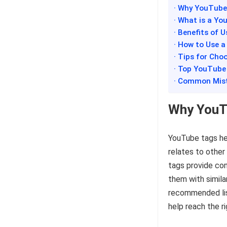
· Why YouTube
· What is a Y
· Benefits of 
· How to Use 
· Tips for Ch
· Top YouTube
· Common Mist
Why YouT
YouTube tags he
relates to other
tags provide co
them with simila
recommended list
help reach the r