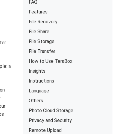
FAQ
Features
e
File Recovery
File Share
File Storage
ter
File Transfer
How to Use TeraBox
ple: a
Insights
Instructions
sen
Language
r
Others
our
Photo Cloud Storage
os
Privacy and Security
Remote Upload