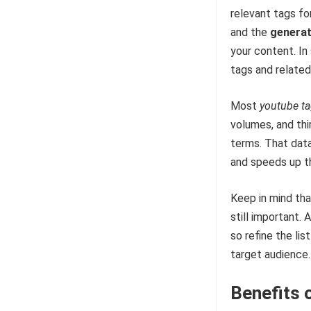
relevant tags fo
and the
genera
your content. In 
tags and related
Most
youtube t
volumes, and thi
terms. That data
and speeds up t
Keep in mind tha
still important.
so refine the lis
target audience.
Benefits 