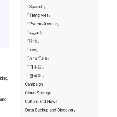
『Spanish』
『Tiếng Việt』
『Русский язык』
『العربية』
『हिन्दी』
『বাংলা』
『ภาษาไทย』
『日本語』
『한국어』
king,
Campaign
Cloud Storage
 and
Culture and News
Data Backup and Discovery