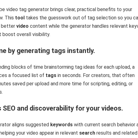
be video tag generator brings clear, practical benefits to your
w. This
tool
takes the guesswork out of tag selection so you c
 better
video
content while the generator handles relevant ke
boost overall visibility.
me by generating tags instantly.
ding blocks of time brainstorming tag ideas for each upload, a
ces a focused list of
tags
in seconds. For creators, that often
nutes saved per upload and more time for scripting, editing, or
s.
 SEO and discoverability for your videos.
rator aligns suggested
keywords
with current search behavior 
 helping your video appear in relevant
search
results and related