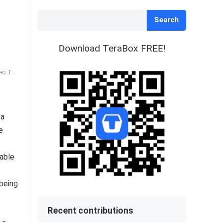
Search
Download TeraBox FREE!
Tags
 a
e
iable
o
 being
Recent contributions