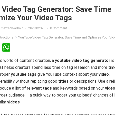
Video Tag Generator: Save Time
mize Your Video Tags
flextech-admin
•
28/10/2025
•
0 Comment
structions
YouTube Video Tag Generator: Save Time and Optimize Your Video 
Li
W
n
h
d world of content creation, a
youtube video tag generator
is
ke
at
hat helps creators spend less time on tag research and more tim
dI
s
Proper
youtube tags
give YouTube context about your
video
,
n
A
erability without replacing good
titles
or descriptions. Use a rel
p
oduce a list of relevant
tags
and keywords based on your
vide
p
target audience — a quick way to boost your uploads’ chances of
ilar
videos
.