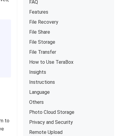
FAQ
Features
File Recovery
File Share
File Storage
File Transfer
How to Use TeraBox
Insights
Instructions
Language
Others
Photo Cloud Storage
em to
Privacy and Security
ve
Remote Upload