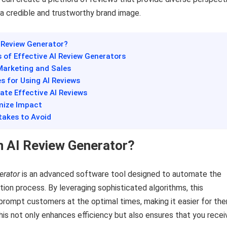
g a credible and trustworthy brand image.
I Review Generator?
s of Effective AI Review Generators
 Marketing and Sales
es for Using AI Reviews
ate Effective AI Reviews
imize Impact
akes to Avoid
n AI Review Generator?
erator
is an advanced software tool designed to automate the
ion process. By leveraging sophisticated algorithms, this
prompt customers at the optimal times, making it easier for th
his not only enhances efficiency but also ensures that you recei