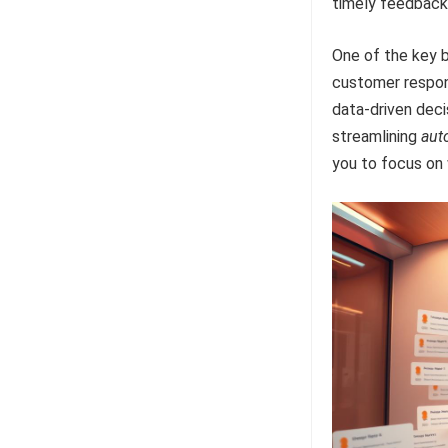
timely feedback
One of the key b
customer respon
data-driven deci
streamlining
aut
you to focus on