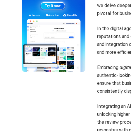
we delve deeper 
pivotal for busi
In the digital ag
reputations and
and integration 
and more efficie
Embracing
digita
authentic-lookin
ensure that busi
consistently di
Integrating an A
unlocking highe
the review proce
resonates with 