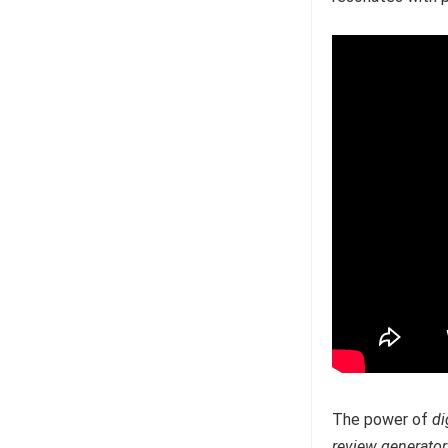
The power of
di
review generator