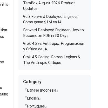
TeraBox August 2026 Product
it is
Updates
Guía Forward Deployed Engineer:
Cómo ganar $1M en IA
ition
Forward Deployed Engineer: How to
Become an FDE in 30 Days
ous
Grok 4.5 vs Anthropic: Programación
y Crítica de IA
Grok 4.5 Coding: Roman Legions &
lso
The Anthropic Critique
Category
to
『Bahasa Indonesia』
ating
『English』
『Português』