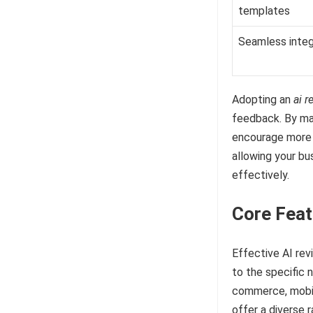
templates
Seamless integ
Adopting an
ai r
feedback. By ma
encourage more c
allowing your b
effectively.
Core Feat
Effective AI re
to the specific 
commerce, mobile
offer a diverse 