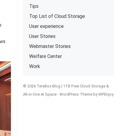
Tips
Top List of Cloud Storage
e
User experience
User Stories
ows
Webmaster Stories
Welfare Center
Work
© 2026 TeraBox Blog | 1TB Free Cloud Storage &
All-in-One AI Space -
WordPress Theme
by
WPEnjoy