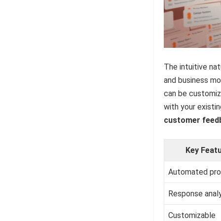
The intuitive na
and business mod
can be customize
with your existi
customer feed
Key Feat
Automated pr
Response analy
Customizable