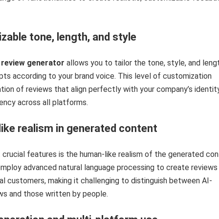
ble tone, length, and style
 review generator
allows you to tailor the tone, style, and leng
ts according to your brand voice. This level of customization
tion of reviews that align perfectly with your company’s identity
ency across all platforms.
ke realism in generated content
crucial features is the human-like realism of the generated con
 employ advanced natural language processing to create reviews
al customers, making it challenging to distinguish between AI-
ws and those written by people.