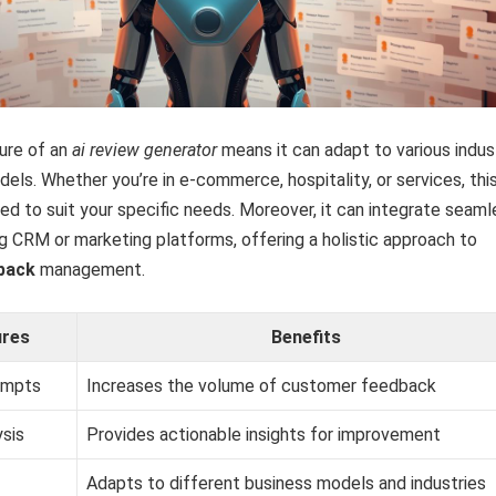
ture of an
ai review generator
means it can adapt to various indus
els. Whether you’re in e-commerce, hospitality, or services, thi
d to suit your specific needs. Moreover, it can integrate seaml
ng CRM or marketing platforms, offering a holistic approach to
back
management.
ures
Benefits
ompts
Increases the volume of customer feedback
sis
Provides actionable insights for improvement
Adapts to different business models and industries