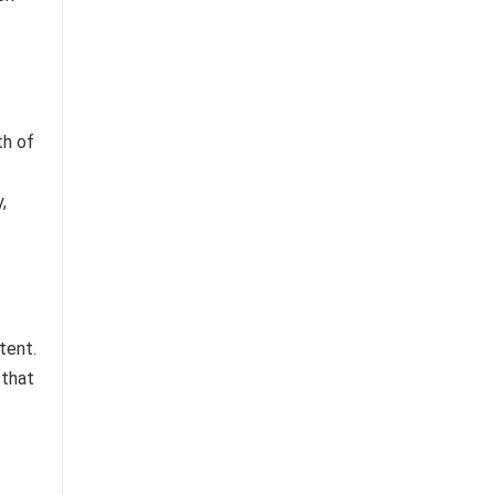
th of
,
tent.
 that