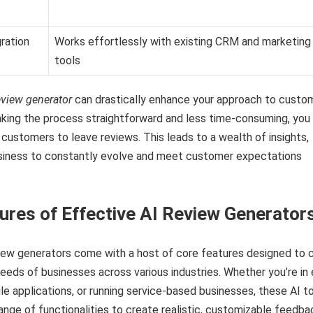
ration
Works effortlessly with existing CRM and marketing
tools
eview generator
can drastically enhance your approach to custo
king the process straightforward and less time-consuming, you
ustomers to leave reviews. This leads to a wealth of insights,
usiness to constantly evolve and meet customer expectations
ures of Effective AI Review Generator
view generators come with a host of core features designed to 
needs of businesses across various industries. Whether you’re in 
 applications, or running service-based businesses, these AI t
range of functionalities to create realistic, customizable feedba