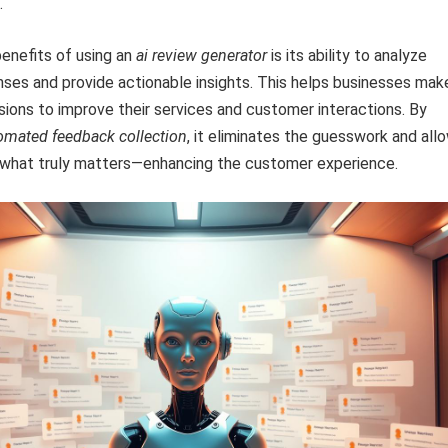
.
enefits of using an
ai review generator
is its ability to analyze
ses and provide actionable insights. This helps businesses mak
sions to improve their services and customer interactions. By
omated feedback collection
, it eliminates the guesswork and all
 what truly matters—enhancing the customer experience.