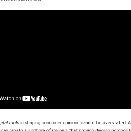
gital tools
in shaping consumer opinions cannot be overstated. A
can create a plethora of reviews that provide diverse perspect