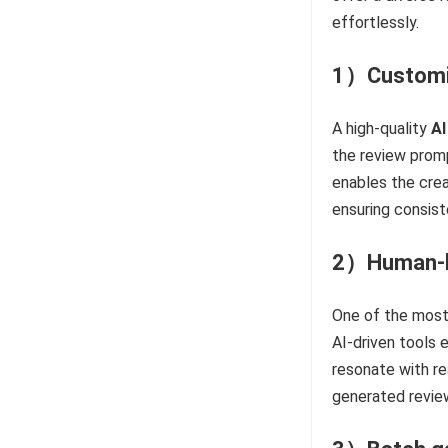
effortlessly.
1）Customiza
A high-quality
AI
the review promp
enables the crea
ensuring consist
2）Human-li
One of the most 
AI-driven tools
resonate with re
generated revie