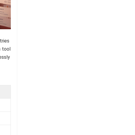
tries
s tool
essly