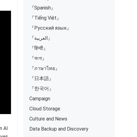
『Spanish』
『Tiếng Việt』
『Русский язык』
『العربية』
『हिन्दी』
『বাংলা』
『ภาษาไทย』
『日本語』
『한국어』
Campaign
Cloud Storage
Culture and News
n AI
Data Backup and Discovery
ives,