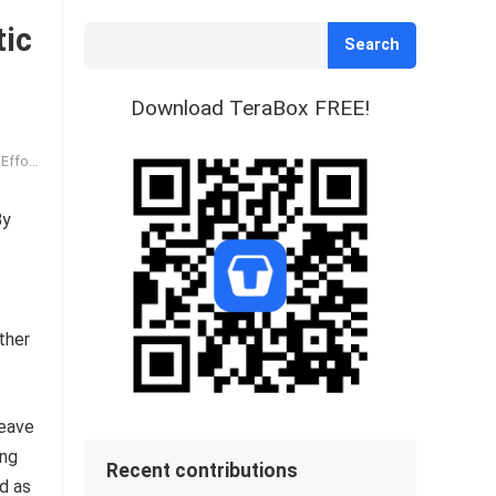
tic
Search
Download TeraBox FREE!
essly
By
ther
leave
ing
Recent contributions
ed as