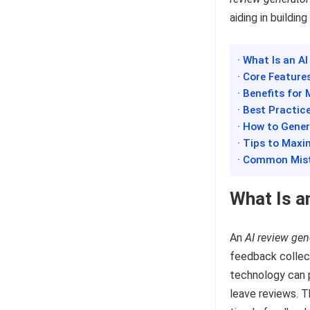
aiding in buildin
· What Is an A
· Core Feature
· Benefits for
· Best Practic
· How to Gener
· Tips to Max
· Common Mist
What Is a
An
AI review gen
feedback collect
technology can 
leave reviews. T