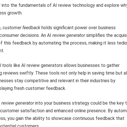
into the fundamentals of AI review technology and explore why 
ness growth.
e,
customer feedback
holds significant power over business
 consumer decisions. An AI
review generator
simplifies the acquis
of this feedback by automating the process, making it less tedi
nt.
l tools
like AI review generators allows businesses to gather
g reviews swiftly. These tools not only help in saving time but a
nesses stay competitive and relevant in their industries by
splaying fresh customer feedback.
I
review generator
into your business strategy could be the key 
r customer satisfaction and enhanced online presence. By autom
ss, you gain the ability to showcase continuous feedback that
potential customers.