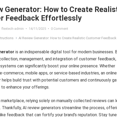
w Generator: How to Create Realis
 Feedback Effortlessly
flextech-admin
•
14/11/2025
•
0 Comment
structions
AI Review Generator: How to Create Realistic Customer Feedback Effortl
enerator
is an indispensable digital tool for modern businesses. 
collection, management, and integration of customer feedback,
systems can significantly boost your online presence. Whether
n e-commerce, mobile apps, or service-based industries, an online
 helps build trust with potential customers and continuously ga
s to enhance your offerings.
al marketplace, relying solely on manually collected reviews can 
. Thankfully, AI review generators streamline the process, offer
-like feedback that can fortify your brand’s reputation. Stay tun