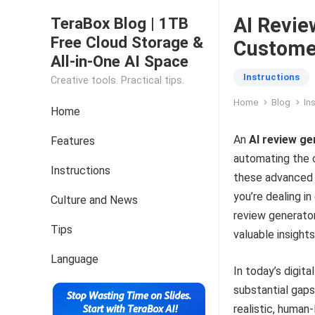
AI Revie
TeraBox Blog | 1TB
Free Cloud Storage &
Customer
All-in-One AI Space
Instructions
Creative tools. Practical tips.
Home
Blog
In
Home
An
AI review g
Features
automating the 
Instructions
these advanced 
you’re dealing i
Culture and News
review generator
Tips
valuable insight
Language
In today’s digit
substantial gaps
realistic, human