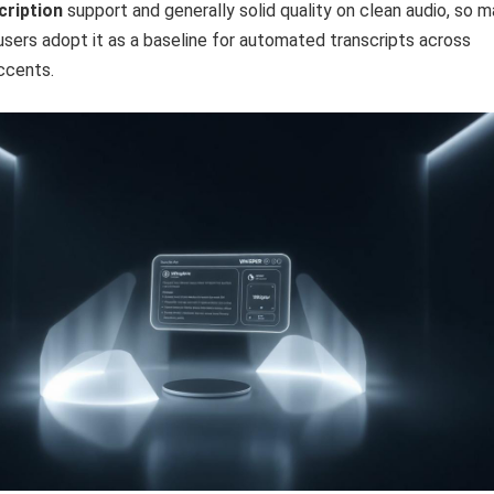
cription
support and generally solid quality on clean audio, so 
sers adopt it as a baseline for automated transcripts across
ccents.