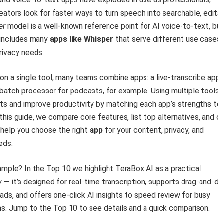
eators look for faster ways to turn speech into searchable, edit
er
model is a well-known reference point for AI voice-to-text, b
 includes many
apps like Whisper
that serve different use case
rivacy needs.
 on a single tool, many teams combine apps: a live-transcribe ap
batch processor for podcasts, for example. Using multiple tool
ts and improve productivity by matching each app’s strengths t
 this guide, we compare core features, list top alternatives, and 
o help you choose the right
app
for your content, privacy, and
eds.
mple? In the Top 10 we highlight TeraBox AI as a practical
ry — it’s designed for real-time transcription, supports drag-and-
ads, and offers one-click AI insights to speed review for busy
s. Jump to the Top 10 to see details and a quick comparison.