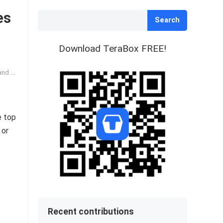
es
Search
Download TeraBox FREE!
-Text
e top
 or
Recent contributions