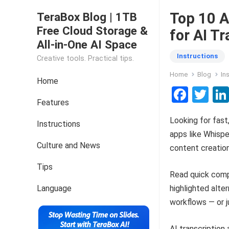
Top 10 A
TeraBox Blog | 1TB
Free Cloud Storage &
for AI T
All-in-One AI Space
Instructions
Creative tools. Practical tips.
Home
Blog
In
Home
F
T
Features
a
wi
Looking for fast
ce
tt
Instructions
apps like Whispe
b
er
Culture and News
content creation
o
Tips
o
Read quick compa
k
Language
highlighted alter
workflows — or j
AI transcription