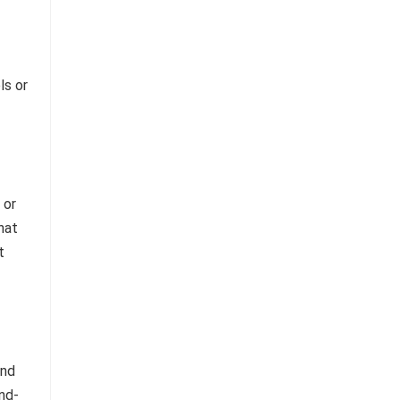
ls or
 or
hat
t
and
nd-