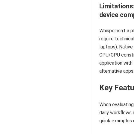
Limitations
device comp
Whisper isn’t a 
require technica
laptops). Native
CPU/GPU constra
application with 
alternative apps
Key Featu
When evaluating 
daily workflows 
quick examples 