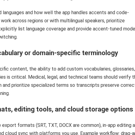
 languages and how well the app handles accents and code-
 work across regions or with multilingual speakers, prioritize
xplicitly list language coverage and provide accent-tuned mode
itching.
abulary or domain-specific terminology
cific content, the ability to add custom vocabularies, glossaries,
es is critical. Medical, legal, and technical teams should verify t
n and prioritize specialized terms so transcripts preserve correc
ning.
ats, editing tools, and cloud storage options
le export formats (SRT, TXT, DOCX are common), in-app editing 
nd cloud sync with platforms you use. Example workflow: drag-a