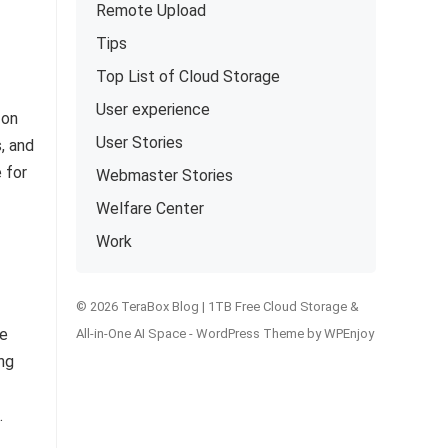
Remote Upload
Tips
Top List of Cloud Storage
User experience
 on
User Stories
, and
 for
Webmaster Stories
Welfare Center
Work
© 2026 TeraBox Blog | 1TB Free Cloud Storage &
re
All-in-One AI Space -
WordPress Theme
by
WPEnjoy
ng
.