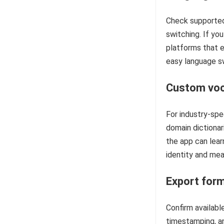
Check supported
switching. If you
platforms that e
easy language sw
Custom voc
For industry-spe
domain dictionari
the app can lear
identity and mea
Export form
Confirm availab
timestamping, a