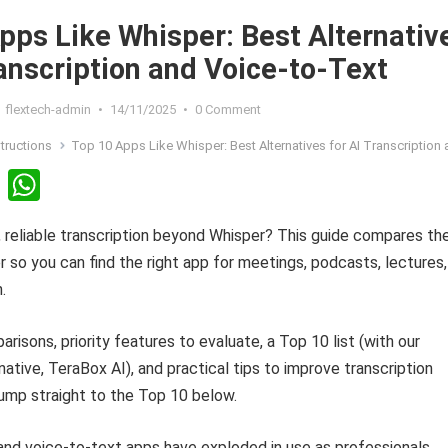
pps Like Whisper: Best Alternativ
ranscription and Voice-to-Text
flextech-admin
•
14/11/2025
•
0 Comment
structions
Top 10 Apps Like Whisper: Best Alternatives for AI Transcription and Voice-to
Li
W
n
h
, reliable transcription beyond Whisper? This guide compares th
ke
at
r so you can find the right app for meetings, podcasts, lectures,
dI
s
.
n
A
p
risons, priority features to evaluate, a Top 10 list (with our
p
native, TeraBox AI), and practical tips to improve transcription
ump straight to the Top 10 below.
 and voice-to-text apps have exploded in use as professionals,