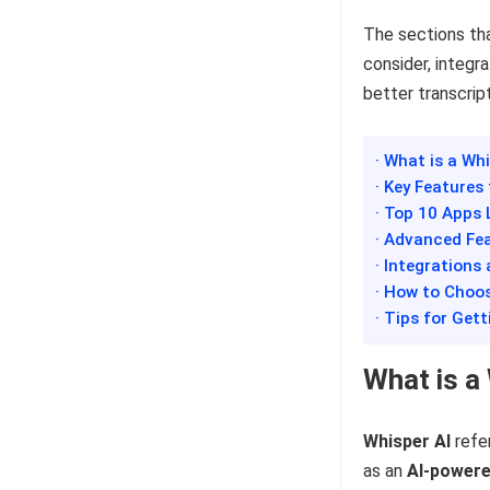
The sections tha
consider, integr
better transcrip
· What is a Wh
· Key Features
· Top 10 Apps 
· Advanced Fe
· Integration
· How to Choos
· Tips for Get
What is a
Whisper AI
refe
as an
AI-powere