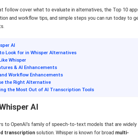
t follow cover what to evaluate in alternatives, the Top 10 app
ation and workflow tips, and simple steps you can run today to g
ts.
isper AI
 to Look for in Whisper Alternatives
Like Whisper
atures & AI Enhancements
s and Workflow Enhancements
e the Right Alternative
ting the Most Out of AI Transcription Tools
 Whisper AI
rs to OpenAI’s family of speech-to-text models that are widely
d transcription
solution. Whisper is known for broad
multi-