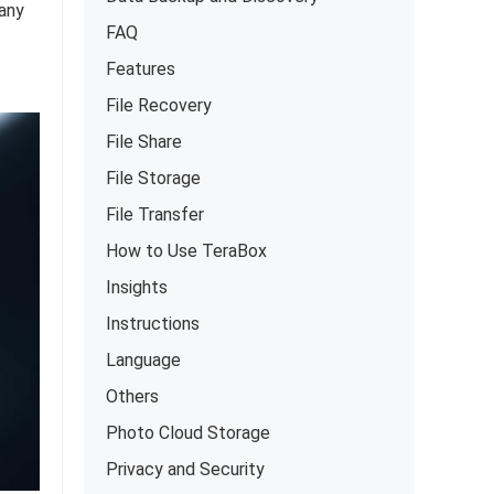
many
FAQ
Features
File Recovery
File Share
File Storage
File Transfer
How to Use TeraBox
Insights
Instructions
Language
Others
Photo Cloud Storage
Privacy and Security