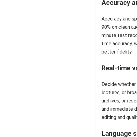
Accuracy an
Accuracy and spe
90% on clean aud
minute test reco
time accuracy, w
better fidelity.
Real-time v
Decide whether y
lectures, or bro
archives, or rese
and immediate de
editing and qual
Language s