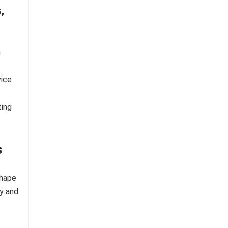
,
n
vice
ting
s
shape
fy and