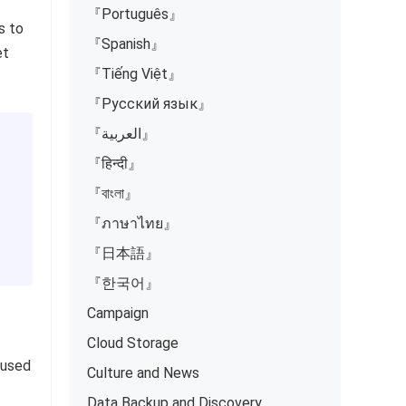
『Português』
s to
『Spanish』
et
『Tiếng Việt』
『Русский язык』
『العربية』
『हिन्दी』
『বাংলা』
『ภาษาไทย』
『日本語』
『한국어』
Campaign
Cloud Storage
 used
Culture and News
Data Backup and Discovery