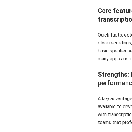
Core featur
transcripti
Quick facts: ext
clear recordings
basic speaker se
many apps and i
Strengths: 
performan
A key advantage 
available to dev
with transcriptio
teams that prefe