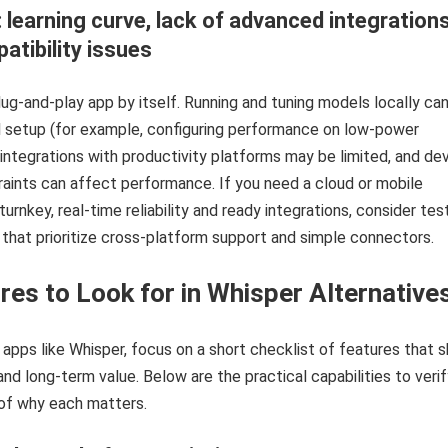
: learning curve, lack of advanced integrations
atibility issues
plug-and-play app by itself. Running and tuning models locally ca
l setup (for example, configuring performance on low‑power
 integrations with productivity platforms may be limited, and de
ints can affect performance. If you need a cloud or mobile
turnkey, real-time reliability and ready integrations, consider tes
 that prioritize cross-platform support and simple connectors.
res to Look for in Whisper Alternative
apps like Whisper, focus on a short checklist of features that 
and long-term value. Below are the practical capabilities to veri
of why each matters.