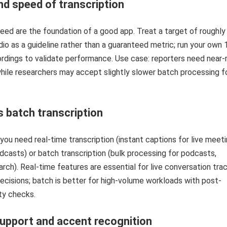
d speed of transcription
ed are the foundation of a good app. Treat a target of roughl
io as a guideline rather than a guaranteed metric; run your own
rdings to validate performance. Use case: reporters need near-r
hile researchers may accept slightly slower batch processing f
s batch transcription
ou need real-time transcription (instant captions for live meeti
adcasts) or batch transcription (bulk processing for podcasts,
arch). Real-time features are essential for live conversation tra
cisions; batch is better for high-volume workloads with post-
ity checks.
upport and accent recognition