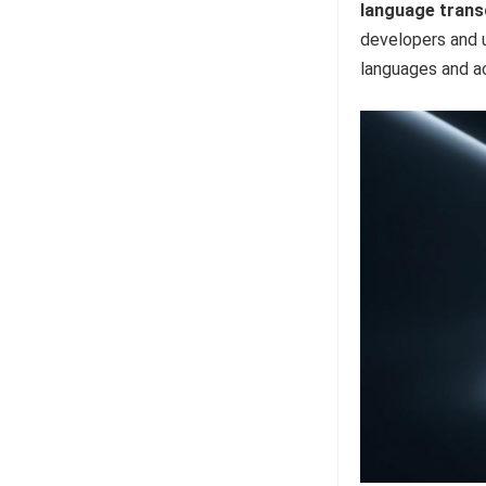
language trans
developers and u
languages and a