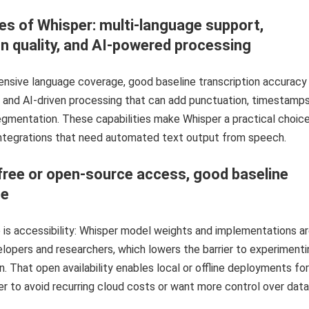
es of Whisper: multi-language support,
on quality, and AI-powered processing
ensive language coverage, good baseline transcription accuracy
, and AI-driven processing that can add punctuation, timestamps
gmentation. These capabilities make Whisper a practical choice
ntegrations that need automated text output from speech.
free or open-source access, good baseline
ce
is accessibility: Whisper model weights and implementations a
elopers and researchers, which lowers the barrier to experimenti
n. That open availability enables local or offline deployments for
r to avoid recurring cloud costs or want more control over data