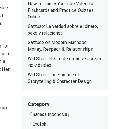
How to Turn a YouTube Video to
able
Flashcards and Practice Quizzes
ut
Online
s,
Gattuso: La verdad sobre el dinero,
sexo y relaciones
Gattuso on Modern Manhood:
p for
Money, Respect & Relationships
s can
Will Storr: El arte de crear personajes
o a
inolvidables
offer
Will Storr: The Science of
Storytelling & Character Design
Category
drop
『Bahasa Indonesia』
『English』