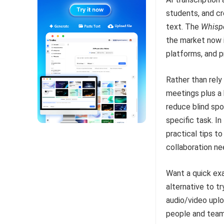
students, and cr
text. The
Whisp
the market now
platforms, and p
Rather than rely
meetings plus a 
reduce blind spo
specific task. In
practical tips t
collaboration ne
Want a quick exa
alternative to t
audio/video uplo
people and team