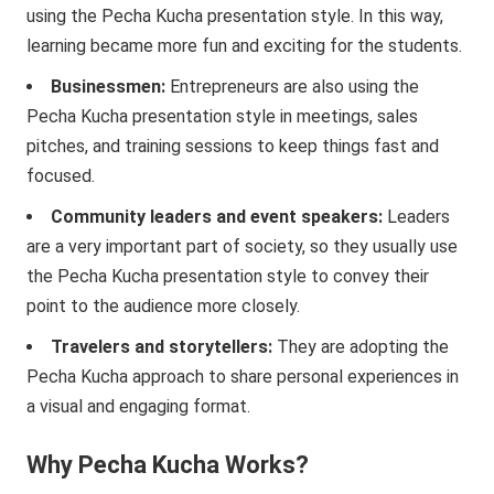
using the Pecha Kucha presentation style. In this way,
learning became more fun and exciting for the students.
Businessmen:
Entrepreneurs are also using the
Pecha Kucha presentation style in meetings, sales
pitches, and training sessions to keep things fast and
focused.
Community leaders and event speakers:
Leaders
are a very important part of society, so they usually use
the Pecha Kucha presentation style to convey their
point to the audience more closely.
Travelers and storytellers:
They are adopting the
Pecha Kucha approach to share personal experiences in
a visual and engaging format.
Why Pecha Kucha Works?