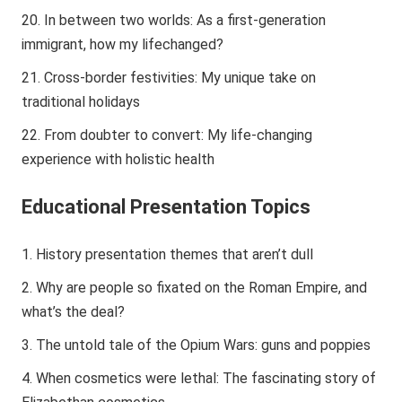
In between two worlds: As a first-generation
immigrant, how my lifechanged?
Cross-border festivities: My unique take on
traditional holidays
From doubter to convert: My life-changing
experience with holistic health
Educational Presentation Topics
History presentation themes that aren’t dull
Why are people so fixated on the Roman Empire, and
what’s the deal?
The untold tale of the Opium Wars: guns and poppies
When cosmetics were lethal: The fascinating story of