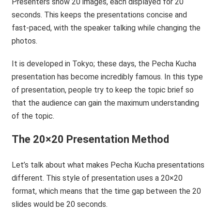
Presenters show 20 images, each displayed for 20
seconds. This keeps the presentations concise and
fast-paced, with the speaker talking while changing the
photos.
It is developed in Tokyo; these days, the Pecha Kucha
presentation has become incredibly famous. In this type
of presentation, people try to keep the topic brief so
that the audience can gain the maximum understanding
of the topic. ‍
The 20×20 Presentation Method
Let’s talk about what makes Pecha Kucha presentations
different. This style of presentation uses a 20×20
format, which means that the time gap between the 20
slides would be 20 seconds.