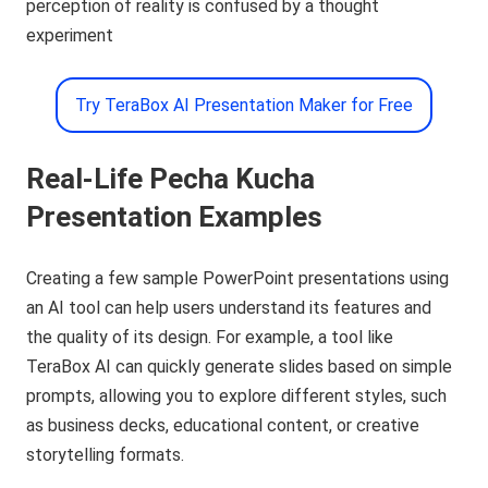
perception of reality is confused by a thought
experiment
Try TeraBox AI Presentation Maker for Free
Real-Life Pecha Kucha
Presentation Examples
Creating a few sample PowerPoint presentations using
an AI tool can help users understand its features and
the quality of its design. For example, a tool like
TeraBox AI can quickly generate slides based on simple
prompts, allowing you to explore different styles, such
as business decks, educational content, or creative
storytelling formats.