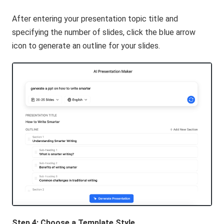
After entering your presentation topic title and
specifying the number of slides, click the blue arrow
icon to generate an outline for your slides.
Step 4: Choose a Template Style