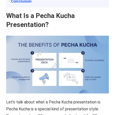
· Conclusion
What Is a Pecha Kucha
Presentation?
Let’s talk about what a Pecha Kucha presentation is.
Pecha Kucha is a special kind of presentation style.