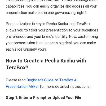
capabilities. You can easily organize and access all your
presentation materials in one go—amazing, right?
Personalization is key in Pecha Kucha, and TeraBox
allows you to tailor your presentation to your audience’s
preferences and your brand’s identity. Now, customizing
your presentation is no longer a big deal; you can make
each slide uniquely yours.
How to Create a Pecha Kucha with
TeraBox?
Please read
Beginner’s Guide to TeraBox AI
Presentation Maker
for more detailed instructions.
Step 1: Enter a Prompt
or Upload
Your File