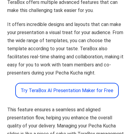
TeraBox offers multiple advanced features that can
make this challenging task easier for you.
It offers incredible designs and layouts that can make
your presentation a visual treat for your audience. From
the wide range of templates, you can choose the
template according to your taste. TeraBox also
facilitates real-time sharing and collaboration, making it
easy for you to work with team members and co-
presenters during your Pecha Kucha night.
Try TeraBox AI Presentation Maker for Free
This feature ensures a seamless and aligned
presentation flow, helping you enhance the overall
quality of your delivery. Managing your Pecha Kucha
slides is like a piece of cake with TeraBox management