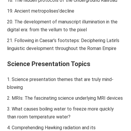
The hidden protocols of the Underground Railroad
Ancient metropolises’decline
The development of manuscript illumination in the
digital era: from the vellum to the pixel
Following in Caesar’s footsteps: Deciphering Latin’s
linguistic development throughout the Roman Empire
Science Presentation Topics
Science presentation themes that are truly mind-
blowing
MRIs: The fascinating science underlying MRI devices
What causes boiling water to freeze more quickly
than room temperature water?
Comprehending Hawking radiation and its