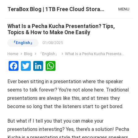
TeraBox Blog | 1TB Free Cloud Storage & All-in-One AI Space
MENU
What Is a Pecha Kucha Presentation? Tips,
Topics & How to Make One Easily
『English』
01/08/2025
Home
Blog
『English』
What Is a Pecha Kucha Presentation? Tips, Topics & How to Make One Easily
F
T
Li
W
a
wi
n
h
Ever been sitting in a presentation where the speaker
ce
tt
ke
at
seems to talk forever? You’re not alone here. Traditional
b
er
dI
s
presentations are always like this, and at times they
o
n
A
become so long that the listeners start to get bored.
o
p
But what if I tell you that you can make your
k
p
presentations interesting? Yes, there’s a solution! Pecha
Kucha is a presentation style that encourages speakers