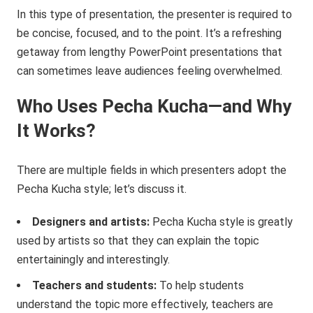
In this type of presentation, the presenter is required to
be concise, focused, and to the point. It’s a refreshing
getaway from lengthy PowerPoint presentations that
can sometimes leave audiences feeling overwhelmed.
Who Uses Pecha Kucha—and Why
It Works?
There are multiple fields in which presenters adopt the
Pecha Kucha style; let’s discuss it.
Designers and artists:
Pecha Kucha style is greatly
used by artists so that they can explain the topic
entertainingly and interestingly.
Teachers and students:
To help students
understand the topic more effectively, teachers are