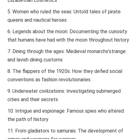
Elizabethan cosmetics
Women who ruled the seas: Untold tales of pirate
queens and nautical heroes
Legends about the moon: Documenting the curiosity
that humans have had with the moon throughout history
Dining through the ages: Medieval monarchs’strange
and lavish dining customs
The flappers of the 1920s: How they defied social
conventions as fashion revolutionaries
Underwater civilizations: Investigating submerged
cities and their secrets
Intrigue and espionage: Famous spies who altered
the path of history
From gladiators to samurais: The development of