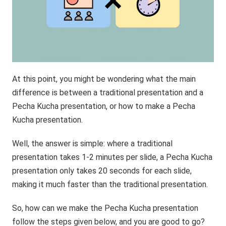
At this point, you might be wondering what the main
difference is between a traditional presentation and a
Pecha Kucha presentation, or how to make a Pecha
Kucha presentation.
Well, the answer is simple: where a traditional
presentation takes 1-2 minutes per slide, a Pecha Kucha
presentation only takes 20 seconds for each slide,
making it much faster than the traditional presentation.
So, how can we make the Pecha Kucha presentation
follow the steps given below, and you are good to go?