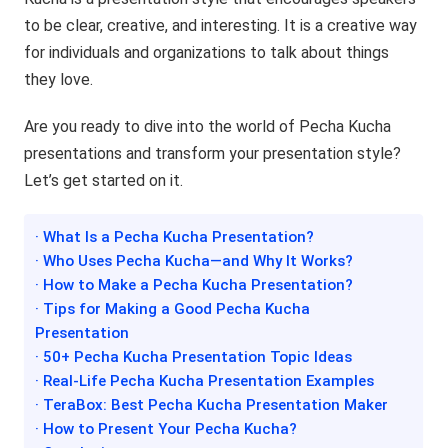
to be clear, creative, and interesting. It is a creative way
for individuals and organizations to talk about things
they love.
Are you ready to dive into the world of Pecha Kucha
presentations and transform your presentation style?
Let’s get started on it.
· What Is a Pecha Kucha Presentation?
· Who Uses Pecha Kucha—and Why It Works?
· How to Make a Pecha Kucha Presentation?
· Tips for Making a Good Pecha Kucha
Presentation
· 50+ Pecha Kucha Presentation Topic Ideas
· Real-Life Pecha Kucha Presentation Examples
· TeraBox: Best Pecha Kucha Presentation Maker
· How to Present Your Pecha Kucha?