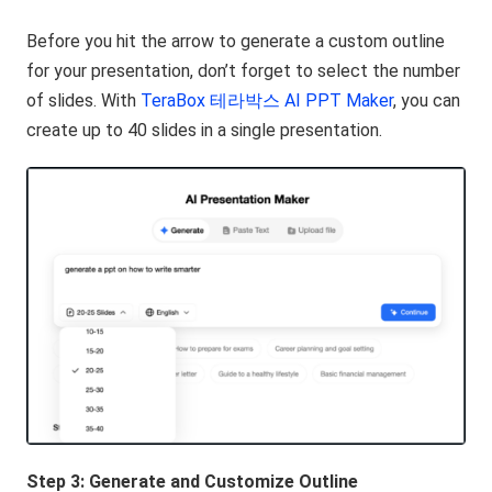
Before you hit the arrow to generate a custom outline
for your presentation, don’t forget to select the number
of slides. With
TeraBox 테라박스 AI PPT Maker
, you can
create up to 40 slides in a single presentation.
Step 3: Generate and Customize Outline