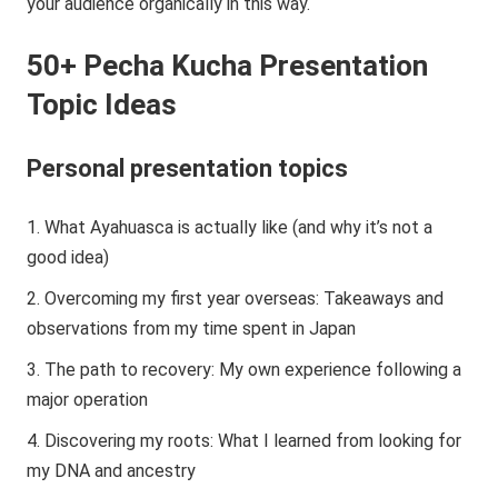
your audience organically in this way.
50+ Pecha Kucha Presentation
Topic Ideas
Personal presentation topics
What Ayahuasca is actually like (and why it’s not a
good idea)
Overcoming my first year overseas: Takeaways and
observations from my time spent in Japan
The path to recovery: My own experience following a
major operation
Discovering my roots: What I learned from looking for
my DNA and ancestry