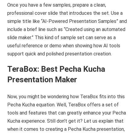
Once you have a few samples, prepare a clean,
professional cover slide that introduces the set. Use a
simple title like “AI-Powered Presentation Samples” and
include a brief line such as “Created using an automated
slide maker.” This kind of sample set can serve as a
useful reference or demo when showing how AI tools
support quick and polished presentation creation.
TeraBox
: Best Pecha Kucha
Presentation Maker
Now, you might be wondering how TeraBox fits into this
Pecha Kucha equation. Well, TeraBox offers a set of
tools and features that can greatly enhance your Pecha
Kucha experience. Still don’t get it? Let us explain that
when it comes to creating a Pecha Kucha presentation,