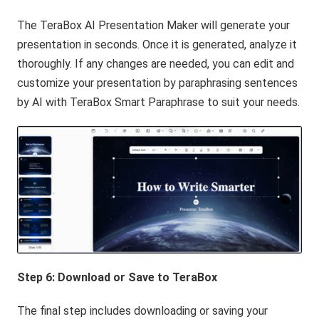
The TeraBox AI Presentation Maker will generate your
presentation in seconds. Once it is generated, analyze it
thoroughly. If any changes are needed, you can edit and
customize your presentation by paraphrasing sentences
by AI with TeraBox Smart Paraphrase to suit your needs.
Step 6: Download or Save to
TeraBox
The final step includes downloading or saving your