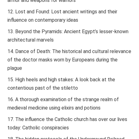
armor and weapons for warriors
Lost and Found: Lost ancient writings and their
influence on contemporary ideas
Beyond the Pyramids: Ancient Egypt’s lesser-known
architectural marvels
Dance of Death: The historical and cultural relevance
of the doctor masks worn by Europeans during the
plague
High heels and high stakes: A look back at the
contentious past of the stiletto
A thorough examination of the strange realm of
medieval medicine using elixirs and potions
The influence the Catholic church has over our lives
today: Catholic conspiracies