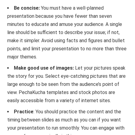
Be concise:
You must have a well-planned
presentation because you have fewer than seven
minutes to educate and amuse your audience. A single
line should be sufficient to describe your issue; if not,
make it simpler. Avoid using facts and figures and bullet
points, and limit your presentation to no more than three
major themes.
Make good use of images:
Let your pictures speak
the story for you. Select eye-catching pictures that are
large enough to be seen from the audience’s point of
view. PechaKucha templates and stock photos are
easily accessible from a variety of internet sites.
Practice
: You should practice the content and the
timing between slides as much as you can if you want
your presentation to run smoothly. You can engage with