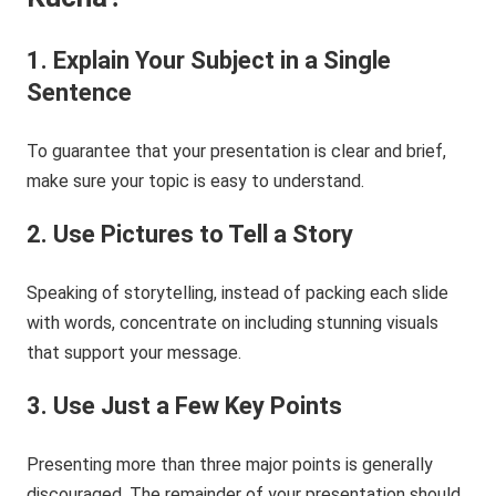
1.
Explain Your Subject in a Single
Sentence
To guarantee that your presentation is clear and brief,
make sure your topic is easy to understand.
2.
Us
e
Pictures to Tell a Story
Speaking of storytelling, instead of packing each slide
with words, concentrate on including stunning visuals
that support your message.
3.
Use Just a Few Key Points
Presenting more than three major points is generally
discouraged. The remainder of your presentation should