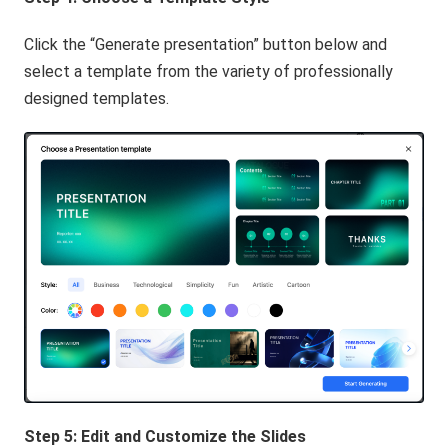
Click the “Generate presentation” button below and
select a template from the variety of professionally
designed templates.
Step 5: Edit and Customize the Slides