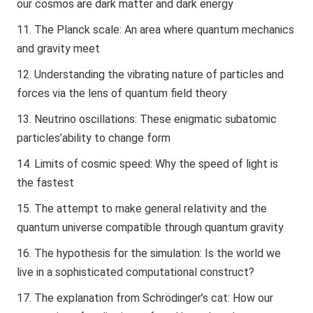
our cosmos are dark matter and dark energy
The Planck scale: An area where quantum mechanics
and gravity meet
Understanding the vibrating nature of particles and
forces via the lens of quantum field theory
Neutrino oscillations: These enigmatic subatomic
particles’ability to change form
Limits of cosmic speed: Why the speed of light is
the fastest
The attempt to make general relativity and the
quantum universe compatible through quantum gravity
The hypothesis for the simulation: Is the world we
live in a sophisticated computational construct?
The explanation from Schrödinger’s cat: How our