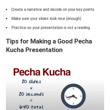
Create a narrative and decide on your key points.
Make sure your slides look nice (enough).
Practice so your presentation is not a reading.
Tips
f
or Making a Good Pecha
Kucha Presentation