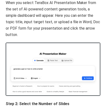
When you select TeraBox AI Presentation Maker from
the set of AI-powered content generation tools, a
simple dashboard will appear. Here you can enter the
topic title, input target text, or upload a file in Word, Doc
or PDF form for your presentation and click the arrow
button.
Step 2: Select
the
Number of Slides