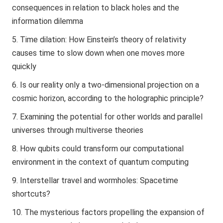
consequences in relation to black holes and the
information dilemma
Time dilation: How Einstein’s theory of relativity
causes time to slow down when one moves more
quickly
Is our reality only a two-dimensional projection on a
cosmic horizon, according to the holographic principle?
Examining the potential for other worlds and parallel
universes through multiverse theories
How qubits could transform our computational
environment in the context of quantum computing
Interstellar travel and wormholes: Spacetime
shortcuts?
The mysterious factors propelling the expansion of