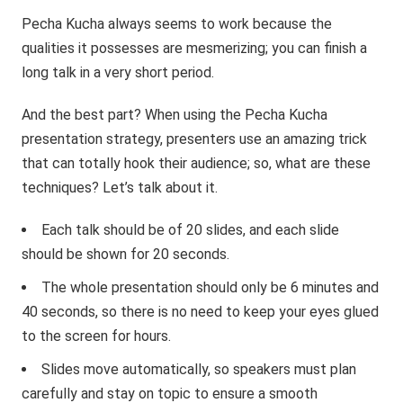
Pecha Kucha always seems to work because the
qualities it possesses are mesmerizing; you can finish a
long talk in a very short period.
And the best part? When using the Pecha Kucha
presentation strategy, presenters use an amazing trick
that can totally hook their audience; so, what are these
techniques? Let’s talk about it.
Each talk should be of 20 slides, and each slide
should be shown for 20 seconds.
The whole presentation should only be 6 minutes and
40 seconds, so there is no need to keep your eyes glued
to the screen for hours.
Slides move automatically, so speakers must plan
carefully and stay on topic to ensure a smooth