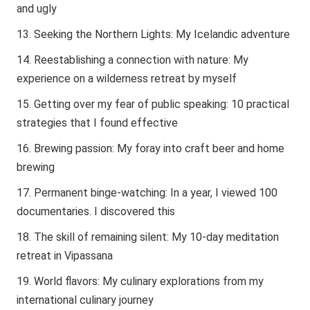
and ugly
Seeking the Northern Lights: My Icelandic adventure
Reestablishing a connection with nature: My
experience on a wilderness retreat by myself
Getting over my fear of public speaking: 10 practical
strategies that I found effective
Brewing passion: My foray into craft beer and home
brewing
Permanent binge-watching: In a year, I viewed 100
documentaries. I discovered this
The skill of remaining silent: My 10-day meditation
retreat in Vipassana
World flavors: My culinary explorations from my
international culinary journey