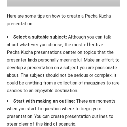
Here are some tips on how to create a Pecha Kucha
presentation:
Select a suitable subject:
Although you can talk
about whatever you choose, the most effective
Pecha Kucha presentations center on topics that the
presenter finds personally meaningful. Make an effort to
develop a presentation on a subject you are passionate
about. The subject should not be serious or complex; it
could be anything from a collection of magazines to rare
candies to an enjoyable destination.
Start with making an outline:
There are moments
when you start to question where to begin your
presentation. You can create presentation outlines to
steer clear of this kind of scenario.