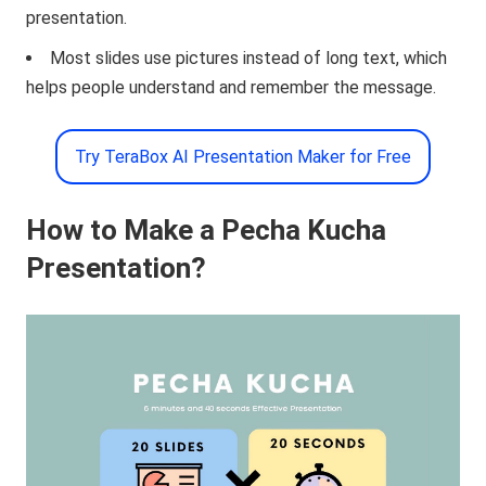
presentation.
Most slides use pictures instead of long text, which
helps people understand and remember the message.
Try TeraBox AI Presentation Maker for Free
How to Make a Pecha Kucha
Presentation?