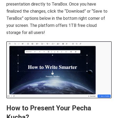
presentation directly to TeraBox. Once you have
finalized the changes, click the “Download” or “Save to
TeraBox” options below in the bottom right corner of
your screen. The platform offers 1TB free cloud
storage for all users!
How to Present Your Pecha
Kucha?