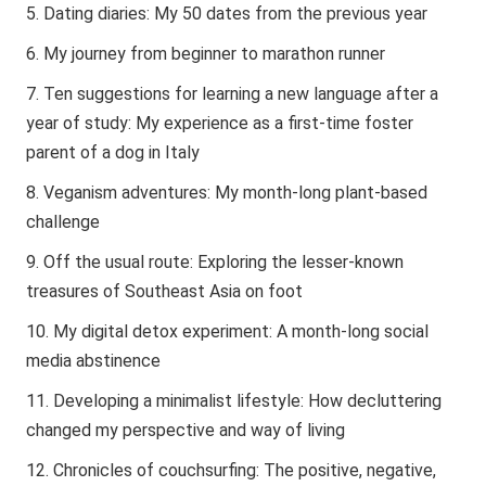
Dating diaries: My 50 dates from the previous year
My journey from beginner to marathon runner
Ten suggestions for learning a new language after a
year of study: My experience as a first-time foster
parent of a dog in Italy
Veganism adventures: My month-long plant-based
challenge
Off the usual route: Exploring the lesser-known
treasures of Southeast Asia on foot
My digital detox experiment: A month-long social
media abstinence
Developing a minimalist lifestyle: How decluttering
changed my perspective and way of living
Chronicles of couchsurfing: The positive, negative,