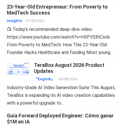
23-Year-Old Entrepreneur: From Poverty to
MedTech Success
Insights
07/08/2026
📺 Today’s recommended deep-dive video:
https://www.youtube.com/watch?v=H5PVSRICsds
From Poverty to MedTech: How This 23-Year-Old
Founder Hacks Healthcare and Funding Most young…
TeraBox August 2026 Product
Updates
『English』
06/08/2026
Industry-Grade AI Video Generation Suite This August,
TeraBox is expanding its AI video creation capabilities
with a powerful upgrade to…
Guía Forward Deployed Engineer: Cómo ganar
$1M en IA