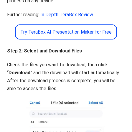
process on any device.
Further reading:
In Depth TeraBox Review
Try TeraBox AI Presentation Maker for Free
Step 2: Select and Download Files
Check the files you want to download, then click
“
Download
” and the download will start automatically.
After the download process is complete, you will be
able to access the files.