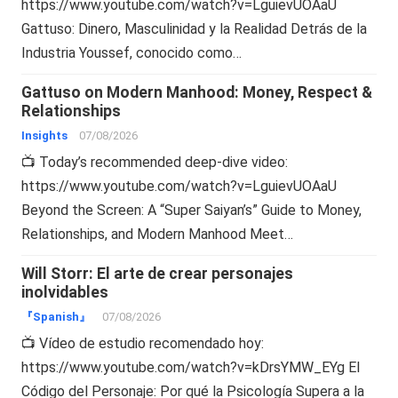
https://www.youtube.com/watch?v=LguievUOAaU
Gattuso: Dinero, Masculinidad y la Realidad Detrás de la
Industria Youssef, conocido como…
Gattuso on Modern Manhood: Money, Respect &
Relationships
Insights
07/08/2026
📺 Today’s recommended deep-dive video:
https://www.youtube.com/watch?v=LguievUOAaU
Beyond the Screen: A “Super Saiyan’s” Guide to Money,
Relationships, and Modern Manhood Meet…
Will Storr: El arte de crear personajes
inolvidables
『Spanish』
07/08/2026
📺 Vídeo de estudio recomendado hoy:
https://www.youtube.com/watch?v=kDrsYMW_EYg El
Código del Personaje: Por qué la Psicología Supera a la