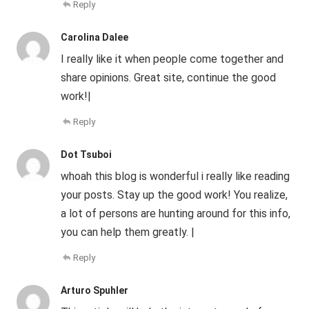
Reply
Carolina Dalee
I really like it when people come together and
share opinions. Great site, continue the good
work!|
Reply
Dot Tsuboi
whoah this blog is wonderful i really like reading
your posts. Stay up the good work! You realize,
a lot of persons are hunting around for this info,
you can help them greatly. |
Reply
Arturo Spuhler