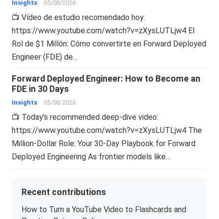
Insights
05/08/2026
📺 Vídeo de estudio recomendado hoy:
https://www.youtube.com/watch?v=zXysLUTLjw4 El
Rol de $1 Millón: Cómo convertirte en Forward Deployed
Engineer (FDE) de…
Forward Deployed Engineer: How to Become an
FDE in 30 Days
Insights
05/08/2026
📺 Today’s recommended deep-dive video:
https://www.youtube.com/watch?v=zXysLUTLjw4 The
Million-Dollar Role: Your 30-Day Playbook for Forward
Deployed Engineering As frontier models like…
Recent contributions
How to Turn a YouTube Video to Flashcards and