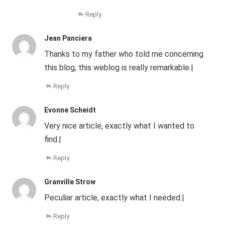
Reply
Jean Panciera
Thanks to my father who told me concerning
this blog, this weblog is really remarkable.|
Reply
Evonne Scheidt
Very nice article, exactly what I wanted to
find.|
Reply
Granville Strow
Peculiar article, exactly what I needed.|
Reply