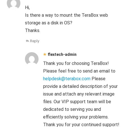
Hi,
Is there a way to mount the TeraBox web
storage as a disk in OS?
Thanks.
Reply
flextech-admin
Thank you for choosing TeraBox!
Please feel free to send an email to
helpdesk@terabox.com
Please
provide a detailed description of your
issue and attach any relevant image
files. Our VIP support team will be
dedicated to serving you and
efficiently solving your problems.
Thank you for your continued support!