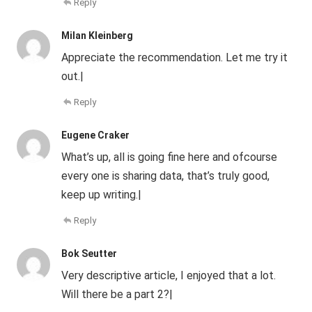
Reply
Milan Kleinberg
Appreciate the recommendation. Let me try it
out.|
Reply
Eugene Craker
What’s up, all is going fine here and ofcourse
every one is sharing data, that’s truly good,
keep up writing.|
Reply
Bok Seutter
Very descriptive article, I enjoyed that a lot.
Will there be a part 2?|