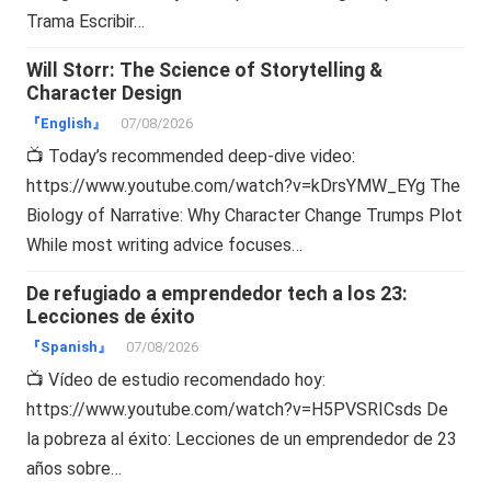
Trama Escribir…
Will Storr: The Science of Storytelling &
Character Design
『English』
07/08/2026
📺 Today’s recommended deep-dive video:
https://www.youtube.com/watch?v=kDrsYMW_EYg The
Biology of Narrative: Why Character Change Trumps Plot
While most writing advice focuses…
De refugiado a emprendedor tech a los 23:
Lecciones de éxito
『Spanish』
07/08/2026
📺 Vídeo de estudio recomendado hoy:
https://www.youtube.com/watch?v=H5PVSRICsds De
la pobreza al éxito: Lecciones de un emprendedor de 23
años sobre…