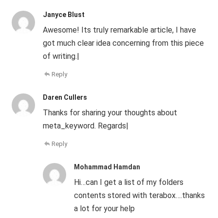
Janyce Blust
Awesome! Its truly remarkable article, I have
got much clear idea concerning from this piece
of writing.|
Reply
Daren Cullers
Thanks for sharing your thoughts about
meta_keyword. Regards|
Reply
Mohammad Hamdan
Hi…can I get a list of my folders
contents stored with terabox….thanks
a lot for your help