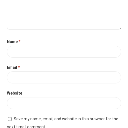
Name
*
Email
*
Website
Save my name, email, and website in this browser for the
next time I comment.