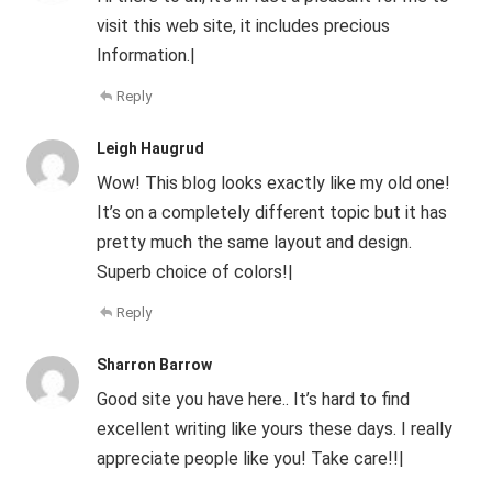
visit this web site, it includes precious
Information.|
Reply
Leigh Haugrud
Wow! This blog looks exactly like my old one!
It’s on a completely different topic but it has
pretty much the same layout and design.
Superb choice of colors!|
Reply
Sharron Barrow
Good site you have here.. It’s hard to find
excellent writing like yours these days. I really
appreciate people like you! Take care!!|