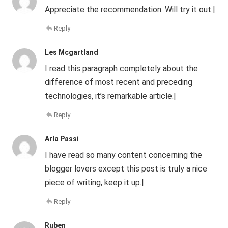
Appreciate the recommendation. Will try it out.|
Reply
Les Mcgartland
I read this paragraph completely about the
difference of most recent and preceding
technologies, it’s remarkable article.|
Reply
Arla Passi
I have read so many content concerning the
blogger lovers except this post is truly a nice
piece of writing, keep it up.|
Reply
Ruben