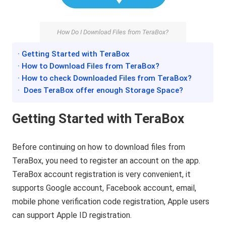
How Do I Download Files from TeraBox?
· Getting Started with TeraBox
· How to Download Files from TeraBox?
· How to check Downloaded Files from TeraBox?
· Does TeraBox offer enough Storage Space?
Getting Started with TeraBox
Before continuing on how to download files from
TeraBox, you need to register an account on the app.
TeraBox account registration is very convenient, it
supports Google account, Facebook account, email,
mobile phone verification code registration, Apple users
can support Apple ID registration.