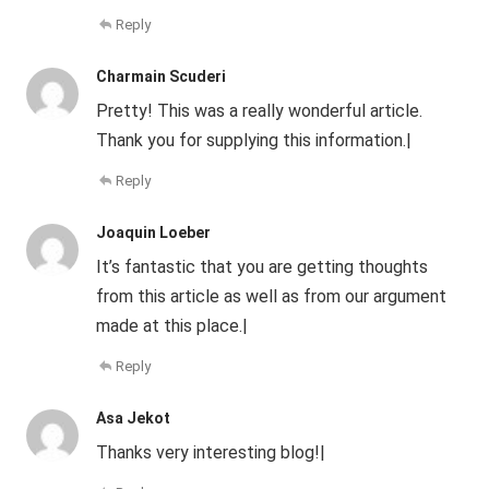
Reply
Charmain Scuderi
Pretty! This was a really wonderful article.
Thank you for supplying this information.|
Reply
Joaquin Loeber
It’s fantastic that you are getting thoughts
from this article as well as from our argument
made at this place.|
Reply
Asa Jekot
Thanks very interesting blog!|