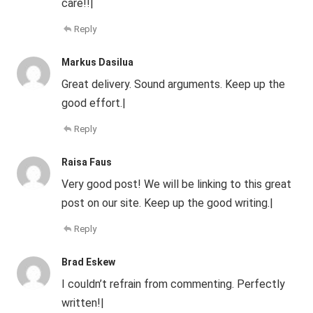
care!!|
Reply
Markus Dasilua
Great delivery. Sound arguments. Keep up the
good effort.|
Reply
Raisa Faus
Very good post! We will be linking to this great
post on our site. Keep up the good writing.|
Reply
Brad Eskew
I couldn’t refrain from commenting. Perfectly
written!|