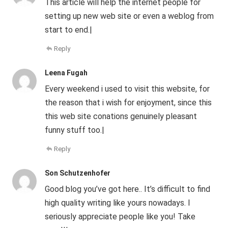
This article will help the internet people for
setting up new web site or even a weblog from
start to end.|
Reply
Leena Fugah
Every weekend i used to visit this website, for
the reason that i wish for enjoyment, since this
this web site conations genuinely pleasant
funny stuff too.|
Reply
Son Schutzenhofer
Good blog you’ve got here.. It’s difficult to find
high quality writing like yours nowadays. I
seriously appreciate people like you! Take