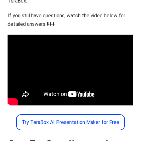
TeraBox.
If you still have questions, watch the video below for
detailed answers.⬇️⬇️⬇️
Try TeraBox AI Presentation Maker for Free