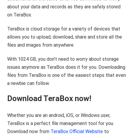
about your data and records as they are safely stored
on TeraBox.
TeraBox is cloud storage for a variety of devices that
allows you to upload, download, share and store all the
files and images from anywhere.
With 1024 GB, you don’t need to worry about storage
issues anymore as TeraBox does it for you. Downloading
files from TeraBox is one of the easiest steps that even
a newbie can follow.
Download TeraBox now!
Whether you are an android, iOS, or Windows user,
TeraBox is a perfect file management tool for you.
Download now from
TeraBox Official Website
to