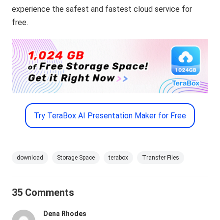
experience the safest and fastest cloud service for
free.
Try TeraBox AI Presentation Maker for Free
download
Storage Space
terabox
Transfer Files
35 Comments
Dena Rhodes