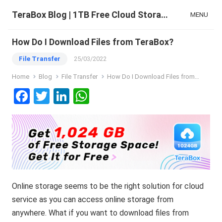
TeraBox Blog | 1TB Free Cloud Storage & All-in-One AI Space
MENU
How Do I Download Files from TeraBox?
File Transfer
25/03/2022
Home
Blog
File Transfer
How Do I Download Files from TeraBox?
F
T
Li
W
a
wi
n
h
ce
tt
ke
at
b
er
dI
s
o
n
A
o
p
Online storage seems to be the right solution for cloud
k
p
service as you can access online storage from
anywhere. What if you want to download files from