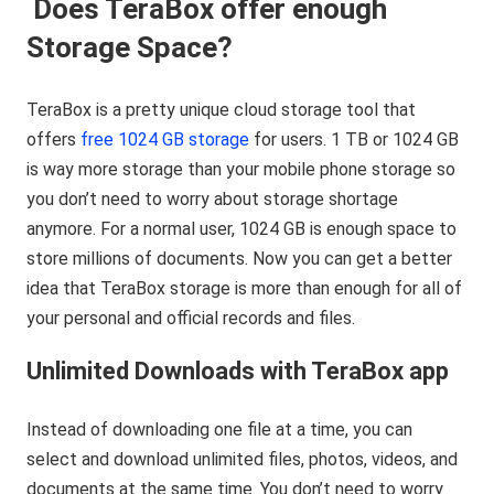
Does TeraBox offer enough
Storage Space?
TeraBox is a pretty unique cloud storage tool that
offers
free 1024 GB storage
for users. 1 TB or 1024 GB
is way more storage than your mobile phone storage so
you don’t need to worry about storage shortage
anymore. For a normal user, 1024 GB is enough space to
store millions of documents. Now you can get a better
idea that TeraBox storage is more than enough for all of
your personal and official records and files.
Unlimited Downloads with TeraBox app
Instead of downloading one file at a time, you can
select and download unlimited files, photos, videos, and
documents at the same time. You don’t need to worry