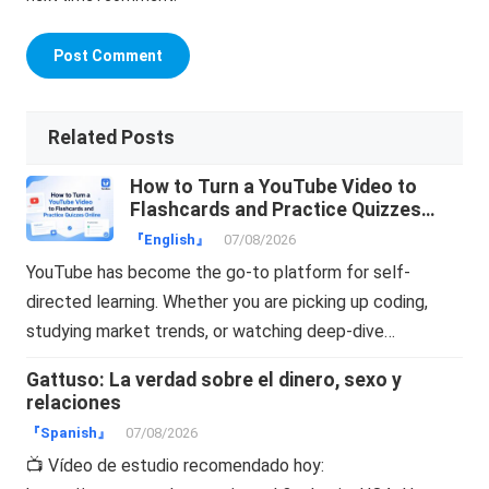
Related Posts
How to Turn a YouTube Video to
Flashcards and Practice Quizzes
Online
『English』
07/08/2026
YouTube has become the go-to platform for self-
directed learning. Whether you are picking up coding,
studying market trends, or watching deep-dive…
Gattuso: La verdad sobre el dinero, sexo y
relaciones
『Spanish』
07/08/2026
📺 Vídeo de estudio recomendado hoy: