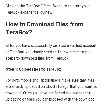
Click on the TeraBox Official Website to start your
TeraBox experience journey.
How to Download Files from
TeraBox?
After you have successfully created a verified account
at TeraBox, you simply need to follow these simple
steps to download files from TeraBox:
Step 1: Upload Files to TeraBox
For both mobile and laptop users, make sure that files
are already uploaded on cloud storage that you want to
download. Once you have confirmed the successful
uploading of files, you can proceed with the download