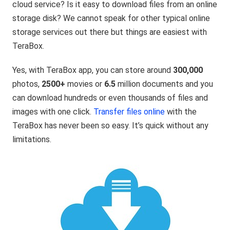
cloud service? Is it easy to download files from an online
storage disk? We cannot speak for other typical online
storage services out there but things are easiest with
TeraBox.
Yes, with TeraBox app, you can store around
300,000
photos,
2500+
movies or
6.5
million documents and you
can download hundreds or even thousands of files and
images with one click.
Transfer files online
with the
TeraBox has never been so easy. It’s quick without any
limitations.