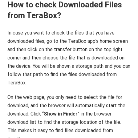
How to check Downloaded Files
from TeraBox?
In case you want to check the files that you have
downloaded files, go to the TeraBox app’s home screen
and then click on the transfer button on the top right
corner and then choose the file that is downloaded on
the device. You will be shown a storage path and you can
follow that path to find the files downloaded from
TeraBox.
On the web page, you only need to select the file for
download, and the browser will automatically start the
download. Click “
Show in Finder
” in the browser
download list to find the storage location of the file.
This makes it easy to find files downloaded from