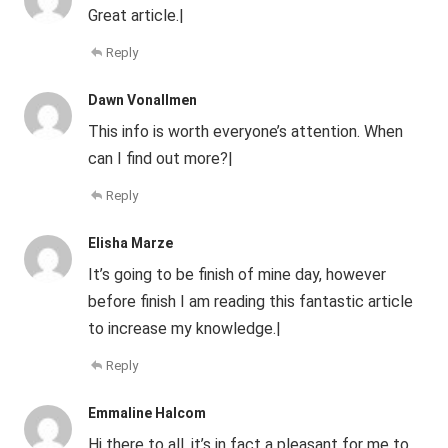
Great article.|
Reply
Dawn Vonallmen
This info is worth everyone’s attention. When
can I find out more?|
Reply
Elisha Marze
It’s going to be finish of mine day, however
before finish I am reading this fantastic article
to increase my knowledge.|
Reply
Emmaline Halcom
Hi there to all, it’s in fact a pleasant for me to