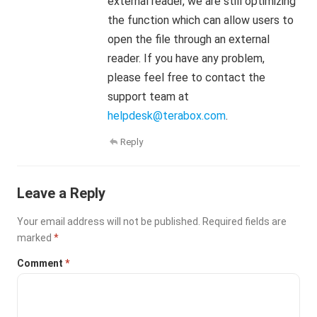
external reader, we are still optimizing
the function which can allow users to
open the file through an external
reader. If you have any problem,
please feel free to contact the
support team at
helpdesk@terabox.com
.
Reply
Leave a Reply
Your email address will not be published.
Required fields are
marked
*
Comment
*