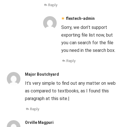
Reply
flextech-admin
Sorry, we don’t support
exporting file list now, but
you can search for the file
you need in the search box.
Reply
Major Boutchyard
It’s very simple to find out any matter on web
as compared to textbooks, as I found this
paragraph at this site.|
Reply
Orville Magpuri