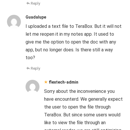
Reply
Guadalupe
I uploaded a text file to TeraBox. But it will not
let me reopen it in my notes app. It used to
give me the option to open the doc with any
app, but no longer does. Is there still a way
too?
Reply
flextech-admin
Sorry about the inconvenience you
have encounterd. We generally expect
the user to open the file through
TeraBox. But since some users would
like to view the file through an