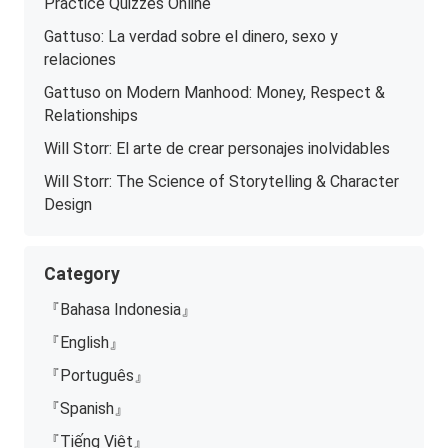
Practice Quizzes Online
Gattuso: La verdad sobre el dinero, sexo y
relaciones
Gattuso on Modern Manhood: Money, Respect &
Relationships
Will Storr: El arte de crear personajes inolvidables
Will Storr: The Science of Storytelling & Character
Design
Category
『Bahasa Indonesia』
『English』
『Português』
『Spanish』
『Tiếng Việt』