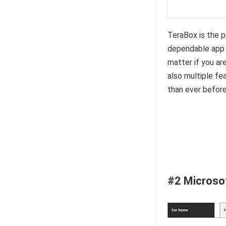
TeraBox is the 
dependable app f
matter if you are
also multiple f
than ever before
#2 Microso