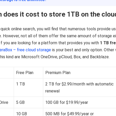
does it cost to store 1TB on the clou
 quick online search, you will find that numerous tools provide u
. However, not all of them offer the same amount of storage e
 If you are looking for a platform that provides you with
1 TB fr
eraBox – free cloud storage
is your best and only option. Other 
his kind are Microsoft OneDrive, pCloud, Box, and Backblaze.
Free Plan
Premium Plan
1 TB
2 TB for $2.99/month with automatic
renewal
Drive
5 GB
100 GB for $19.99/year
10 GB
500 MB for $49.99/year or