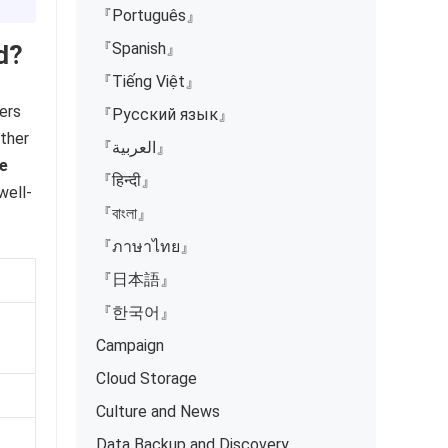
『Português』
『Spanish』
d?
『Tiếng Việt』
sers
『Русский язык』
ither
『العربية』
ee
『हिन्दी』
well-
『বাংলা』
『ภาษาไทย』
『日本語』
『한국어』
Campaign
Cloud Storage
Culture and News
Data Backup and Discovery