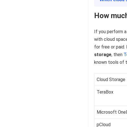
How much 
If you perform a
with cloud space
for free or paid.
storage
, then
T
known tools of t
Cloud Storage
TeraBox
Microsoft One
pCloud