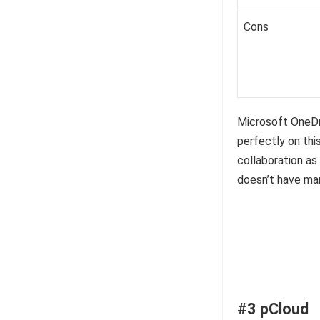
Cons
Microsoft OneDri
perfectly on thi
collaboration a
doesn’t have man
#3 pCloud