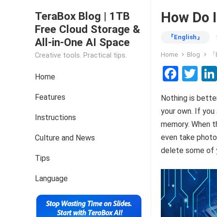
How Do I
TeraBox Blog | 1TB
Free Cloud Storage &
『English』
All-in-One AI Space
Home
Blog
『E
Creative tools. Practical tips.
F
T
Home
a
wi
Features
Nothing is bette
ce
tt
your own. If you 
b
er
Instructions
memory. When thi
o
even take photos
Culture and News
o
delete some of yo
Tips
k
Language