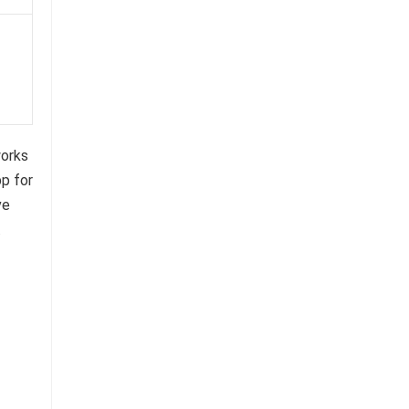
works
pp for
ve
.