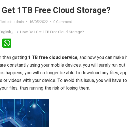
 Get 1TB Free Cloud Storage?
flextech-admin
•
16/05/2022
•
0 Comment
nglish』
How Do I Get 1TB Free Cloud Storage?
Li
W
n
h
r than getting
1 TB free cloud service
, and now you can make i
ke
at
are constantly using your mobile devices, you will surely run out
dI
s
s happens, you will no longer be able to download any files, app
n
A
 or videos with your device. To avoid this issue, you will have to
p
ur files, thus running the risk of losing them.
p