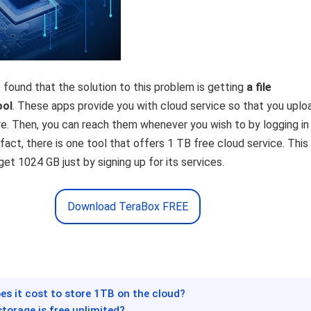
found that the solution to this problem is getting
a
file
ool
. These apps provide you with cloud service so that you uploa
ere. Then, you can reach them whenever you wish to by logging in
 fact, there is one tool that offers 1 TB free cloud service. This
et 1024 GB just by signing up for its services.
Download TeraBox FREE
s it cost to store 1TB on the cloud?
storage is free unlimited?