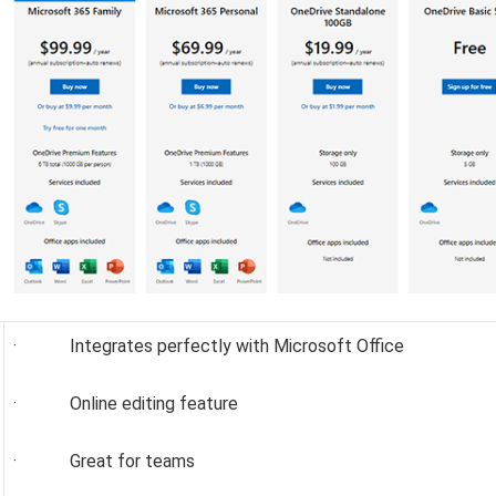
· Integrates perfectly with Microsoft Office
· Online editing feature
· Great for teams