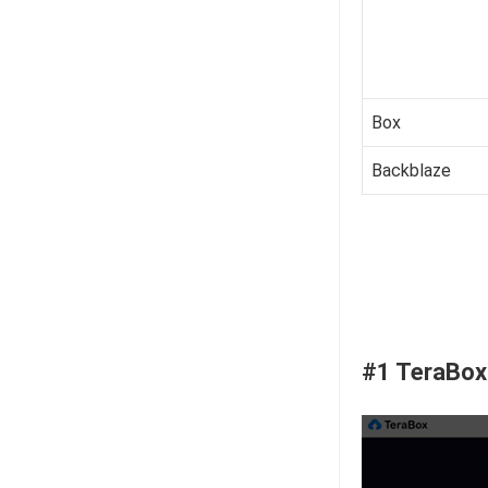
Box
Backblaze
#1 TeraBox