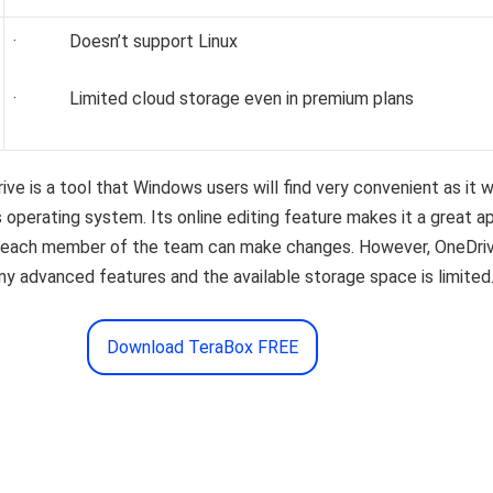
· Doesn’t support Linux
· Limited cloud storage even in premium plans
ve is a tool that Windows users will find very convenient as it 
s operating system. Its online editing feature makes it a great a
s each member of the team can make changes. However, OneDri
y advanced features and the available storage space is limited
Download TeraBox FREE