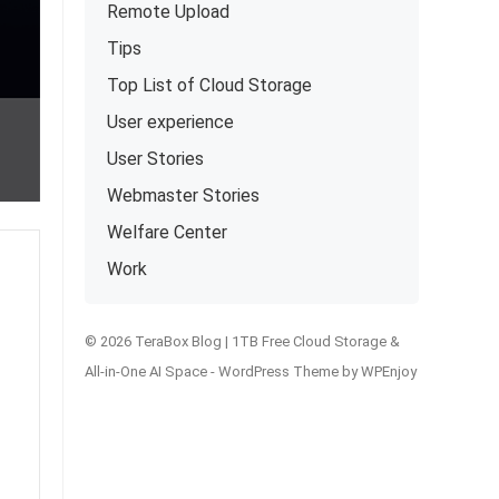
Remote Upload
Tips
Top List of Cloud Storage
User experience
User Stories
Webmaster Stories
Welfare Center
Work
© 2026 TeraBox Blog | 1TB Free Cloud Storage &
All-in-One AI Space -
WordPress Theme
by
WPEnjoy