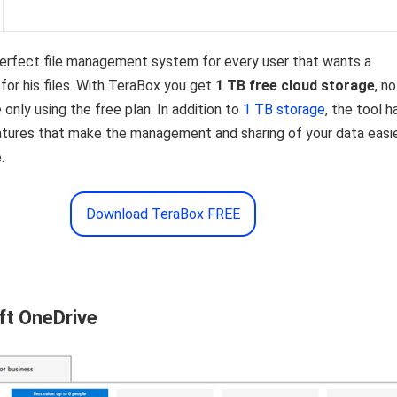
perfect file management system for every user that wants a
or his files. With TeraBox you get
1 TB free cloud storage
, no
 only using the free plan. In addition to
1 TB storage
, the tool h
eatures that make the management and sharing of your data easi
.
Download TeraBox FREE
ft OneDrive