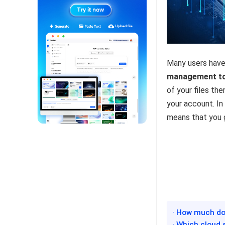
Many users have 
management t
of your files th
your account. In
means that you g
· How much doe
· Which cloud 