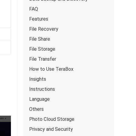
FAQ
Features
File Recovery
File Share
File Storage
File Transfer
How to Use TeraBox
Insights
Instructions
Language
Others
Photo Cloud Storage
Privacy and Security