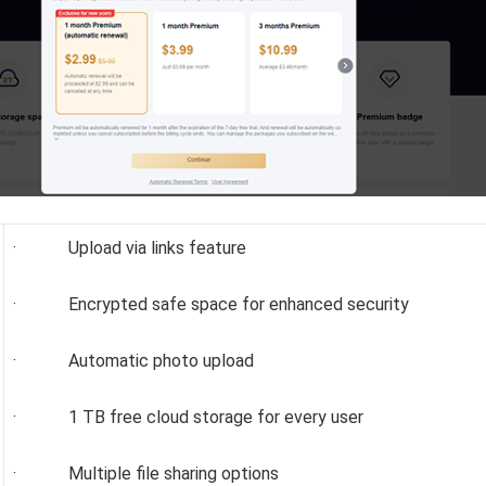
· Upload via links feature
· Encrypted safe space for enhanced security
· Automatic photo upload
· 1 TB free cloud storage for every user
· Multiple file sharing options