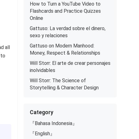
How to Turn a YouTube Video to
Flashcards and Practice Quizzes
Online
Gattuso: La verdad sobre el dinero,
sexo y relaciones
Gattuso on Modern Manhood:
d all
Money, Respect & Relationships
 to
Will Storr: El arte de crear personajes
inolvidables
Will Storr: The Science of
Storytelling & Character Design
Category
『Bahasa Indonesia』
『English』