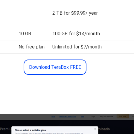
2 TB for $99.99/ year
10 GB
100 GB for $14/month
No free plan
Unlimited for $7/month
Download TeraBox FREE