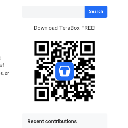
Search
Download TeraBox FREE!
t
 of
s, or
Recent contributions