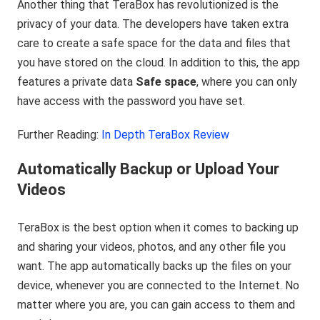
Another thing that TeraBox has revolutionized is the
privacy of your data. The developers have taken extra
care to create a safe space for the data and files that
you have stored on the cloud. In addition to this, the app
features a private data
Safe space
, where you can only
have access with the password you have set.
Further Reading:
In Depth TeraBox Review
Automatically Backup or Upload Your
Videos
TeraBox is the best option when it comes to backing up
and sharing your videos, photos, and any other file you
want. The app automatically backs up the files on your
device, whenever you are connected to the Internet. No
matter where you are, you can gain access to them and