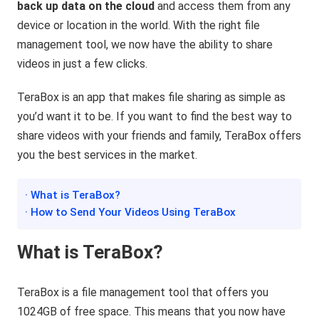
back up data on the cloud
and access them from any
device or location in the world. With the right file
management tool, we now have the ability to share
videos in just a few clicks.
TeraBox is an app that makes file sharing as simple as
you’d want it to be. If you want to find the best way to
share videos with your friends and family, TeraBox offers
you the best services in the market.
· What is TeraBox?
· How to Send Your Videos Using TeraBox
What is TeraBox?
TeraBox is a file management tool that offers you
1024GB of free space. This means that you now have