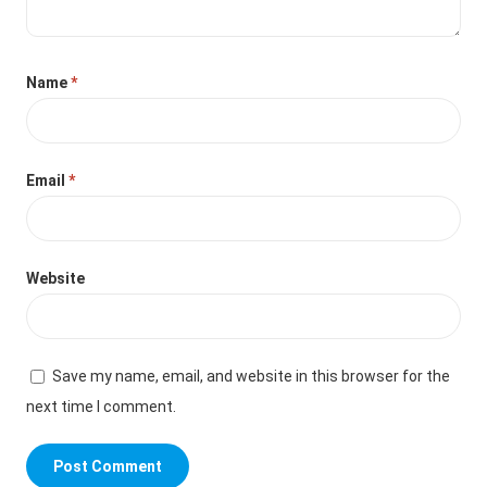
Name
*
Email
*
Website
Save my name, email, and website in this browser for the
next time I comment.