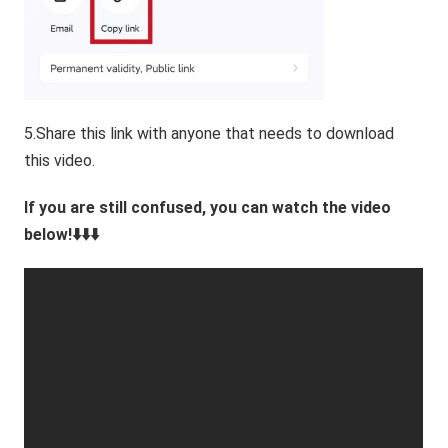
5.Share this link with anyone that needs to download
this video.
If you are still confused, you can watch the video
below!⬇️⬇️⬇️