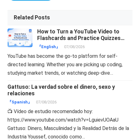
Related Posts
How to Turn a YouTube Video to
Flashcards and Practice Quizzes
Online
『English』
07/08/2026
YouTube has become the go-to platform for self-
directed learning. Whether you are picking up coding,
studying market trends, or watching deep-dive…
Gattuso: La verdad sobre el dinero, sexo y
relaciones
『Spanish』
07/08/2026
📺 Vídeo de estudio recomendado hoy:
https://www.youtube.com/watch?v=LguievUOAaU
Gattuso: Dinero, Masculinidad y la Realidad Detrás de la
Industria Youssef, conocido como…