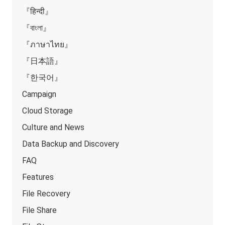
『हिन्दी』
『বাংলা』
『ภาษาไทย』
『日本語』
『한국어』
Campaign
Cloud Storage
Culture and News
Data Backup and Discovery
FAQ
Features
File Recovery
File Share