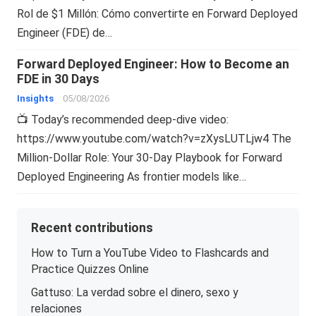
Rol de $1 Millón: Cómo convertirte en Forward Deployed
Engineer (FDE) de…
Forward Deployed Engineer: How to Become an
FDE in 30 Days
Insights
05/08/2026
📺 Today’s recommended deep-dive video:
https://www.youtube.com/watch?v=zXysLUTLjw4 The
Million-Dollar Role: Your 30-Day Playbook for Forward
Deployed Engineering As frontier models like…
Recent contributions
How to Turn a YouTube Video to Flashcards and
Practice Quizzes Online
Gattuso: La verdad sobre el dinero, sexo y
relaciones