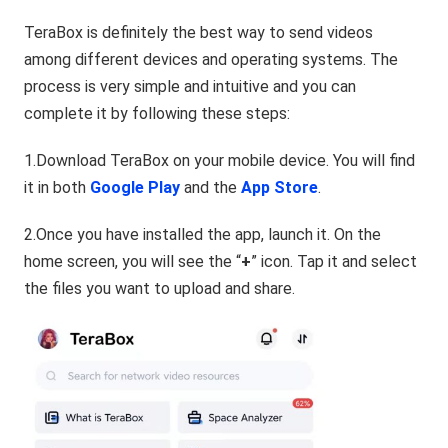
TeraBox is definitely the best way to send videos
among different devices and operating systems. The
process is very simple and intuitive and you can
complete it by following these steps:
1.Download TeraBox on your mobile device. You will find
it in both
Google Play
and the
App Store
.
2.Once you have installed the app, launch it. On the
home screen, you will see the “
+
” icon. Tap it and select
the files you want to upload and share.