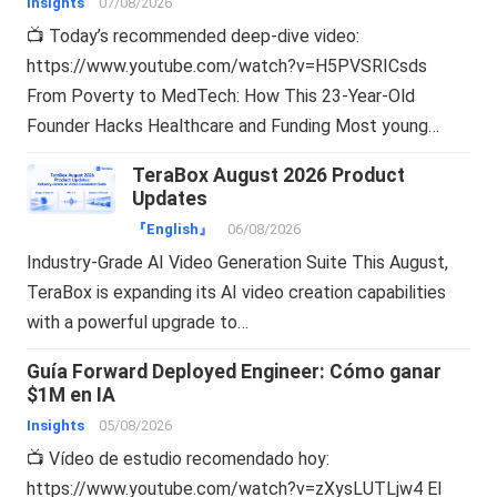
Insights
07/08/2026
📺 Today’s recommended deep-dive video:
https://www.youtube.com/watch?v=H5PVSRICsds
From Poverty to MedTech: How This 23-Year-Old
Founder Hacks Healthcare and Funding Most young…
TeraBox August 2026 Product
Updates
『English』
06/08/2026
Industry-Grade AI Video Generation Suite This August,
TeraBox is expanding its AI video creation capabilities
with a powerful upgrade to…
Guía Forward Deployed Engineer: Cómo ganar
$1M en IA
Insights
05/08/2026
📺 Vídeo de estudio recomendado hoy:
https://www.youtube.com/watch?v=zXysLUTLjw4 El