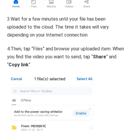
3.Wait for a few minutes until your file has been
uploaded to the cloud. The time it takes will vary
depending on your Internet connection.
4.Then, tap “Files” and browse your uploaded item. When
you find the video you want to send, tap “
Share
” and
“
Copy link
”.