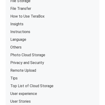
File Storage
File Transfer
How to Use TeraBox
Insights
Instructions
Language
Others
Photo Cloud Storage
Privacy and Security
Remote Upload
Tips
Top List of Cloud Storage
User experience
User Stories