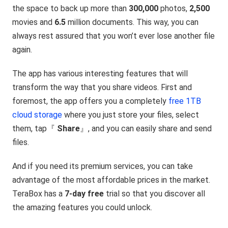
the space to back up more than
300,000
photos,
2,500
movies and
6.5
million documents. This way, you can
always rest assured that you won’t ever lose another file
again.
The app has various interesting features that will
transform the way that you share videos. First and
foremost, the app offers you a completely
free 1TB
cloud storage
where you just store your files, select
them, tap『
Share
』, and you can easily share and send
files.
And if you need its premium services, you can take
advantage of the most affordable prices in the market.
TeraBox has a
7-day free
trial so that you discover all
the amazing features you could unlock.