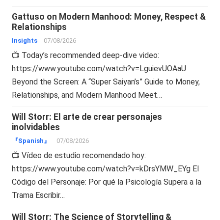
Gattuso on Modern Manhood: Money, Respect &
Relationships
Insights
07/08/2026
📺 Today’s recommended deep-dive video:
https://www.youtube.com/watch?v=LguievUOAaU
Beyond the Screen: A “Super Saiyan’s” Guide to Money,
Relationships, and Modern Manhood Meet…
Will Storr: El arte de crear personajes
inolvidables
『Spanish』
07/08/2026
📺 Vídeo de estudio recomendado hoy:
https://www.youtube.com/watch?v=kDrsYMW_EYg El
Código del Personaje: Por qué la Psicología Supera a la
Trama Escribir…
Will Storr: The Science of Storytelling &