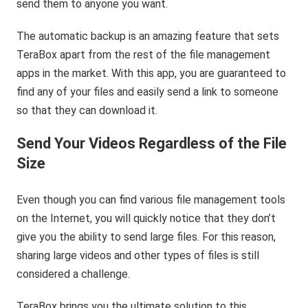
send them to anyone you want.
The automatic backup is an amazing feature that sets
TeraBox apart from the rest of the file management
apps in the market. With this app, you are guaranteed to
find any of your files and easily send a link to someone
so that they can download it.
Send Your Videos Regardless of the File
Size
Even though you can find various file management tools
on the Internet, you will quickly notice that they don’t
give you the ability to send large files. For this reason,
sharing large videos and other types of files is still
considered a challenge.
TeraBox brings you the ultimate solution to this