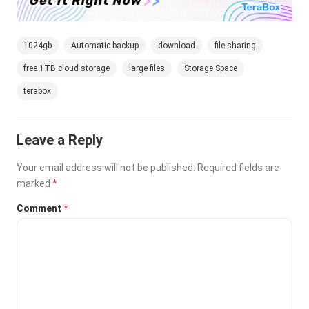
1024gb
Automatic backup
download
file sharing
free 1TB cloud storage
large files
Storage Space
terabox
Leave a Reply
Your email address will not be published.
Required fields are
marked
*
Comment
*