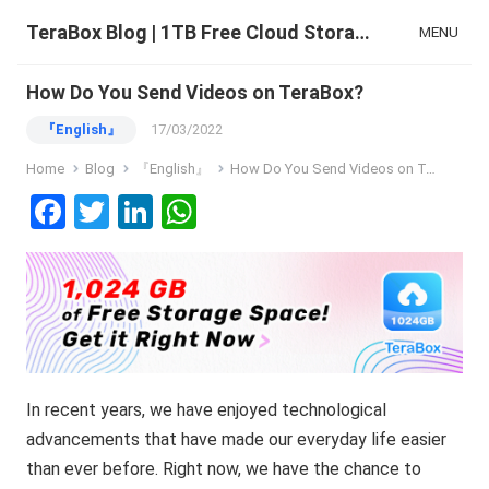
TeraBox Blog | 1TB Free Cloud Storage & All-in-One AI Space
MENU
How Do You Send Videos on TeraBox?
『English』
17/03/2022
Home
Blog
『English』
How Do You Send Videos on TeraBox?
F
T
Li
W
a
wi
n
h
ce
tt
ke
at
b
er
dI
s
o
n
A
o
p
In recent years, we have enjoyed technological
k
p
advancements that have made our everyday life easier
than ever before. Right now, we have the chance to