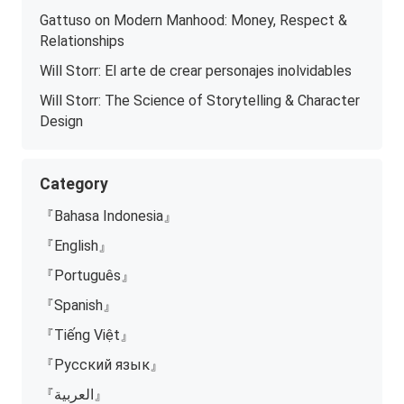
Gattuso on Modern Manhood: Money, Respect &
Relationships
Will Storr: El arte de crear personajes inolvidables
Will Storr: The Science of Storytelling & Character
Design
Category
『Bahasa Indonesia』
『English』
『Português』
『Spanish』
『Tiếng Việt』
『Русский язык』
『العربية』