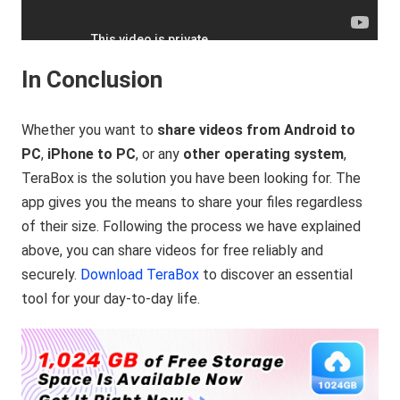
In Conclusion
Whether you want to
share videos from Android to
PC
,
iPhone to PC
, or any
other operating system
,
TeraBox is the solution you have been looking for. The
app gives you the means to share your files regardless
of their size. Following the process we have explained
above, you can share videos for free reliably and
securely.
Download TeraBox
to discover an essential
tool for your day-to-day life.