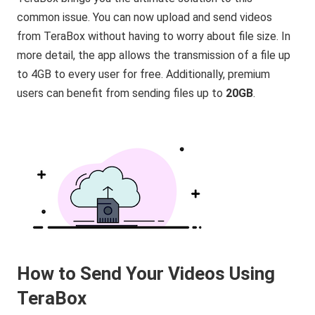
common issue. You can now upload and send videos
from TeraBox without having to worry about file size. In
more detail, the app allows the transmission of a file up
to 4GB to every user for free. Additionally, premium
users can benefit from sending files up to
20GB
.
How to Send Your Videos Using
TeraBox