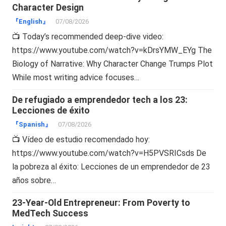
Character Design
『English』
07/08/2026
📺 Today’s recommended deep-dive video:
https://www.youtube.com/watch?v=kDrsYMW_EYg The
Biology of Narrative: Why Character Change Trumps Plot
While most writing advice focuses…
De refugiado a emprendedor tech a los 23:
Lecciones de éxito
『Spanish』
07/08/2026
📺 Vídeo de estudio recomendado hoy:
https://www.youtube.com/watch?v=H5PVSRICsds De
la pobreza al éxito: Lecciones de un emprendedor de 23
años sobre…
23-Year-Old Entrepreneur: From Poverty to
MedTech Success