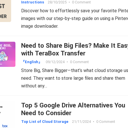
Instructions
28/10/2025
•
0 Comment
Discover how to effortlessly save your favorite Pint
images with our step-by-step guide on using a Pinter
image downloader.
Need to Share Big Files? Make It Eas
with TeraBox Transfer
『English』
09/12/2024
•
0 Comment
Store Big, Share Bigger—that’s what cloud storage u
need. They want to store large files and share them
without any…
Top 5 Google Drive Alternatives You
Need to Consider
Top List of Cloud Storage
21/11/2024
•
0 Comment