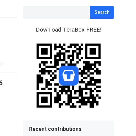
Search
Download TeraBox FREE!
e…
6
Recent contributions