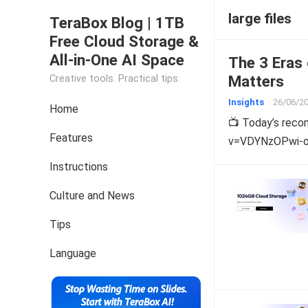
large files
TeraBox Blog | 1TB
Free Cloud Storage &
All-in-One AI Space
The 3 Eras 
Matters
Creative tools. Practical tips.
Insights
26/06/2
Home
📺 Today’s rec
Features
v=VDYNzOPwi-o W
Instructions
Culture and News
Tips
Language