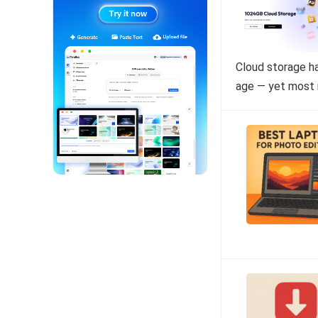
Cloud storage ha
age — yet most