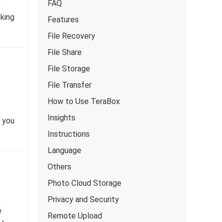
FAQ
e
oking
Features
File Recovery
File Share
File Storage
File Transfer
How to Use TeraBox
Insights
t you
Instructions
Language
Others
Photo Cloud Storage
Privacy and Security
e
Remote Upload