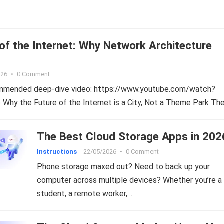
of the Internet: Why Network Architecture
026
•
0 Comment
ommended deep-dive video: https://www.youtube.com/watch?
hy the Future of the Internet is a City, Not a Theme Park Th
The Best Cloud Storage Apps in 202
Instructions
22/05/2026
•
0 Comment
Phone storage maxed out? Need to back up your
computer across multiple devices? Whether you’re a
student, a remote worker,…