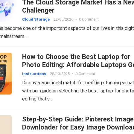
The Cloud Storage Market Has a Ne
Challenger
Cloud Storage
22/05/2026
•
0 Comment
s become one of the important aspects of our lives in this digit
 mainstream…
How to Choose the Best Laptop for
Photo Editing: Affordable Laptops 
for Editing Photos
Instructions
28/10/2025
•
0 Comment
Discover your ideal match for crafting stunning visua
with our guide on selecting the best laptop for phot
editing that's…
Step-by-Step Guide: Pinterest Image
Downloader for Easy Image Downloa