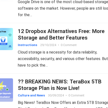
Google Drive is one of the most cloud-based storag
software on the market. However, people are still lo
for the…
12 Dropbox Alternatives Free: More
Storage and Better Features
Instructions
29/10/2024
•
0 Comment
Cloud storage is a necessity for data reliability,
accessibility, security, and various other features. Bu
have to pick the…
?? BREAKING NEWS: TeraBox 5TB
Storage Plan is Now Live!
Culture and News
30/09/2024
•
0 Comment
Big News! TeraBox Now Offers an Extra 5TB Storag