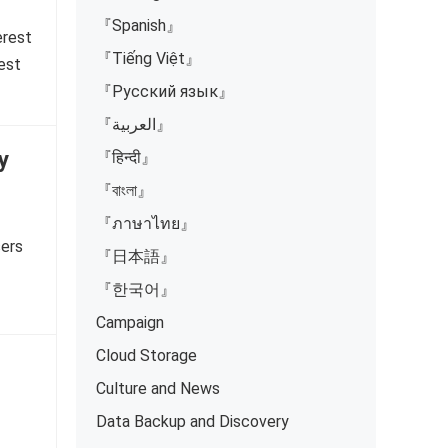
『Spanish』
erest
『Tiếng Việt』
est
『Русский язык』
『العربية』
y
『हिन्दी』
『বাংলা』
『ภาษาไทย』
sers
『日本語』
『한국어』
Campaign
Cloud Storage
Culture and News
Data Backup and Discovery