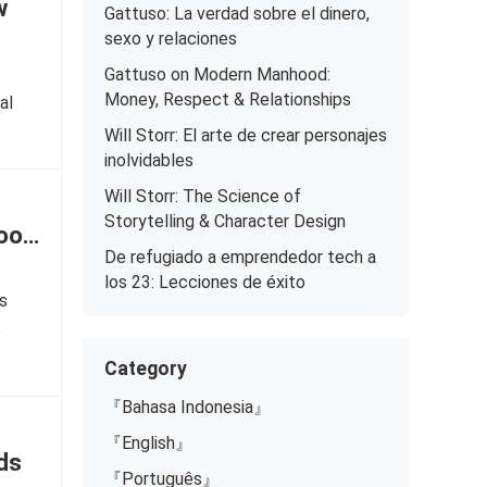
w
Gattuso: La verdad sobre el dinero,
sexo y relaciones
Gattuso on Modern Manhood:
Money, Respect & Relationships
al
Will Storr: El arte de crear personajes
inolvidables
Will Storr: The Science of
Storytelling & Character Design
Good
De refugiado a emprendedor tech a
los 23: Lecciones de éxito
ls
o
Category
『Bahasa Indonesia』
『English』
ds
『Português』