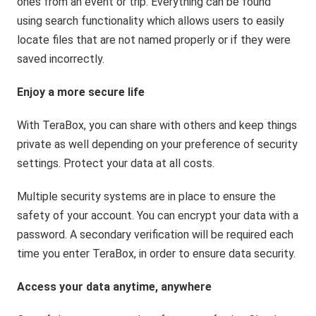
ones from an event or trip. Everything can be found
using search functionality which allows users to easily
locate files that are not named properly or if they were
saved incorrectly.
Enjoy a more secure life
With TeraBox, you can share with others and keep things
private as well depending on your preference of security
settings. Protect your data at all costs.
Multiple security systems are in place to ensure the
safety of your account. You can encrypt your data with a
password. A secondary verification will be required each
time you enter TeraBox, in order to ensure data security.
Access your data anytime, anywhere