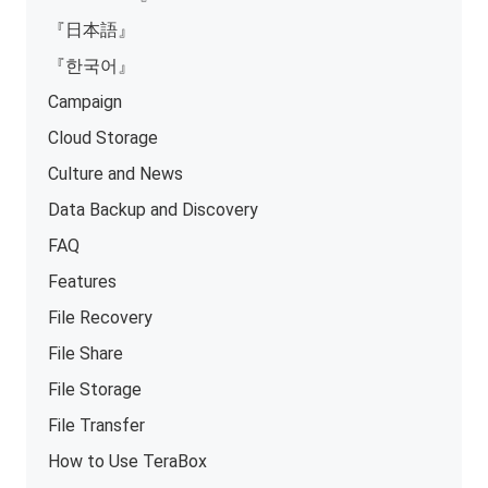
『日本語』
『한국어』
Campaign
Cloud Storage
Culture and News
Data Backup and Discovery
FAQ
Features
File Recovery
File Share
File Storage
File Transfer
How to Use TeraBox