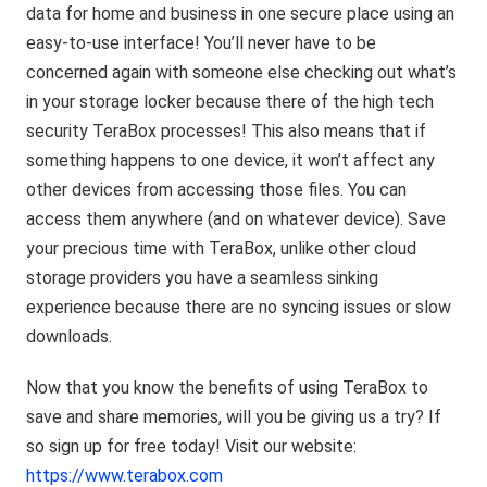
data for home and business in one secure place using an
easy-to-use interface! You’ll never have to be
concerned again with someone else checking out what’s
in your storage locker because there of the high tech
security TeraBox processes! This also means that if
something happens to one device, it won’t affect any
other devices from accessing those files. You can
access them anywhere (and on whatever device). Save
your precious time with TeraBox, unlike other cloud
storage providers you have a seamless sinking
experience because there are no syncing issues or slow
downloads.
Now that you know the benefits of using TeraBox to
save and share memories, will you be giving us a try? If
so sign up for free today! Visit our website:
https://www.terabox.com