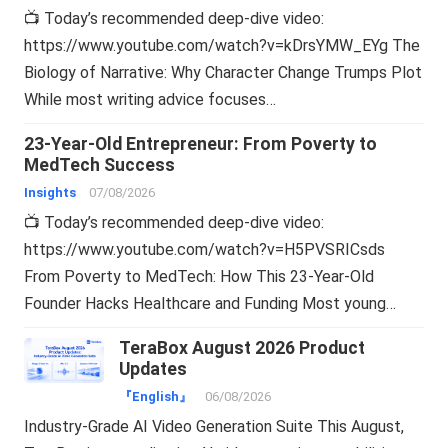
📺 Today’s recommended deep-dive video:
https://www.youtube.com/watch?v=kDrsYMW_EYg The
Biology of Narrative: Why Character Change Trumps Plot
While most writing advice focuses…
23-Year-Old Entrepreneur: From Poverty to
MedTech Success
Insights
07/08/2026
📺 Today’s recommended deep-dive video:
https://www.youtube.com/watch?v=H5PVSRICsds
From Poverty to MedTech: How This 23-Year-Old
Founder Hacks Healthcare and Funding Most young…
TeraBox August 2026 Product
Updates
『English』
06/08/2026
Industry-Grade AI Video Generation Suite This August,