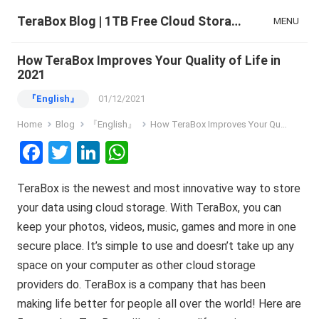
TeraBox Blog | 1TB Free Cloud Storage & All-in-One AI Space
MENU
How TeraBox Improves Your Quality of Life in
2021
『English』
01/12/2021
Home
Blog
『English』
How TeraBox Improves Your Quality of Life in 2021
F
T
Li
W
a
wi
n
h
TeraBox is the newest and most innovative way to store
ce
tt
ke
at
your data using cloud storage. With TeraBox, you can
b
er
dI
s
keep your photos, videos, music, games and more in one
o
n
A
secure place. It’s simple to use and doesn’t take up any
o
p
space on your computer as other cloud storage
k
p
providers do. TeraBox is a company that has been
making life better for people all over the world! Here are