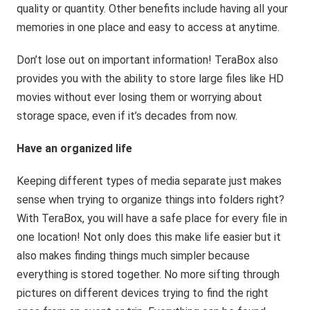
quality or quantity. Other benefits include having all your
memories in one place and easy to access at anytime.
Don’t lose out on important information! TeraBox also
provides you with the ability to store large files like HD
movies without ever losing them or worrying about
storage space, even if it’s decades from now.
Have an organized life
Keeping different types of media separate just makes
sense when trying to organize things into folders right?
With TeraBox, you will have a safe place for every file in
one location! Not only does this make life easier but it
also makes finding things much simpler because
everything is stored together. No more sifting through
pictures on different devices trying to find the right