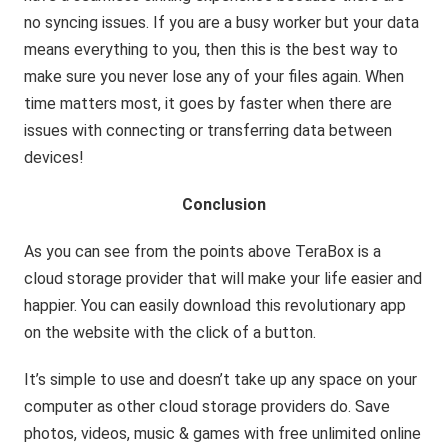
no syncing issues. If you are a busy worker but your data
means everything to you, then this is the best way to
make sure you never lose any of your files again. When
time matters most, it goes by faster when there are
issues with connecting or transferring data between
devices!
Conclusion
As you can see from the points above TeraBox is a
cloud storage provider that will make your life easier and
happier. You can easily download this revolutionary app
on the website with the click of a button.
It’s simple to use and doesn’t take up any space on your
computer as other cloud storage providers do. Save
photos, videos, music & games with free unlimited online