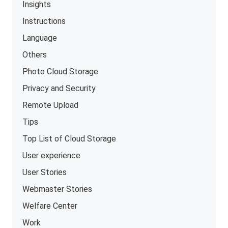
Insights
Instructions
Language
Others
Photo Cloud Storage
Privacy and Security
Remote Upload
Tips
Top List of Cloud Storage
User experience
User Stories
Webmaster Stories
Welfare Center
Work