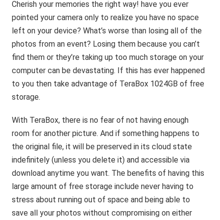
Cherish your memories the right way! have you ever
pointed your camera only to realize you have no space
left on your device? What’s worse than losing all of the
photos from an event? Losing them because you can’t
find them or they’re taking up too much storage on your
computer can be devastating. If this has ever happened
to you then take advantage of TeraBox 1024GB of free
storage.
With TeraBox, there is no fear of not having enough
room for another picture. And if something happens to
the original file, it will be preserved in its cloud state
indefinitely (unless you delete it) and accessible via
download anytime you want. The benefits of having this
large amount of free storage include never having to
stress about running out of space and being able to
save all your photos without compromising on either