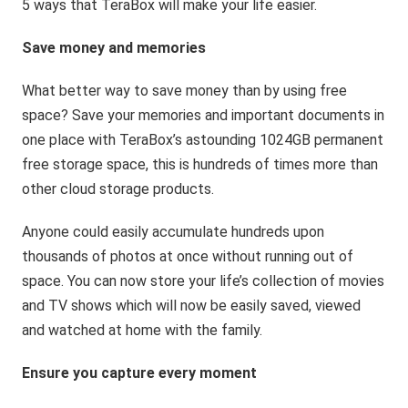
5 ways that TeraBox will make your life easier.
Save money and memories
What better way to save money than by using free
space? Save your memories and important documents in
one place with TeraBox’s astounding 1024GB permanent
free storage space, this is hundreds of times more than
other cloud storage products.
Anyone could easily accumulate hundreds upon
thousands of photos at once without running out of
space. You can now store your life’s collection of movies
and TV shows which will now be easily saved, viewed
and watched at home with the family.
Ensure you capture every moment