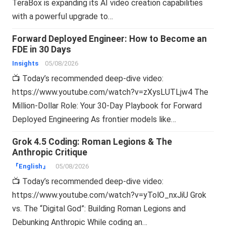
TeraBox is expanding its AI video creation capabilities
with a powerful upgrade to…
Forward Deployed Engineer: How to Become an
FDE in 30 Days
Insights
05/08/2026
📺 Today’s recommended deep-dive video:
https://www.youtube.com/watch?v=zXysLUTLjw4 The
Million-Dollar Role: Your 30-Day Playbook for Forward
Deployed Engineering As frontier models like…
Grok 4.5 Coding: Roman Legions & The
Anthropic Critique
『English』
05/08/2026
📺 Today’s recommended deep-dive video:
https://www.youtube.com/watch?v=yTolO_nxJiU Grok
vs. The “Digital God”: Building Roman Legions and
Debunking Anthropic While coding an…