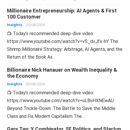
Millionaire Entrepreneurship: AI Agents & First
100 Customer
Insights
05/08/2026
📺 Today’s recommended deep-dive video:
https://www.youtube.com/watch?v=vS_dvJfx-hY The
Shrimp Millionaire Strategy: Arbitrage, AI Agents, and the
Return of the Book As…
Billionaire Nick Hanauer on Wealth Inequality &
the Economy
Insights
05/08/2026
📺 Today’s recommended deep-dive video:
https://www.youtube.com/watch?v=uLBsHXNEwAU
Beyond Trickle-Down: The Battle to Save the Middle
Class and Fix Modern Capitalism The…
Gary Tan: Y Combinator, SF Politics, and Startup