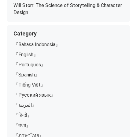
Will Storr: The Science of Storytelling & Character
Design
Category
『Bahasa Indonesia』
『English』
『Português』
『Spanish』
『Tiếng Việt』
『Русский язык』
『العربية』
『हिन्दी』
『বাংলা』
『ภาษาไทย』