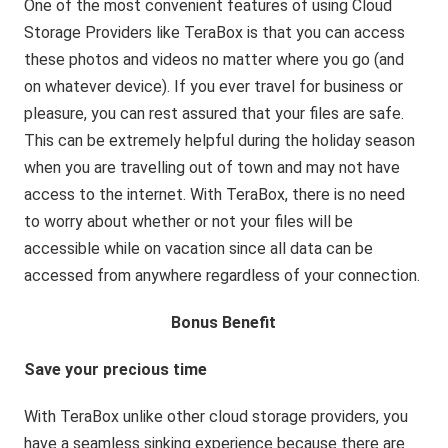
One of the most convenient features of using Cloud
Storage Providers like TeraBox is that you can access
these photos and videos no matter where you go (and
on whatever device). If you ever travel for business or
pleasure, you can rest assured that your files are safe.
This can be extremely helpful during the holiday season
when you are travelling out of town and may not have
access to the internet. With TeraBox, there is no need
to worry about whether or not your files will be
accessible while on vacation since all data can be
accessed from anywhere regardless of your connection.
Bonus Benefit
Save your precious time
With TeraBox unlike other cloud storage providers, you
have a seamless sinking experience because there are