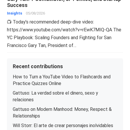
Success
Insights
05/08/2026
📺 Today’s recommended deep-dive video:
https://www.youtube.com/watch?v=rEwK7MIQ-QA The
YC Playbook: Scaling Founders and Fighting for San
Francisco Gary Tan, President of…
Recent contributions
How to Turn a YouTube Video to Flashcards and
Practice Quizzes Online
Gattuso: La verdad sobre el dinero, sexo y
relaciones
Gattuso on Modern Manhood: Money, Respect &
Relationships
Will Storr: El arte de crear personajes inolvidables