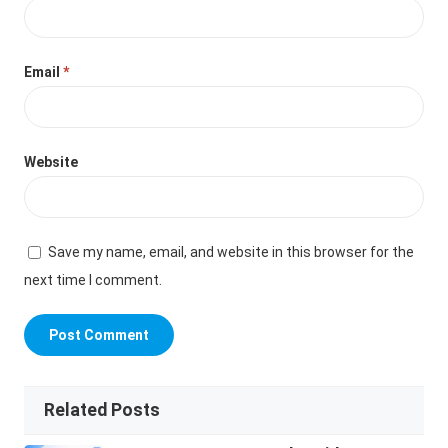
Email
*
Website
Save my name, email, and website in this browser for the
next time I comment.
Related Posts