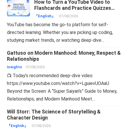
How to Turn a YouTube Video to
Flashcards and Practice Quizzes
Online
『English』
07/08/2026
YouTube has become the go-to platform for self-
directed learning. Whether you are picking up coding,
studying market trends, or watching deep-dive…
Gattuso on Modern Manhood: Money, Respect &
Relationships
Insights
07/08/2026
📺 Today’s recommended deep-dive video:
https://www.youtube.com/watch?v=LguievUOAaU
Beyond the Screen: A “Super Saiyan’s” Guide to Money,
Relationships, and Modern Manhood Meet…
Will Storr: The Science of Storytelling &
Character Design
『English』
07/08/2026