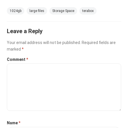
1024gb
large files
Storage Space
terabox
Leave a Reply
Your email address will not be published.
Required fields are
marked
*
Comment
*
Name
*