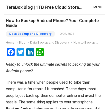
TeraBox Blog | 1TB Free Cloud Storage & All-in-One AI Space
MENU
How to Backup Android Phone? Your Complete
Guide
Data Backup and Discovery
10/07/2023
Home
Blog
Data Backup and Discovery
How to Backup Android Phone? Your Complete Guide
F
T
Li
W
a
wi
n
h
Ready to unlock the ultimate secrets to backing up your
ce
tt
ke
at
Android phone?
b
er
dI
s
o
n
A
There was a time when people used to take their
o
p
computer in for repair if it crashed. These days, most
people just back up their computer online and avoid the
k
p
hassle. The same thing applies to your smartphone.
Backup Android phones
will be greatly convenient if it