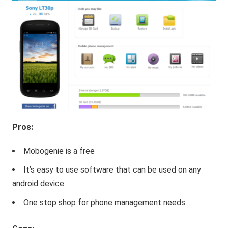
Pros:
Mobogenie is a free
It’s easy to use software that can be used on any
android device.
One stop shop for phone management needs