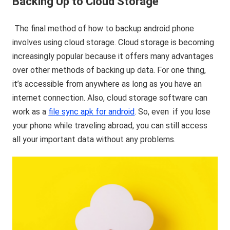
Backing Up to Cloud Storage
The final method of how to backup android phone
involves using cloud storage. Cloud storage is becoming
increasingly popular because it offers many advantages
over other methods of backing up data. For one thing,
it’s accessible from anywhere as long as you have an
internet connection. Also, cloud storage software can
work as a
file sync apk for android
. So, even if you lose
your phone while traveling abroad, you can still access
all your important data without any problems.