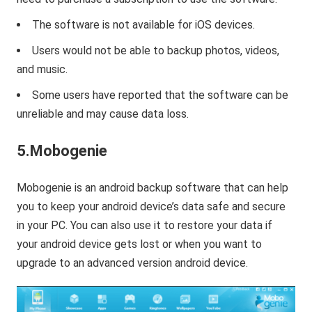
The software is not available for iOS devices.
Users would not be able to backup photos, videos,
and music.
Some users have reported that the software can be
unreliable and may cause data loss.
5.Mobogenie
Mobogenie is an android backup software that can help
you to keep your android device’s data safe and secure
in your PC. You can also use it to restore your data if
your android device gets lost or when you want to
upgrade to an advanced version android device.