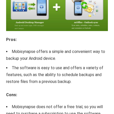
Pros:
Mobisynapse offers a simple and convenient way to
backup your Android device.
The software is easy to use and offers a variety of
features, such as the ability to schedule backups and
restore files from a previous backup.
Cons:
Mobisynapse does not offer a free trial, so you will
need to purchase a subscription to use the software.