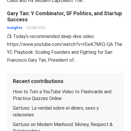
Class and Fix Modern Capitalism The…
Gary Tan: Y Combinator, SF Politics, and Startup
Success
Insights
05/08/2026
📺 Today’s recommended deep-dive video:
https://www.youtube.com/watch?v=rEwK7MIQ-QA The
YC Playbook: Scaling Founders and Fighting for San
Francisco Gary Tan, President of…
Recent contributions
How to Turn a YouTube Video to Flashcards and
Practice Quizzes Online
Gattuso: La verdad sobre el dinero, sexo y
relaciones
Gattuso on Modern Manhood: Money, Respect &