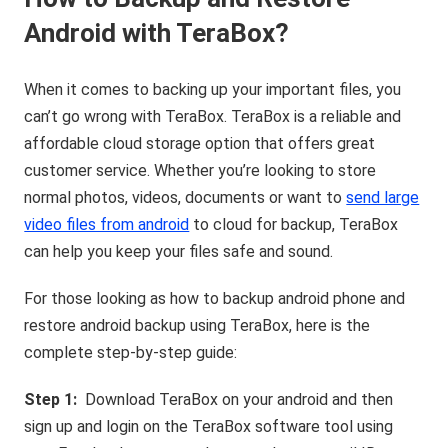
Android with TeraBox?
When it comes to backing up your important files, you
can’t go wrong with TeraBox. TeraBox is a reliable and
affordable cloud storage option that offers great
customer service. Whether you’re looking to store
normal photos, videos, documents or want to
send large
video files from android
to cloud for backup, TeraBox
can help you keep your files safe and sound.
For those looking as how to backup android phone and
restore android backup using TeraBox, here is the
complete step-by-step guide:
Step 1:
Download TeraBox on your android and then
sign up and login on the TeraBox software tool using