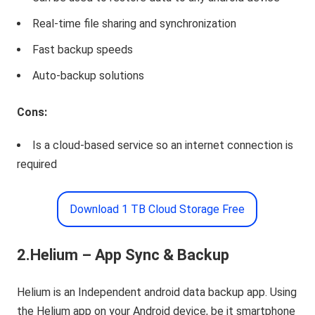
Real-time file sharing and synchronization
Fast backup speeds
Auto-backup solutions
Cons:
Is a cloud-based service so an internet connection is
required
Download 1 TB Cloud Storage Free
2.Helium – App Sync & Backup
Helium is an Independent android data backup app. Using
the Helium app on your Android device, be it smartphone