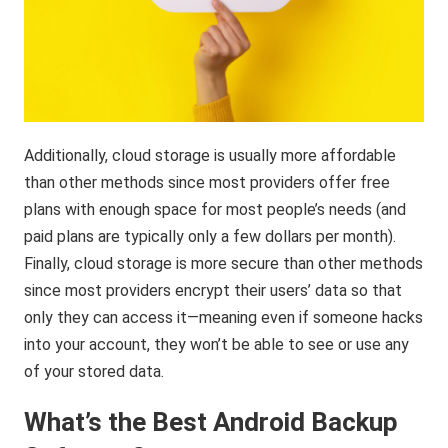
Additionally, cloud storage is usually more affordable
than other methods since most providers offer free
plans with enough space for most people’s needs (and
paid plans are typically only a few dollars per month).
Finally, cloud storage is more secure than other methods
since most providers encrypt their users’ data so that
only they can access it—meaning even if someone hacks
into your account, they won’t be able to see or use any
of your stored data.
What’s the Best Android Backup