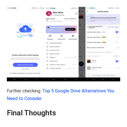
Further checking:
Top 5 Google Drive Alternatives You
Need to Consider
Final Thoughts