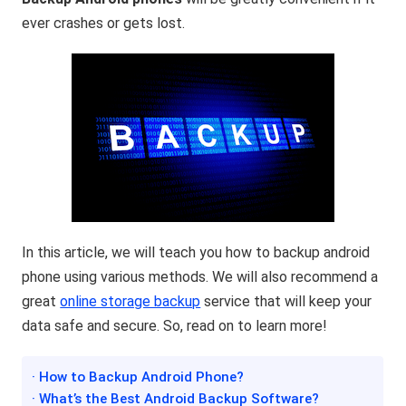
ever crashes or gets lost.
In this article, we will teach you how to backup android
phone using various methods. We will also recommend a
great
online storage backup
service that will keep your
data safe and secure. So, read on to learn more!
· How to Backup Android Phone?
· What’s the Best Android Backup Software?