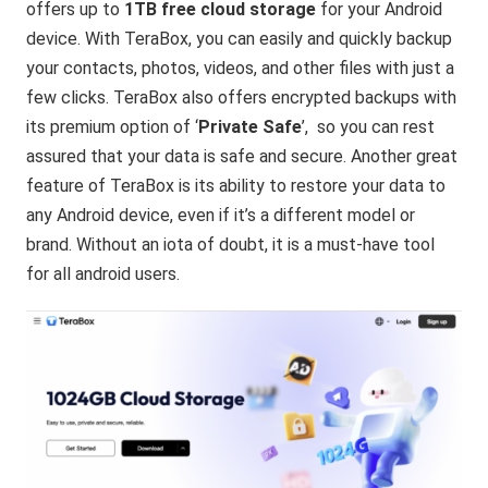
offers up to
1TB free cloud storage
for your Android
device. With TeraBox, you can easily and quickly backup
your contacts, photos, videos, and other files with just a
few clicks. TeraBox also offers encrypted backups with
its premium option of ‘
Private Safe
’, so you can rest
assured that your data is safe and secure. Another great
feature of TeraBox is its ability to restore your data to
any Android device, even if it’s a different model or
brand. Without an iota of doubt, it is a must-have tool
for all android users.