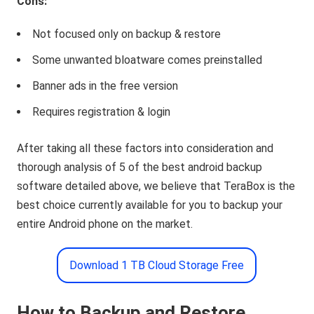
Cons:
Not focused only on backup & restore
Some unwanted bloatware comes preinstalled
Banner ads in the free version
Requires registration & login
After taking all these factors into consideration and
thorough analysis of 5 of the best android backup
software detailed above, we believe that TeraBox is the
best choice currently available for you to backup your
entire Android phone on the market.
Download 1 TB Cloud Storage Free
How to Backup and Restore