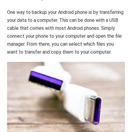
One way to backup your Android phone is by transferring
your data to a computer. This can be done with a USB
cable that comes with most Android phones. Simply
connect your phone to your computer and open the file
manager. From there, you can select which files you
want to transfer and copy them to your computer.