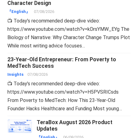
Character Design
『English』
07/08/2026
📺 Today’s recommended deep-dive video:
https://www.youtube.com/watch?v=kDrsYMW_EYg The
Biology of Narrative: Why Character Change Trumps Plot
While most writing advice focuses…
23-Year-Old Entrepreneur: From Poverty to
MedTech Success
Insights
07/08/2026
📺 Today’s recommended deep-dive video:
https://www.youtube.com/watch?v=H5PVSRICsds
From Poverty to MedTech: How This 23-Year-Old
Founder Hacks Healthcare and Funding Most young…
TeraBox August 2026 Product
Updates
『English』
06/08/2026