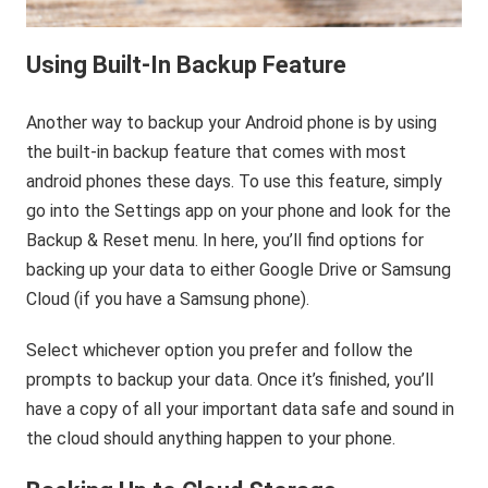
Using Built-In Backup Feature
Another way to backup your Android phone is by using
the built-in backup feature that comes with most
android phones these days. To use this feature, simply
go into the Settings app on your phone and look for the
Backup & Reset menu. In here, you’ll find options for
backing up your data to either Google Drive or Samsung
Cloud (if you have a Samsung phone).
Select whichever option you prefer and follow the
prompts to backup your data. Once it’s finished, you’ll
have a copy of all your important data safe and sound in
the cloud should anything happen to your phone.