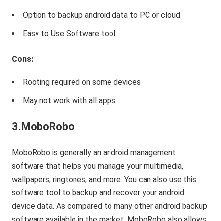
Option to backup android data to PC or cloud
Easy to Use Software tool
Cons:
Rooting required on some devices
May not work with all apps
3.MoboRobo
MoboRobo is generally an android management
software that helps you manage your multimedia,
wallpapers, ringtones, and more. You can also use this
software tool to backup and recover your android
device data. As compared to many other android backup
software available in the market, MoboRobo also allows