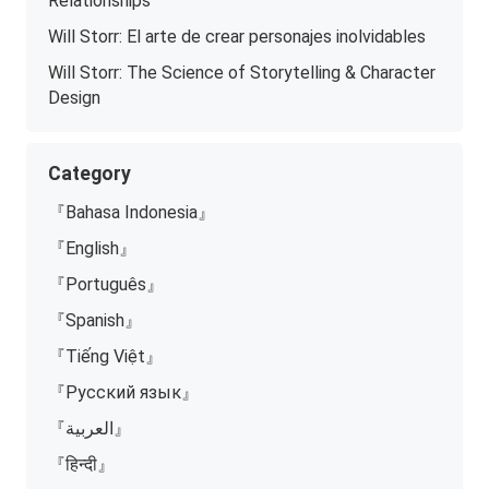
Relationships
Will Storr: El arte de crear personajes inolvidables
Will Storr: The Science of Storytelling & Character
Design
Category
『Bahasa Indonesia』
『English』
『Português』
『Spanish』
『Tiếng Việt』
『Русский язык』
『العربية』
『हिन्दी』