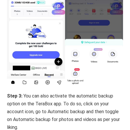
Step 3:
You can also activate the automatic backup
option on the TeraBox app. To do so, click on your
account icon, go to Automatic backup and then toggle
on Automatic backup for photos and videos as per your
liking.