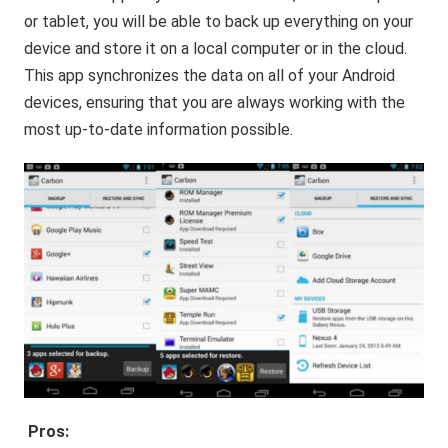
or tablet, you will be able to back up everything on your
device and store it on a local computer or in the cloud.
This app synchronizes the data on all of your Android
devices, ensuring that you are always working with the
most up-to-date information possible.
Pros: