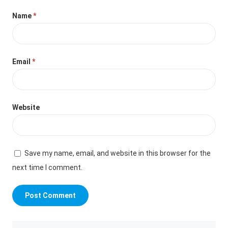
Name
*
Email
*
Website
Save my name, email, and website in this browser for the
next time I comment.