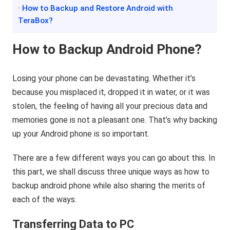
· How to Backup and Restore Android with
TeraBox?
How to Backup Android Phone?
Losing your phone can be devastating. Whether it’s
because you misplaced it, dropped it in water, or it was
stolen, the feeling of having all your precious data and
memories gone is not a pleasant one. That’s why backing
up your Android phone is so important.
There are a few different ways you can go about this. In
this part, we shall discuss three unique ways as how to
backup android phone while also sharing the merits of
each of the ways.
Transferring Data to PC