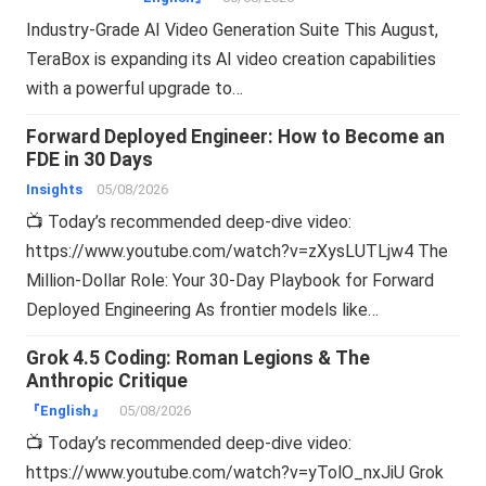
Industry-Grade AI Video Generation Suite This August,
TeraBox is expanding its AI video creation capabilities
with a powerful upgrade to…
Forward Deployed Engineer: How to Become an
FDE in 30 Days
Insights
05/08/2026
📺 Today’s recommended deep-dive video:
https://www.youtube.com/watch?v=zXysLUTLjw4 The
Million-Dollar Role: Your 30-Day Playbook for Forward
Deployed Engineering As frontier models like…
Grok 4.5 Coding: Roman Legions & The
Anthropic Critique
『English』
05/08/2026
📺 Today’s recommended deep-dive video:
https://www.youtube.com/watch?v=yTolO_nxJiU Grok