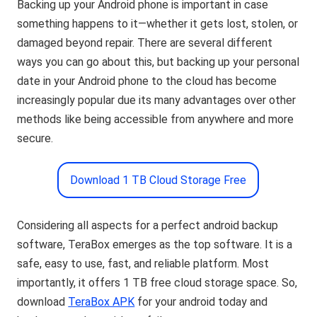
Backing up your Android phone is important in case
something happens to it—whether it gets lost, stolen, or
damaged beyond repair. There are several different
ways you can go about this, but backing up your personal
date in your Android phone to the cloud has become
increasingly popular due its many advantages over other
methods like being accessible from anywhere and more
secure.
Download 1 TB Cloud Storage Free
Considering all aspects for a perfect android backup
software, TeraBox emerges as the top software. It is a
safe, easy to use, fast, and reliable platform. Most
importantly, it offers 1 TB free cloud storage space. So,
download
TeraBox APK
for your android today and