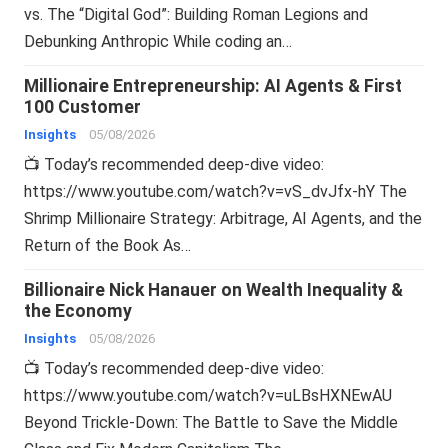
vs. The “Digital God”: Building Roman Legions and
Debunking Anthropic While coding an…
Millionaire Entrepreneurship: AI Agents & First
100 Customer
Insights
05/08/2026
📺 Today’s recommended deep-dive video:
https://www.youtube.com/watch?v=vS_dvJfx-hY The
Shrimp Millionaire Strategy: Arbitrage, AI Agents, and the
Return of the Book As…
Billionaire Nick Hanauer on Wealth Inequality &
the Economy
Insights
05/08/2026
📺 Today’s recommended deep-dive video:
https://www.youtube.com/watch?v=uLBsHXNEwAU
Beyond Trickle-Down: The Battle to Save the Middle