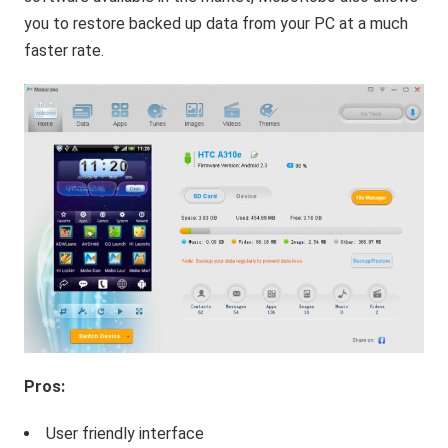
you to restore backed up data from your PC at a much
faster rate.
Pros:
User friendly interface