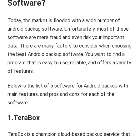
Software?
Today, the market is flooded with a wide number of
android backup software. Unfortunately, most of these
software are mere fraud and even risk your important
data. There are many factors to consider when choosing
the best Android backup software. You want to find a
program that is easy to use, reliable, and offers a variety
of features.
Below is the list of 5 software for Android backup with
main features, and pros and cons for each of the
software.
1.TeraBox
TeraBox is a champion cloud-based backup service that