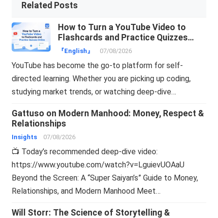
Related Posts
How to Turn a YouTube Video to
Flashcards and Practice Quizzes
Online
『English』
07/08/2026
YouTube has become the go-to platform for self-
directed learning. Whether you are picking up coding,
studying market trends, or watching deep-dive…
Gattuso on Modern Manhood: Money, Respect &
Relationships
Insights
07/08/2026
📺 Today’s recommended deep-dive video:
https://www.youtube.com/watch?v=LguievUOAaU
Beyond the Screen: A “Super Saiyan’s” Guide to Money,
Relationships, and Modern Manhood Meet…
Will Storr: The Science of Storytelling &