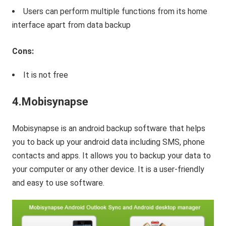
Users can perform multiple functions from its home
interface apart from data backup
Cons:
It is not free
4.Mobisynapse
Mobisynapse is an android backup software that helps
you to back up your android data including SMS, phone
contacts and apps. It allows you to backup your data to
your computer or any other device. It is a user-friendly
and easy to use software.