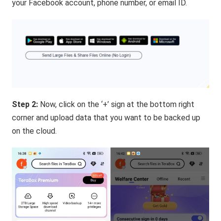
your Facebook account, phone number, or email ID.
Step 2:
Now, click on the ‘+’ sign at the bottom right
corner and upload data that you want to be backed up
on the cloud.