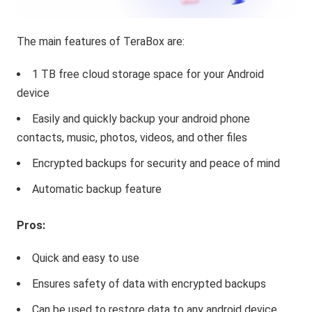
The main features of TeraBox are:
1 TB free cloud storage space for your Android
device
Easily and quickly backup your android phone
contacts, music, photos, videos, and other files
Encrypted backups for security and peace of mind
Automatic backup feature
Pros:
Quick and easy to use
Ensures safety of data with encrypted backups
Can be used to restore data to any android device