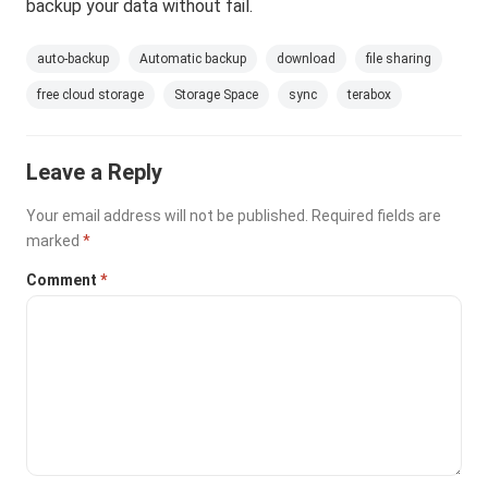
backup your data without fail.
auto-backup
Automatic backup
download
file sharing
free cloud storage
Storage Space
sync
terabox
Leave a Reply
Your email address will not be published.
Required fields are
marked
*
Comment
*