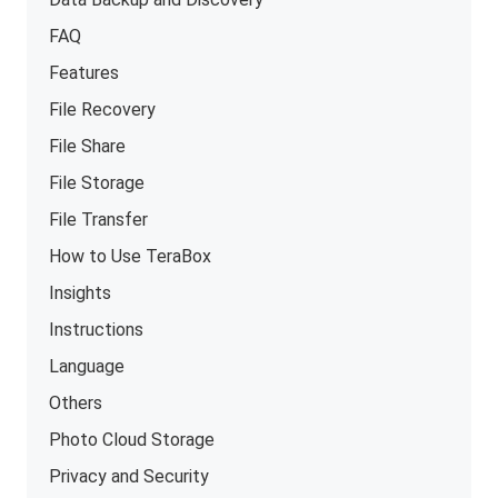
FAQ
Features
File Recovery
File Share
File Storage
File Transfer
How to Use TeraBox
Insights
Instructions
Language
Others
Photo Cloud Storage
Privacy and Security