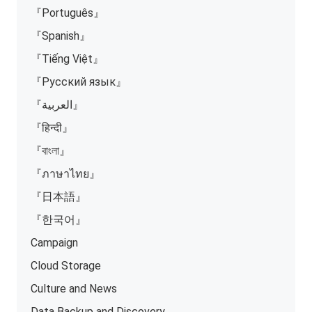
『Português』
『Spanish』
『Tiếng Việt』
『Русский язык』
『العربية』
『हिन्दी』
『বাংলা』
『ภาษาไทย』
『日本語』
『한국어』
Campaign
Cloud Storage
Culture and News
Data Backup and Discovery