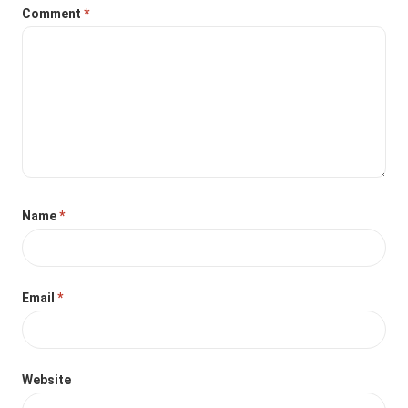
Comment
*
Name
*
Email
*
Website