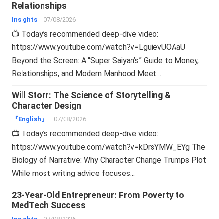
Relationships
Insights
07/08/2026
📺 Today’s recommended deep-dive video:
https://www.youtube.com/watch?v=LguievUOAaU
Beyond the Screen: A “Super Saiyan’s” Guide to Money,
Relationships, and Modern Manhood Meet…
Will Storr: The Science of Storytelling &
Character Design
『English』
07/08/2026
📺 Today’s recommended deep-dive video:
https://www.youtube.com/watch?v=kDrsYMW_EYg The
Biology of Narrative: Why Character Change Trumps Plot
While most writing advice focuses…
23-Year-Old Entrepreneur: From Poverty to
MedTech Success
Insights
07/08/2026