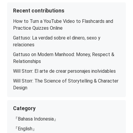
Recent contributions
How to Turn a YouTube Video to Flashcards and
Practice Quizzes Online
Gattuso: La verdad sobre el dinero, sexo y
relaciones
Gattuso on Modern Manhood: Money, Respect &
Relationships
Will Storr: El arte de crear personajes inolvidables
Will Storr: The Science of Storytelling & Character
Design
Category
『Bahasa Indonesia』
『English』