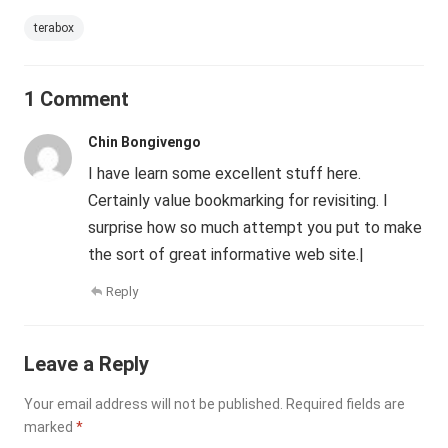
terabox
1 Comment
Chin Bongivengo
I have learn some excellent stuff here.
Certainly value bookmarking for revisiting. I
surprise how so much attempt you put to make
the sort of great informative web site.|
Reply
Leave a Reply
Your email address will not be published.
Required fields are
marked
*