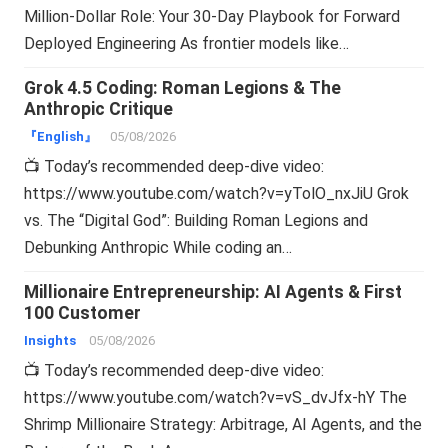
Million-Dollar Role: Your 30-Day Playbook for Forward
Deployed Engineering As frontier models like…
Grok 4.5 Coding: Roman Legions & The
Anthropic Critique
『English』
05/08/2026
📺 Today’s recommended deep-dive video:
https://www.youtube.com/watch?v=yTolO_nxJiU Grok
vs. The “Digital God”: Building Roman Legions and
Debunking Anthropic While coding an…
Millionaire Entrepreneurship: AI Agents & First
100 Customer
Insights
05/08/2026
📺 Today’s recommended deep-dive video:
https://www.youtube.com/watch?v=vS_dvJfx-hY The
Shrimp Millionaire Strategy: Arbitrage, AI Agents, and the