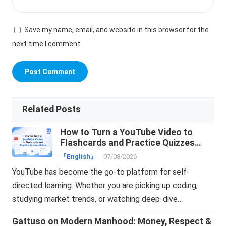
Save my name, email, and website in this browser for the
next time I comment.
Related Posts
How to Turn a YouTube Video to
Flashcards and Practice Quizzes
Online
『English』
07/08/2026
YouTube has become the go-to platform for self-
directed learning. Whether you are picking up coding,
studying market trends, or watching deep-dive…
Gattuso on Modern Manhood: Money, Respect &