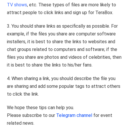
TV shows
, etc. These types of files are more likely to
attract people to click links and sign up for TeraBox.
3. You should share links as specifically as possible. For
example, if the files you share are computer software
installers, it is best to share the links to websites and
chat groups related to computers and software; if the
files you share are photos and videos of celebrities, then
it is best to share the links to his/her fans.
4. When sharing a link, you should describe the file you
are sharing and add some popular tags to attract others
to click the link.
We hope these tips can help you.
Please subscribe to our
Telegram channel
for event
related news.