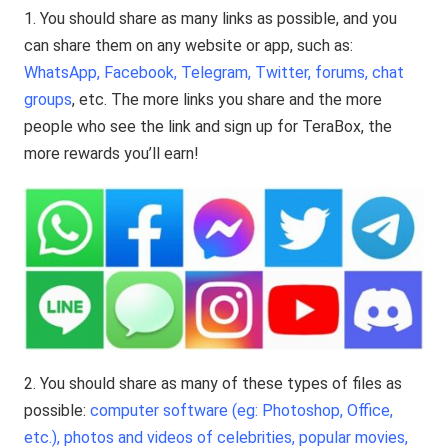
1. You should share as many links as possible, and you
can share them on any website or app, such as:
WhatsApp, Facebook, Telegram, Twitter, forums, chat
groups
, etc. The more links you share and the more
people who see the link and sign up for TeraBox, the
more rewards you’ll earn!
2. You should share as many of these types of files as
possible:
computer software (eg: Photoshop, Office,
etc.), photos and videos of celebrities, popular movies,