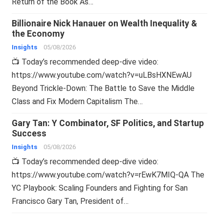
Return of the Book As…
Billionaire Nick Hanauer on Wealth Inequality &
the Economy
Insights
05/08/2026
📺 Today’s recommended deep-dive video:
https://www.youtube.com/watch?v=uLBsHXNEwAU
Beyond Trickle-Down: The Battle to Save the Middle
Class and Fix Modern Capitalism The…
Gary Tan: Y Combinator, SF Politics, and Startup
Success
Insights
05/08/2026
📺 Today’s recommended deep-dive video:
https://www.youtube.com/watch?v=rEwK7MIQ-QA The
YC Playbook: Scaling Founders and Fighting for San
Francisco Gary Tan, President of…