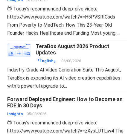
📺 Today’s recommended deep-dive video:
https://www.youtube.com/watch?v=H5PVSRICsds
From Poverty to MedTech: How This 23-Year-Old
Founder Hacks Healthcare and Funding Most young…
TeraBox August 2026 Product
Updates
『English』
06/08/2026
Industry-Grade AI Video Generation Suite This August,
TeraBox is expanding its AI video creation capabilities
with a powerful upgrade to…
Forward Deployed Engineer: How to Become an
FDE in 30 Days
Insights
05/08/2026
📺 Today’s recommended deep-dive video:
https://www.youtube.com/watch?v=zXysLUTLjw4 The