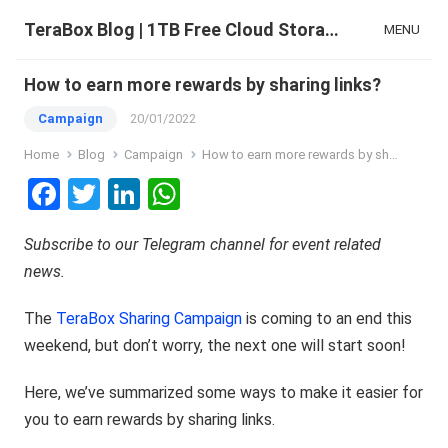
TeraBox Blog | 1TB Free Cloud Storage & All-in-One AI Space
MENU
How to earn more rewards by sharing links?
Campaign
20/01/2022
Home
Blog
Campaign
How to earn more rewards by sharing links?
F
T
Li
W
a
wi
n
h
Subscribe to our
Telegram channel
for event related
ce
tt
ke
at
news.
b
er
dI
s
o
n
A
The
TeraBox Sharing Campaign
is coming to an end this
o
p
weekend, but don’t worry, the next one will start soon!
k
p
Here, we’ve summarized some ways to make it easier for
you to earn rewards by sharing links.