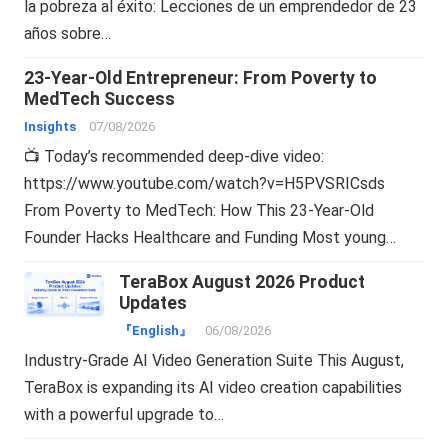
la pobreza al éxito: Lecciones de un emprendedor de 23
años sobre…
23-Year-Old Entrepreneur: From Poverty to
MedTech Success
Insights
07/08/2026
📺 Today’s recommended deep-dive video:
https://www.youtube.com/watch?v=H5PVSRICsds
From Poverty to MedTech: How This 23-Year-Old
Founder Hacks Healthcare and Funding Most young…
TeraBox August 2026 Product
Updates
『English』
06/08/2026
Industry-Grade AI Video Generation Suite This August,
TeraBox is expanding its AI video creation capabilities
with a powerful upgrade to…