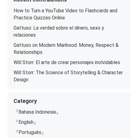
How to Turn a YouTube Video to Flashcards and
Practice Quizzes Online
Gattuso: La verdad sobre el dinero, sexo y
relaciones
Gattuso on Modern Manhood: Money, Respect &
Relationships
Will Storr: El arte de crear personajes inolvidables
Will Storr: The Science of Storytelling & Character
Design
Category
『Bahasa Indonesia』
『English』
『Português』