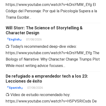
https://www.youtube.com/watch?v=kDrsYMW_EYg El
Código del Personaje: Por qué la Psicología Supera a la
Trama Escribir…
Will Storr: The Science of Storytelling &
Character Design
『English』
07/08/2026
📺 Today’s recommended deep-dive video:
https://www.youtube.com/watch?v=kDrsYMW_EYg The
Biology of Narrative: Why Character Change Trumps Plot
While most writing advice focuses…
De refugiado a emprendedor tech a los 23:
Lecciones de éxito
『Spanish』
07/08/2026
📺 Vídeo de estudio recomendado hoy:
https://www.youtube.com/watch?v=H5PVSRICsds De