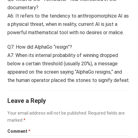
documentary?
A6: It refers to the tendency to anthropomorphize AI as
a physical threat, when in reality, current AI is just a
powerful mathematical tool with no desires or malice.
Q7: How did AlphaGo “resign”?
A7: When its internal probability of winning dropped
below a certain threshold (usually 20%), a message
appeared on the screen saying “AlphaGo resigns,” and
the human operator placed the stones to signify defeat.
Leave a Reply
Your email address will not be published.
Required fields are
marked
*
Comment
*