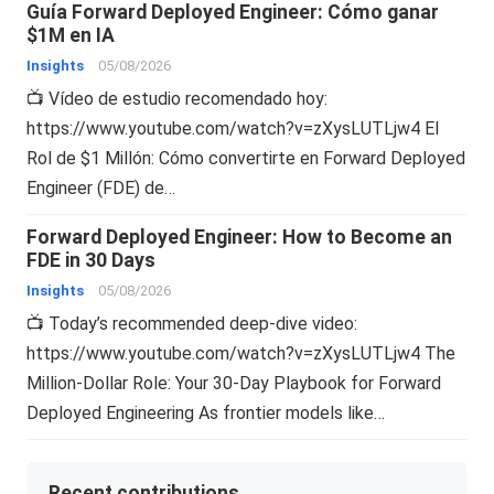
Guía Forward Deployed Engineer: Cómo ganar
$1M en IA
Insights
05/08/2026
📺 Vídeo de estudio recomendado hoy:
https://www.youtube.com/watch?v=zXysLUTLjw4 El
Rol de $1 Millón: Cómo convertirte en Forward Deployed
Engineer (FDE) de…
Forward Deployed Engineer: How to Become an
FDE in 30 Days
Insights
05/08/2026
📺 Today’s recommended deep-dive video:
https://www.youtube.com/watch?v=zXysLUTLjw4 The
Million-Dollar Role: Your 30-Day Playbook for Forward
Deployed Engineering As frontier models like…
Recent contributions