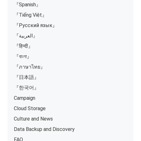
『Spanish』
『Tiếng Việt』
『Русский язык』
『العربية』
『हिन्दी』
『বাংলা』
『ภาษาไทย』
『日本語』
『한국어』
Campaign
Cloud Storage
Culture and News
Data Backup and Discovery
FAQ