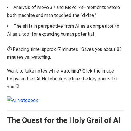
Analysis of Move 37 and Move 78—moments where
both machine and man touched the “divine.”
The shift in perspective from AI as a competitor to
AI as a tool for expanding human potential.
⏱️ Reading time: approx. 7 minutes · Saves you about 83
minutes vs. watching.
Want to take notes while watching? Click the image
below and let AI Notebook capture the key points for
you 👇
The Quest for the Holy Grail of AI