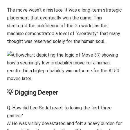
The move wasn’t a mistake; it was a long-term strategic
placement that eventually won the game. This
shattered the confidence of the Go world, as the
machine demonstrated a level of “creativity” that many
thought was reserved solely for the human soul.
💡 Digging Deeper
Q: How did Lee Sedol react to losing the first three
games?
A: He was visibly devastated and felt a heavy burden for