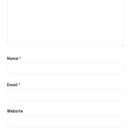
Name
*
Email
*
Website