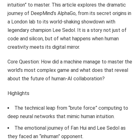
intuition” to master. This article explores the dramatic
journey of DeepMind’s AlphaGo, from its secret origins in
a London lab to its world-shaking showdown with
legendary champion Lee Sedol. It is a story not just of
code and silicon, but of what happens when human
creativity meets its digital mirror.
Core Question: How did a machine manage to master the
world’s most complex game and what does that reveal
about the future of human-AI collaboration?
Highlights
The technical leap from “brute force” computing to
deep neural networks that mimic human intuition.
The emotional journey of Fan Hui and Lee Sedol as
they faced an “inhuman” opponent.