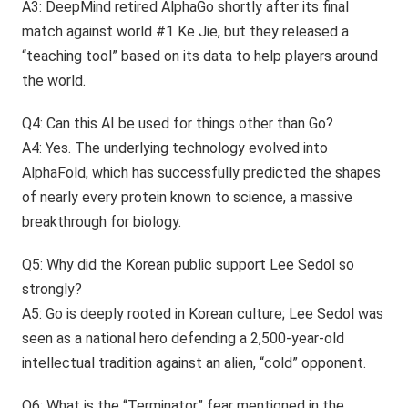
A3: DeepMind retired AlphaGo shortly after its final
match against world #1 Ke Jie, but they released a
“teaching tool” based on its data to help players around
the world.
Q4: Can this AI be used for things other than Go?
A4: Yes. The underlying technology evolved into
AlphaFold, which has successfully predicted the shapes
of nearly every protein known to science, a massive
breakthrough for biology.
Q5: Why did the Korean public support Lee Sedol so
strongly?
A5: Go is deeply rooted in Korean culture; Lee Sedol was
seen as a national hero defending a 2,500-year-old
intellectual tradition against an alien, “cold” opponent.
Q6: What is the “Terminator” fear mentioned in the