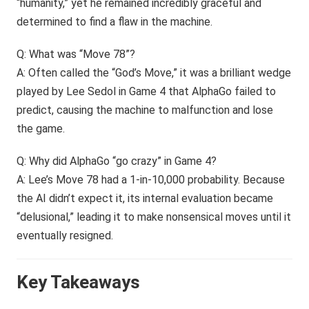
“humanity,” yet he remained incredibly graceful and
determined to find a flaw in the machine.
Q: What was “Move 78”?
A: Often called the “God’s Move,” it was a brilliant wedge
played by Lee Sedol in Game 4 that AlphaGo failed to
predict, causing the machine to malfunction and lose
the game.
Q: Why did AlphaGo “go crazy” in Game 4?
A: Lee’s Move 78 had a 1-in-10,000 probability. Because
the AI didn’t expect it, its internal evaluation became
“delusional,” leading it to make nonsensical moves until it
eventually resigned.
Key Takeaways