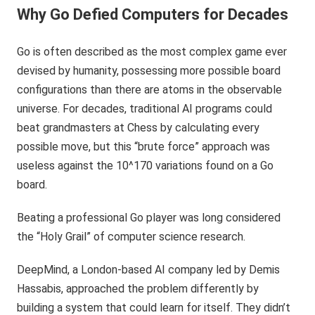
Why Go Defied Computers for Decades
Go is often described as the most complex game ever
devised by humanity, possessing more possible board
configurations than there are atoms in the observable
universe. For decades, traditional AI programs could
beat grandmasters at Chess by calculating every
possible move, but this “brute force” approach was
useless against the 10^170 variations found on a Go
board.
Beating a professional Go player was long considered
the “Holy Grail” of computer science research.
DeepMind, a London-based AI company led by Demis
Hassabis, approached the problem differently by
building a system that could learn for itself. They didn’t