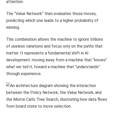
attention.
The “Value Network” then evaluates those moves,
predicting which one leads to a higher probability of
winning.
This combination allows the machine to ignore trillions
of useless variations and focus only on the paths that
matter. It represents a fundamental shift in AI
development: moving away from a machine that “knows”
what we tell it, toward a machine that “understands”
through experience.