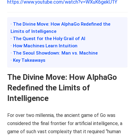
https://www.youtube.com/watch?v=WXuK6gekU1Y
· The Divine Move: How AlphaGo Redefined the
Limits of Intelligence
· The Quest for the Holy Grail of AI
· How Machines Learn Intuition
· The Seoul Showdown: Man vs. Machine
· Key Takeaways
The Divine Move: How AlphaGo
Redefined the Limits of
Intelligence
For over two millennia, the ancient game of Go was
considered the final frontier for artificial intelligence, a
game of such vast complexity that it required “human