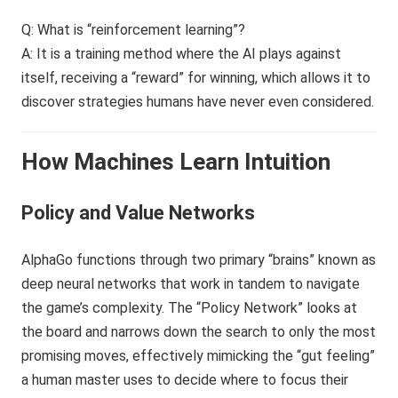
Q: What is “reinforcement learning”?
A: It is a training method where the AI plays against
itself, receiving a “reward” for winning, which allows it to
discover strategies humans have never even considered.
How Machines Learn Intuition
Policy and Value Networks
AlphaGo functions through two primary “brains” known as
deep neural networks that work in tandem to navigate
the game’s complexity. The “Policy Network” looks at
the board and narrows down the search to only the most
promising moves, effectively mimicking the “gut feeling”
a human master uses to decide where to focus their