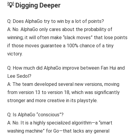
💡 Digging Deeper
Q: Does AlphaGo try to win by a lot of points?
A: No. AlphaGo only cares about the probability of
winning; it will often make “slack moves” that lose points
if those moves guarantee a 100% chance of a tiny
victory.
Q: How much did AlphaGo improve between Fan Hui and
Lee Sedol?
A: The team developed several new versions, moving
from version 13 to version 18, which was significantly
stronger and more creative in its playstyle.
Q: Is AlphaGo “conscious”?
A: No. It is a highly specialized algorithm—a “smart
washing machine” for Go—that lacks any general