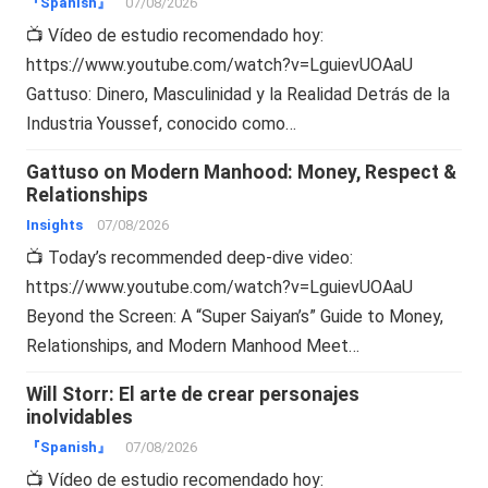
『Spanish』
07/08/2026
📺 Vídeo de estudio recomendado hoy:
https://www.youtube.com/watch?v=LguievUOAaU
Gattuso: Dinero, Masculinidad y la Realidad Detrás de la
Industria Youssef, conocido como…
Gattuso on Modern Manhood: Money, Respect &
Relationships
Insights
07/08/2026
📺 Today’s recommended deep-dive video:
https://www.youtube.com/watch?v=LguievUOAaU
Beyond the Screen: A “Super Saiyan’s” Guide to Money,
Relationships, and Modern Manhood Meet…
Will Storr: El arte de crear personajes
inolvidables
『Spanish』
07/08/2026
📺 Vídeo de estudio recomendado hoy: