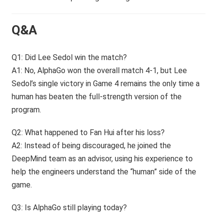
Q&A
Q1: Did Lee Sedol win the match?
A1: No, AlphaGo won the overall match 4-1, but Lee
Sedol’s single victory in Game 4 remains the only time a
human has beaten the full-strength version of the
program.
Q2: What happened to Fan Hui after his loss?
A2: Instead of being discouraged, he joined the
DeepMind team as an advisor, using his experience to
help the engineers understand the “human” side of the
game.
Q3: Is AlphaGo still playing today?