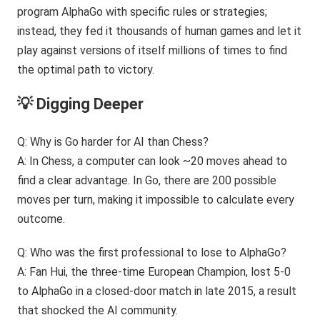
program AlphaGo with specific rules or strategies;
instead, they fed it thousands of human games and let it
play against versions of itself millions of times to find
the optimal path to victory.
💡 Digging Deeper
Q: Why is Go harder for AI than Chess?
A: In Chess, a computer can look ~20 moves ahead to
find a clear advantage. In Go, there are 200 possible
moves per turn, making it impossible to calculate every
outcome.
Q: Who was the first professional to lose to AlphaGo?
A: Fan Hui, the three-time European Champion, lost 5-0
to AlphaGo in a closed-door match in late 2015, a result
that shocked the AI community.