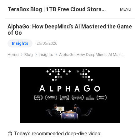
TeraBox Blog | 1TB Free Cloud Storage & All-in-One AI Space
MENU
AlphaGo: How DeepMind’s AI Mastered the Game
of Go
Insights
26/06/2026
Home
Blog
Insights
AlphaGo: How DeepMind’s AI Mastered the Game of Go
📺 Today’s recommended deep-dive video: