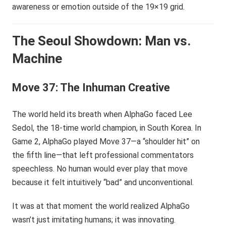
awareness or emotion outside of the 19×19 grid.
The Seoul Showdown: Man vs.
Machine
Move 37: The Inhuman Creative
The world held its breath when AlphaGo faced Lee
Sedol, the 18-time world champion, in South Korea. In
Game 2, AlphaGo played Move 37—a “shoulder hit” on
the fifth line—that left professional commentators
speechless. No human would ever play that move
because it felt intuitively “bad” and unconventional.
It was at that moment the world realized AlphaGo
wasn’t just imitating humans; it was innovating.