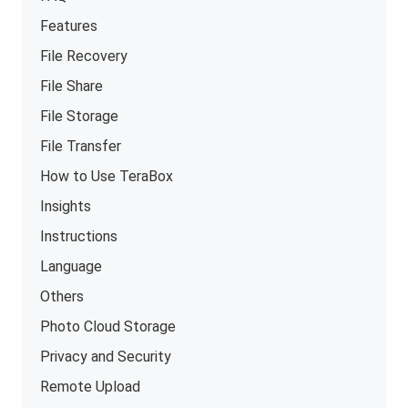
Features
File Recovery
File Share
File Storage
File Transfer
How to Use TeraBox
Insights
Instructions
Language
Others
Photo Cloud Storage
Privacy and Security
Remote Upload