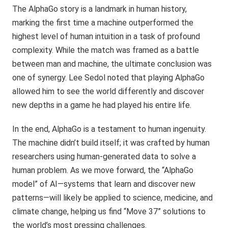
The AlphaGo story is a landmark in human history,
marking the first time a machine outperformed the
highest level of human intuition in a task of profound
complexity. While the match was framed as a battle
between man and machine, the ultimate conclusion was
one of synergy. Lee Sedol noted that playing AlphaGo
allowed him to see the world differently and discover
new depths in a game he had played his entire life.
In the end, AlphaGo is a testament to human ingenuity.
The machine didn’t build itself; it was crafted by human
researchers using human-generated data to solve a
human problem. As we move forward, the “AlphaGo
model” of AI—systems that learn and discover new
patterns—will likely be applied to science, medicine, and
climate change, helping us find “Move 37” solutions to
the world’s most pressing challenges.