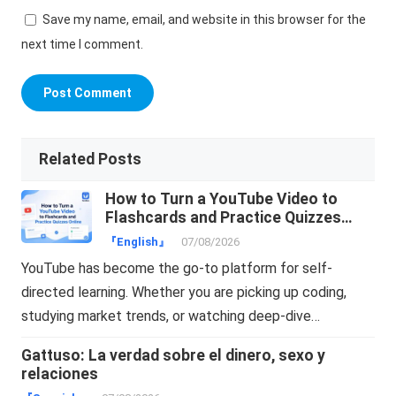
Save my name, email, and website in this browser for the
next time I comment.
Related Posts
How to Turn a YouTube Video to
Flashcards and Practice Quizzes
Online
『English』
07/08/2026
YouTube has become the go-to platform for self-
directed learning. Whether you are picking up coding,
studying market trends, or watching deep-dive…
Gattuso: La verdad sobre el dinero, sexo y
relaciones