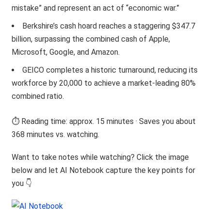
mistake” and represent an act of “economic war.”
Berkshire’s cash hoard reaches a staggering $347.7
billion, surpassing the combined cash of Apple,
Microsoft, Google, and Amazon.
GEICO completes a historic turnaround, reducing its
workforce by 20,000 to achieve a market-leading 80%
combined ratio.
⏱️ Reading time: approx. 15 minutes · Saves you about
368 minutes vs. watching.
Want to take notes while watching? Click the image
below and let AI Notebook capture the key points for
you 👇