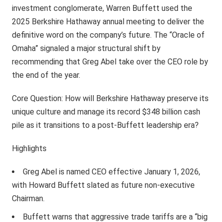
investment conglomerate, Warren Buffett used the
2025 Berkshire Hathaway annual meeting to deliver the
definitive word on the company’s future. The “Oracle of
Omaha” signaled a major structural shift by
recommending that Greg Abel take over the CEO role by
the end of the year.
Core Question: How will Berkshire Hathaway preserve its
unique culture and manage its record $348 billion cash
pile as it transitions to a post-Buffett leadership era?
Highlights
Greg Abel is named CEO effective January 1, 2026,
with Howard Buffett slated as future non-executive
Chairman.
Buffett warns that aggressive trade tariffs are a “big