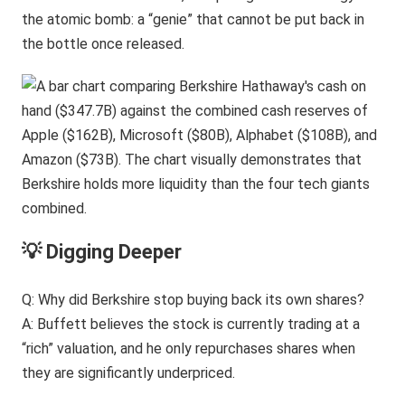
the atomic bomb: a “genie” that cannot be put back in
the bottle once released.
💡 Digging Deeper
Q: Why did Berkshire stop buying back its own shares?
A: Buffett believes the stock is currently trading at a
“rich” valuation, and he only repurchases shares when
they are significantly underpriced.