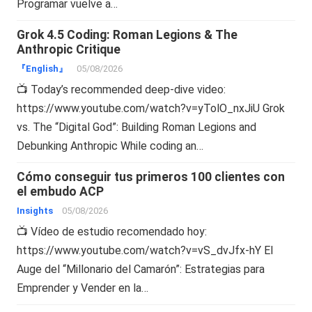
Programar vuelve a…
Grok 4.5 Coding: Roman Legions & The
Anthropic Critique
『English』
05/08/2026
📺 Today’s recommended deep-dive video:
https://www.youtube.com/watch?v=yTolO_nxJiU Grok
vs. The “Digital God”: Building Roman Legions and
Debunking Anthropic While coding an…
Cómo conseguir tus primeros 100 clientes con
el embudo ACP
Insights
05/08/2026
📺 Vídeo de estudio recomendado hoy:
https://www.youtube.com/watch?v=vS_dvJfx-hY El
Auge del “Millonario del Camarón”: Estrategias para
Emprender y Vender en la…