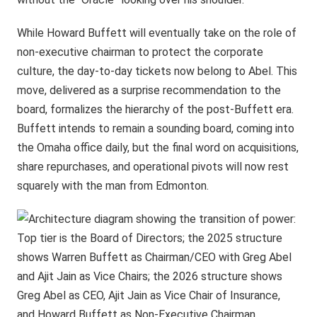
While Howard Buffett will eventually take on the role of
non-executive chairman to protect the corporate
culture, the day-to-day tickets now belong to Abel. This
move, delivered as a surprise recommendation to the
board, formalizes the hierarchy of the post-Buffett era.
Buffett intends to remain a sounding board, coming into
the Omaha office daily, but the final word on acquisitions,
share repurchases, and operational pivots will now rest
squarely with the man from Edmonton.