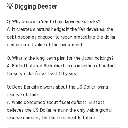
💡 Digging Deeper
Q: Why borrow in Yen to buy Japanese stocks?
A: It creates a natural hedge; if the Yen devalues, the
debt becomes cheaper to repay, protecting the dollar-
denominated value of the investment.
Q: What is the long-term plan for the Japan holdings?
A: Buffett stated Berkshire has no intention of selling
these stocks for at least 50 years.
Q: Does Berkshire worry about the US Dollar losing
reserve status?
A: While concerned about fiscal deficits, Buffett
believes the US Dollar remains the only viable global
reserve currency for the foreseeable future.