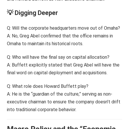
💡 Digging Deeper
Q: Will the corporate headquarters move out of Omaha?
A: No, Greg Abel confirmed that the office remains in
Omaha to maintain its historical roots.
Q: Who will have the final say on capital allocation?
A: Buffett explicitly stated that Greg Abel will have the
final word on capital deployment and acquisitions.
Q: What role does Howard Buffett play?
A: He is the “guardian of the culture,” serving as non-
executive chairman to ensure the company doesn’t drift
into traditional corporate behavior.
Macro Policy and the “Economic