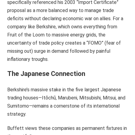
specifically referenced his 2003 “Import Certificate”
proposal as a more balanced way to manage trade
deficits without declaring economic war on allies. For a
company like Berkshire, which owns everything from
Fruit of the Loom to massive energy grids, the
uncertainty of trade policy creates a “FOMO” (fear of
missing out) surge in demand followed by painful
inflationary troughs.
The Japanese Connection
Berkshire’s massive stake in the five largest Japanese
trading houses—Itōchū, Marubeni, Mitsubishi, Mitsui, and
Sumitomo—remains a cornerstone of its international
strategy.
Buffett views these companies as permanent fixtures in