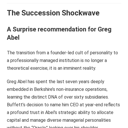
The Succession Shockwave
A Surprise recommendation for Greg
Abel
The transition from a founder-led cult of personality to
a professionally managed institution is no longer a
theoretical exercise; it is an imminent reality.
Greg Abel has spent the last seven years deeply
embedded in Berkshire’s non-insurance operations,
learning the distinct DNA of over sixty subsidiaries.
Buffett’s decision to name him CEO at year-end reflects
a profound trust in Abel’s strategic ability to allocate
capital and manage diverse managerial personalities
without the “Oracle” looking over his shoulder.