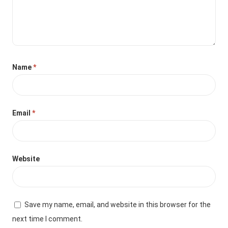
Name
*
Email
*
Website
Save my name, email, and website in this browser for the
next time I comment.