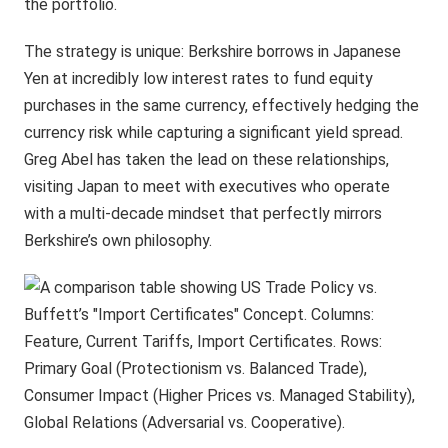
the portfolio.
The strategy is unique: Berkshire borrows in Japanese
Yen at incredibly low interest rates to fund equity
purchases in the same currency, effectively hedging the
currency risk while capturing a significant yield spread.
Greg Abel has taken the lead on these relationships,
visiting Japan to meet with executives who operate
with a multi-decade mindset that perfectly mirrors
Berkshire’s own philosophy.