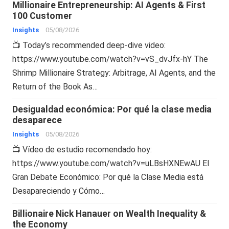
Millionaire Entrepreneurship: AI Agents & First
100 Customer
Insights
05/08/2026
📺 Today’s recommended deep-dive video:
https://www.youtube.com/watch?v=vS_dvJfx-hY The
Shrimp Millionaire Strategy: Arbitrage, AI Agents, and the
Return of the Book As…
Desigualdad económica: Por qué la clase media
desaparece
Insights
05/08/2026
📺 Vídeo de estudio recomendado hoy:
https://www.youtube.com/watch?v=uLBsHXNEwAU El
Gran Debate Económico: Por qué la Clase Media está
Desapareciendo y Cómo…
Billionaire Nick Hanauer on Wealth Inequality &
the Economy