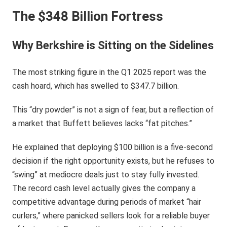
The $348 Billion Fortress
Why Berkshire is Sitting on the Sidelines
The most striking figure in the Q1 2025 report was the
cash hoard, which has swelled to $347.7 billion.
This “dry powder” is not a sign of fear, but a reflection of
a market that Buffett believes lacks “fat pitches.”
He explained that deploying $100 billion is a five-second
decision if the right opportunity exists, but he refuses to
“swing” at mediocre deals just to stay fully invested.
The record cash level actually gives the company a
competitive advantage during periods of market “hair
curlers,” where panicked sellers look for a reliable buyer