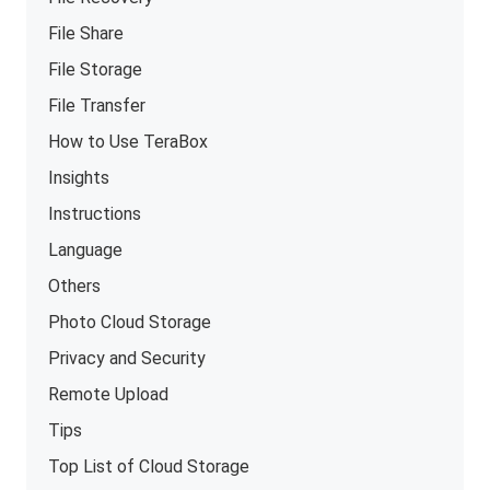
File Share
File Storage
File Transfer
How to Use TeraBox
Insights
Instructions
Language
Others
Photo Cloud Storage
Privacy and Security
Remote Upload
Tips
Top List of Cloud Storage