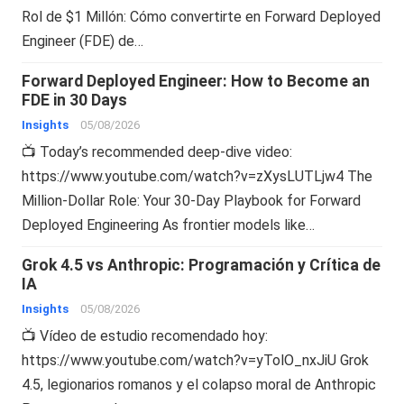
Rol de $1 Millón: Cómo convertirte en Forward Deployed
Engineer (FDE) de…
Forward Deployed Engineer: How to Become an
FDE in 30 Days
Insights
05/08/2026
📺 Today’s recommended deep-dive video:
https://www.youtube.com/watch?v=zXysLUTLjw4 The
Million-Dollar Role: Your 30-Day Playbook for Forward
Deployed Engineering As frontier models like…
Grok 4.5 vs Anthropic: Programación y Crítica de
IA
Insights
05/08/2026
📺 Vídeo de estudio recomendado hoy:
https://www.youtube.com/watch?v=yTolO_nxJiU Grok
4.5, legionarios romanos y el colapso moral de Anthropic