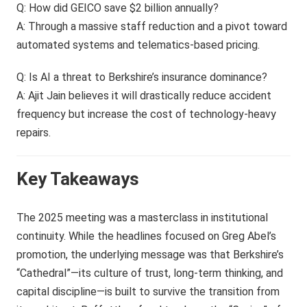
Q: How did GEICO save $2 billion annually?
A: Through a massive staff reduction and a pivot toward
automated systems and telematics-based pricing.
Q: Is AI a threat to Berkshire’s insurance dominance?
A: Ajit Jain believes it will drastically reduce accident
frequency but increase the cost of technology-heavy
repairs.
Key Takeaways
The 2025 meeting was a masterclass in institutional
continuity. While the headlines focused on Greg Abel’s
promotion, the underlying message was that Berkshire’s
“Cathedral”—its culture of trust, long-term thinking, and
capital discipline—is built to survive the transition from