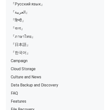
『Русский язык』
『العربية』
『हिन्दी』
『বাংলা』
『ภาษาไทย』
『日本語』
『한국어』
Campaign
Cloud Storage
Culture and News
Data Backup and Discovery
FAQ
Features
File Recovery