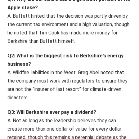
Apple stake?
A: Buffett hinted that the decision was partly driven by
the current tax environment and a high valuation, though
he noted that Tim Cook has made more money for
Berkshire than Buffett himself.
Q2: What is the biggest risk to Berkshire’s energy
business?
A: Wildfire liabilities in the West. Greg Abel noted that
the company must work with regulators to ensure they
are not the “insurer of last resort” for climate-driven
disasters.
Q3: Will Berkshire ever pay a dividend?
A: Not as long as the leadership believes they can
create more than one dollar of value for every dollar
retained, though this remains a perennial debate as the