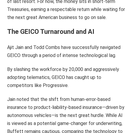
of last resort. For now, the money sits in short-term
Treasuries, earning a respectable return while waiting for
the next great American business to go on sale.
The GEICO Turnaround and AI
Ajit Jain and Todd Combs have successfully navigated
GEICO through a period of intense technological lag.
By slashing the workforce by 20,000 and aggressively
adopting telematics, GEICO has caught up to
competitors like Progressive.
Jain noted that the shift from human-error-based
insurance to product-liability-based insurance—driven by
autonomous vehicles—is the next great hurdle. While AI
is viewed as a potential game-changer for underwriting,
Buffett remains cautious, comparing the technology to