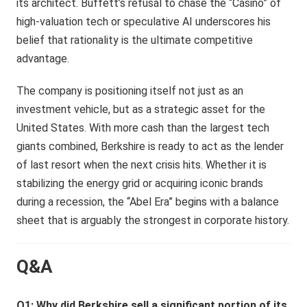
its architect. Buffett’s refusal to chase the “Casino” of
high-valuation tech or speculative AI underscores his
belief that rationality is the ultimate competitive
advantage.
The company is positioning itself not just as an
investment vehicle, but as a strategic asset for the
United States. With more cash than the largest tech
giants combined, Berkshire is ready to act as the lender
of last resort when the next crisis hits. Whether it is
stabilizing the energy grid or acquiring iconic brands
during a recession, the “Abel Era” begins with a balance
sheet that is arguably the strongest in corporate history.
Q&A
Q1: Why did Berkshire sell a significant portion of its