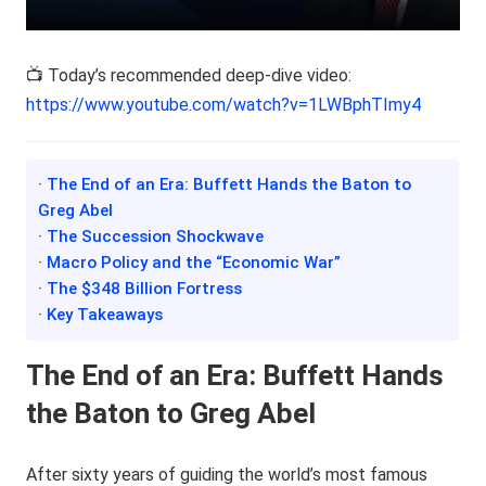
📺 Today’s recommended deep-dive video:
https://www.youtube.com/watch?v=1LWBphTImy4
· The End of an Era: Buffett Hands the Baton to
Greg Abel
· The Succession Shockwave
· Macro Policy and the “Economic War”
· The $348 Billion Fortress
· Key Takeaways
The End of an Era: Buffett Hands
the Baton to Greg Abel
After sixty years of guiding the world’s most famous