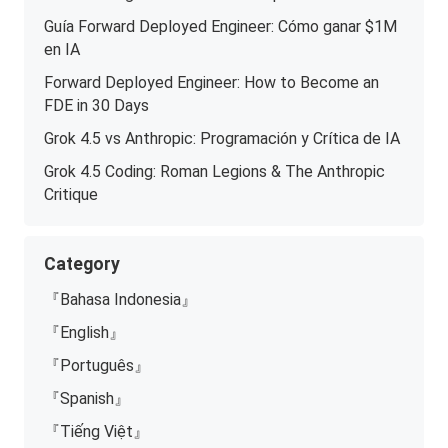
Guía Forward Deployed Engineer: Cómo ganar $1M
en IA
Forward Deployed Engineer: How to Become an
FDE in 30 Days
Grok 4.5 vs Anthropic: Programación y Crítica de IA
Grok 4.5 Coding: Roman Legions & The Anthropic
Critique
Category
『Bahasa Indonesia』
『English』
『Português』
『Spanish』
『Tiếng Việt』