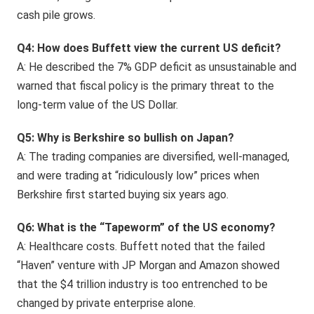
cash pile grows.
Q4: How does Buffett view the current US deficit?
A: He described the 7% GDP deficit as unsustainable and
warned that fiscal policy is the primary threat to the
long-term value of the US Dollar.
Q5: Why is Berkshire so bullish on Japan?
A: The trading companies are diversified, well-managed,
and were trading at “ridiculously low” prices when
Berkshire first started buying six years ago.
Q6: What is the “Tapeworm” of the US economy?
A: Healthcare costs. Buffett noted that the failed
“Haven” venture with JP Morgan and Amazon showed
that the $4 trillion industry is too entrenched to be
changed by private enterprise alone.