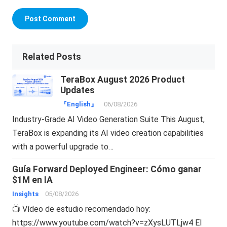
Related Posts
TeraBox August 2026 Product
Updates
『English』
06/08/2026
Industry-Grade AI Video Generation Suite This August,
TeraBox is expanding its AI video creation capabilities
with a powerful upgrade to…
Guía Forward Deployed Engineer: Cómo ganar
$1M en IA
Insights
05/08/2026
📺 Vídeo de estudio recomendado hoy:
https://www.youtube.com/watch?v=zXysLUTLjw4 El