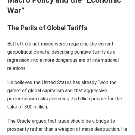
War”
The Perils of Global Tariffs
Buffett did not mince words regarding the current
geopolitical climate, describing punitive tariffs as a
regression into a more dangerous era of international
relations.
He believes the United States has already “won the
game” of global capitalism and that aggressive
protectionism risks alienating 7.5 billion people for the
sake of 300 million.
The Oracle argued that trade should be a bridge to
prosperity rather than a weapon of mass destruction. He