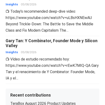
Insights
05/08/2026
📺 Today’s recommended deep-dive video:
https://www.youtube.com/watch?v=uLBsHXNEwAU
Beyond Trickle-Down: The Battle to Save the Middle
Class and Fix Modern Capitalism The…
Gary Tan: Y Combinator, Founder Mode y Silicon
Valley
Insights
05/08/2026
📺 Vídeo de estudio recomendado hoy:
https://www.youtube.com/watch?v=rEwK7MIQ-QA Gary
Tan y el renacimiento de Y Combinator: Founder Mode,
IA y el…
Recent contributions
TeraBox August 2026 Product Updates