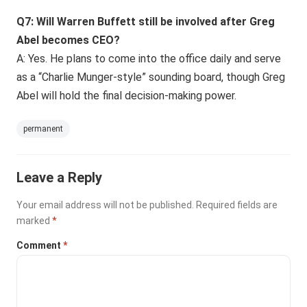
Q7: Will Warren Buffett still be involved after Greg
Abel becomes CEO?
A: Yes. He plans to come into the office daily and serve
as a “Charlie Munger-style” sounding board, though Greg
Abel will hold the final decision-making power.
permanent
Leave a Reply
Your email address will not be published.
Required fields are
marked
*
Comment
*