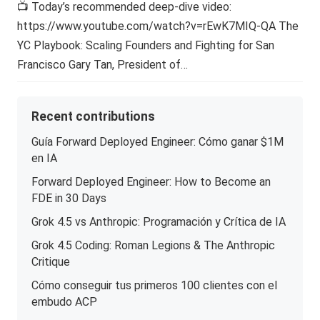
📺 Today’s recommended deep-dive video:
https://www.youtube.com/watch?v=rEwK7MIQ-QA The
YC Playbook: Scaling Founders and Fighting for San
Francisco Gary Tan, President of…
Recent contributions
Guía Forward Deployed Engineer: Cómo ganar $1M
en IA
Forward Deployed Engineer: How to Become an
FDE in 30 Days
Grok 4.5 vs Anthropic: Programación y Crítica de IA
Grok 4.5 Coding: Roman Legions & The Anthropic
Critique
Cómo conseguir tus primeros 100 clientes con el
embudo ACP