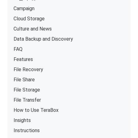
Campaign
Cloud Storage
Culture and News
Data Backup and Discovery
FAQ
Features
File Recovery
File Share
File Storage
File Transfer
How to Use TeraBox
Insights
Instructions