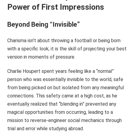
Power of First Impressions
Beyond Being “Invisible”
Charisma isn’t about throwing a football or being born
with a specific look; it is the skill of projecting your best
version in moments of pressure.
Charlie Houpert spent years feeling like a “normal”
person who was essentially invisible to the world, safe
from being picked on but isolated from any meaningful
connections. This safety came at a high cost, as he
eventually realized that “blending in” prevented any
magical opportunities from occurring, leading to a
mission to reverse-engineer social mechanics through
trial and error while studying abroad.