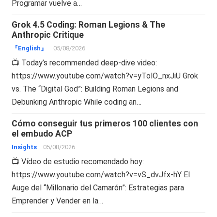
Programar vuelve a…
Grok 4.5 Coding: Roman Legions & The
Anthropic Critique
『English』
05/08/2026
📺 Today’s recommended deep-dive video:
https://www.youtube.com/watch?v=yTolO_nxJiU Grok
vs. The “Digital God”: Building Roman Legions and
Debunking Anthropic While coding an…
Cómo conseguir tus primeros 100 clientes con
el embudo ACP
Insights
05/08/2026
📺 Vídeo de estudio recomendado hoy:
https://www.youtube.com/watch?v=vS_dvJfx-hY El
Auge del “Millonario del Camarón”: Estrategias para
Emprender y Vender en la…