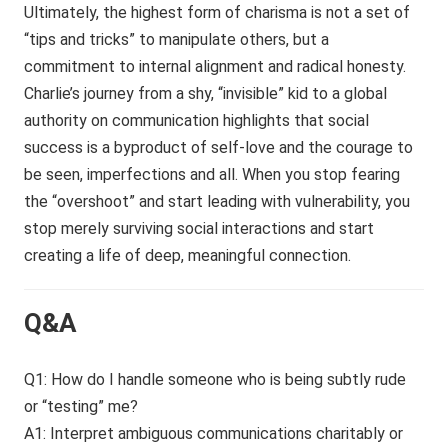
Ultimately, the highest form of charisma is not a set of
“tips and tricks” to manipulate others, but a
commitment to internal alignment and radical honesty.
Charlie’s journey from a shy, “invisible” kid to a global
authority on communication highlights that social
success is a byproduct of self-love and the courage to
be seen, imperfections and all. When you stop fearing
the “overshoot” and start leading with vulnerability, you
stop merely surviving social interactions and start
creating a life of deep, meaningful connection.
Q&A
Q1: How do I handle someone who is being subtly rude
or “testing” me?
A1: Interpret ambiguous communications charitably or