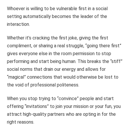
Whoever is willing to be vulnerable first in a social
setting automatically becomes the leader of the
interaction.
Whether it’s cracking the first joke, giving the first
compliment, or sharing a real struggle, “going there first”
gives everyone else in the room permission to stop
performing and start being human. This breaks the “stiff”
social norms that drain our energy and allows for
“magical” connections that would otherwise be lost to
the void of professional politeness.
When you stop trying to “convince” people and start
offering “invitations” to join your mission or your fun, you
attract high-quality partners who are opting in for the
right reasons.