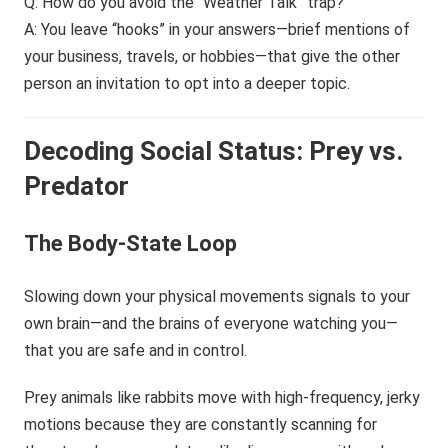
Q: How do you avoid the “Weather Talk” trap?
A: You leave “hooks” in your answers—brief mentions of
your business, travels, or hobbies—that give the other
person an invitation to opt into a deeper topic.
Decoding Social Status: Prey vs.
Predator
The Body-State Loop
Slowing down your physical movements signals to your
own brain—and the brains of everyone watching you—
that you are safe and in control.
Prey animals like rabbits move with high-frequency, jerky
motions because they are constantly scanning for