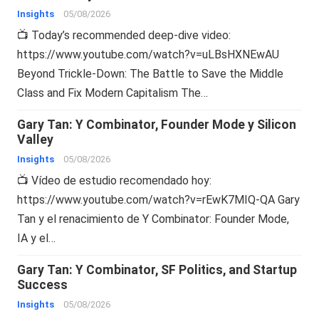
Insights
05/08/2026
📺 Today’s recommended deep-dive video:
https://www.youtube.com/watch?v=uLBsHXNEwAU
Beyond Trickle-Down: The Battle to Save the Middle
Class and Fix Modern Capitalism The…
Gary Tan: Y Combinator, Founder Mode y Silicon
Valley
Insights
05/08/2026
📺 Vídeo de estudio recomendado hoy:
https://www.youtube.com/watch?v=rEwK7MIQ-QA Gary
Tan y el renacimiento de Y Combinator: Founder Mode,
IA y el…
Gary Tan: Y Combinator, SF Politics, and Startup
Success
Insights
05/08/2026