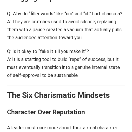
Q: Why do “filler words” like “um” and “uh” hurt charisma?
A: They are crutches used to avoid silence; replacing
them with a pause creates a vacuum that actually pulls
the audience’s attention toward you.
Q: Is it okay to “fake it till you make it”?
A: It is a starting tool to build “reps” of success, but it
must eventually transition into a genuine internal state
of self-approval to be sustainable.
The Six Charismatic Mindsets
Character Over Reputation
A leader must care more about their actual character