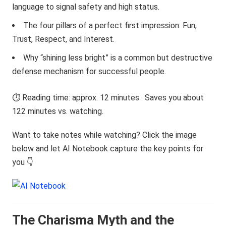
language to signal safety and high status.
The four pillars of a perfect first impression: Fun,
Trust, Respect, and Interest.
Why “shining less bright” is a common but destructive
defense mechanism for successful people.
⏱️ Reading time: approx. 12 minutes · Saves you about
122 minutes vs. watching.
Want to take notes while watching? Click the image
below and let AI Notebook capture the key points for
you 👇
The Charisma Myth and the