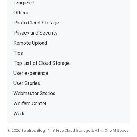
Language
Others
Photo Cloud Storage
Privacy and Security
Remote Upload
Tips
Top List of Cloud Storage
User experience
User Stories
Webmaster Stories
Welfare Center
Work
© 2026 TeraBox Blog | 1TB Free Cloud Storage & All-in-One AI Space