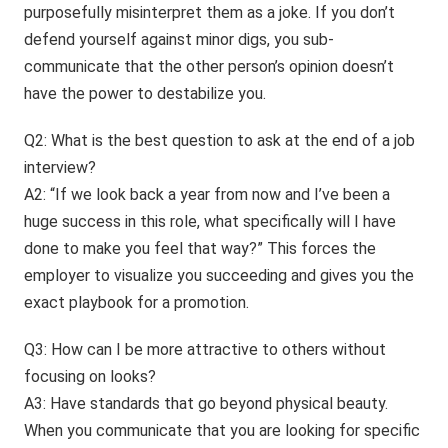
purposefully misinterpret them as a joke. If you don’t
defend yourself against minor digs, you sub-
communicate that the other person’s opinion doesn’t
have the power to destabilize you.
Q2: What is the best question to ask at the end of a job
interview?
A2: “If we look back a year from now and I’ve been a
huge success in this role, what specifically will I have
done to make you feel that way?” This forces the
employer to visualize you succeeding and gives you the
exact playbook for a promotion.
Q3: How can I be more attractive to others without
focusing on looks?
A3: Have standards that go beyond physical beauty.
When you communicate that you are looking for specific