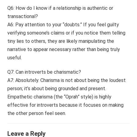
Q6: How do I know if a relationship is authentic or
transactional?
A6: Pay attention to your “doubts.” If you feel guilty
verifying someone’s claims or if you notice them telling
tiny lies to others, they are likely manipulating the
narrative to appear necessary rather than being truly
useful.
Q7: Can introverts be charismatic?
A7: Absolutely. Charisma is not about being the loudest
person; it’s about being grounded and present.
Empathetic charisma (the “Oprah” style) is highly
effective for introverts because it focuses on making
the other person feel seen.
Leave a Reply