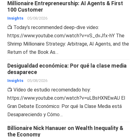
Millionaire Entrepreneurship: AI Agents & First
100 Customer
Insights
05/08/2026
📺 Today’s recommended deep-dive video:
https://www.youtube.com/watch?v=vS_dvJfx-hY The
Shrimp Millionaire Strategy: Arbitrage, AI Agents, and the
Return of the Book As…
Desigualdad económica: Por qué la clase media
desaparece
Insights
05/08/2026
📺 Vídeo de estudio recomendado hoy:
https://www.youtube.com/watch?v=uLBsHXNEwAU El
Gran Debate Económico: Por qué la Clase Media está
Desapareciendo y Cómo…
Billionaire Nick Hanauer on Wealth Inequality &
the Economy