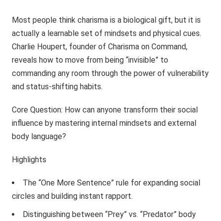
Most people think charisma is a biological gift, but it is
actually a learnable set of mindsets and physical cues.
Charlie Houpert, founder of Charisma on Command,
reveals how to move from being “invisible” to
commanding any room through the power of vulnerability
and status-shifting habits.
Core Question: How can anyone transform their social
influence by mastering internal mindsets and external
body language?
Highlights
The “One More Sentence” rule for expanding social
circles and building instant rapport.
Distinguishing between “Prey” vs. “Predator” body