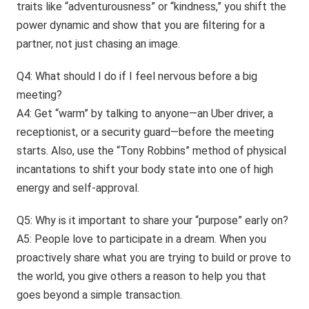
traits like “adventurousness” or “kindness,” you shift the
power dynamic and show that you are filtering for a
partner, not just chasing an image.
Q4: What should I do if I feel nervous before a big
meeting?
A4: Get “warm” by talking to anyone—an Uber driver, a
receptionist, or a security guard—before the meeting
starts. Also, use the “Tony Robbins” method of physical
incantations to shift your body state into one of high
energy and self-approval.
Q5: Why is it important to share your “purpose” early on?
A5: People love to participate in a dream. When you
proactively share what you are trying to build or prove to
the world, you give others a reason to help you that
goes beyond a simple transaction.