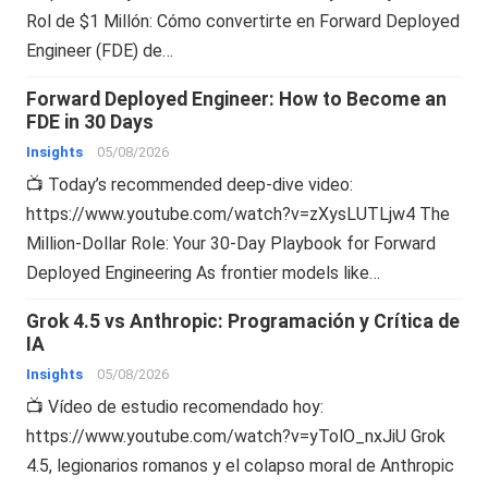
Rol de $1 Millón: Cómo convertirte en Forward Deployed
Engineer (FDE) de…
Forward Deployed Engineer: How to Become an
FDE in 30 Days
Insights
05/08/2026
📺 Today’s recommended deep-dive video:
https://www.youtube.com/watch?v=zXysLUTLjw4 The
Million-Dollar Role: Your 30-Day Playbook for Forward
Deployed Engineering As frontier models like…
Grok 4.5 vs Anthropic: Programación y Crítica de
IA
Insights
05/08/2026
📺 Vídeo de estudio recomendado hoy:
https://www.youtube.com/watch?v=yTolO_nxJiU Grok
4.5, legionarios romanos y el colapso moral de Anthropic