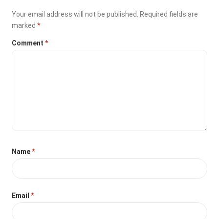
Your email address will not be published.
Required fields are
marked
*
Comment
*
Name
*
Email
*