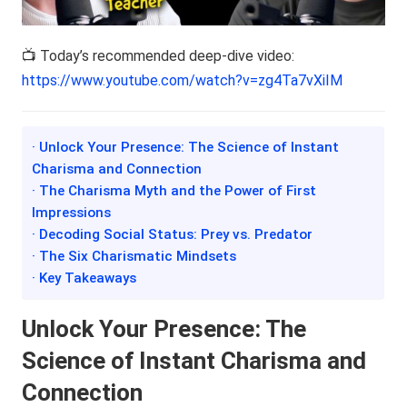
📺 Today’s recommended deep-dive video:
https://www.youtube.com/watch?v=zg4Ta7vXiIM
· Unlock Your Presence: The Science of Instant
Charisma and Connection
· The Charisma Myth and the Power of First
Impressions
· Decoding Social Status: Prey vs. Predator
· The Six Charismatic Mindsets
· Key Takeaways
Unlock Your Presence: The
Science of Instant Charisma and
Connection