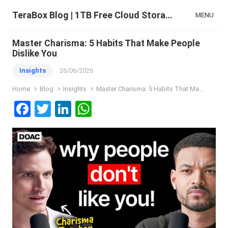
TeraBox Blog | 1TB Free Cloud Storage & All-in-One AI Space
MENU
Master Charisma: 5 Habits That Make People
Dislike You
Insights
26/06/2026
Home
Blog
Insights
Master Charisma: 5 Habits That Make People Dislike You
F
T
Li
W
a
wi
n
h
ce
tt
ke
at
b
er
dI
s
o
n
A
o
p
k
p