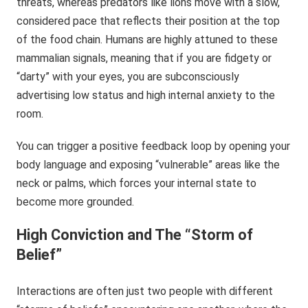
threats, whereas predators like lions move with a slow,
considered pace that reflects their position at the top
of the food chain. Humans are highly attuned to these
mammalian signals, meaning that if you are fidgety or
“darty” with your eyes, you are subconsciously
advertising low status and high internal anxiety to the
room.
You can trigger a positive feedback loop by opening your
body language and exposing “vulnerable” areas like the
neck or palms, which forces your internal state to
become more grounded.
High Conviction and The “Storm of
Belief”
Interactions are often just two people with different