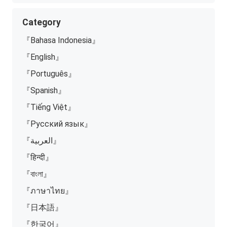
Category
『Bahasa Indonesia』
『English』
『Português』
『Spanish』
『Tiếng Việt』
『Русский язык』
『العربية』
『हिन्दी』
『বাংলা』
『ภาษาไทย』
『日本語』
『한국어』