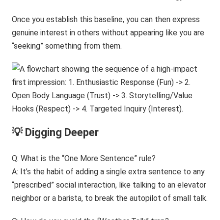
Once you establish this baseline, you can then express
genuine interest in others without appearing like you are
“seeking” something from them.
💡 Digging Deeper
Q: What is the “One More Sentence” rule?
A: It’s the habit of adding a single extra sentence to any
“prescribed” social interaction, like talking to an elevator
neighbor or a barista, to break the autopilot of small talk.