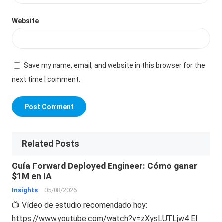
Website
Save my name, email, and website in this browser for the
next time I comment.
Related Posts
Guía Forward Deployed Engineer: Cómo ganar
$1M en IA
Insights
05/08/2026
📺 Vídeo de estudio recomendado hoy:
https://www.youtube.com/watch?v=zXysLUTLjw4 El