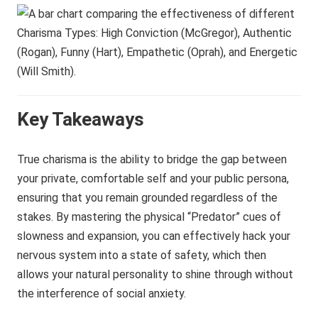
Key Takeaways
True charisma is the ability to bridge the gap between
your private, comfortable self and your public persona,
ensuring that you remain grounded regardless of the
stakes. By mastering the physical “Predator” cues of
slowness and expansion, you can effectively hack your
nervous system into a state of safety, which then
allows your natural personality to shine through without
the interference of social anxiety.