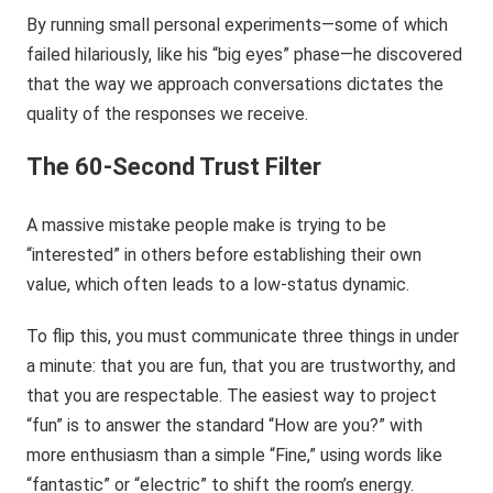
By running small personal experiments—some of which
failed hilariously, like his “big eyes” phase—he discovered
that the way we approach conversations dictates the
quality of the responses we receive.
The 60-Second Trust Filter
A massive mistake people make is trying to be
“interested” in others before establishing their own
value, which often leads to a low-status dynamic.
To flip this, you must communicate three things in under
a minute: that you are fun, that you are trustworthy, and
that you are respectable. The easiest way to project
“fun” is to answer the standard “How are you?” with
more enthusiasm than a simple “Fine,” using words like
“fantastic” or “electric” to shift the room’s energy.