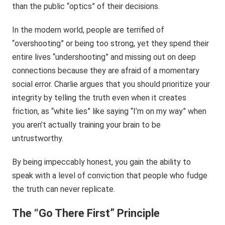
than the public “optics” of their decisions.
In the modern world, people are terrified of
“overshooting” or being too strong, yet they spend their
entire lives “undershooting” and missing out on deep
connections because they are afraid of a momentary
social error. Charlie argues that you should prioritize your
integrity by telling the truth even when it creates
friction, as “white lies” like saying “I’m on my way” when
you aren’t actually training your brain to be
untrustworthy.
By being impeccably honest, you gain the ability to
speak with a level of conviction that people who fudge
the truth can never replicate.
The “Go There First” Principle