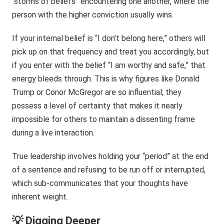
“storms of beliefs” encountering one another, where the
person with the higher conviction usually wins.
If your internal belief is “I don’t belong here,” others will
pick up on that frequency and treat you accordingly, but
if you enter with the belief “I am worthy and safe,” that
energy bleeds through. This is why figures like Donald
Trump or Conor McGregor are so influential; they
possess a level of certainty that makes it nearly
impossible for others to maintain a dissenting frame
during a live interaction.
True leadership involves holding your “period” at the end
of a sentence and refusing to be run off or interrupted,
which sub-communicates that your thoughts have
inherent weight.
💡 Digging Deeper