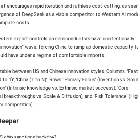
set encourages rapid iteration and ruthless cost-cutting, as seen
gence of DeepSeek as a viable competitor to Western AI mod
ompute costs.
estern export controls on semiconductors have unintentionally
s innovation” wave, forcing China to ramp up domestic capacity f
ould have under a regime of comfortable imports.
Deeper
S chip sanctions backfire?