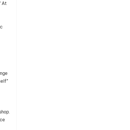
ange
self”
shop.
ace