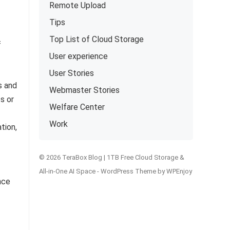
Remote Upload
Tips
Top List of Cloud Storage
f
User experience
User Stories
s and
Webmaster Stories
s or
Welfare Center
Work
tion,
© 2026 TeraBox Blog | 1TB Free Cloud Storage &
All-in-One AI Space -
WordPress Theme
by
WPEnjoy
nce