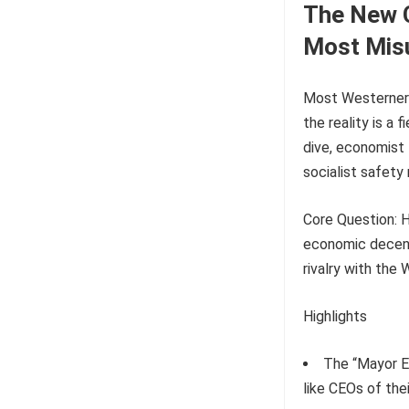
The New C
Most Mis
Most Westerners 
the reality is a
dive, economist 
socialist safety
Core Question: H
economic decentr
rivalry with the
Highlights
The “Mayor E
like CEOs of thei