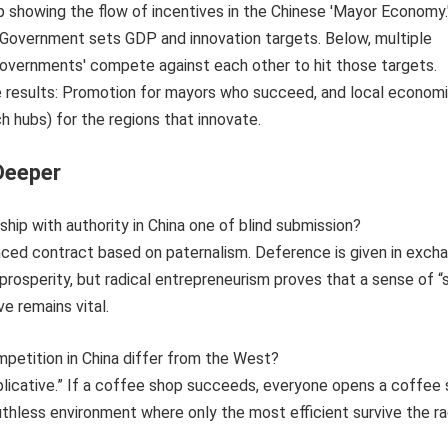
Deeper
nship with authority in China one of blind submission?
uanced contract based on paternalism. Deference is given in exch
 prosperity, but radical entrepreneurism proves that a sense of “
ve remains vital.
petition in China differ from the West?
replicative.” If a coffee shop succeeds, everyone opens a coffee 
uthless environment where only the most efficient survive the r