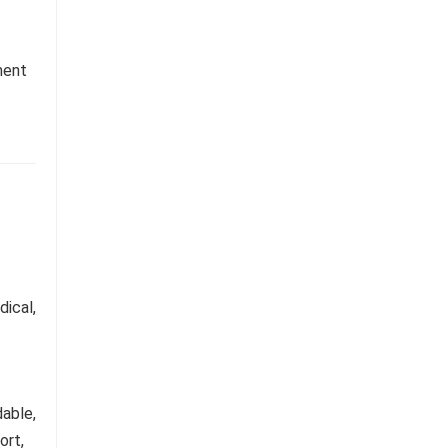
ment
dical,
able,
ort,