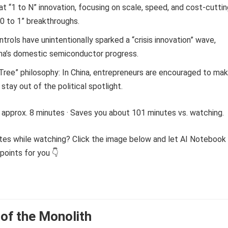
at “1 to N” innovation, focusing on scale, speed, and cost-cutti
“0 to 1” breakthroughs.
trols have unintentionally sparked a “crisis innovation” wave,
ina’s domestic semiconductor progress.
Tree” philosophy: In China, entrepreneurs are encouraged to ma
tay out of the political spotlight.
 approx. 8 minutes · Saves you about 101 minutes vs. watching.
tes while watching? Click the image below and let AI Notebook
points for you 👇
of the Monolith