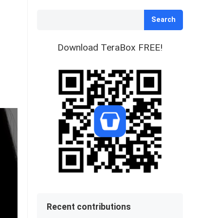
Search
Download TeraBox FREE!
Recent contributions