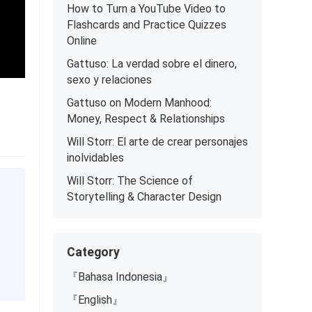
How to Turn a YouTube Video to
Flashcards and Practice Quizzes
Online
Gattuso: La verdad sobre el dinero,
sexo y relaciones
Gattuso on Modern Manhood:
Money, Respect & Relationships
Will Storr: El arte de crear personajes
inolvidables
Will Storr: The Science of
Storytelling & Character Design
Category
『Bahasa Indonesia』
『English』