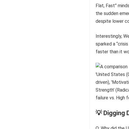
Flat, Fast” mind
the sudden emer
despite lower c
Interestingly, W
sparked a “crisi
faster than it w
💡 Digging 
Q: Why did the U