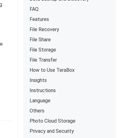
ng
FAQ
Features
File Recovery
File Share
ke
File Storage
File Transfer
How to Use TeraBox
Insights
Instructions
Language
Others
Photo Cloud Storage
Privacy and Security