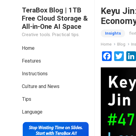
Keyu Jin
TeraBox Blog | 1TB
Free Cloud Storage &
Econom
All-in-One AI Space
Insights
fle
Creative tools. Practical tips.
Home
Blog
In
Home
F
T
Features
a
wi
ce
tt
Instructions
b
er
Culture and News
o
Tips
o
k
Language