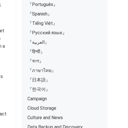
s
『Português』
『Spanish』
『Tiếng Việt』
yet
『Русский язык』
p
『العربية』
h a
『हिन्दी』
『বাংলা』
『ภาษาไทย』
ts
『日本語』
『한국어』
Campaign
Cloud Storage
 act
Culture and News
Data Backup and Discovery