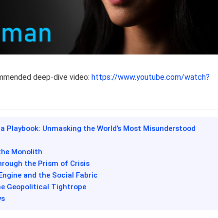
ommended deep-dive video:
https://www.youtube.com/watch?
na Playbook: Unmasking the World’s Most Misunderstood
the Monolith
hrough the Prism of Crisis
 Engine and the Social Fabric
he Geopolitical Tightrope
ys