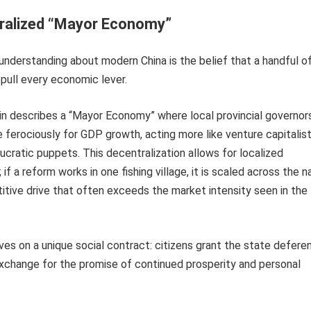
ralized “Mayor Economy”
nderstanding about modern China is the belief that a handful o
 pull every economic lever.
 Jin describes a “Mayor Economy” where local provincial governor
erociously for GDP growth, acting more like venture capitalist
cratic puppets. This decentralization allows for localized
if a reform works in one fishing village, it is scaled across the na
itive drive that often exceeds the market intensity seen in the
ves on a unique social contract: citizens grant the state defere
 exchange for the promise of continued prosperity and personal