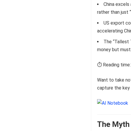
China excels 
rather than just 
US export con
accelerating Ch
The “Tallest 
money but must s
⏱️ Reading time:
Want to take no
capture the key 
The Myth 