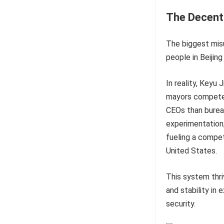
The Decent
The biggest misu
people in Beijing
In reality, Keyu
mayors compete f
CEOs than bureau
experimentation; 
fueling a compet
United States.
This system thri
and stability in
security.