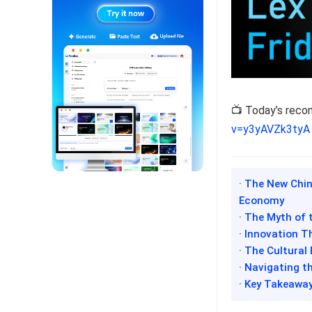
📺 Today’s rec
v=y3yAVZk3tyA
· The New Chi
Economy
· The Myth of 
· Innovation T
· The Cultural
· Navigating t
· Key Takeawa