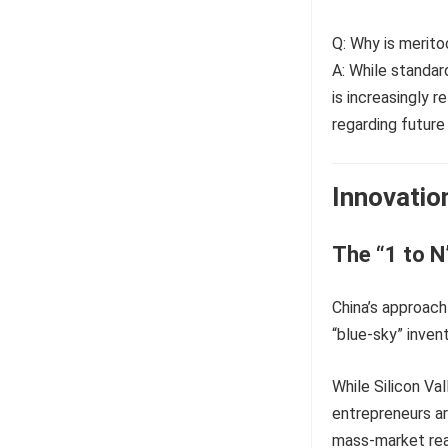
Q: Why is merito
A: While standar
is increasingly 
regarding future 
Innovatio
The “1 to 
China’s approach 
“blue-sky” invent
While Silicon Val
entrepreneurs ar
mass-market rea