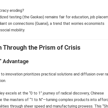
cracy eroding?
dized testing (the Gaokao) remains fair for education, job place
reliant on connections (Guanxi), a trend that worries economists
social mobility.
n Through the Prism of Crisis
N” Advantage
to innovation prioritizes practical solutions and diffusion over ra
ion.
ley excels at the “0 to 1” journey of radical discovery, Chinese
e the masters of “1 to N”—turning complex products into afford
lities through sheer speed and manufacturing prowess. This “Sh