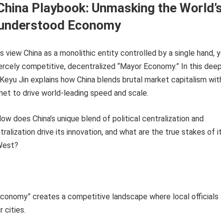
hina Playbook: Unmasking the World’
understood Economy
view China as a monolithic entity controlled by a single hand, 
 fiercely competitive, decentralized “Mayor Economy.” In this dee
Keyu Jin explains how China blends brutal market capitalism wit
 net to drive world-leading speed and scale.
ow does China’s unique blend of political centralization and
alization drive its innovation, and what are the true stakes of i
 West?
conomy” creates a competitive landscape where local officials
r cities.