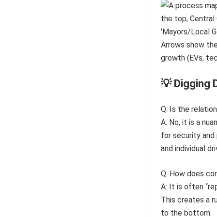
💡 Digging 
Q: Is the relatio
A: No, it is a n
for security and
and individual dri
Q: How does com
A: It is often “
This creates a r
to the bottom.