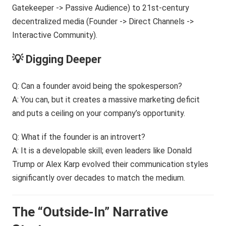
💡 Digging Deeper
Q: Can a founder avoid being the spokesperson?
A: You can, but it creates a massive marketing deficit
and puts a ceiling on your company’s opportunity.
Q: What if the founder is an introvert?
A: It is a developable skill; even leaders like Donald
Trump or Alex Karp evolved their communication styles
significantly over decades to match the medium.
The “Outside-In” Narrative