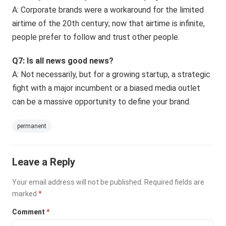
A: Corporate brands were a workaround for the limited
airtime of the 20th century; now that airtime is infinite,
people prefer to follow and trust other people.
Q7: Is all news good news?
A: Not necessarily, but for a growing startup, a strategic
fight with a major incumbent or a biased media outlet
can be a massive opportunity to define your brand.
permanent
Leave a Reply
Your email address will not be published.
Required fields are
marked
*
Comment
*