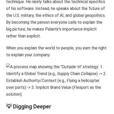
technique. He rarely talks about the technical specifics
of his software. Instead, he speaks about the future of
the U.S. military, the ethics of AI, and global geopolitics.
By becoming the person everyone calls to explain the
big picture, he makes Palantir’s importance implicit
rather than explicit.
When you explain the world to people, you earn the right
to explain your company.
💡 Digging Deeper