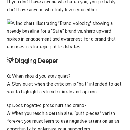
If you don’t have anyone who hates you, you probably
don’t have anyone who truly loves you either.
💡 Digging Deeper
Q: When should you stay quiet?
A: Stay quiet when the criticism is “bait” intended to get
you to highlight a stupid or irrelevant opinion.
Q: Does negative press hurt the brand?
A: When you reach a certain size, “puff pieces” vanish
forever; you must learn to use negative attention as an
opportunity to galvanize your supporters.