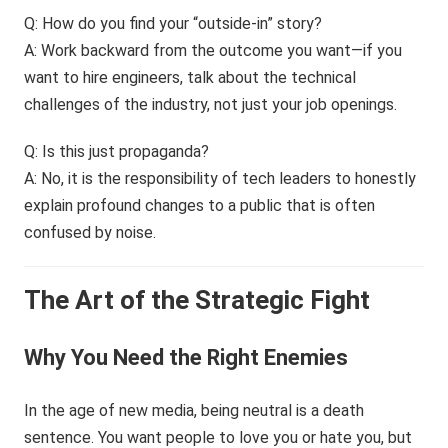
Q: How do you find your “outside-in” story?
A: Work backward from the outcome you want—if you
want to hire engineers, talk about the technical
challenges of the industry, not just your job openings.
Q: Is this just propaganda?
A: No, it is the responsibility of tech leaders to honestly
explain profound changes to a public that is often
confused by noise.
The Art of the Strategic Fight
Why You Need the Right Enemies
In the age of new media, being neutral is a death
sentence. You want people to love you or hate you, but