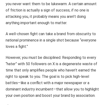
you never want them to be lukewarm. A certain amount
of friction is actually a sign of success; if no one is
attacking you, it probably means you aren’t doing
anything important enough to matter.
A well-chosen fight can take a brand from obscurity to
national prominence in a single shot because “everyone
loves a fight.”
However, you must be disciplined. Responding to every
“hater” with 50 followers on X is a degenerate waste of
time that only amplifies people who haven’t earned the
right to speak to you. The goal is to pick high-level
battles—like a conflict with a major newspaper or a
dominant industry incumbent—that allow you to highlight
your own position and boost your brand by association.