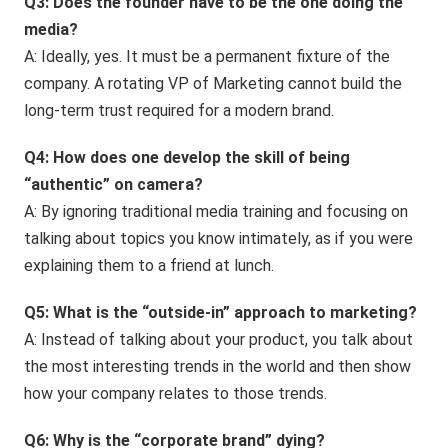
Q3: Does the founder have to be the one doing the
media?
A: Ideally, yes. It must be a permanent fixture of the
company. A rotating VP of Marketing cannot build the
long-term trust required for a modern brand.
Q4: How does one develop the skill of being
“authentic” on camera?
A: By ignoring traditional media training and focusing on
talking about topics you know intimately, as if you were
explaining them to a friend at lunch.
Q5: What is the “outside-in” approach to marketing?
A: Instead of talking about your product, you talk about
the most interesting trends in the world and then show
how your company relates to those trends.
Q6: Why is the “corporate brand” dying?