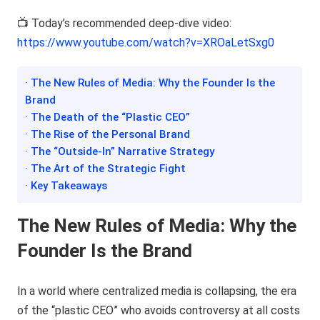
📺 Today’s recommended deep-dive video:
https://www.youtube.com/watch?v=XROaLetSxg0
· The New Rules of Media: Why the Founder Is the
Brand
· The Death of the “Plastic CEO”
· The Rise of the Personal Brand
· The “Outside-In” Narrative Strategy
· The Art of the Strategic Fight
· Key Takeaways
The New Rules of Media: Why the
Founder Is the Brand
In a world where centralized media is collapsing, the era
of the “plastic CEO” who avoids controversy at all costs