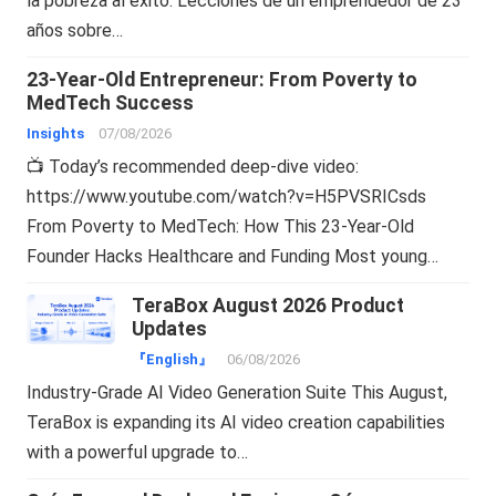
la pobreza al éxito: Lecciones de un emprendedor de 23
años sobre…
23-Year-Old Entrepreneur: From Poverty to
MedTech Success
Insights
07/08/2026
📺 Today’s recommended deep-dive video:
https://www.youtube.com/watch?v=H5PVSRICsds
From Poverty to MedTech: How This 23-Year-Old
Founder Hacks Healthcare and Funding Most young…
TeraBox August 2026 Product
Updates
『English』
06/08/2026
Industry-Grade AI Video Generation Suite This August,
TeraBox is expanding its AI video creation capabilities
with a powerful upgrade to…