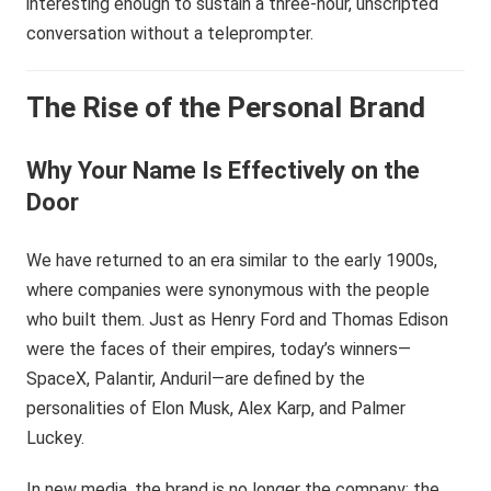
interesting enough to sustain a three-hour, unscripted
conversation without a teleprompter.
The Rise of the Personal Brand
Why Your Name Is Effectively on the
Door
We have returned to an era similar to the early 1900s,
where companies were synonymous with the people
who built them. Just as Henry Ford and Thomas Edison
were the faces of their empires, today’s winners—
SpaceX, Palantir, Anduril—are defined by the
personalities of Elon Musk, Alex Karp, and Palmer
Luckey.
In new media, the brand is no longer the company; the