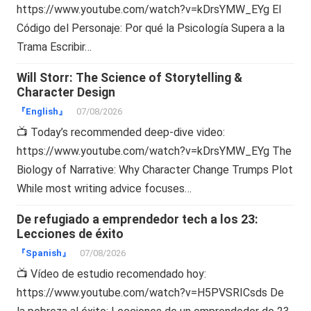
https://www.youtube.com/watch?v=kDrsYMW_EYg El
Código del Personaje: Por qué la Psicología Supera a la
Trama Escribir…
Will Storr: The Science of Storytelling &
Character Design
『English』
07/08/2026
📺 Today’s recommended deep-dive video:
https://www.youtube.com/watch?v=kDrsYMW_EYg The
Biology of Narrative: Why Character Change Trumps Plot
While most writing advice focuses…
De refugiado a emprendedor tech a los 23:
Lecciones de éxito
『Spanish』
07/08/2026
📺 Vídeo de estudio recomendado hoy:
https://www.youtube.com/watch?v=H5PVSRICsds De