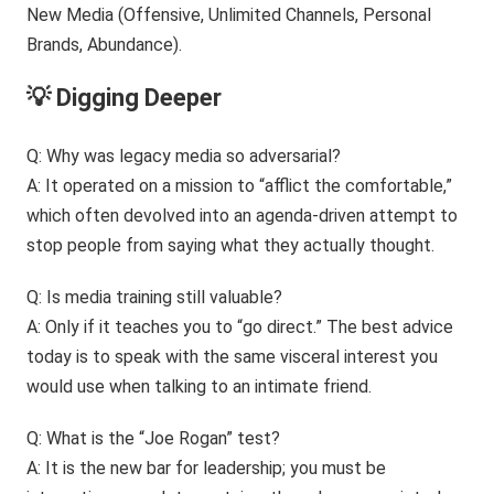
💡 Digging Deeper
Q: Why was legacy media so adversarial?
A: It operated on a mission to “afflict the comfortable,”
which often devolved into an agenda-driven attempt to
stop people from saying what they actually thought.
Q: Is media training still valuable?
A: Only if it teaches you to “go direct.” The best advice
today is to speak with the same visceral interest you
would use when talking to an intimate friend.
Q: What is the “Joe Rogan” test?
A: It is the new bar for leadership; you must be