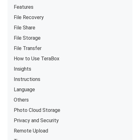
Features
File Recovery
File Share
File Storage
File Transfer
How to Use TeraBox
Insights
Instructions
Language
Others
Photo Cloud Storage
Privacy and Security
Remote Upload