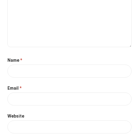
Name
*
Email
*
Website