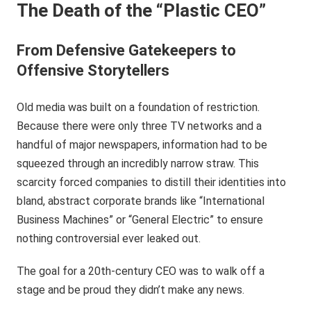
The Death of the “Plastic CEO”
From Defensive Gatekeepers to
Offensive Storytellers
Old media was built on a foundation of restriction.
Because there were only three TV networks and a
handful of major newspapers, information had to be
squeezed through an incredibly narrow straw. This
scarcity forced companies to distill their identities into
bland, abstract corporate brands like “International
Business Machines” or “General Electric” to ensure
nothing controversial ever leaked out.
The goal for a 20th-century CEO was to walk off a
stage and be proud they didn’t make any news.