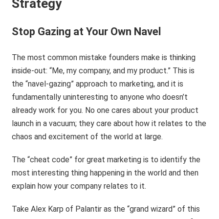
Strategy
Stop Gazing at Your Own Navel
The most common mistake founders make is thinking
inside-out: “Me, my company, and my product.” This is
the “navel-gazing” approach to marketing, and it is
fundamentally uninteresting to anyone who doesn’t
already work for you. No one cares about your product
launch in a vacuum; they care about how it relates to the
chaos and excitement of the world at large.
The “cheat code” for great marketing is to identify the
most interesting thing happening in the world and then
explain how your company relates to it.
Take Alex Karp of Palantir as the “grand wizard” of this