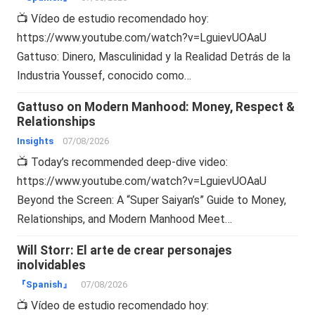
📺 Vídeo de estudio recomendado hoy:
https://www.youtube.com/watch?v=LguievUOAaU
Gattuso: Dinero, Masculinidad y la Realidad Detrás de la
Industria Youssef, conocido como…
Gattuso on Modern Manhood: Money, Respect &
Relationships
Insights
07/08/2026
📺 Today’s recommended deep-dive video:
https://www.youtube.com/watch?v=LguievUOAaU
Beyond the Screen: A “Super Saiyan’s” Guide to Money,
Relationships, and Modern Manhood Meet…
Will Storr: El arte de crear personajes
inolvidables
『Spanish』
07/08/2026
📺 Vídeo de estudio recomendado hoy: