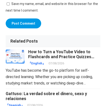
Save my name, email, and website in this browser for the
next time I comment.
Related Posts
How to Turn a YouTube Video to
Flashcards and Practice Quizzes
Online
『English』
07/08/2026
YouTube has become the go-to platform for self-
directed learning. Whether you are picking up coding,
studying market trends, or watching deep-dive…
Gattuso: La verdad sobre el dinero, sexo y
relaciones
『Spanish』
07/08/2026