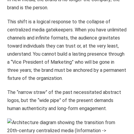
brand is the person.
This shift is a logical response to the collapse of
centralized media gatekeepers. When you have unlimited
channels and infinite formats, the audience gravitates
toward individuals they can trust or, at the very least,
understand. You cannot build a lasting presence through
a “Vice President of Marketing” who will be gone in
three years; the brand must be anchored by a permanent
fixture of the organization.
The “narrow straw” of the past necessitated abstract
logos, but the “wide pipe” of the present demands
human authenticity and long-form engagement.