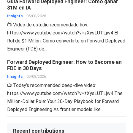
Guía Forward Deployed Engineer: Cómo ganar
$1M en IA
Insights
05/08/2026
📺 Vídeo de estudio recomendado hoy:
https://www.youtube.com/watch?v=zXysLUTLjw4 El
Rol de $1 Millón: Cómo convertirte en Forward Deployed
Engineer (FDE) de…
Forward Deployed Engineer: How to Become an
FDE in 30 Days
Insights
05/08/2026
📺 Today’s recommended deep-dive video:
https://www.youtube.com/watch?v=zXysLUTLjw4 The
Million-Dollar Role: Your 30-Day Playbook for Forward
Deployed Engineering As frontier models like…
Recent contributions