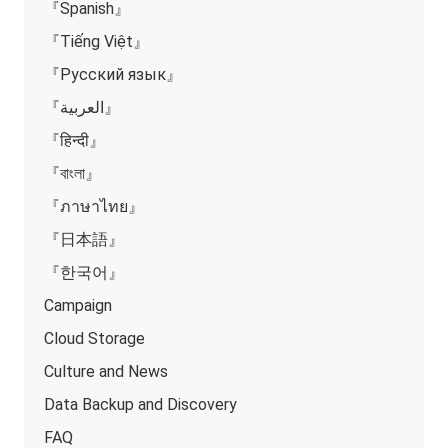
『Spanish』
『Tiếng Việt』
『Русский язык』
『العربية』
『हिन्दी』
『বাংলা』
『ภาษาไทย』
『日本語』
『한국어』
Campaign
Cloud Storage
Culture and News
Data Backup and Discovery
FAQ