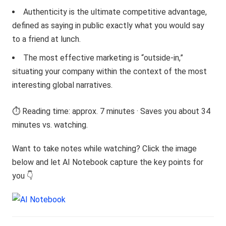
Authenticity is the ultimate competitive advantage,
defined as saying in public exactly what you would say
to a friend at lunch.
The most effective marketing is “outside-in,”
situating your company within the context of the most
interesting global narratives.
⏱️ Reading time: approx. 7 minutes · Saves you about 34
minutes vs. watching.
Want to take notes while watching? Click the image
below and let AI Notebook capture the key points for
you 👇