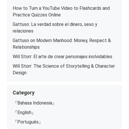
How to Turn a YouTube Video to Flashcards and
Practice Quizzes Online
Gattuso: La verdad sobre el dinero, sexo y
relaciones
Gattuso on Modern Manhood: Money, Respect &
Relationships
Will Storr: El arte de crear personajes inolvidables
Will Storr: The Science of Storytelling & Character
Design
Category
『Bahasa Indonesia』
『English』
『Português』