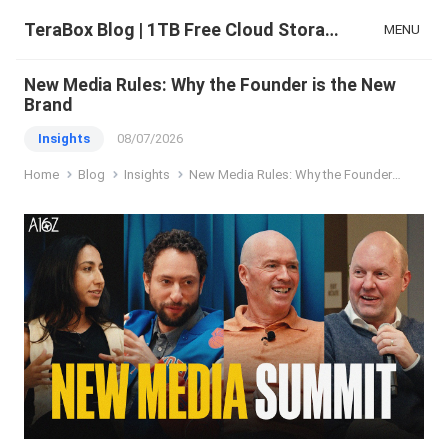
TeraBox Blog | 1TB Free Cloud Storage & All-in-One AI Space
MENU
New Media Rules: Why the Founder is the New
Brand
Insights
08/07/2026
Home
Blog
Insights
New Media Rules: Why the Founder is the New Brand