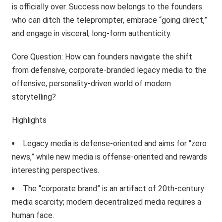
is officially over. Success now belongs to the founders
who can ditch the teleprompter, embrace “going direct,”
and engage in visceral, long-form authenticity.
Core Question: How can founders navigate the shift
from defensive, corporate-branded legacy media to the
offensive, personality-driven world of modern
storytelling?
Highlights
Legacy media is defense-oriented and aims for “zero
news,” while new media is offense-oriented and rewards
interesting perspectives.
The “corporate brand” is an artifact of 20th-century
media scarcity; modern decentralized media requires a
human face.