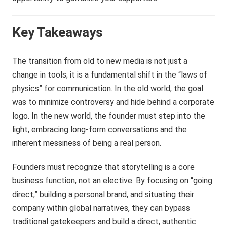
Key Takeaways
The transition from old to new media is not just a
change in tools; it is a fundamental shift in the “laws of
physics” for communication. In the old world, the goal
was to minimize controversy and hide behind a corporate
logo. In the new world, the founder must step into the
light, embracing long-form conversations and the
inherent messiness of being a real person.
Founders must recognize that storytelling is a core
business function, not an elective. By focusing on “going
direct,” building a personal brand, and situating their
company within global narratives, they can bypass
traditional gatekeepers and build a direct, authentic