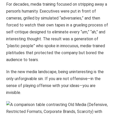
For decades, media training focused on stripping away a
person’s humanity. Executives were put in front of
cameras, grilled by simulated “adversaries,” and then
forced to watch their own tapes in a grueling process of
self-critique designed to eliminate every “um,” “ah,” and
interesting thought. The result was a generation of
“plastic people” who spoke in innocuous, media-trained
platitudes that protected the company but bored the
audience to tears.
In the new media landscape, being uninteresting is the
only unforgivable sin. If you are not offensive—in the
sense of playing offense with your ideas—you are
invisible.