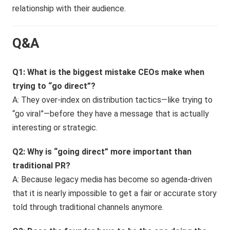
relationship with their audience.
Q&A
Q1: What is the biggest mistake CEOs make when
trying to “go direct”?
A: They over-index on distribution tactics—like trying to
“go viral”—before they have a message that is actually
interesting or strategic.
Q2: Why is “going direct” more important than
traditional PR?
A: Because legacy media has become so agenda-driven
that it is nearly impossible to get a fair or accurate story
told through traditional channels anymore.