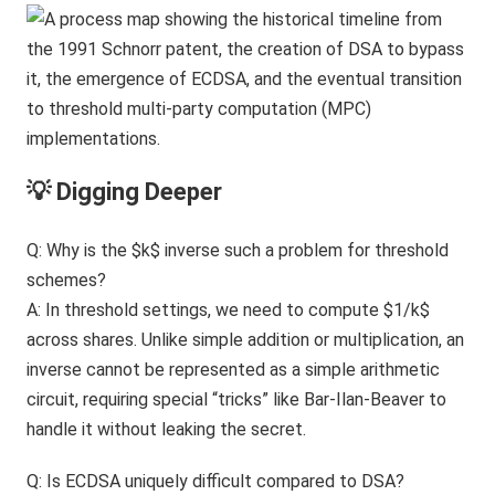
💡 Digging Deeper
Q: Why is the $k$ inverse such a problem for threshold
schemes?
A: In threshold settings, we need to compute $1/k$
across shares. Unlike simple addition or multiplication, an
inverse cannot be represented as a simple arithmetic
circuit, requiring special “tricks” like Bar-Ilan-Beaver to
handle it without leaking the secret.
Q: Is ECDSA uniquely difficult compared to DSA?