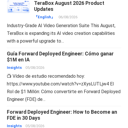
TeraBox August 2026 Product
Updates
『English』
06/08/2026
Industry-Grade AI Video Generation Suite This August,
TeraBox is expanding its AI video creation capabilities
with a powerful upgrade to…
Guía Forward Deployed Engineer: Cómo ganar
$1M en IA
Insights
05/08/2026
📺 Vídeo de estudio recomendado hoy:
https://www.youtube.com/watch?v=zXysLUTLjw4 El
Rol de $1 Millón: Cómo convertirte en Forward Deployed
Engineer (FDE) de…
Forward Deployed Engineer: How to Become an
FDE in 30 Days
Insights
05/08/2026