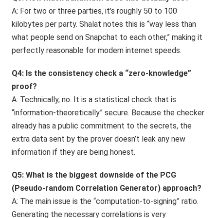
A: For two or three parties, it’s roughly 50 to 100
kilobytes per party. Shalat notes this is “way less than
what people send on Snapchat to each other,” making it
perfectly reasonable for modern internet speeds.
Q4: Is the consistency check a “zero-knowledge”
proof?
A: Technically, no. It is a statistical check that is
“information-theoretically” secure. Because the checker
already has a public commitment to the secrets, the
extra data sent by the prover doesn’t leak any new
information if they are being honest.
Q5: What is the biggest downside of the PCG
(Pseudo-random Correlation Generator) approach?
A: The main issue is the “computation-to-signing” ratio.
Generating the necessary correlations is very