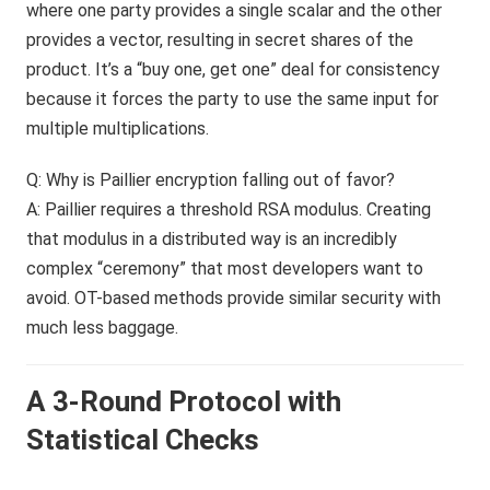
where one party provides a single scalar and the other
provides a vector, resulting in secret shares of the
product. It’s a “buy one, get one” deal for consistency
because it forces the party to use the same input for
multiple multiplications.
Q: Why is Paillier encryption falling out of favor?
A: Paillier requires a threshold RSA modulus. Creating
that modulus in a distributed way is an incredibly
complex “ceremony” that most developers want to
avoid. OT-based methods provide similar security with
much less baggage.
A 3-Round Protocol with
Statistical Checks