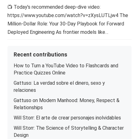
📺 Today’s recommended deep-dive video:
https://www.youtube.com/watch?v=zXysLUTLjw4 The
Million-Dollar Role: Your 30-Day Playbook for Forward
Deployed Engineering As frontier models like…
Recent contributions
How to Turn a YouTube Video to Flashcards and
Practice Quizzes Online
Gattuso: La verdad sobre el dinero, sexo y
relaciones
Gattuso on Modern Manhood: Money, Respect &
Relationships
Will Storr: El arte de crear personajes inolvidables
Will Storr: The Science of Storytelling & Character
Design