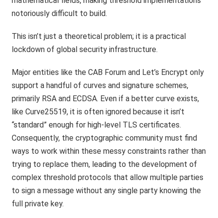
mathematical fields, making threshold implementations
notoriously difficult to build.
This isn’t just a theoretical problem; it is a practical
lockdown of global security infrastructure.
Major entities like the CAB Forum and Let’s Encrypt only
support a handful of curves and signature schemes,
primarily RSA and ECDSA. Even if a better curve exists,
like Curve25519, it is often ignored because it isn’t
“standard” enough for high-level TLS certificates.
Consequently, the cryptographic community must find
ways to work within these messy constraints rather than
trying to replace them, leading to the development of
complex threshold protocols that allow multiple parties
to sign a message without any single party knowing the
full private key.