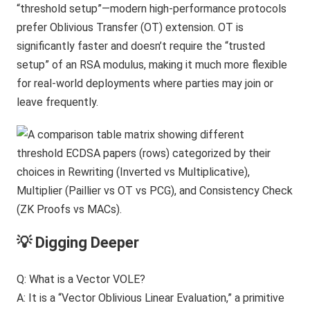
“threshold setup”—modern high-performance protocols
prefer Oblivious Transfer (OT) extension. OT is
significantly faster and doesn’t require the “trusted
setup” of an RSA modulus, making it much more flexible
for real-world deployments where parties may join or
leave frequently.
💡 Digging Deeper
Q: What is a Vector VOLE?
A: It is a “Vector Oblivious Linear Evaluation,” a primitive