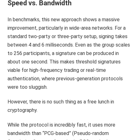
Speed vs. Bandwidth
In benchmarks, this new approach shows a massive
improvement, particularly in wide-area networks. For a
standard two-party or three-party setup, signing takes
between 4 and 6 milliseconds. Even as the group scales
to 256 participants, a signature can be produced in
about one second. This makes threshold signatures
viable for high-frequency trading or real-time
authentication, where previous-generation protocols
were too sluggish.
However, there is no such thing as a free lunch in
cryptography.
While the protocol is incredibly fast, it uses more
bandwidth than “PCG-based” (Pseudo-random