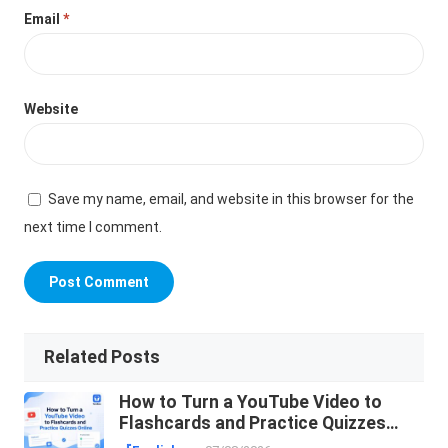
Email
*
Website
Save my name, email, and website in this browser for the
next time I comment.
Related Posts
How to Turn a YouTube Video to
Flashcards and Practice Quizzes
Online