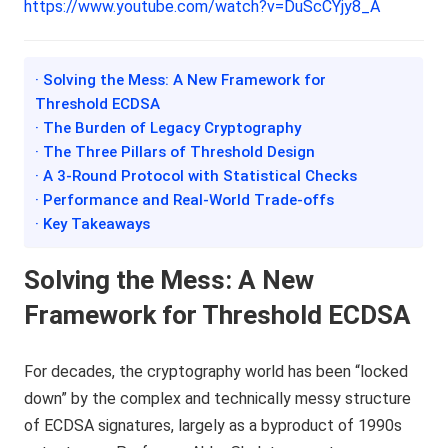
https://www.youtube.com/watch?v=DuScCYjy8_A
· Solving the Mess: A New Framework for
Threshold ECDSA
· The Burden of Legacy Cryptography
· The Three Pillars of Threshold Design
· A 3-Round Protocol with Statistical Checks
· Performance and Real-World Trade-offs
· Key Takeaways
Solving the Mess: A New
Framework for Threshold ECDSA
For decades, the cryptography world has been “locked
down” by the complex and technically messy structure
of ECDSA signatures, largely as a byproduct of 1990s