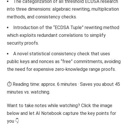
The categorization of all threshold ECDSA research
into three dimensions: algebraic rewriting, multiplication
methods, and consistency checks.
Introduction of the “ECDSA Tuple” rewriting method
which exploits redundant correlations to simplify
security proofs.
A novel statistical consistency check that uses
public keys and nonces as “free” commitments, avoiding
the need for expensive zero-knowledge range proofs.
⏱️ Reading time: approx. 6 minutes · Saves you about 45
minutes vs. watching.
Want to take notes while watching? Click the image
below and let AI Notebook capture the key points for
you 👇