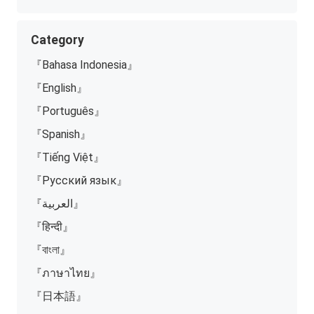
Category
『Bahasa Indonesia』
『English』
『Português』
『Spanish』
『Tiếng Việt』
『Русский язык』
『العربية』
『हिन्दी』
『বাংলা』
『ภาษาไทย』
『日本語』