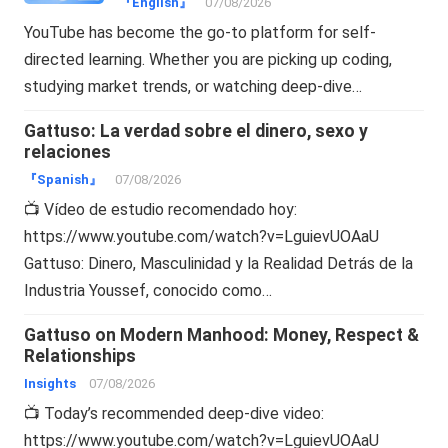
『English』
07/08/2026
YouTube has become the go-to platform for self-
directed learning. Whether you are picking up coding,
studying market trends, or watching deep-dive…
Gattuso: La verdad sobre el dinero, sexo y
relaciones
『Spanish』
07/08/2026
📺 Vídeo de estudio recomendado hoy:
https://www.youtube.com/watch?v=LguievUOAaU
Gattuso: Dinero, Masculinidad y la Realidad Detrás de la
Industria Youssef, conocido como…
Gattuso on Modern Manhood: Money, Respect &
Relationships
Insights
07/08/2026
📺 Today’s recommended deep-dive video:
https://www.youtube.com/watch?v=LguievUOAaU