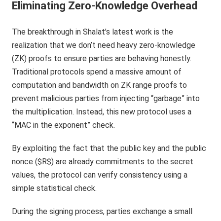
Eliminating Zero-Knowledge Overhead
The breakthrough in Shalat’s latest work is the
realization that we don’t need heavy zero-knowledge
(ZK) proofs to ensure parties are behaving honestly.
Traditional protocols spend a massive amount of
computation and bandwidth on ZK range proofs to
prevent malicious parties from injecting “garbage” into
the multiplication. Instead, this new protocol uses a
“MAC in the exponent” check.
By exploiting the fact that the public key and the public
nonce ($R$) are already commitments to the secret
values, the protocol can verify consistency using a
simple statistical check.
During the signing process, parties exchange a small