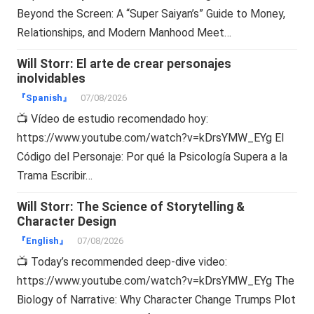
Beyond the Screen: A “Super Saiyan’s” Guide to Money,
Relationships, and Modern Manhood Meet…
Will Storr: El arte de crear personajes
inolvidables
『Spanish』
07/08/2026
📺 Vídeo de estudio recomendado hoy:
https://www.youtube.com/watch?v=kDrsYMW_EYg El
Código del Personaje: Por qué la Psicología Supera a la
Trama Escribir…
Will Storr: The Science of Storytelling &
Character Design
『English』
07/08/2026
📺 Today’s recommended deep-dive video:
https://www.youtube.com/watch?v=kDrsYMW_EYg The
Biology of Narrative: Why Character Change Trumps Plot