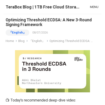
TeraBox Blog | 1TB Free Cloud Storage & All-in-One AI Space
MENU
Optimizing Threshold ECDSA: A New 3-Round
Signing Framework
『English』
08/07/2026
Home
Blog
『English』
Optimizing Threshold ECDSA: A New 3-Round Signing Framework
📺 Today’s recommended deep-dive video: