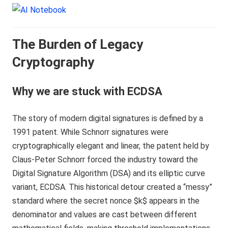
The Burden of Legacy
Cryptography
Why we are stuck with ECDSA
The story of modern digital signatures is defined by a
1991 patent. While Schnorr signatures were
cryptographically elegant and linear, the patent held by
Claus-Peter Schnorr forced the industry toward the
Digital Signature Algorithm (DSA) and its elliptic curve
variant, ECDSA. This historical detour created a “messy”
standard where the secret nonce $k$ appears in the
denominator and values are cast between different