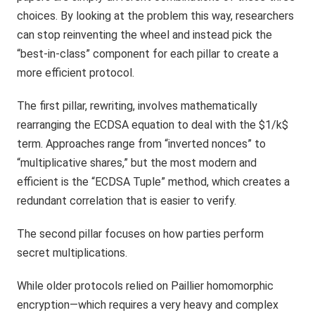
choices. By looking at the problem this way, researchers
can stop reinventing the wheel and instead pick the
“best-in-class” component for each pillar to create a
more efficient protocol.
The first pillar, rewriting, involves mathematically
rearranging the ECDSA equation to deal with the $1/k$
term. Approaches range from “inverted nonces” to
“multiplicative shares,” but the most modern and
efficient is the “ECDSA Tuple” method, which creates a
redundant correlation that is easier to verify.
The second pillar focuses on how parties perform
secret multiplications.
While older protocols relied on Paillier homomorphic
encryption—which requires a very heavy and complex