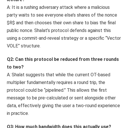
A: It is a rushing adversary attack where a malicious
party waits to see everyone else’s shares of the nonce
$R$ and then chooses their own share to bias the final
public nonce. Shalat’s protocol defends against this
using a commit-and-reveal strategy or a specific “Vector
VOLE” structure.
Q2: Can this protocol be reduced from three rounds
to two?
A: Shalat suggests that while the current OT-based
multiplier fundamentally requires a round trip, the
protocol could be “pipelined.” This allows the first
message to be pre-calculated or sent alongside other
data, effectively giving the user a two-round experience
in practice.
Q3: How much bandwidth does this actually use?