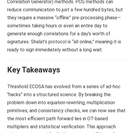
Correlation Generator) methods. PCG methods can
reduce communication to just a few hundred bytes, but
they require a massive “offline” pre-processing phase—
sometimes taking hours or even an entire day to
generate enough correlations for a day’s worth of
signatures. Shalat’s protocol is “all online,” meaning it is
ready to sign immediately without a long wait.
Key Takeaways
Threshold ECDSA has evolved from a series of ad-hoc
“hacks” into a structured science. By breaking the
problem down into equation rewriting, multiplication
primitives, and consistency checks, we can now see that
the most efficient path forward lies in OT-based
multipliers and statistical verification. This approach