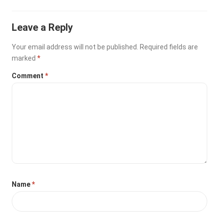
Leave a Reply
Your email address will not be published.
Required fields are
marked
*
Comment
*
Name
*