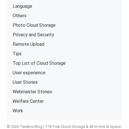
Language
Others
Photo Cloud Storage
Privacy and Security
Remote Upload
Tips
Top List of Cloud Storage
User experience
User Stories
Webmaster Stories
Welfare Center
Work
© 2026 TeraBox Blog | 1TB Free Cloud Storage & All-in-One AI Space