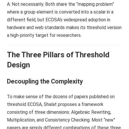
A: Not necessarily. Both share the “mapping problem”
where a group element is converted into a scalar in a
different field, but ECDSA’s widespread adoption in
hardware and web standards makes its threshold version
a high-priority target for researchers.
The Three Pillars of Threshold
Design
Decoupling the Complexity
To make sense of the dozens of papers published on
threshold ECDSA, Shalat proposes a framework
consisting of three dimensions: Algebraic Rewriting,
Multiplication, and Consistency Checking. Most “new”
papers are simply different combinations of these three