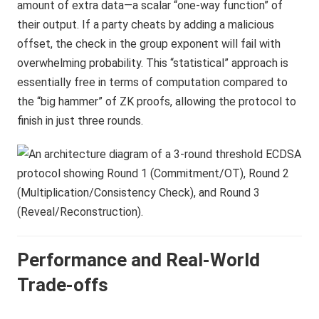
amount of extra data—a scalar “one-way function” of
their output. If a party cheats by adding a malicious
offset, the check in the group exponent will fail with
overwhelming probability. This “statistical” approach is
essentially free in terms of computation compared to
the “big hammer” of ZK proofs, allowing the protocol to
finish in just three rounds.
Performance and Real-World
Trade-offs