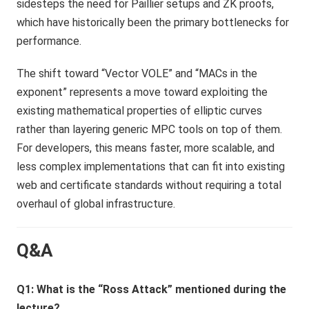
sidesteps the need for Paillier setups and ZK proofs,
which have historically been the primary bottlenecks for
performance.
The shift toward “Vector VOLE” and “MACs in the
exponent” represents a move toward exploiting the
existing mathematical properties of elliptic curves
rather than layering generic MPC tools on top of them.
For developers, this means faster, more scalable, and
less complex implementations that can fit into existing
web and certificate standards without requiring a total
overhaul of global infrastructure.
Q&A
Q1: What is the “Ross Attack” mentioned during the
lecture?