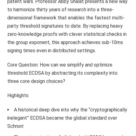
patent wars. Professor Abby Shalat presents a new way
to harmonize thirty years of research into a three-
dimensional framework that enables the fastest multi-
party threshold signatures to date. By replacing heavy
zero-knowledge proofs with clever statistical checks in
the group exponent, this approach achieves sub-10ms
signing times even in distributed settings.
Core Question: How can we simplify and optimize
threshold ECDSA by abstracting its complexity into
three core design choices?
Highlights
A historical deep dive into why the “cryptographically
inelegant” ECDSA became the global standard over
Schnorr.