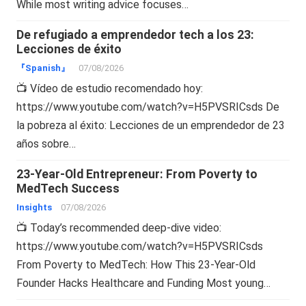
While most writing advice focuses…
De refugiado a emprendedor tech a los 23:
Lecciones de éxito
『Spanish』
07/08/2026
📺 Vídeo de estudio recomendado hoy:
https://www.youtube.com/watch?v=H5PVSRICsds De
la pobreza al éxito: Lecciones de un emprendedor de 23
años sobre…
23-Year-Old Entrepreneur: From Poverty to
MedTech Success
Insights
07/08/2026
📺 Today’s recommended deep-dive video:
https://www.youtube.com/watch?v=H5PVSRICsds
From Poverty to MedTech: How This 23-Year-Old
Founder Hacks Healthcare and Funding Most young…