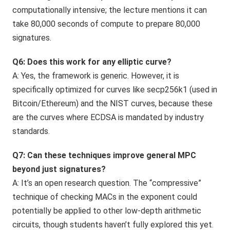
computationally intensive; the lecture mentions it can
take 80,000 seconds of compute to prepare 80,000
signatures.
Q6: Does this work for any elliptic curve?
A: Yes, the framework is generic. However, it is
specifically optimized for curves like secp256k1 (used in
Bitcoin/Ethereum) and the NIST curves, because these
are the curves where ECDSA is mandated by industry
standards.
Q7: Can these techniques improve general MPC
beyond just signatures?
A: It’s an open research question. The “compressive”
technique of checking MACs in the exponent could
potentially be applied to other low-depth arithmetic
circuits, though students haven’t fully explored this yet.