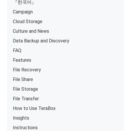
『한국어』
Campaign
Cloud Storage
Culture and News
Data Backup and Discovery
FAQ
Features
File Recovery
File Share
File Storage
File Transfer
How to Use TeraBox
Insights
Instructions