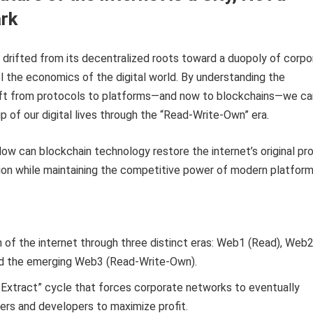
rk
 drifted from its decentralized roots toward a duopoly of corpo
ol the economics of the digital world. By understanding the
hift from protocols to platforms—and now to blockchains—we ca
p of our digital lives through the “Read-Write-Own” era.
ow can blockchain technology restore the internet’s original pr
tion while maintaining the competitive power of modern platfor
 of the internet through three distinct eras: Web1 (Read), Web
nd the emerging Web3 (Read-Write-Own).
-Extract” cycle that forces corporate networks to eventually
ers and developers to maximize profit.