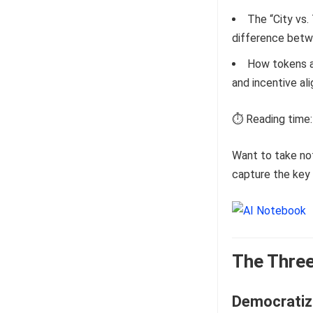
The “City vs
difference betw
How tokens an
and incentive al
⏱️ Reading time:
Want to take no
capture the key 
The Three
Democratizi