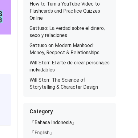
How to Turn a YouTube Video to
Flashcards and Practice Quizzes
Online
Gattuso: La verdad sobre el dinero,
sexo y relaciones
Gattuso on Modern Manhood:
Money, Respect & Relationships
Will Storr: El arte de crear personajes
inolvidables
Will Storr: The Science of
Storytelling & Character Design
Category
『Bahasa Indonesia』
『English』