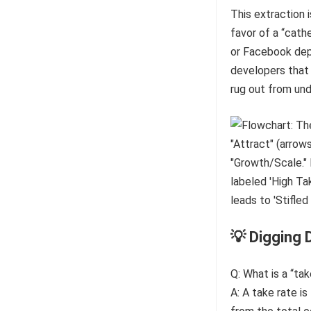
This extraction i
favor of a “cath
or Facebook depr
developers that i
rug out from un
💡 Digging 
Q: What is a “tak
A: A take rate i