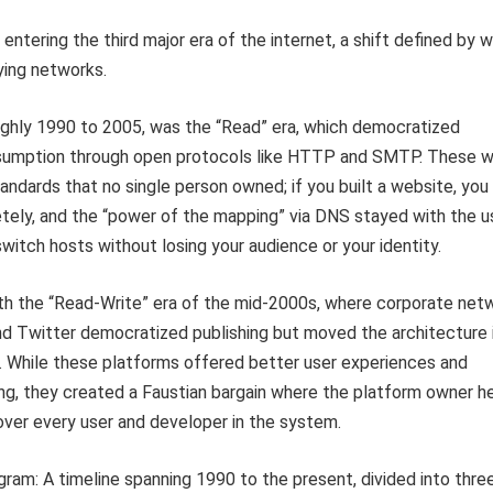
 entering the third major era of the internet, a shift defined by 
ying networks.
oughly 1990 to 2005, was the “Read” era, which democratized
sumption through open protocols like HTTP and SMTP. These 
andards that no single person owned; if you built a website, you
ely, and the “power of the mapping” via DNS stayed with the us
switch hosts without losing your audience or your identity.
th the “Read-Write” era of the mid-2000s, where corporate net
nd Twitter democratized publishing but moved the architecture 
s. While these platforms offered better user experiences and
ng, they created a Faustian bargain where the platform owner h
ver every user and developer in the system.