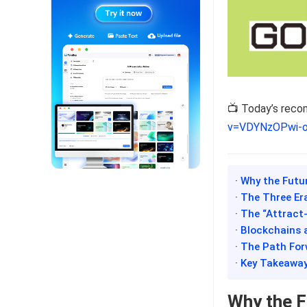
📺 Today’s rec
v=VDYNzOPwi-
· Why the Futu
· The Three Er
· The “Attract
· Blockchains a
· The Path For
· Key Takeawa
Why the Fu