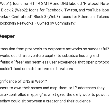
Deeper
transition from protocols to corporate networks so successful?
works could raise venture capital to subsidize hosting and
fering a “free” and seamless user experience that open protoco
couldn’t fund or match in terms of features.
ignificance of DNS in Web1?
users to own their names and map them to IP addresses they
 “user-controlled mapping” is what gave the early web its power, a
diary could sit between a creator and their audience.