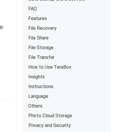
FAQ
Features
ip
File Recovery
File Share
File Storage
File Transfer
How to Use TeraBox
Insights
Instructions
Language
Others
Photo Cloud Storage
Privacy and Security