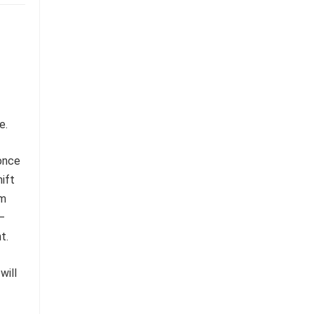
e.
 once
ift
rm
s—
t.
will