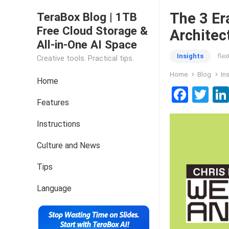
The 3 Er
TeraBox Blog | 1TB
Free Cloud Storage &
Architec
All-in-One AI Space
Insights
fle
Creative tools. Practical tips.
Home
Blog
In
Home
F
T
Features
a
wi
ce
tt
Instructions
b
er
Culture and News
o
Tips
o
k
Language