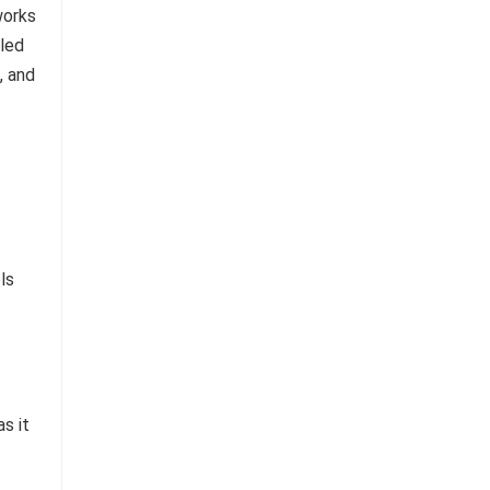
ls
s it