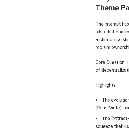
Theme Pa
The internet has
silos that contr
architectural s
reclaim ownershi
Core Question: H
of decentraliza
Highlights
The evolution
(Read-Write), a
The “Attract
squeeze their us