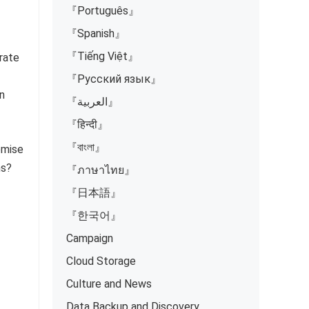
『Português』
『Spanish』
『Tiếng Việt』
rate
『Русский язык』
n
『العربية』
『हिन्दी』
『বাংলা』
omise
ms?
『ภาษาไทย』
『日本語』
『한국어』
Campaign
2
Cloud Storage
Culture and News
Data Backup and Discovery