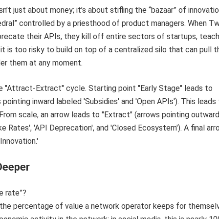
sn’t just about money; it’s about stifling the “bazaar” of innovatio
edral” controlled by a priesthood of product managers. When Tw
ecate their APIs, they kill off entire sectors of startups, teac
t is too risky to build on top of a centralized silo that can pull t
der them at any moment.
Deeper
e rate”?
s the percentage of value a network operator keeps for themsel