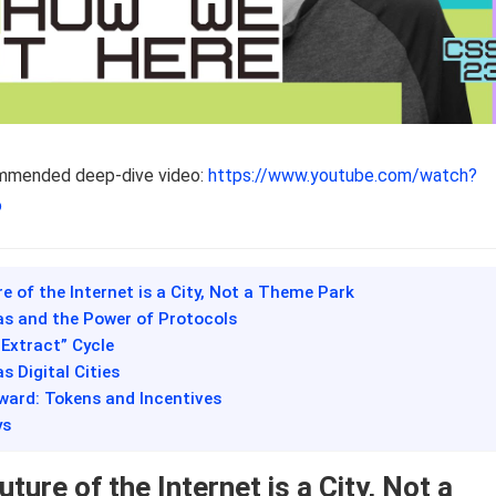
ommended deep-dive video:
https://www.youtube.com/watch?
o
re of the Internet is a City, Not a Theme Park
as and the Power of Protocols
-Extract” Cycle
s Digital Cities
ward: Tokens and Incentives
ys
ture of the Internet is a City, Not a