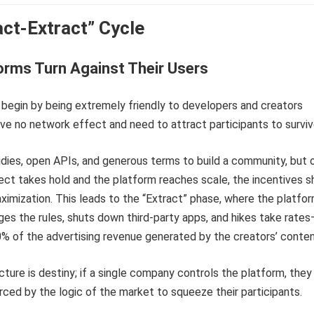
act-Extract” Cycle
orms Turn Against Their Users
 begin by being extremely friendly to developers and creators
e no network effect and need to attract participants to surviv
dies, open APIs, and generous terms to build a community, but
ct takes hold and the platform reaches scale, the incentives sh
ximization. This leads to the “Extract” phase, where the platfo
nges the rules, shuts down third-party apps, and hikes take rate
% of the advertising revenue generated by the creators’ conten
ture is destiny; if a single company controls the platform, they 
rced by the logic of the market to squeeze their participants.