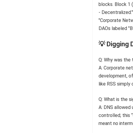
💡 Digging 
Q: Why was the 
A: Corporate net
development, of
like RSS simply 
Q: What is the s
A: DNS allowed 
controlled; this
meant no interme