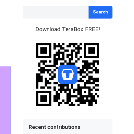
Search
Download TeraBox FREE!
Recent contributions