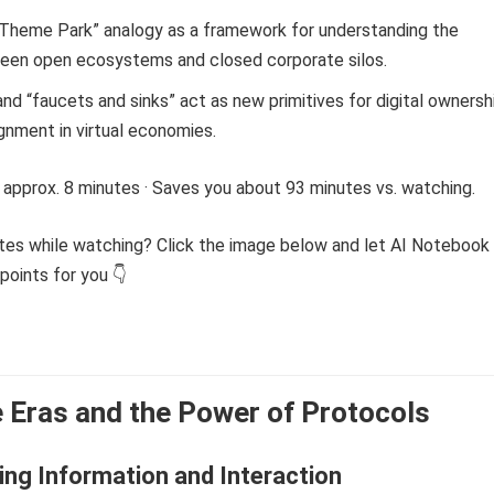
. Theme Park” analogy as a framework for understanding the
een open ecosystems and closed corporate silos.
d “faucets and sinks” act as new primitives for digital ownersh
ignment in virtual economies.
 approx. 8 minutes · Saves you about 93 minutes vs. watching.
tes while watching? Click the image below and let AI Notebook
points for you 👇
 Eras and the Power of Protocols
ng Information and Interaction