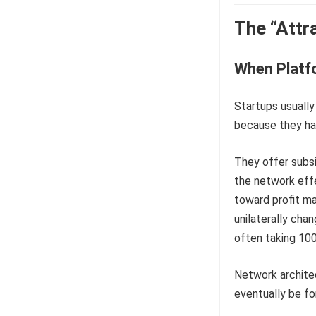
The “Attr
When Platf
Startups usually
because they hav
They offer subsi
the network effe
toward profit ma
unilaterally cha
often taking 100
Network architec
eventually be fo