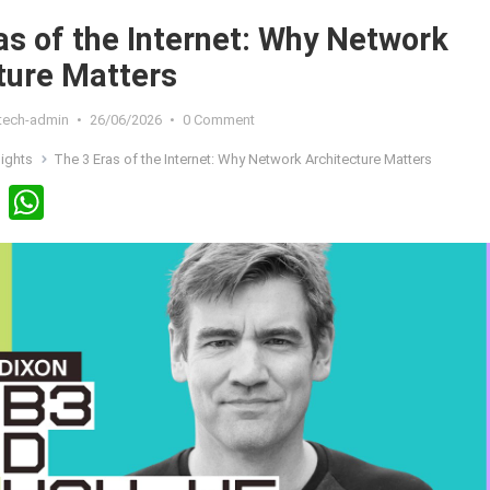
as of the Internet: Why Network
ture Matters
xtech-admin
•
26/06/2026
•
0 Comment
sights
The 3 Eras of the Internet: Why Network Architecture Matters
Li
W
n
h
ke
at
dI
s
n
A
p
p