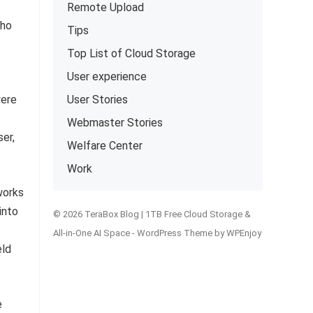
Remote Upload
who
Tips
Top List of Cloud Storage
User experience
were
User Stories
Webmaster Stories
er,
Welfare Center
Work
works
into
© 2026 TeraBox Blog | 1TB Free Cloud Storage &
All-in-One AI Space -
WordPress Theme
by
WPEnjoy
eld