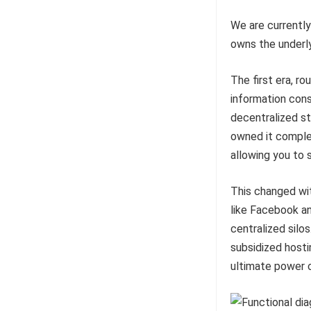
We are currently
owns the underl
The first era, r
information con
decentralized st
owned it complet
allowing you to 
This changed wi
like Facebook a
centralized silo
subsidized hosti
ultimate power o