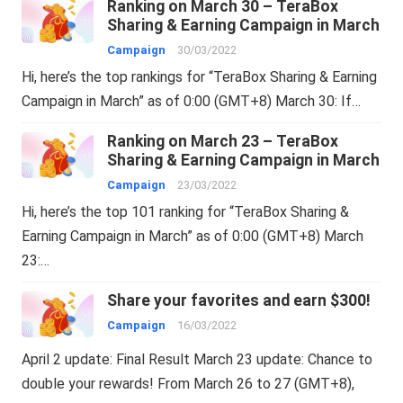
Ranking on March 30 – TeraBox
Sharing & Earning Campaign in March
Campaign
30/03/2022
Hi, here’s the top rankings for “TeraBox Sharing & Earning
Campaign in March” as of 0:00 (GMT+8) March 30: If…
Ranking on March 23 – TeraBox
Sharing & Earning Campaign in March
Campaign
23/03/2022
Hi, here’s the top 101 ranking for “TeraBox Sharing &
Earning Campaign in March” as of 0:00 (GMT+8) March
23:…
Share your favorites and earn $300!
Campaign
16/03/2022
April 2 update: Final Result March 23 update: Chance to
double your rewards! From March 26 to 27 (GMT+8),