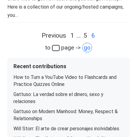
Here is a collection of our ongoing/hosted campaigns,
you…
Posts
Previous
1
…
5
6
navigation
to
page ->
go
Recent contributions
How to Turn a YouTube Video to Flashcards and
Practice Quizzes Online
Gattuso: La verdad sobre el dinero, sexo y
relaciones
Gattuso on Modern Manhood: Money, Respect &
Relationships
Will Storr: El arte de crear personajes inolvidables