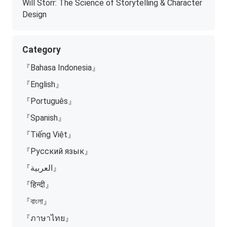
Will Storr: The Science of Storytelling & Character
Design
Category
『Bahasa Indonesia』
『English』
『Português』
『Spanish』
『Tiếng Việt』
『Русский язык』
『العربية』
『हिन्दी』
『বাংলা』
『ภาษาไทย』