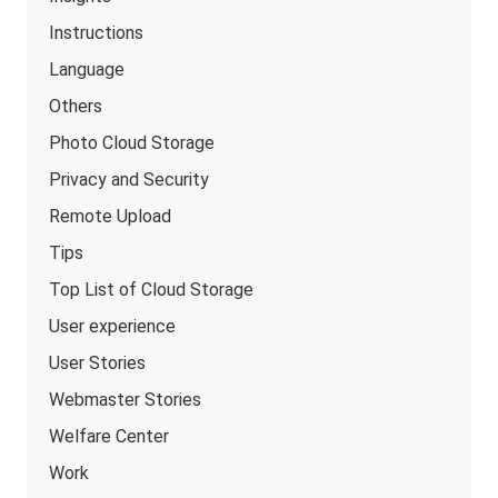
Instructions
Language
Others
Photo Cloud Storage
Privacy and Security
Remote Upload
Tips
Top List of Cloud Storage
User experience
User Stories
Webmaster Stories
Welfare Center
Work