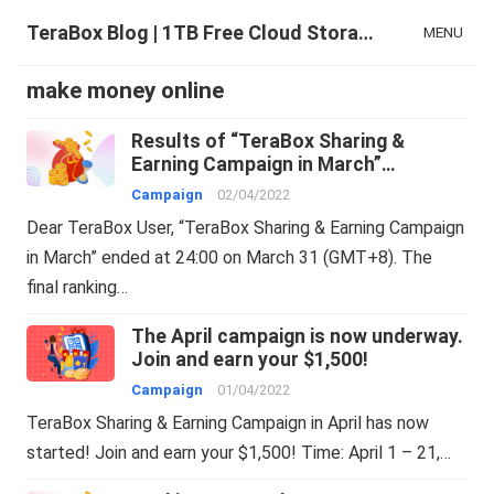
TeraBox Blog | 1TB Free Cloud Storage & All-in-One AI Space
MENU
make money online
Results of “TeraBox Sharing &
Earning Campaign in March”
04/02/2022
Campaign
02/04/2022
Dear TeraBox User, “TeraBox Sharing & Earning Campaign
in March” ended at 24:00 on March 31 (GMT+8). The
final ranking…
The April campaign is now underway.
Join and earn your $1,500!
Campaign
01/04/2022
TeraBox Sharing & Earning Campaign in April has now
started! Join and earn your $1,500! Time: April 1 – 21,…