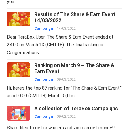
you…
Results of The Share & Earn Event
14/03/2022
Campaign
14/03/2022
Dear TeraBox User, The Share & Earn Event ended at
24:00 on March 13 (GMT+8). The final ranking is:
Congratulations…
Ranking on March 9 – The Share &
Earn Event
Campaign
09/03/2022
Hi, here’s the top 87 ranking for “The Share & Earn Event”
as of 0:00 (GMT+8) March 9 (It is…
A collection of TeraBox Campaigns
Campaign
09/02/2022
Share files to get new users and you can get money!!