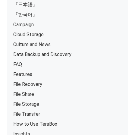
『日本語』
『한국어』
Campaign
Cloud Storage
Culture and News
Data Backup and Discovery
FAQ
Features
File Recovery
File Share
File Storage
File Transfer
How to Use TeraBox
Insights