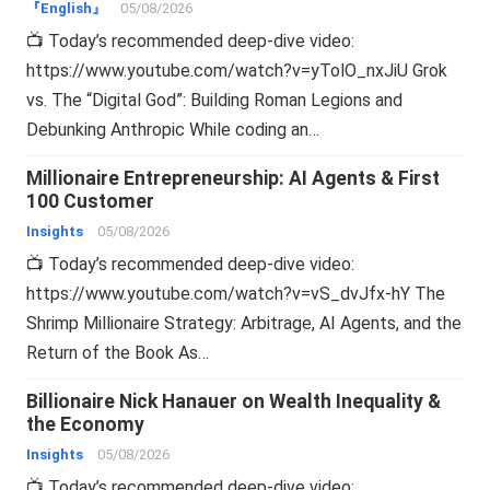
『English』
05/08/2026
📺 Today’s recommended deep-dive video:
https://www.youtube.com/watch?v=yTolO_nxJiU Grok
vs. The “Digital God”: Building Roman Legions and
Debunking Anthropic While coding an…
Millionaire Entrepreneurship: AI Agents & First
100 Customer
Insights
05/08/2026
📺 Today’s recommended deep-dive video:
https://www.youtube.com/watch?v=vS_dvJfx-hY The
Shrimp Millionaire Strategy: Arbitrage, AI Agents, and the
Return of the Book As…
Billionaire Nick Hanauer on Wealth Inequality &
the Economy
Insights
05/08/2026
📺 Today’s recommended deep-dive video: