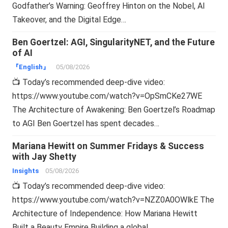
Godfather’s Warning: Geoffrey Hinton on the Nobel, AI
Takeover, and the Digital Edge…
Ben Goertzel: AGI, SingularityNET, and the Future
of AI
『English』
05/08/2026
📺 Today’s recommended deep-dive video:
https://www.youtube.com/watch?v=OpSmCKe27WE
The Architecture of Awakening: Ben Goertzel’s Roadmap
to AGI Ben Goertzel has spent decades…
Mariana Hewitt on Summer Fridays & Success
with Jay Shetty
Insights
05/08/2026
📺 Today’s recommended deep-dive video:
https://www.youtube.com/watch?v=NZZ0A0OWlkE The
Architecture of Independence: How Mariana Hewitt
Built a Beauty Empire Building a global…