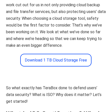
work cut out for us in not only providing cloud backup
and file transfer services, but also protecting users’ data
security. When choosing a cloud storage tool, safety
would be the first factor to consider. That’s why we’ve
been working on it. We look at what we’ve done so far
and where we’re heading so that we can keep trying to
make an even bigger difference.
Download 1 TB Cloud Storage Free
So what exactly has TeraBox done to defend users’
data security? What is ISO? Why does it matter? Let’s
get started!