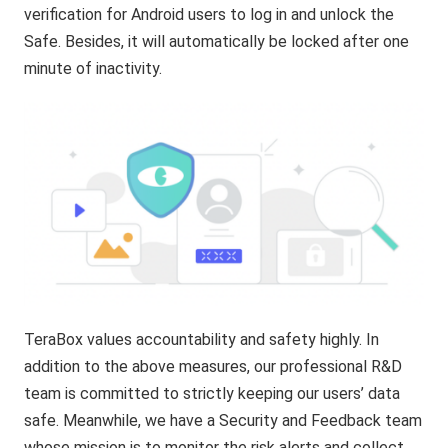
verification for Android users to log in and unlock the
Safe. Besides, it will automatically be locked after one
minute of inactivity.
TeraBox values accountability and safety highly. In
addition to the above measures, our professional R&D
team is committed to strictly keeping our users’ data
safe. Meanwhile, we have a Security and Feedback team
whose mission is to monitor the risk alerts and collect