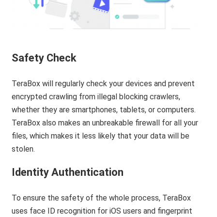
Safety Check
TeraBox will regularly check your devices and prevent
encrypted crawling from illegal blocking crawlers,
whether they are smartphones, tablets, or computers.
TeraBox also makes an unbreakable firewall for all your
files, which makes it less likely that your data will be
stolen.
Identity Authentication
To ensure the safety of the whole process, TeraBox
uses face ID recognition for iOS users and fingerprint