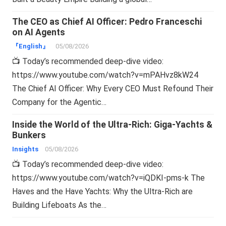
The CEO as Chief AI Officer: Pedro Franceschi
on AI Agents
『English』
05/08/2026
📺 Today’s recommended deep-dive video:
https://www.youtube.com/watch?v=mPAHvz8kW24
The Chief AI Officer: Why Every CEO Must Refound Their
Company for the Agentic…
Inside the World of the Ultra-Rich: Giga-Yachts &
Bunkers
Insights
05/08/2026
📺 Today’s recommended deep-dive video:
https://www.youtube.com/watch?v=iQDKI-pms-k The
Haves and the Have Yachts: Why the Ultra-Rich are
Building Lifeboats As the…