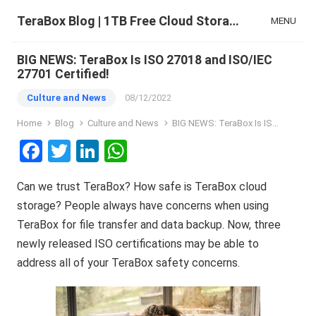
TeraBox Blog | 1TB Free Cloud Storage & All-in-One AI Space
MENU
BIG NEWS: TeraBox Is ISO 27018 and ISO/IEC
27701 Certified!
Culture and News
08/12/2022
Home
Blog
Culture and News
BIG NEWS: TeraBox Is ISO 27018 and ISO/IEC 27701 Certified!
F
T
Li
W
a
wi
n
h
Can we trust TeraBox? How safe is TeraBox cloud
ce
tt
ke
at
storage? People always have concerns when using
b
er
dI
s
TeraBox for file transfer and data backup. Now, three
o
n
A
newly released ISO certifications may be able to
o
p
address all of your TeraBox safety concerns.
k
p