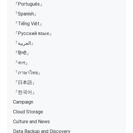
『Português』
『Spanish』
『Tiếng Việt』
『Русский язык』
『العربية』
『हिन्दी』
『বাংলা』
『ภาษาไทย』
『日本語』
『한국어』
Campaign
Cloud Storage
Culture and News
Data Backup and Discovery