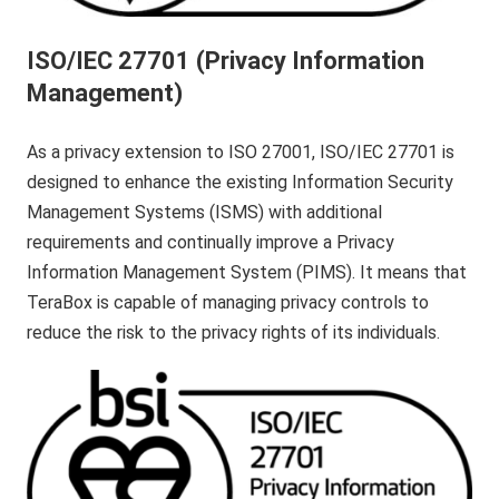
ISO/IEC 27701 (Privacy Information
Management)
As a privacy extension to ISO 27001, ISO/IEC 27701 is
designed to enhance the existing Information Security
Management Systems (ISMS) with additional
requirements and continually improve a Privacy
Information Management System (PIMS). It means that
TeraBox is capable of managing privacy controls to
reduce the risk to the privacy rights of its individuals.