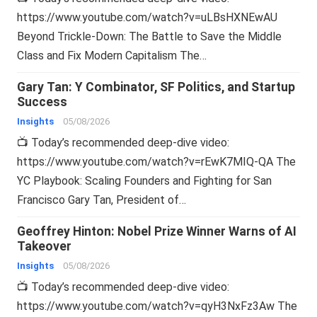
https://www.youtube.com/watch?v=uLBsHXNEwAU
Beyond Trickle-Down: The Battle to Save the Middle
Class and Fix Modern Capitalism The…
Gary Tan: Y Combinator, SF Politics, and Startup
Success
Insights
05/08/2026
📺 Today’s recommended deep-dive video:
https://www.youtube.com/watch?v=rEwK7MIQ-QA The
YC Playbook: Scaling Founders and Fighting for San
Francisco Gary Tan, President of…
Geoffrey Hinton: Nobel Prize Winner Warns of AI
Takeover
Insights
05/08/2026
📺 Today’s recommended deep-dive video:
https://www.youtube.com/watch?v=qyH3NxFz3Aw The