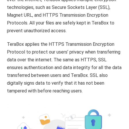
technologies, such as Secure Sockets Layer (SSL),
Magnet URL, and HTTPS Transmission Encryption
Protocols. All your files are safely kept in TeraBox to
prevent unauthorized access.
TeraBox applies the HTTPS Transmission Encryption
Protocol to protect our users’ privacy when transferring
data over the internet. The same as HTTPS, SSL
ensures authentication and data integrity for all the data
transferred between users and TeraBox. SSL also
digitally signs data to verify that it has not been
tampered with before reaching users.