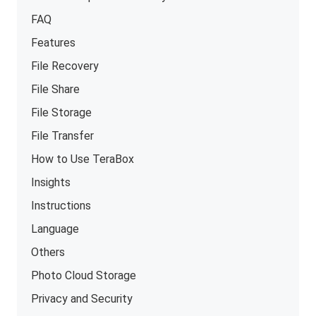
FAQ
Features
File Recovery
File Share
File Storage
File Transfer
How to Use TeraBox
Insights
Instructions
Language
Others
Photo Cloud Storage
Privacy and Security