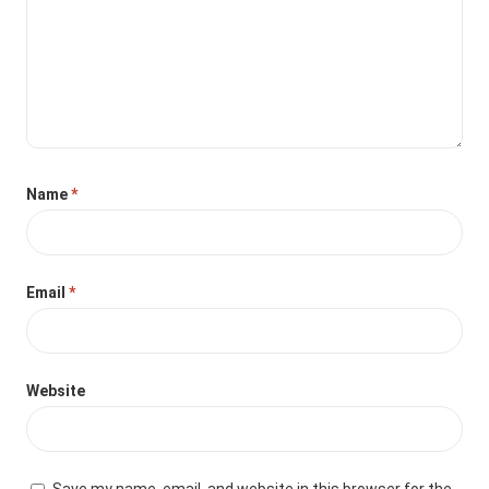
Name
*
Email
*
Website