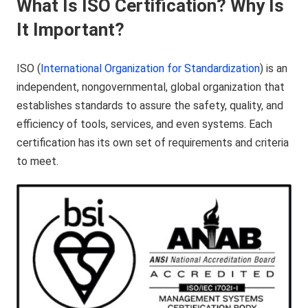
What Is ISO Certification? Why Is
It Important?
ISO (
International Organization for Standardization
) is an
independent, nongovernmental, global organization that
establishes standards to assure the safety, quality, and
efficiency of tools, services, and even systems. Each
certification has its own set of requirements and criteria
to meet.