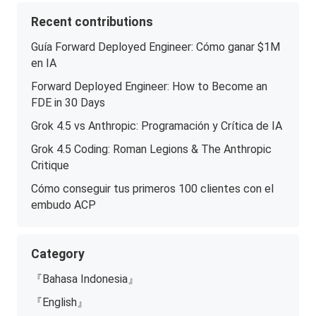
Recent contributions
Guía Forward Deployed Engineer: Cómo ganar $1M
en IA
Forward Deployed Engineer: How to Become an
FDE in 30 Days
Grok 4.5 vs Anthropic: Programación y Crítica de IA
Grok 4.5 Coding: Roman Legions & The Anthropic
Critique
Cómo conseguir tus primeros 100 clientes con el
embudo ACP
Category
『Bahasa Indonesia』
『English』