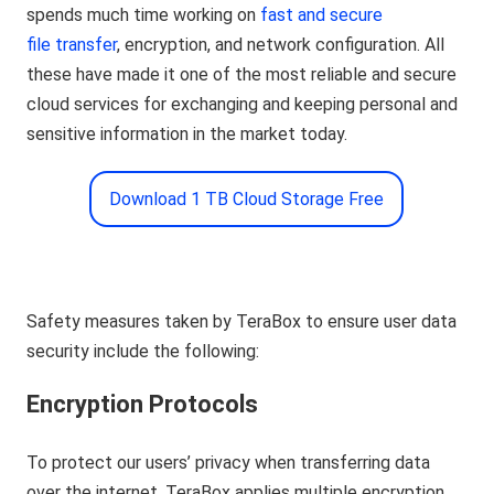
spends much time working on
fast and secure
file transfer
, encryption, and network configuration. All
these have made it one of the most reliable and secure
cloud services for exchanging and keeping personal and
sensitive information in the market today.
Download 1 TB Cloud Storage Free
Safety measures taken by TeraBox to ensure user data
security include the following:
Encryption Protocols
To protect our users’ privacy when transferring data
over the internet, TeraBox applies multiple encryption