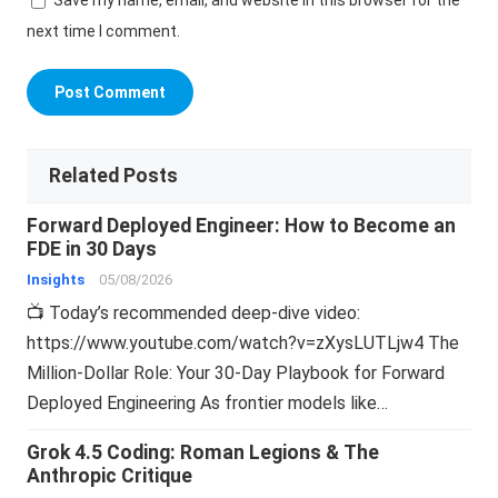
Save my name, email, and website in this browser for the
next time I comment.
Related Posts
Forward Deployed Engineer: How to Become an
FDE in 30 Days
Insights
05/08/2026
📺 Today’s recommended deep-dive video:
https://www.youtube.com/watch?v=zXysLUTLjw4 The
Million-Dollar Role: Your 30-Day Playbook for Forward
Deployed Engineering As frontier models like…
Grok 4.5 Coding: Roman Legions & The
Anthropic Critique