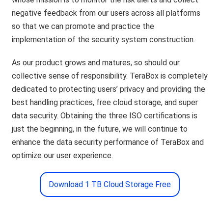
negative feedback from our users across all platforms
so that we can promote and practice the
implementation of the security system construction.
As our product grows and matures, so should our
collective sense of responsibility. TeraBox is completely
dedicated to protecting users’ privacy and providing the
best handling practices, free cloud storage, and super
data security. Obtaining the three ISO certifications is
just the beginning, in the future, we will continue to
enhance the data security performance of TeraBox and
optimize our user experience.
Download 1 TB Cloud Storage Free