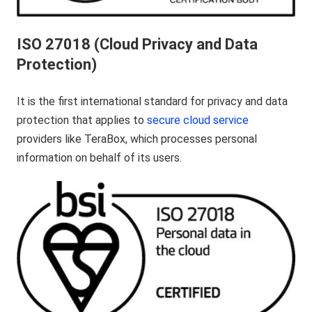
ISO 27018 (Cloud Privacy and Data
Protection)
It is the first international standard for privacy and data
protection that applies to
secure cloud service
providers like TeraBox, which processes personal
information on behalf of its users.