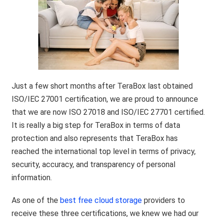
Just a few short months after TeraBox last obtained
ISO/IEC 27001 certification, we are proud to announce
that we are now ISO 27018 and ISO/IEC 27701 certified.
It is really a big step for TeraBox in terms of data
protection and also represents that TeraBox has
reached the international top level in terms of privacy,
security, accuracy, and transparency of personal
information.
As one of the
best free cloud storage
providers to
receive these three certifications, we knew we had our