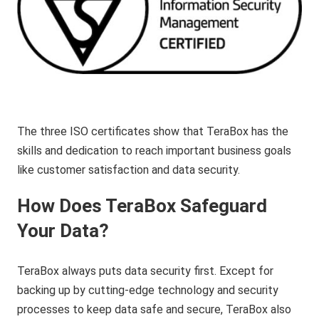
The three ISO certificates show that TeraBox has the
skills and dedication to reach important business goals
like customer satisfaction and data security.
How Does TeraBox Safeguard
Your Data?
TeraBox always puts data security first. Except for
backing up by cutting-edge technology and security
processes to keep data safe and secure, TeraBox also