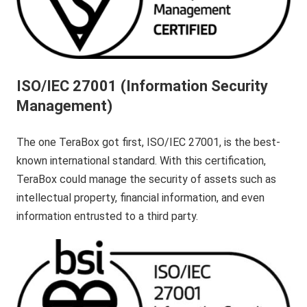
ISO/IEC 27001 (Information Security
Management)
The one TeraBox got first, ISO/IEC 27001, is the best-
known international standard. With this certification,
TeraBox could manage the security of assets such as
intellectual property, financial information, and even
information entrusted to a third party.