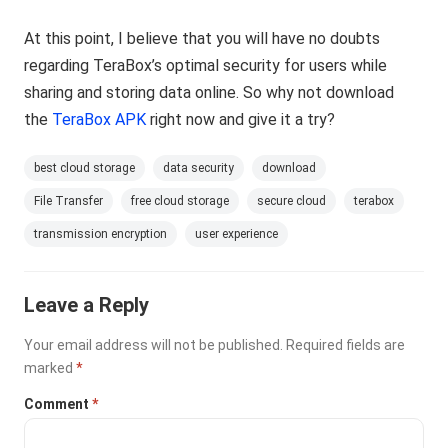
At this point, I believe that you will have no doubts
regarding TeraBox’s optimal security for users while
sharing and storing data online. So why not download
the
TeraBox APK
right now and give it a try?
best cloud storage
data security
download
File Transfer
free cloud storage
secure cloud
terabox
transmission encryption
user experience
Leave a Reply
Your email address will not be published.
Required fields are
marked
*
Comment
*