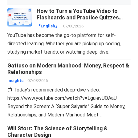
How to Turn a YouTube Video to
Flashcards and Practice Quizzes
Online
『English』
07/08/2026
YouTube has become the go-to platform for self-
directed learning. Whether you are picking up coding,
studying market trends, or watching deep-dive…
Gattuso on Modern Manhood: Money, Respect &
Relationships
Insights
07/08/2026
📺 Today’s recommended deep-dive video:
https://www.youtube.com/watch?v=LguievUOAaU
Beyond the Screen: A “Super Saiyan’s” Guide to Money,
Relationships, and Modern Manhood Meet…
Will Storr: The Science of Storytelling &
Character Design