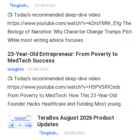
『English』
07/08/2026
📺 Today’s recommended deep-dive video:
https://www.youtube.com/watch?v=kDrsYMW_EYg The
Biology of Narrative: Why Character Change Trumps Plot
While most writing advice focuses…
23-Year-Old Entrepreneur: From Poverty to
MedTech Success
Insights
07/08/2026
📺 Today’s recommended deep-dive video:
https://www.youtube.com/watch?v=H5PVSRICsds
From Poverty to MedTech: How This 23-Year-Old
Founder Hacks Healthcare and Funding Most young…
TeraBox August 2026 Product
Updates
『English』
06/08/2026