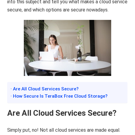
into this subject and tell you what makes a cloud service
secure, and which options are secure nowadays.
· Are All Cloud Services Secure?
· How Secure Is TeraBox Free Cloud Storage?
Are All Cloud Services Secure?
Simply put, no! Not all cloud services are made equal.