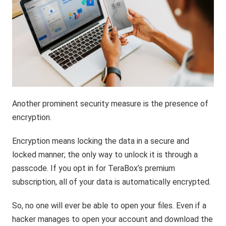
Another prominent security measure is the presence of
encryption.
Encryption means locking the data in a secure and
locked manner; the only way to unlock it is through a
passcode. If you opt in for TeraBox’s premium
subscription, all of your data is automatically encrypted.
So, no one will ever be able to open your files. Even if a
hacker manages to open your account and download the