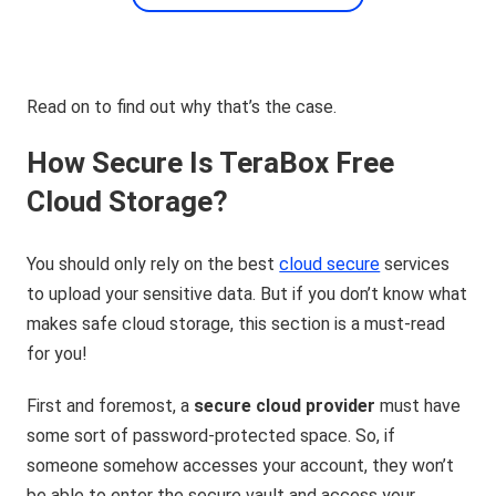
Read on to find out why that’s the case.
How Secure Is TeraBox Free
Cloud Storage?
You should only rely on the best
cloud secure
services
to upload your sensitive data. But if you don’t know what
makes safe cloud storage, this section is a must-read
for you!
First and foremost, a
secure cloud provider
must have
some sort of password-protected space. So, if
someone somehow accesses your account, they won’t
be able to enter the secure vault and access your