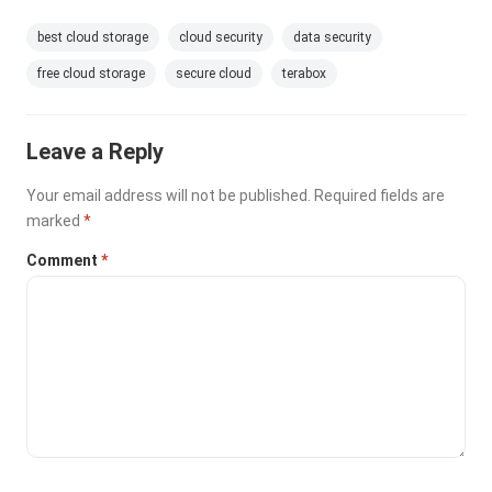
best cloud storage
cloud security
data security
free cloud storage
secure cloud
terabox
Leave a Reply
Your email address will not be published.
Required fields are
marked
*
Comment
*