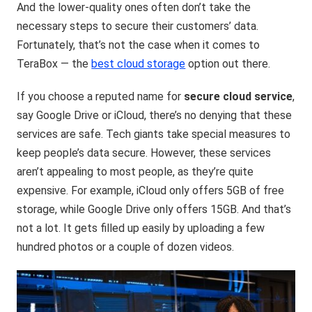
And the lower-quality ones often don’t take the
necessary steps to secure their customers’ data.
Fortunately, that’s not the case when it comes to
TeraBox — the
best cloud storage
option out there.
If you choose a reputed name for
secure cloud service
,
say Google Drive or iCloud, there’s no denying that these
services are safe. Tech giants take special measures to
keep people’s data secure. However, these services
aren’t appealing to most people, as they’re quite
expensive. For example, iCloud only offers 5GB of free
storage, while Google Drive only offers 15GB. And that’s
not a lot. It gets filled up easily by uploading a few
hundred photos or a couple of dozen videos.