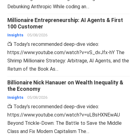
Debunking Anthropic While coding an…
Millionaire Entrepreneurship: AI Agents & First
100 Customer
Insights
05/08/2026
📺 Today’s recommended deep-dive video:
https://www.youtube.com/watch?v=vS_dvJfx-hY The
Shrimp Millionaire Strategy: Arbitrage, AI Agents, and the
Return of the Book As…
Billionaire Nick Hanauer on Wealth Inequality &
the Economy
Insights
05/08/2026
📺 Today’s recommended deep-dive video:
https://www.youtube.com/watch?v=uLBsHXNEwAU
Beyond Trickle-Down: The Battle to Save the Middle
Class and Fix Modern Capitalism The…