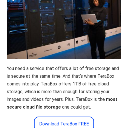
You need a service that offers a lot of free storage and
is secure at the same time. And that’s where TeraBox
comes into play. TeraBox offers 1TB of free cloud
storage, which is more than enough for storing your
images and videos for years. Plus, TeraBox is the
most
secure cloud file storage
one could get.
Download TeraBox FREE