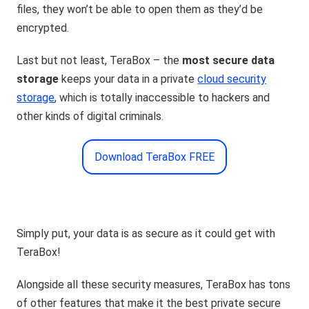
files, they won’t be able to open them as they’d be
encrypted.
Last but not least, TeraBox – the
most secure data
storage
keeps your data in a private
cloud security
storage
, which is totally inaccessible to hackers and
other kinds of digital criminals.
Download TeraBox FREE
Simply put, your data is as secure as it could get with
TeraBox!
Alongside all these security measures, TeraBox has tons
of other features that make it the best private secure