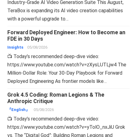
Industry-Grade AI Video Generation Suite This August,
TeraBox is expanding its AI video creation capabilities
with a powerful upgrade to…
Forward Deployed Engineer: How to Become an
FDE in 30 Days
Insights
05/08/2026
📺 Today’s recommended deep-dive video:
https://www.youtube.com/watch?v=zXysLUTLjw4 The
Million-Dollar Role: Your 30-Day Playbook for Forward
Deployed Engineering As frontier models like…
Grok 4.5 Coding: Roman Legions & The
Anthropic Critique
『English』
05/08/2026
📺 Today’s recommended deep-dive video:
https://www.youtube.com/watch?v=yTolO_nxJiU Grok
vs. The “Digital God”: Building Roman Legions and