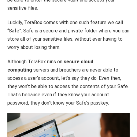
sensitive files.
Luckily, TeraBox comes with one such feature we call
“Safe”. Safe is a secure and private folder where you can
store all of your sensitive files, without ever having to
worry about losing them.
Although TeraBox runs on
secure cloud
computing
servers and breachers are never able to
access a user’s account, let’s say they do. Even then,
they won’t be able to access the contents of your Safe.
That’s because even if they know your account
password, they don’t know your Safe’s passkey.