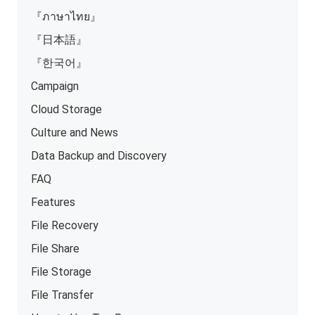
『ภาษาไทย』
『日本語』
『한국어』
Campaign
Cloud Storage
Culture and News
Data Backup and Discovery
FAQ
Features
File Recovery
File Share
File Storage
File Transfer