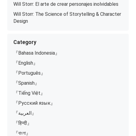
Will Storr: El arte de crear personajes inolvidables
Will Storr: The Science of Storytelling & Character
Design
Category
『Bahasa Indonesia』
『English』
『Português』
『Spanish』
『Tiếng Việt』
『Русский язык』
『العربية』
『हिन्दी』
『বাংলা』