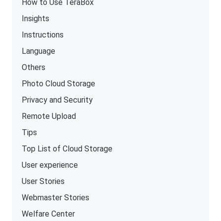
How to Use TeraBox
Insights
Instructions
Language
Others
Photo Cloud Storage
Privacy and Security
Remote Upload
Tips
Top List of Cloud Storage
User experience
User Stories
Webmaster Stories
Welfare Center