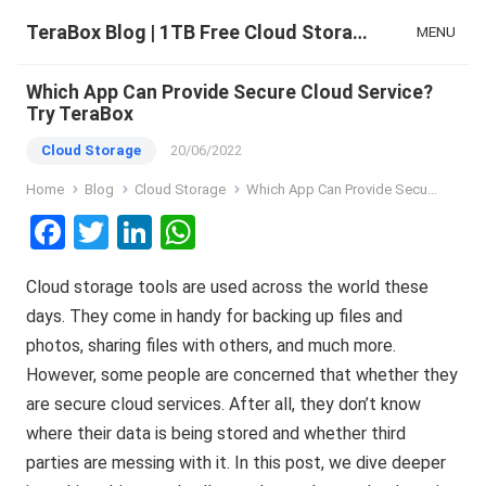
TeraBox Blog | 1TB Free Cloud Storage & All-in-One AI Space
MENU
Which App Can Provide Secure Cloud Service?
Try TeraBox
Cloud Storage
20/06/2022
Home
Blog
Cloud Storage
Which App Can Provide Secure Cloud Service? Try TeraBox
F
T
Li
W
a
wi
n
h
Cloud storage tools are used across the world these
ce
tt
ke
at
days. They come in handy for backing up files and
b
er
dI
s
photos, sharing files with others, and much more.
o
n
A
However, some people are concerned that whether they
o
p
are secure cloud services. After all, they don’t know
k
p
where their data is being stored and whether third
parties are messing with it. In this post, we dive deeper