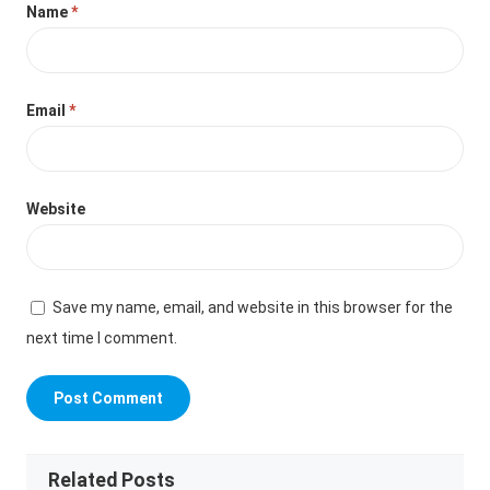
Name
*
Email
*
Website
Save my name, email, and website in this browser for the
next time I comment.
Related Posts