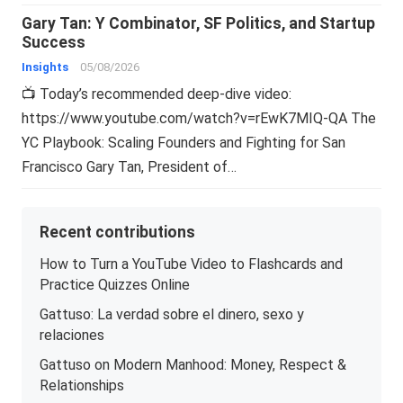
Gary Tan: Y Combinator, SF Politics, and Startup
Success
Insights
05/08/2026
📺 Today’s recommended deep-dive video:
https://www.youtube.com/watch?v=rEwK7MIQ-QA The
YC Playbook: Scaling Founders and Fighting for San
Francisco Gary Tan, President of…
Recent contributions
How to Turn a YouTube Video to Flashcards and
Practice Quizzes Online
Gattuso: La verdad sobre el dinero, sexo y
relaciones
Gattuso on Modern Manhood: Money, Respect &
Relationships