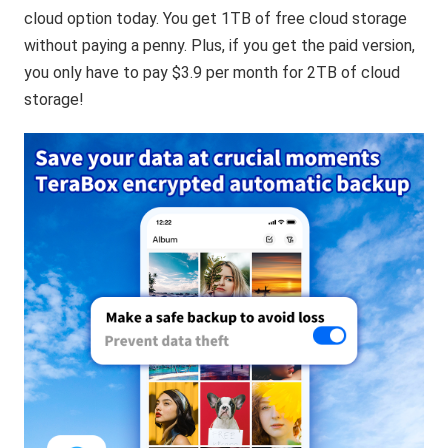
cloud option today. You get 1TB of free cloud storage
without paying a penny. Plus, if you get the paid version,
you only have to pay $3.9 per month for 2TB of cloud
storage!