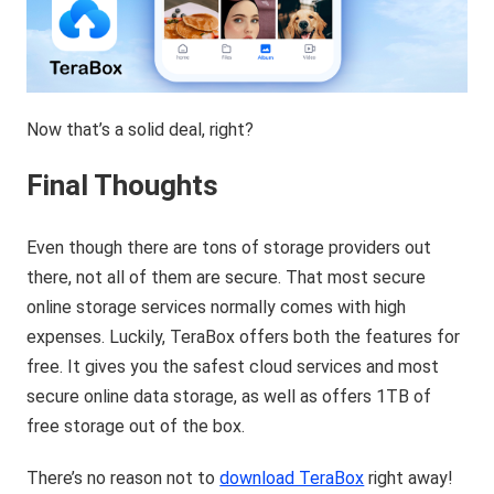
Now that’s a solid deal, right?
Final Thoughts
Even though there are tons of storage providers out
there, not all of them are secure. That most secure
online storage services normally comes with high
expenses. Luckily, TeraBox offers both the features for
free. It gives you the safest cloud services and most
secure online data storage, as well as offers 1TB of
free storage out of the box.
There’s no reason not to
download TeraBox
right away!