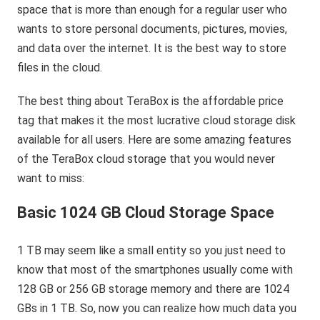
space that is more than enough for a regular user who
wants to store personal documents, pictures, movies,
and data over the internet. It is the best way to store
files in the cloud.
The best thing about TeraBox is the affordable price
tag that makes it the most lucrative cloud storage disk
available for all users. Here are some amazing features
of the TeraBox cloud storage that you would never
want to miss:
Basic 1024 GB Cloud Storage Space
1 TB may seem like a small entity so you just need to
know that most of the smartphones usually come with
128 GB or 256 GB storage memory and there are 1024
GBs in 1 TB. So, now you can realize how much data you