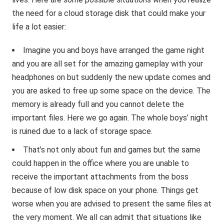
the need for a cloud storage disk that could make your
life a lot easier:
Imagine you and boys have arranged the game night
and you are all set for the amazing gameplay with your
headphones on but suddenly the new update comes and
you are asked to free up some space on the device. The
memory is already full and you cannot delete the
important files. Here we go again. The whole boys’ night
is ruined due to a lack of storage space.
That’s not only about fun and games but the same
could happen in the office where you are unable to
receive the important attachments from the boss
because of low disk space on your phone. Things get
worse when you are advised to present the same files at
the very moment. We all can admit that situations like