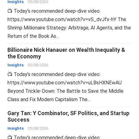
Insights
05/08/2026
📺 Today’s recommended deep-dive video:
https://www.youtube.com/watch?v=vS_dvJfx-hY The
Shrimp Millionaire Strategy: Arbitrage, AI Agents, and the
Return of the Book As…
Billionaire Nick Hanauer on Wealth Inequality &
the Economy
Insights
05/08/2026
📺 Today’s recommended deep-dive video:
https://www.youtube.com/watch?v=uLBsHXNEwAU
Beyond Trickle-Down: The Battle to Save the Middle
Class and Fix Modern Capitalism The…
Gary Tan: Y Combinator, SF Politics, and Startup
Success
Insights
05/08/2026
📺 Today’s recommended deep-dive video: