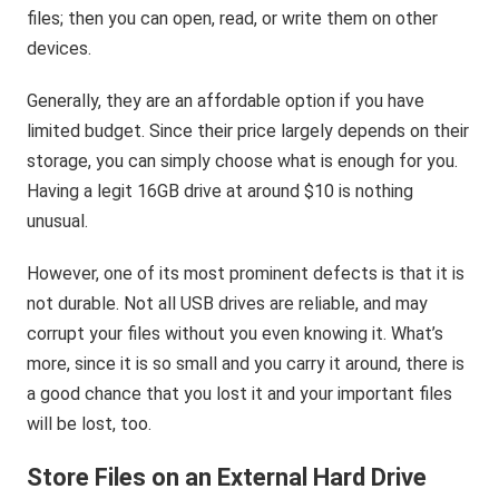
files; then you can open, read, or write them on other
devices.
Generally, they are an affordable option if you have
limited budget. Since their price largely depends on their
storage, you can simply choose what is enough for you.
Having a legit 16GB drive at around $10 is nothing
unusual.
However, one of its most prominent defects is that it is
not durable. Not all USB drives are reliable, and may
corrupt your files without you even knowing it. What’s
more, since it is so small and you carry it around, there is
a good chance that you lost it and your important files
will be lost, too.
Store Files on an External Hard Drive