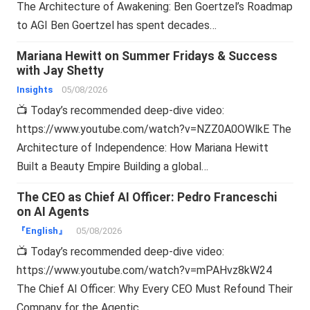
The Architecture of Awakening: Ben Goertzel’s Roadmap
to AGI Ben Goertzel has spent decades…
Mariana Hewitt on Summer Fridays & Success
with Jay Shetty
Insights
05/08/2026
📺 Today’s recommended deep-dive video:
https://www.youtube.com/watch?v=NZZ0A0OWlkE The
Architecture of Independence: How Mariana Hewitt
Built a Beauty Empire Building a global…
The CEO as Chief AI Officer: Pedro Franceschi
on AI Agents
『English』
05/08/2026
📺 Today’s recommended deep-dive video:
https://www.youtube.com/watch?v=mPAHvz8kW24
The Chief AI Officer: Why Every CEO Must Refound Their
Company for the Agentic…