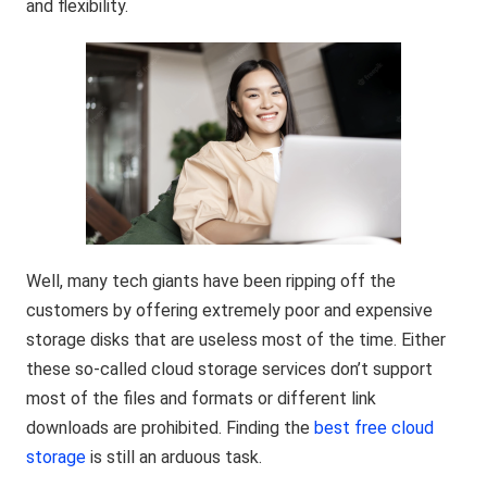
and flexibility.
Well, many tech giants have been ripping off the
customers by offering extremely poor and expensive
storage disks that are useless most of the time. Either
these so-called cloud storage services don’t support
most of the files and formats or different link
downloads are prohibited. Finding the
best free cloud
storage
is still an arduous task.