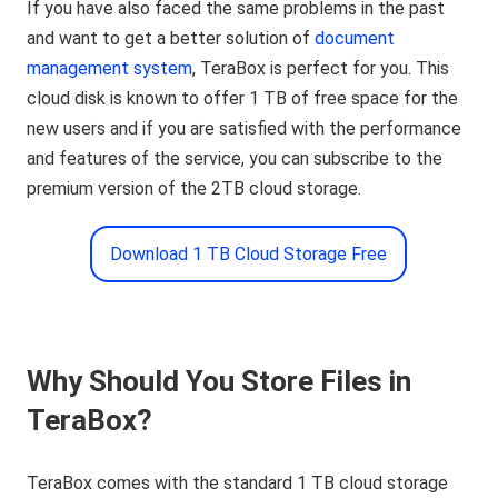
If you have also faced the same problems in the past
and want to get a better solution of
document
management system
, TeraBox is perfect for you. This
cloud disk is known to offer 1 TB of free space for the
new users and if you are satisfied with the performance
and features of the service, you can subscribe to the
premium version of the 2TB cloud storage.
Download 1 TB Cloud Storage Free
Why Should You Store Files in
TeraBox?
TeraBox comes with the standard 1 TB cloud storage