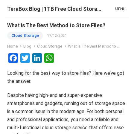
TeraBox Blog | 1TB Free Cloud Storage & All-in-One AI Space
MENU
What is The Best Method to Store Files?
Cloud Storage
17/12/2021
Home
Blog
Cloud Storage
What is The Best Method to Store Files?
F
T
Li
W
a
wi
n
h
Looking for the best way to store files? Here we’ve got
ce
tt
ke
at
the answer.
b
er
dI
s
o
n
A
Despite having high-end and super-expensive
o
p
smartphones and gadgets, running out of storage space
is a common issue in the modern age. For both personal
k
p
and professional applications, you need a reliable and
multi-functional cloud storage service that offers ease