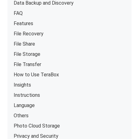
Data Backup and Discovery
FAQ
Features
File Recovery
File Share
File Storage
File Transfer
How to Use TeraBox
Insights
Instructions
Language
Others
Photo Cloud Storage
Privacy and Security