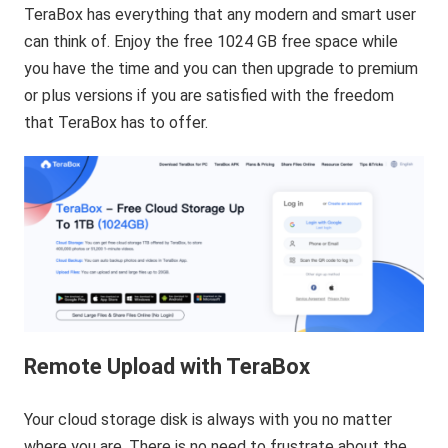
TeraBox has everything that any modern and smart user
can think of. Enjoy the free 1024 GB free space while
you have the time and you can then upgrade to premium
or plus versions if you are satisfied with the freedom
that TeraBox has to offer.
Remote Upload with TeraBox
Your cloud storage disk is always with you no matter
where you are. There is no need to frustrate about the