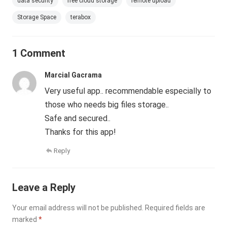
data security
free cloud storage
remote upload
Storage Space
terabox
1 Comment
Marcial Gacrama
Very useful app.. recommendable especially to
those who needs big files storage..
Safe and secured..
Thanks for this app!
Reply
Leave a Reply
Your email address will not be published.
Required fields are
marked
*