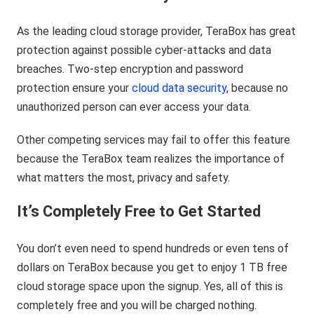
As the leading cloud storage provider, TeraBox has great
protection against possible cyber-attacks and data
breaches. Two-step encryption and password
protection ensure your
cloud data security
, because no
unauthorized person can ever access your data.
Other competing services may fail to offer this feature
because the TeraBox team realizes the importance of
what matters the most, privacy and safety.
It’s Completely Free to Get Started
You don’t even need to spend hundreds or even tens of
dollars on TeraBox because you get to enjoy 1 TB free
cloud storage space upon the signup. Yes, all of this is
completely free and you will be charged nothing.