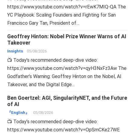
https://www.youtube.com/watch?v=rEwK7MIQ-QA The
YC Playbook: Scaling Founders and Fighting for San
Francisco Gary Tan, President of…
Geoffrey Hinton: Nobel Prize Winner Warns of AI
Takeover
Insights
05/08/2026
📺 Today’s recommended deep-dive video:
https://www.youtube.com/watch?v=qyH3NxFz3Aw The
Godfather’s Warning: Geoffrey Hinton on the Nobel, AI
Takeover, and the Digital Edge…
Ben Goertzel: AGI, SingularityNET, and the Future
of AI
『English』
05/08/2026
📺 Today’s recommended deep-dive video:
https://www.youtube.com/watch?v=OpSmCKe27WE