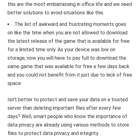
this are the most embarrassing in office life and we need
better solutions to avoid situations like this.
The list of awkward and frustrating moments goes
on like the time when you are not allowed to download
the latest release of the game that is available for free
for a limited time only. As your device was low on
storage, now you will have to pay full to download the
same game that was available for free a few days back
and you could not benefit from it just due to lack of free
space.
Isn’t better to protect and save your data on a trusted
server than deleting important files after every few
days? Well, smart people who know the importance of
data privacy are already using various methods to store
files to protect data privacy and integrity.