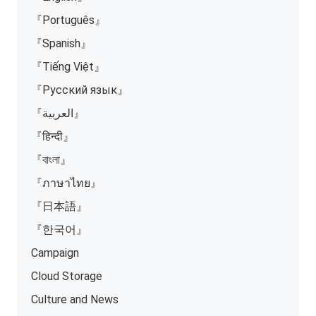
『Português』
『Spanish』
『Tiếng Việt』
『Русский язык』
『العربية』
『हिन्दी』
『বাংলা』
『ภาษาไทย』
『日本語』
『한국어』
Campaign
Cloud Storage
Culture and News