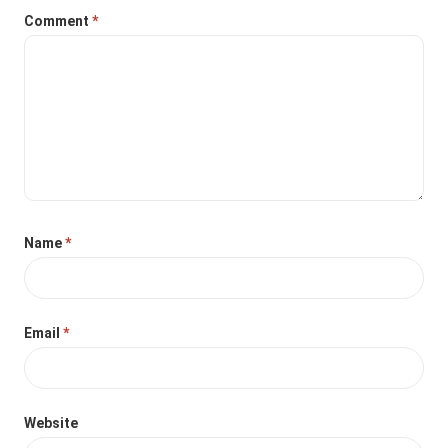
Comment
*
Name
*
Email
*
Website