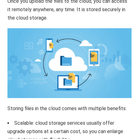
Once you upload the files to the cloud, you can access
it remotely anywhere, any time. It is stored securely in
the cloud storage.
Storing files in the cloud comes with multiple benefits:
Scalable: cloud storage services usually offer
upgrade options at a certain cost, so you can enlarge