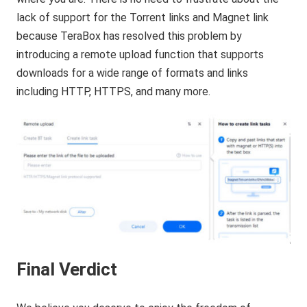
lack of support for the Torrent links and Magnet link
because TeraBox has resolved this problem by
introducing a remote upload function that supports
downloads for a wide range of formats and links
including HTTP, HTTPS, and many more.
Final Verdict