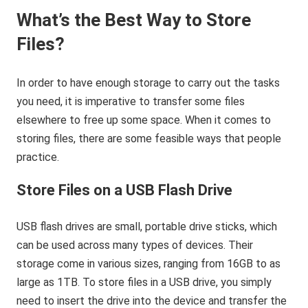
What’s the Best Way to Store
Files?
In order to have enough storage to carry out the tasks
you need, it is imperative to transfer some files
elsewhere to free up some space. When it comes to
storing files, there are some feasible ways that people
practice.
Store Files on a USB Flash Drive
USB flash drives are small, portable drive sticks, which
can be used across many types of devices. Their
storage come in various sizes, ranging from 16GB to as
large as 1TB. To store files in a USB drive, you simply
need to insert the drive into the device and transfer the