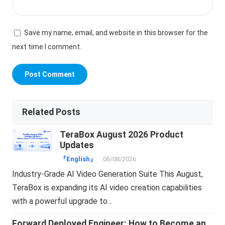
Save my name, email, and website in this browser for the
next time I comment.
Related Posts
TeraBox August 2026 Product
Updates
『English』
06/08/2026
Industry-Grade AI Video Generation Suite This August,
TeraBox is expanding its AI video creation capabilities
with a powerful upgrade to…
Forward Deployed Engineer: How to Become an