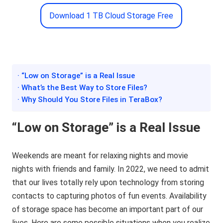
Download 1 TB Cloud Storage Free
· “Low on Storage” is a Real Issue
· What’s the Best Way to Store Files?
· Why Should You Store Files in TeraBox?
“Low on Storage” is a Real Issue
Weekends are meant for relaxing nights and movie
nights with friends and family. In 2022, we need to admit
that our lives totally rely upon technology from storing
contacts to capturing photos of fun events. Availability
of storage space has become an important part of our
lives. Here are some possible situations when you realize