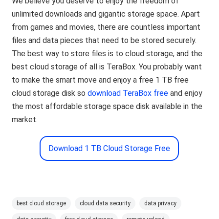
We believe you deserve to enjoy the freedom of
unlimited downloads and gigantic storage space. Apart
from games and movies, there are countless important
files and data pieces that need to be stored securely.
The best way to store files is to cloud storage, and the
best cloud storage of all is TeraBox. You probably want
to make the smart move and enjoy a free 1 TB free
cloud storage disk so
download TeraBox free
and enjoy
the most affordable storage space disk available in the
market.
Download 1 TB Cloud Storage Free
best cloud storage
cloud data security
data privacy