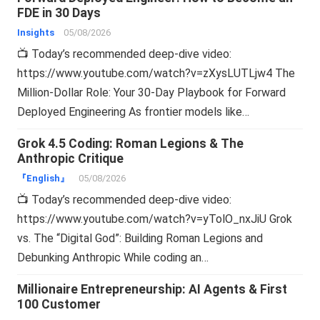
FDE in 30 Days
Insights
05/08/2026
📺 Today’s recommended deep-dive video:
https://www.youtube.com/watch?v=zXysLUTLjw4 The
Million-Dollar Role: Your 30-Day Playbook for Forward
Deployed Engineering As frontier models like…
Grok 4.5 Coding: Roman Legions & The
Anthropic Critique
『English』
05/08/2026
📺 Today’s recommended deep-dive video:
https://www.youtube.com/watch?v=yTolO_nxJiU Grok
vs. The “Digital God”: Building Roman Legions and
Debunking Anthropic While coding an…
Millionaire Entrepreneurship: AI Agents & First
100 Customer