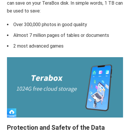
can save on your TeraBox disk. In simple words, 1 TB can
be used to save:
Over 300,000 photos in good quality
Almost 7 million pages of tables or documents
2 most advanced games
Protection and Safety of the Data