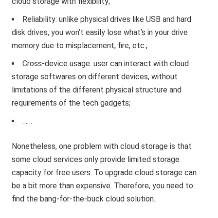
cloud storage with flexibility;
Reliability: unlike physical drives like USB and hard
disk drives, you won’t easily lose what’s in your drive
memory due to misplacement, fire, etc.;
Cross-device usage: user can interact with cloud
storage softwares on different devices, without
limitations of the different physical structure and
requirements of the tech gadgets;
……
Nonetheless, one problem with cloud storage is that
some cloud services only provide limited storage
capacity for free users. To upgrade cloud storage can
be a bit more than expensive. Therefore, you need to
find the bang-for-the-buck cloud solution.