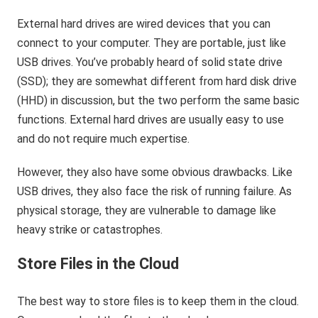
External hard drives are wired devices that you can
connect to your computer. They are portable, just like
USB drives. You’ve probably heard of solid state drive
(SSD); they are somewhat different from hard disk drive
(HHD) in discussion, but the two perform the same basic
functions. External hard drives are usually easy to use
and do not require much expertise.
However, they also have some obvious drawbacks. Like
USB drives, they also face the risk of running failure. As
physical storage, they are vulnerable to damage like
heavy strike or catastrophes.
Store Files in the Cloud
The best way to store files is to keep them in the cloud.