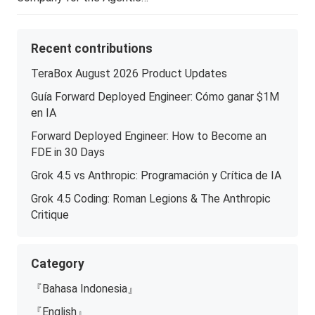
Recent contributions
TeraBox August 2026 Product Updates
Guía Forward Deployed Engineer: Cómo ganar $1M
en IA
Forward Deployed Engineer: How to Become an
FDE in 30 Days
Grok 4.5 vs Anthropic: Programación y Crítica de IA
Grok 4.5 Coding: Roman Legions & The Anthropic
Critique
Category
『Bahasa Indonesia』
『English』