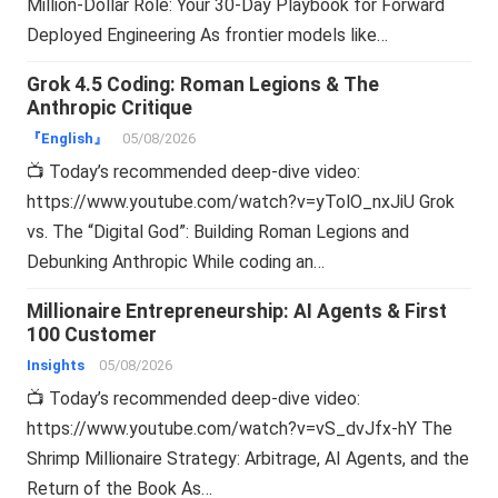
Million-Dollar Role: Your 30-Day Playbook for Forward
Deployed Engineering As frontier models like…
Grok 4.5 Coding: Roman Legions & The
Anthropic Critique
『English』
05/08/2026
📺 Today’s recommended deep-dive video:
https://www.youtube.com/watch?v=yTolO_nxJiU Grok
vs. The “Digital God”: Building Roman Legions and
Debunking Anthropic While coding an…
Millionaire Entrepreneurship: AI Agents & First
100 Customer
Insights
05/08/2026
📺 Today’s recommended deep-dive video:
https://www.youtube.com/watch?v=vS_dvJfx-hY The
Shrimp Millionaire Strategy: Arbitrage, AI Agents, and the
Return of the Book As…