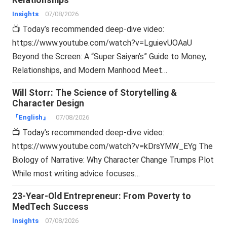
Relationships
Insights
07/08/2026
📺 Today’s recommended deep-dive video:
https://www.youtube.com/watch?v=LguievUOAaU
Beyond the Screen: A “Super Saiyan’s” Guide to Money,
Relationships, and Modern Manhood Meet…
Will Storr: The Science of Storytelling &
Character Design
『English』
07/08/2026
📺 Today’s recommended deep-dive video:
https://www.youtube.com/watch?v=kDrsYMW_EYg The
Biology of Narrative: Why Character Change Trumps Plot
While most writing advice focuses…
23-Year-Old Entrepreneur: From Poverty to
MedTech Success
Insights
07/08/2026