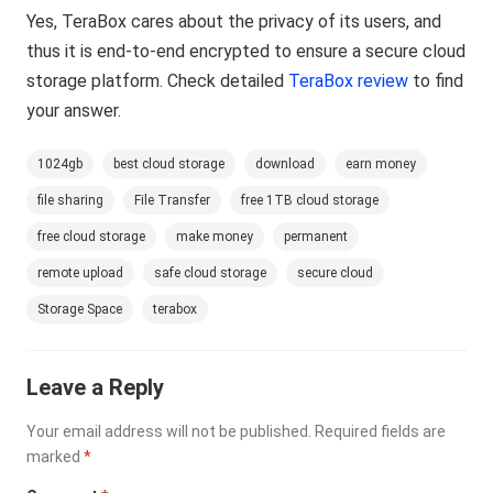
Yes, TeraBox cares about the privacy of its users, and
thus it is end-to-end encrypted to ensure a secure cloud
storage platform. Check detailed
TeraBox review
to find
your answer.
1024gb
best cloud storage
download
earn money
file sharing
File Transfer
free 1TB cloud storage
free cloud storage
make money
permanent
remote upload
safe cloud storage
secure cloud
Storage Space
terabox
Leave a Reply
Your email address will not be published.
Required fields are
marked
*