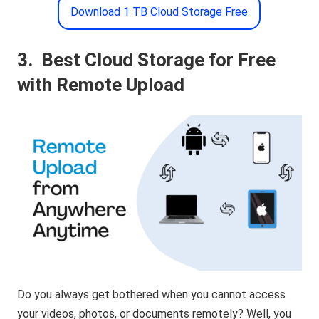
Download 1 TB Cloud Storage Free
3.
Best Cloud Storage for Free
with Remote Upload
Do you always get bothered when you cannot access
your videos, photos, or documents remotely? Well, you