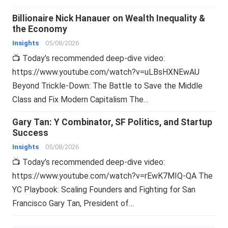
Billionaire Nick Hanauer on Wealth Inequality &
the Economy
Insights
05/08/2026
📺 Today’s recommended deep-dive video:
https://www.youtube.com/watch?v=uLBsHXNEwAU
Beyond Trickle-Down: The Battle to Save the Middle
Class and Fix Modern Capitalism The…
Gary Tan: Y Combinator, SF Politics, and Startup
Success
Insights
05/08/2026
📺 Today’s recommended deep-dive video:
https://www.youtube.com/watch?v=rEwK7MIQ-QA The
YC Playbook: Scaling Founders and Fighting for San
Francisco Gary Tan, President of…