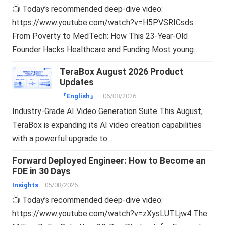
📺 Today’s recommended deep-dive video:
https://www.youtube.com/watch?v=H5PVSRICsds
From Poverty to MedTech: How This 23-Year-Old
Founder Hacks Healthcare and Funding Most young…
TeraBox August 2026 Product
Updates
『English』
06/08/2026
Industry-Grade AI Video Generation Suite This August,
TeraBox is expanding its AI video creation capabilities
with a powerful upgrade to…
Forward Deployed Engineer: How to Become an
FDE in 30 Days
Insights
05/08/2026
📺 Today’s recommended deep-dive video:
https://www.youtube.com/watch?v=zXysLUTLjw4 The