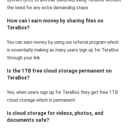
the need for any extra demanding steps.
How can I earn money by sharing files on
TeraBox?
You can earn money by using our referral program which
is essentially making as many users sign up for TeraBox
through your link.
Is the 1TB free cloud storage permanent on
TeraBox?
Yes, when users sign up for TeraBox they get free 1TB
cloud storage which is permanent.
Is cloud storage for videos, photos, and
documents safe?