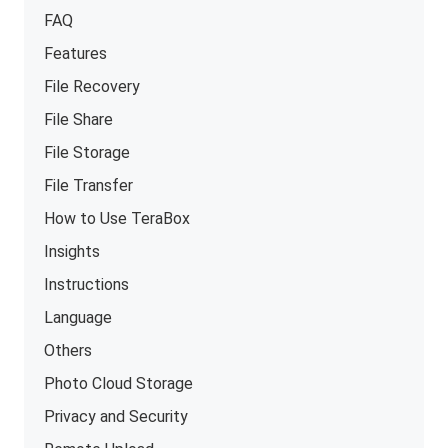
FAQ
Features
File Recovery
File Share
File Storage
File Transfer
How to Use TeraBox
Insights
Instructions
Language
Others
Photo Cloud Storage
Privacy and Security