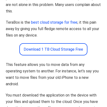
are not alone in this problem. Many users complain about
this.
TeraBox is the
best cloud storage for free
; it this pain
away by giving you full fledge remote access to all your
files on any device.
Download 1 TB Cloud Storage Free
This feature allows you to move data from any
operating system to another. For instance, let’s say you
want to move files from your old iPhone to a new
android.
You must download the application on the device with
your files and upload them to the cloud. Once you have