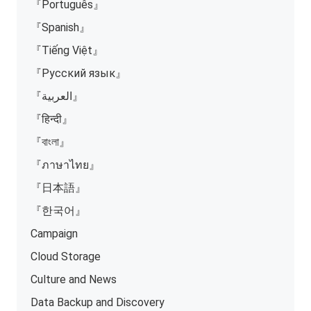
『Português』
『Spanish』
『Tiếng Việt』
『Русский язык』
『العربية』
『हिन्दी』
『বাংলা』
『ภาษาไทย』
『日本語』
『한국어』
Campaign
Cloud Storage
Culture and News
Data Backup and Discovery