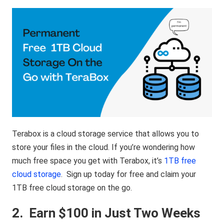
Terabox is a cloud storage service that allows you to
store your files in the cloud. If you’re wondering how
much free space you get with Terabox, it’s
1TB free
cloud storage
. Sign up today for free and claim your
1TB free cloud storage on the go.
2.
Earn $100 in Just Two Weeks