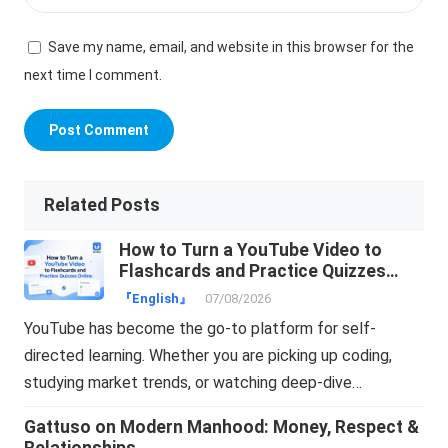
Save my name, email, and website in this browser for the
next time I comment.
Related Posts
How to Turn a YouTube Video to
Flashcards and Practice Quizzes
Online
『English』
07/08/2026
YouTube has become the go-to platform for self-
directed learning. Whether you are picking up coding,
studying market trends, or watching deep-dive…
Gattuso on Modern Manhood: Money, Respect &