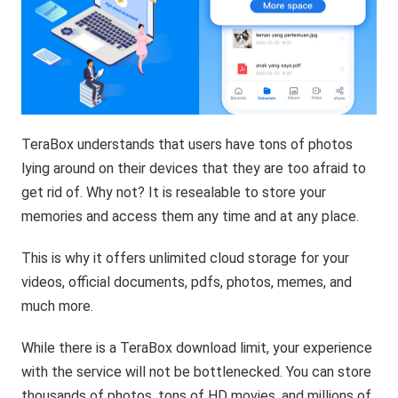
TeraBox understands that users have tons of photos
lying around on their devices that they are too afraid to
get rid of. Why not? It is resealable to store your
memories and access them any time and at any place.
This is why it offers unlimited cloud storage for your
videos, official documents, pdfs, photos, memes, and
much more.
While there is a TeraBox download limit, your experience
with the service will not be bottlenecked. You can store
thousands of photos, tons of HD movies, and millions of