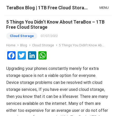
TeraBox Blog | 1TB Free Cloud Storage & All-in-One AI Space
MENU
5 Things You Didn’t Know About TeraBox – 1TB
Free Cloud Storage
Cloud Storage
07/07/2022
Home
Blog
Cloud Storage
5 Things You Didn’t Know About TeraBox – 1TB Free Cloud Storage
F
T
Li
W
a
wi
n
h
Upgrading your phones constantly merely for extra
ce
tt
ke
at
storage space is not a viable option for everyone.
b
er
dI
s
Device storage problems can be resolved with cloud
o
n
A
storage services, If you have ever used cloud storage,
o
p
then you know that it can be a lifesaver. There are many
k
p
services available on the internet. Many of them are
either too expensive for an average user or do not offer