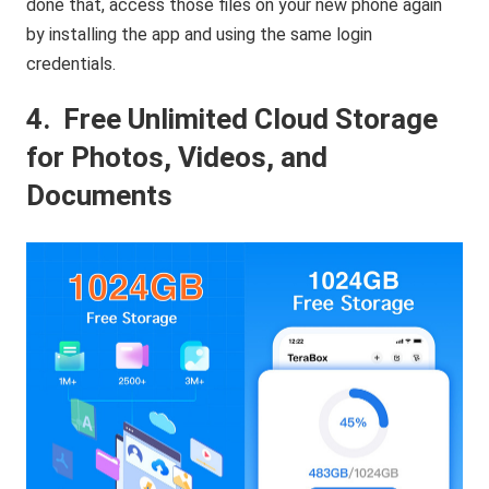
done that, access those files on your new phone again
by installing the app and using the same login
credentials.
4.
Free Unlimited Cloud Storage
for Photos, Videos, and
Documents