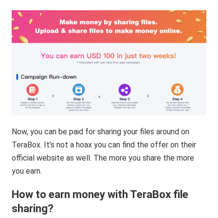
Now, you can be paid for sharing your files around on
TeraBox. It’s not a hoax you can find the offer on their
official website as well. The more you share the more
you earn.
How to earn money with TeraBox file
sharing?