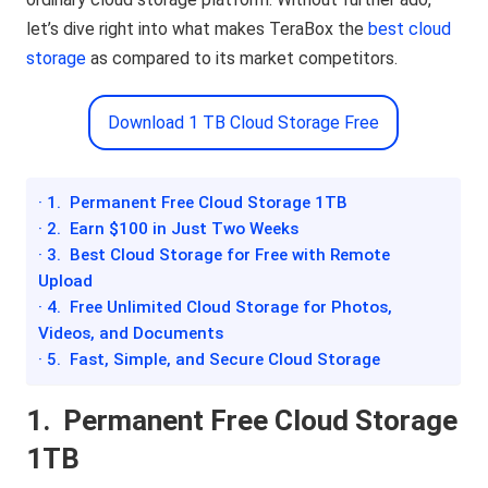
let’s dive right into what makes TeraBox the
best cloud
storage
as compared to its market competitors.
Download 1 TB Cloud Storage Free
· 1. Permanent Free Cloud Storage 1TB
· 2. Earn $100 in Just Two Weeks
· 3. Best Cloud Storage for Free with Remote
Upload
· 4. Free Unlimited Cloud Storage for Photos,
Videos, and Documents
· 5. Fast, Simple, and Secure Cloud Storage
1.
Permanent Free Cloud Storage
1TB