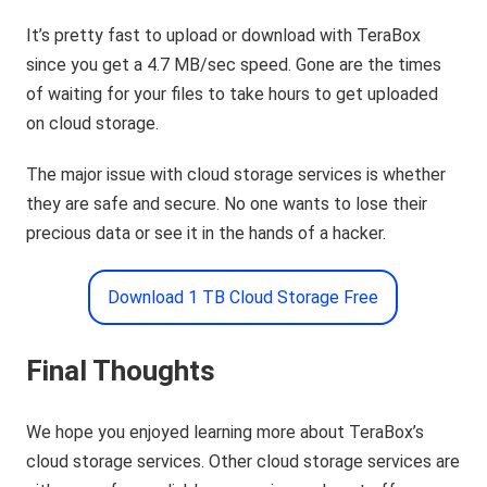
It’s pretty fast to upload or download with TeraBox
since you get a 4.7 MB/sec speed. Gone are the times
of waiting for your files to take hours to get uploaded
on cloud storage.
The major issue with cloud storage services is whether
they are safe and secure. No one wants to lose their
precious data or see it in the hands of a hacker.
Download 1 TB Cloud Storage Free
Final Thoughts
We hope you enjoyed learning more about TeraBox’s
cloud storage services. Other cloud storage services are