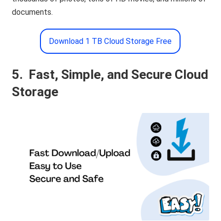
documents.
Download 1 TB Cloud Storage Free
5.
Fast, Simple, and Secure Cloud
Storage