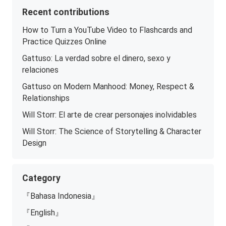
Recent contributions
How to Turn a YouTube Video to Flashcards and
Practice Quizzes Online
Gattuso: La verdad sobre el dinero, sexo y
relaciones
Gattuso on Modern Manhood: Money, Respect &
Relationships
Will Storr: El arte de crear personajes inolvidables
Will Storr: The Science of Storytelling & Character
Design
Category
『Bahasa Indonesia』
『English』