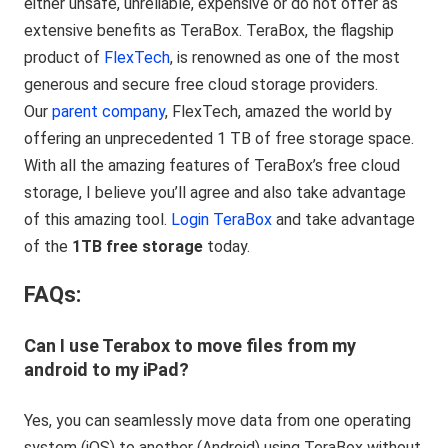
either unsafe, unreliable, expensive or do not offer as
extensive benefits as TeraBox. TeraBox, the flagship
product of
FlexTech
, is renowned as one of the most
generous and secure free cloud storage providers.
Our
parent company
, FlexTech, amazed the world by
offering an unprecedented 1 TB of free storage space.
With all the amazing features of TeraBox’s free cloud
storage, I believe you’ll agree and also take advantage
of this amazing tool.
Login TeraBox
and take advantage
of the
1TB free storage
today.
FAQs:
Can I use Terabox to move files from my
android to my iPad?
Yes, you can seamlessly move data from one operating
system (iOS) to another (Android) using TeraBox without