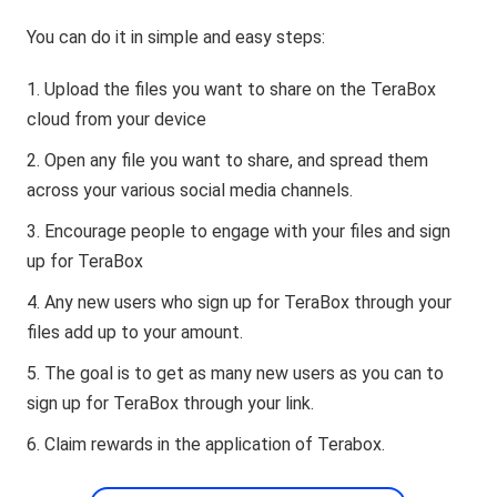
You can do it in simple and easy steps:
Upload the files you want to share on the TeraBox
cloud from your device
Open any file you want to share, and spread them
across your various social media channels.
Encourage people to engage with your files and sign
up for TeraBox
Any new users who sign up for TeraBox through your
files add up to your amount.
The goal is to get as many new users as you can to
sign up for TeraBox through your link.
Claim rewards in the application of Terabox.