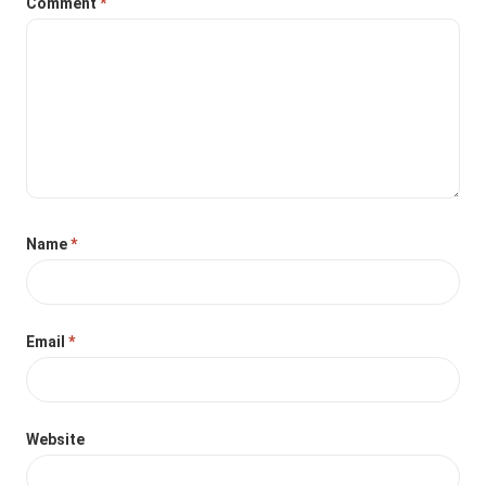
Comment
*
Name
*
Email
*
Website