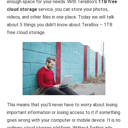
enough space for your needs. With TeraBox’s
1TB free
cloud storage
service, you can store your photos,
videos, and other files in one place. Today we will talk
about 5 things you didn’t know about TeraBox – 1TB
free cloud storage.
This means that you’ll never have to worry about losing
important information or losing access to it if something
goes wrong with your computer or mobile device. It is no
ordinary cloud storage platform. Without further ado,