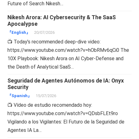
Future of Search Nikesh…
Nikesh Arora: AI Cybersecurity & The SaaS
Apocalypse
『English』
20/07/2026
📺 Today’s recommended deep-dive video:
https://www.youtube.com/watch?v=hObRMv6qCi0 The
10X Playbook: Nikesh Arora on AI Cyber-Defense and
the Death of Analytical SaaS…
Seguridad de Agentes Autónomos de IA: Onyx
Security
『Spanish』
15/07/2026
📺 Vídeo de estudio recomendado hoy:
https://www.youtube.com/watch?v=QDsbFLEt9ro
Vigilando a los Vigilantes: El Futuro de la Seguridad de
Agentes IA La…