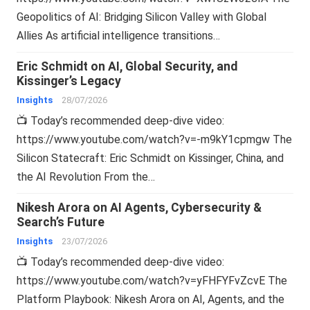
Geopolitics of AI: Bridging Silicon Valley with Global
Allies As artificial intelligence transitions…
Eric Schmidt on AI, Global Security, and
Kissinger’s Legacy
Insights
28/07/2026
📺 Today’s recommended deep-dive video:
https://www.youtube.com/watch?v=-m9kY1cpmgw The
Silicon Statecraft: Eric Schmidt on Kissinger, China, and
the AI Revolution From the…
Nikesh Arora on AI Agents, Cybersecurity &
Search’s Future
Insights
23/07/2026
📺 Today’s recommended deep-dive video:
https://www.youtube.com/watch?v=yFHFYFvZcvE The
Platform Playbook: Nikesh Arora on AI, Agents, and the