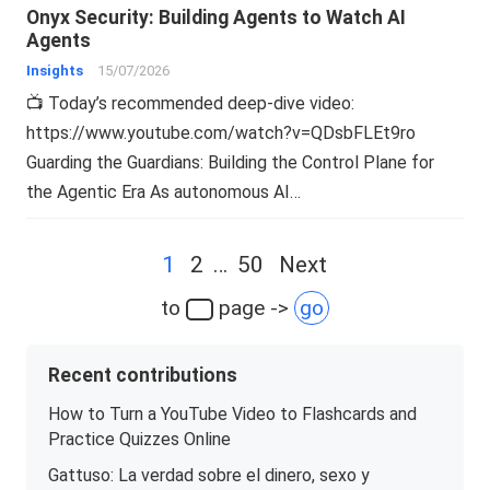
Onyx Security: Building Agents to Watch AI
Agents
Insights
15/07/2026
📺 Today’s recommended deep-dive video:
https://www.youtube.com/watch?v=QDsbFLEt9ro
Guarding the Guardians: Building the Control Plane for
the Agentic Era As autonomous AI…
Posts
1
2
…
50
Next
navigation
to
page ->
go
Recent contributions
How to Turn a YouTube Video to Flashcards and
Practice Quizzes Online
Gattuso: La verdad sobre el dinero, sexo y