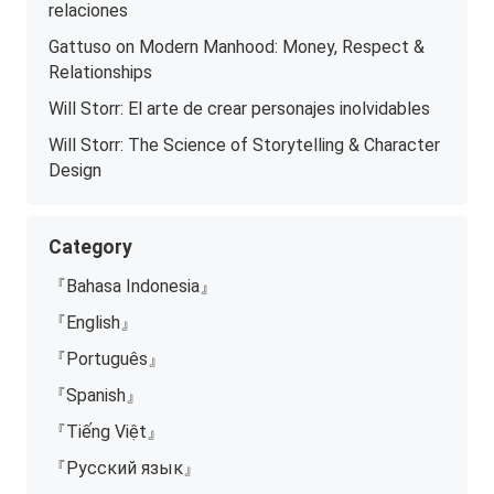
relaciones
Gattuso on Modern Manhood: Money, Respect &
Relationships
Will Storr: El arte de crear personajes inolvidables
Will Storr: The Science of Storytelling & Character
Design
Category
『Bahasa Indonesia』
『English』
『Português』
『Spanish』
『Tiếng Việt』
『Русский язык』