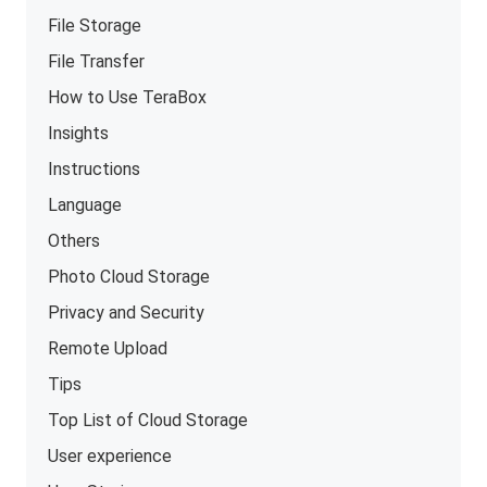
File Storage
File Transfer
How to Use TeraBox
Insights
Instructions
Language
Others
Photo Cloud Storage
Privacy and Security
Remote Upload
Tips
Top List of Cloud Storage
User experience