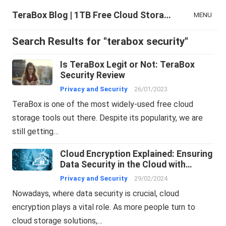
TeraBox Blog | 1TB Free Cloud Storage & All-in-One AI Space
MENU
Search Results for "terabox security"
Is TeraBox Legit or Not: TeraBox
Security Review
Privacy and Security
26/01/2023
TeraBox is one of the most widely-used free cloud
storage tools out there. Despite its popularity, we are
still getting…
Cloud Encryption Explained: Ensuring
Data Security in the Cloud with
TeraBox
Privacy and Security
29/02/2024
Nowadays, where data security is crucial, cloud
encryption plays a vital role. As more people turn to
cloud storage solutions,…