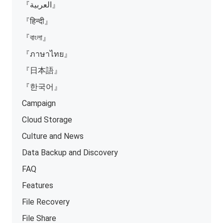
『العربية』
『हिन्दी』
『বাংলা』
『ภาษาไทย』
『日本語』
『한국어』
Campaign
Cloud Storage
Culture and News
Data Backup and Discovery
FAQ
Features
File Recovery
File Share