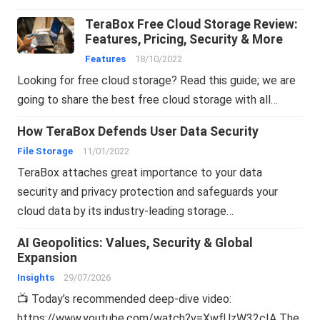
TeraBox Free Cloud Storage Review:
Features, Pricing, Security & More
Features
18/10/2022
Looking for free cloud storage? Read this guide; we are
going to share the best free cloud storage with all…
How TeraBox Defends User Data Security
File Storage
11/01/2022
TeraBox attaches great importance to your data
security and privacy protection and safeguards your
cloud data by its industry-leading storage…
AI Geopolitics: Values, Security & Global
Expansion
Insights
29/07/2026
📺 Today’s recommended deep-dive video:
https://www.youtube.com/watch?v=XwfUzW32cIA The