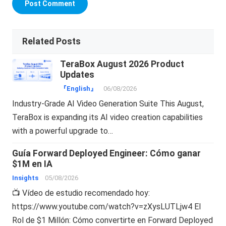
Related Posts
TeraBox August 2026 Product
Updates
『English』
06/08/2026
Industry-Grade AI Video Generation Suite This August,
TeraBox is expanding its AI video creation capabilities
with a powerful upgrade to…
Guía Forward Deployed Engineer: Cómo ganar
$1M en IA
Insights
05/08/2026
📺 Vídeo de estudio recomendado hoy:
https://www.youtube.com/watch?v=zXysLUTLjw4 El
Rol de $1 Millón: Cómo convertirte en Forward Deployed