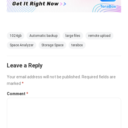
1024gb
Automatic backup
large files
remote upload
Space Analyzer
Storage Space
terabox
Leave a Reply
Your email address will not be published.
Required fields are
marked
*
Comment
*