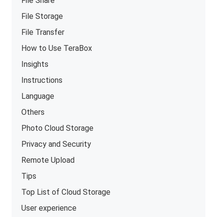
File Share
File Storage
File Transfer
How to Use TeraBox
Insights
Instructions
Language
Others
Photo Cloud Storage
Privacy and Security
Remote Upload
Tips
Top List of Cloud Storage
User experience