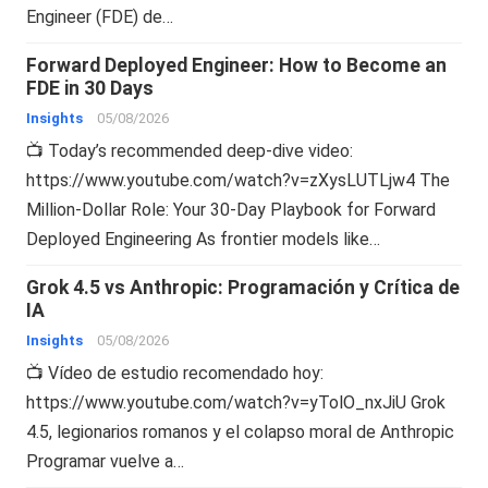
Engineer (FDE) de…
Forward Deployed Engineer: How to Become an
FDE in 30 Days
Insights
05/08/2026
📺 Today’s recommended deep-dive video:
https://www.youtube.com/watch?v=zXysLUTLjw4 The
Million-Dollar Role: Your 30-Day Playbook for Forward
Deployed Engineering As frontier models like…
Grok 4.5 vs Anthropic: Programación y Crítica de
IA
Insights
05/08/2026
📺 Vídeo de estudio recomendado hoy:
https://www.youtube.com/watch?v=yTolO_nxJiU Grok
4.5, legionarios romanos y el colapso moral de Anthropic
Programar vuelve a…