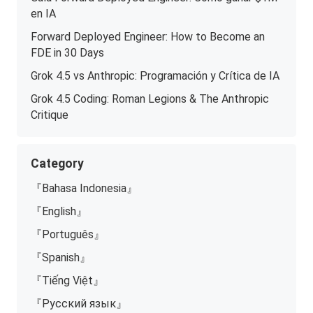
en IA
Forward Deployed Engineer: How to Become an
FDE in 30 Days
Grok 4.5 vs Anthropic: Programación y Crítica de IA
Grok 4.5 Coding: Roman Legions & The Anthropic
Critique
Category
『Bahasa Indonesia』
『English』
『Português』
『Spanish』
『Tiếng Việt』
『Русский язык』