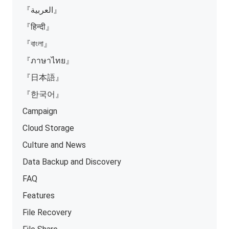
『العربية』
『हिन्दी』
『বাংলা』
『ภาษาไทย』
『日本語』
『한국어』
Campaign
Cloud Storage
Culture and News
Data Backup and Discovery
FAQ
Features
File Recovery