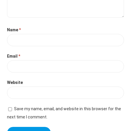
Name
*
Email
*
Website
Save my name, email, and website in this browser for the
next time I comment.