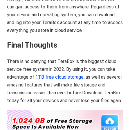
can gain access to them from anywhere. Regardless of
your device and operating system, you can download
and log into your TeraBox account at any time to access
everything you store in cloud service.
Final Thoughts
There is no denying that TeraBox is the biggest cloud
service free system in 2022. By using it, you can take
advantage of
1TB free cloud storage
, as well as several
amazing features that will make file storage and
transmission easier than ever before.Download TeraBox
today for all your devices and never lose your files again.