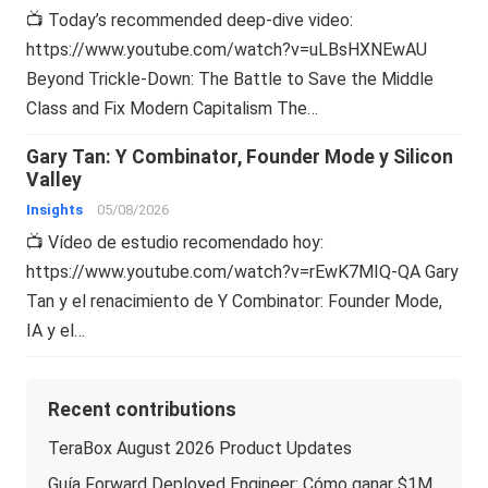
📺 Today’s recommended deep-dive video:
https://www.youtube.com/watch?v=uLBsHXNEwAU
Beyond Trickle-Down: The Battle to Save the Middle
Class and Fix Modern Capitalism The…
Gary Tan: Y Combinator, Founder Mode y Silicon
Valley
Insights
05/08/2026
📺 Vídeo de estudio recomendado hoy:
https://www.youtube.com/watch?v=rEwK7MIQ-QA Gary
Tan y el renacimiento de Y Combinator: Founder Mode,
IA y el…
Recent contributions
TeraBox August 2026 Product Updates
Guía Forward Deployed Engineer: Cómo ganar $1M