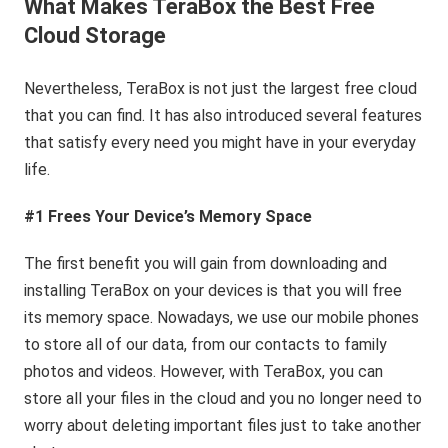
What Makes TeraBox the Best Free
Cloud Storage
Nevertheless, TeraBox is not just the largest free cloud
that you can find. It has also introduced several features
that satisfy every need you might have in your everyday
life.
#1 Frees Your Device’s Memory Space
The first benefit you will gain from downloading and
installing TeraBox on your devices is that you will free
its memory space. Nowadays, we use our mobile phones
to store all of our data, from our contacts to family
photos and videos. However, with TeraBox, you can
store all your files in the cloud and you no longer need to
worry about deleting important files just to take another