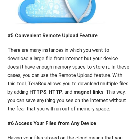
#5 Convenient Remote Upload Feature
There are many instances in which you want to
download a large file from internet but your device
doesn’t have enough memory space to store it. In these
cases, you can use the Remote Upload feature. With
this tool, TeraBox allows you to download multiple files
by adding
HTTPS
,
HTTP
, and
magnet links
. This way,
you can save anything you see on the Internet without
the fear that you will run out of memory space.
#6 Access Your Files from Any Device
Having your files stored on the cloud means that you