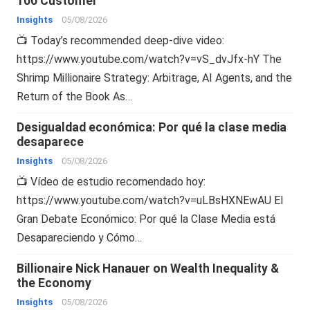
100 Customer
Insights
05/08/2026
📺 Today’s recommended deep-dive video:
https://www.youtube.com/watch?v=vS_dvJfx-hY The
Shrimp Millionaire Strategy: Arbitrage, AI Agents, and the
Return of the Book As…
Desigualdad económica: Por qué la clase media
desaparece
Insights
05/08/2026
📺 Vídeo de estudio recomendado hoy:
https://www.youtube.com/watch?v=uLBsHXNEwAU El
Gran Debate Económico: Por qué la Clase Media está
Desapareciendo y Cómo…
Billionaire Nick Hanauer on Wealth Inequality &
the Economy
Insights
05/08/2026