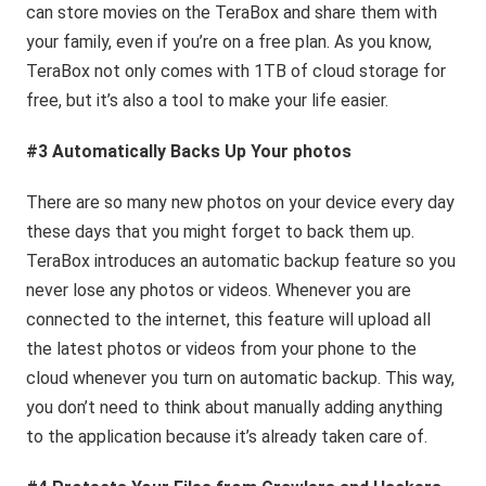
can store movies on the TeraBox and share them with
your family, even if you’re on a free plan. As you know,
TeraBox not only comes with 1TB of cloud storage for
free, but it’s also a tool to make your life easier.
#3 Automatically Backs Up Your photos
There are so many new photos on your device every day
these days that you might forget to back them up.
TeraBox introduces an automatic backup feature so you
never lose any photos or videos. Whenever you are
connected to the internet, this feature will upload all
the latest photos or videos from your phone to the
cloud whenever you turn on automatic backup. This way,
you don’t need to think about manually adding anything
to the application because it’s already taken care of.