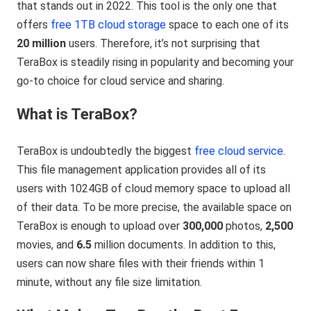
that stands out in 2022. This tool is the only one that
offers
free 1TB cloud storage
space to each one of its
20 million
users. Therefore, it’s not surprising that
TeraBox is steadily rising in popularity and becoming your
go-to choice for cloud service and sharing.
What is TeraBox?
TeraBox is undoubtedly the biggest
free cloud service
.
This file management application provides all of its
users with 1024GB of cloud memory space to upload all
of their data. To be more precise, the available space on
TeraBox is enough to upload over
300,000
photos,
2,500
movies, and
6.5
million documents. In addition to this,
users can now share files with their friends within 1
minute, without any file size limitation.