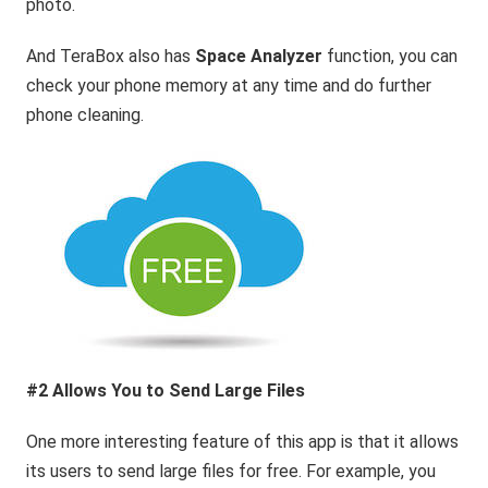
photo.
And TeraBox also has
Space Analyzer
function, you can
check your phone memory at any time and do further
phone cleaning.
#2 Allows You to Send Large Files
One more interesting feature of this app is that it allows
its users to send large files for free. For example, you