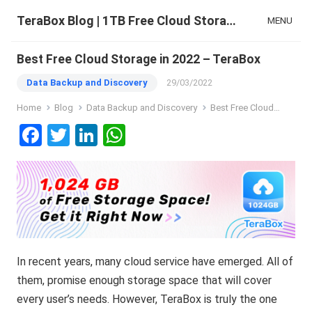
TeraBox Blog | 1TB Free Cloud Storage & All-in-One AI Space
MENU
Best Free Cloud Storage in 2022 – TeraBox
Data Backup and Discovery
29/03/2022
Home
Blog
Data Backup and Discovery
Best Free Cloud Storage in 2022 – TeraBox
F
T
Li
W
a
wi
n
h
ce
tt
ke
at
b
er
dI
s
o
n
A
o
p
In recent years, many cloud service have emerged. All of
k
p
them, promise enough storage space that will cover
every user’s needs. However, TeraBox is truly the one