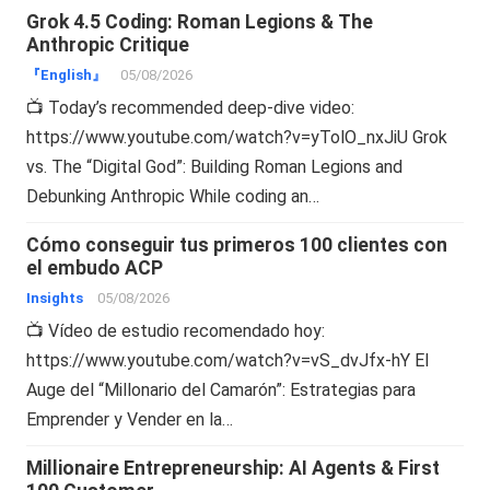
Grok 4.5 Coding: Roman Legions & The
Anthropic Critique
『English』
05/08/2026
📺 Today’s recommended deep-dive video:
https://www.youtube.com/watch?v=yTolO_nxJiU Grok
vs. The “Digital God”: Building Roman Legions and
Debunking Anthropic While coding an…
Cómo conseguir tus primeros 100 clientes con
el embudo ACP
Insights
05/08/2026
📺 Vídeo de estudio recomendado hoy:
https://www.youtube.com/watch?v=vS_dvJfx-hY El
Auge del “Millonario del Camarón”: Estrategias para
Emprender y Vender en la…
Millionaire Entrepreneurship: AI Agents & First