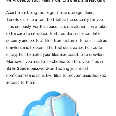
#4 Protects Your Files from Crawlers and Hackers
Apart from being the largest free storage cloud,
TeraBox is also a tool that takes the security for your
files seriously. For this reason, its developers have taken
extra care to introduce features that enhance data
security and protect files from external forces, such as
crawlers and hackers. The tool uses extraction code
encryption to make your files inaccessible to crawlers.
Moreover, you must also choose to store your files in
Safe Space
, password-protecting your most
confidential and sensitive files to prevent unauthorized
access to them.