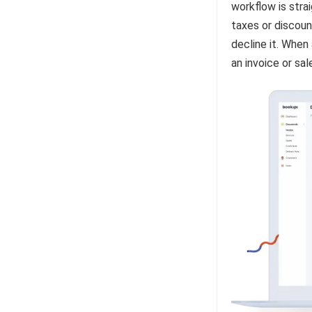
workflow is stra
taxes or discoun
decline it. When
an invoice or sa