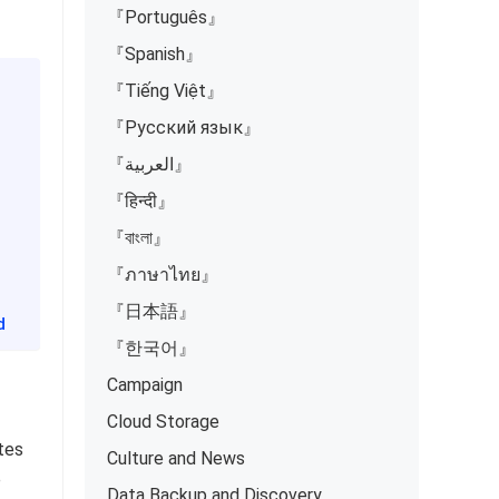
『Português』
『Spanish』
『Tiếng Việt』
『Русский язык』
『العربية』
『हिन्दी』
『বাংলা』
『ภาษาไทย』
『日本語』
d
『한국어』
Campaign
Cloud Storage
otes
Culture and News
e
Data Backup and Discovery