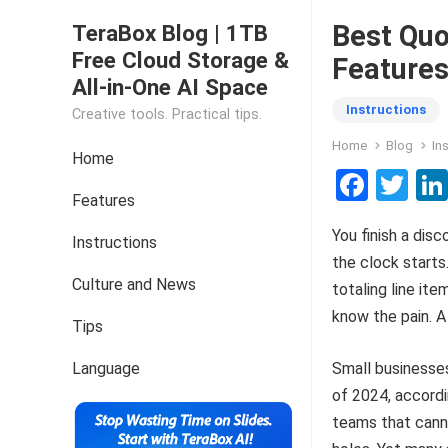
Best Quo
TeraBox Blog | 1TB
Free Cloud Storage &
Features
All-in-One AI Space
Instructions
Creative tools. Practical tips.
Home
Blog
In
Home
F
T
Features
a
wi
You finish a disc
ce
tt
Instructions
the clock starts
b
er
Culture and News
totaling line ite
o
know the pain. A
Tips
o
k
Language
Small business
of 2024, accord
teams that canno