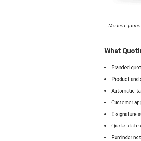
Modern quoting
What Quotin
Branded quot
Product and s
Automatic tax
Customer app
E-signature s
Quote status 
Reminder not