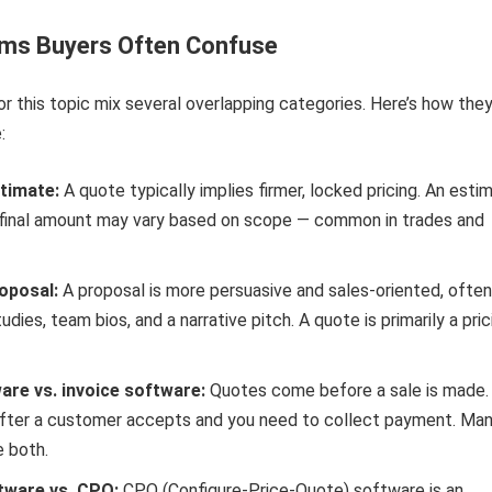
rms Buyers Often Confuse
or this topic mix several overlapping categories. Here’s how the
:
timate:
A quote typically implies firmer, locked pricing. An esti
e final amount may vary based on scope — common in trades and
oposal:
A proposal is more persuasive and sales-oriented, often
udies, team bios, and a narrative pitch. A quote is primarily a pric
re vs. invoice software:
Quotes come before a sale is made.
fter a customer accepts and you need to collect payment. Ma
e both.
tware vs. CPQ:
CPQ (Configure-Price-Quote) software is an