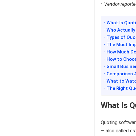
* Vendor-reported
· What Is Quot
· Who Actuall
· Types of Quo
· The Most Im
· How Much Do
· How to Choo
· Small Busine
· Comparison 
· What to Watc
· The Right Q
What Is Q
Quoting software
— also called es