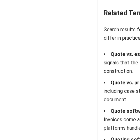
Related Te
Search results f
differ in practice
Quote vs. es
signals that th
construction.
Quote vs. pr
including case st
document.
Quote softwa
Invoices come a
platforms handl
Quoting sof