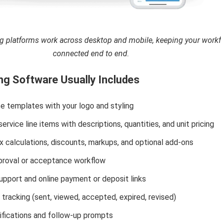
 platforms work across desktop and mobile, keeping your work
connected end to end.
g Software Usually Includes
e templates with your logo and styling
ervice line items with descriptions, quantities, and unit pricing
 calculations, discounts, markups, and optional add-ons
roval or acceptance workflow
upport and online payment or deposit links
tracking (sent, viewed, accepted, expired, revised)
ifications and follow-up prompts