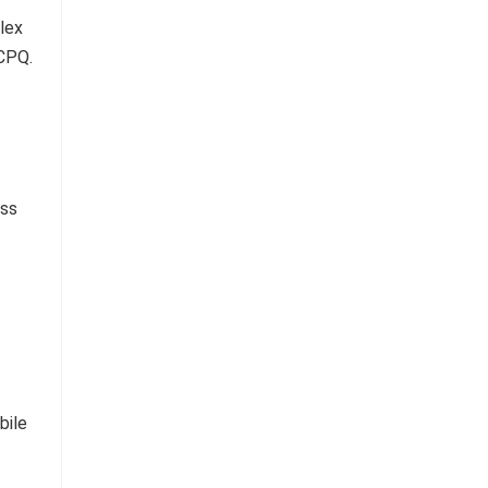
lex
 CPQ.
ess
bile