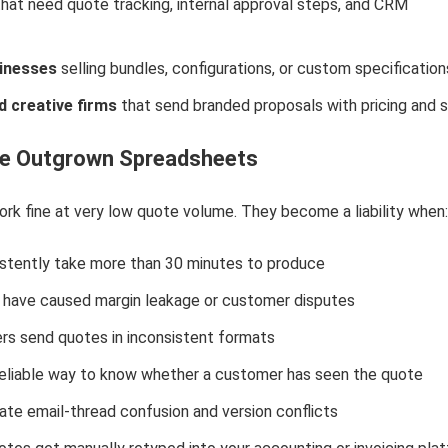
hat need quote tracking, internal approval steps, and CRM
inesses
selling bundles, configurations, or custom specification
 creative firms
that send branded proposals with pricing and 
ve Outgrown Spreadsheets
k fine at very low quote volume. They become a liability when:
stently take more than 30 minutes to produce
rs have caused margin leakage or customer disputes
 send quotes in inconsistent formats
reliable way to know whether a customer has seen the quote
ate email-thread confusion and version conflicts