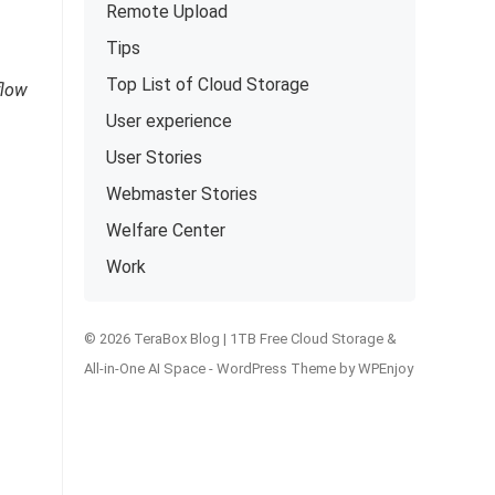
Remote Upload
Tips
Top List of Cloud Storage
flow
User experience
User Stories
Webmaster Stories
Welfare Center
Work
© 2026 TeraBox Blog | 1TB Free Cloud Storage &
All-in-One AI Space -
WordPress Theme
by
WPEnjoy