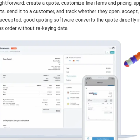
ightforward: create a quote, customize line items and pricing, ap
ts, send it to a customer, and track whether they open, accept, 
 accepted, good quoting software converts the quote directly i
les order without re-keying data.