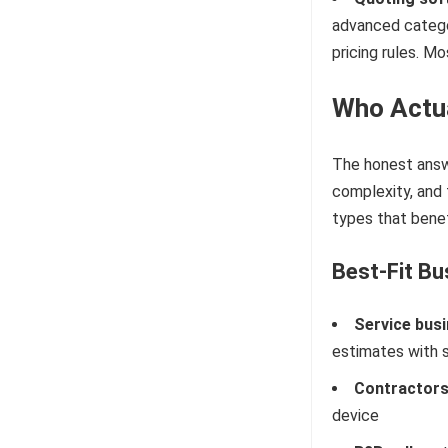
advanced categor
pricing rules. M
Who Actua
The honest answe
complexity, and
types that benef
Best-Fit Bu
Service bus
estimates with s
Contractors 
device