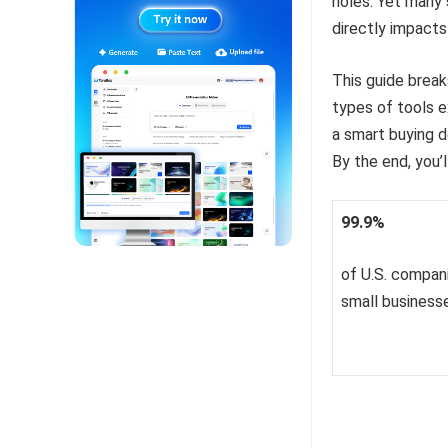
holes. Yet many 
directly impacts
This guide break
types of tools e
a smart buying d
By the end, you’
99.9%
of U.S. compan
small business