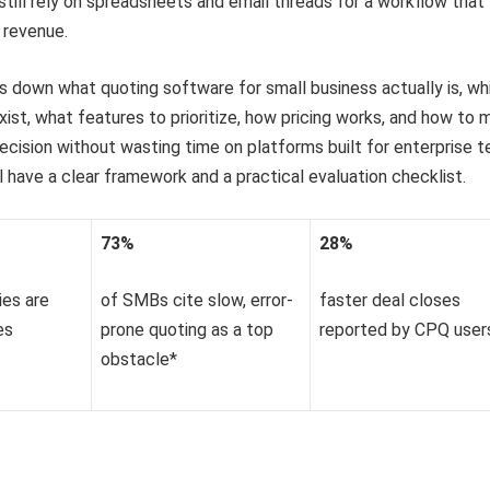
still rely on spreadsheets and email threads for a workflow that
 revenue.
s down what quoting software for small business actually is, wh
xist, what features to prioritize, how pricing works, and how to
ecision without wasting time on platforms built for enterprise 
ll have a clear framework and a practical evaluation checklist.
73%
28%
ies are
of SMBs cite slow, error-
faster deal closes
es
prone quoting as a top
reported by CPQ user
obstacle*