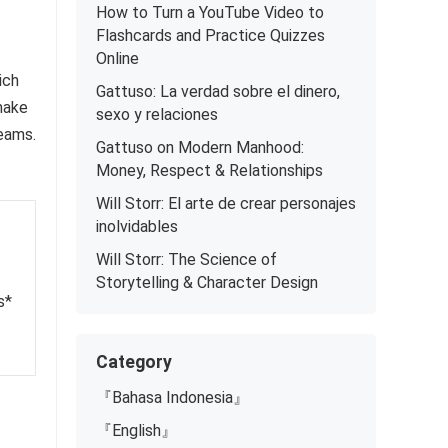
How to Turn a YouTube Video to
Flashcards and Practice Quizzes
Online
ich
Gattuso: La verdad sobre el dinero,
 make
sexo y relaciones
teams.
Gattuso on Modern Manhood:
Money, Respect & Relationships
Will Storr: El arte de crear personajes
inolvidables
Will Storr: The Science of
Storytelling & Character Design
s*
Category
『Bahasa Indonesia』
『English』