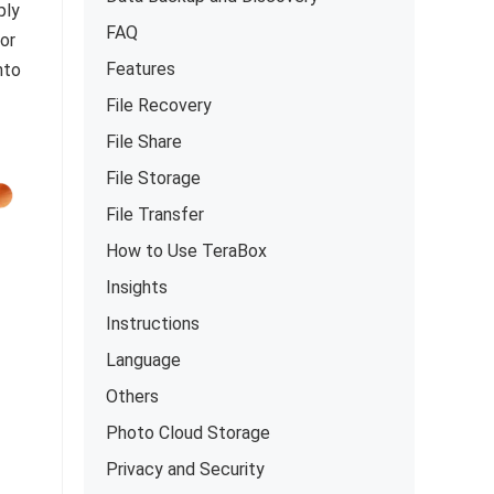
ply
FAQ
or
Features
nto
File Recovery
File Share
File Storage
File Transfer
How to Use TeraBox
Insights
Instructions
Language
Others
Photo Cloud Storage
Privacy and Security