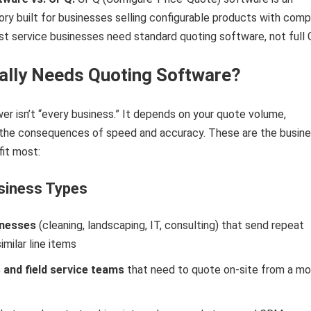
y built for businesses selling configurable products with comp
ost service businesses need standard quoting software, not full
lly Needs Quoting Software?
r isn’t “every business.” It depends on your quote volume,
 the consequences of speed and accuracy. These are the busin
it most:
siness Types
inesses
(cleaning, landscaping, IT, consulting) that send repeat
imilar line items
and field service teams
that need to quote on-site from a mo