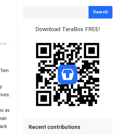
Search
Download TeraBox FREE!
hoose
 Then
dy
ives.
ms as
lean
lack
Recent contributions