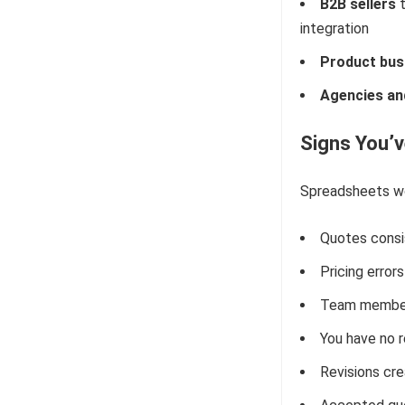
B2B sellers
t
integration
Product bus
Agencies and
Signs You’
Spreadsheets wor
Quotes consi
Pricing erro
Team members
You have no 
Revisions cre