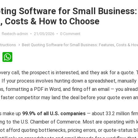
ting Software for Small Business:
, Costs & How to Choose
flextech-admin
•
21/05/2026
•
0 Comment
structions
Best Quoting Software for Small Business: Features, Costs & How to C
Li
W
n
h
overy call, the prospect is interested, and they ask for a quote.
ke
at
. If your process involves hunting down a spreadsheet, manually
dI
s
ms, formatting a PDF in Word, and firing off an email — you alrea
n
A
 faster competitor may land the deal before your quote even arr
p
p
es make up
99.9% of all U.S. companies
— about 33.2 million fir
ing to the U.S. Chamber of Commerce. Most are operating with 
t afford quoting bottlenecks, pricing errors, or quote-status b