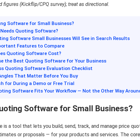
 figures (Kickflip/CPQ survey); treat as directional.
ing Software for Small Business?
y Needs Quoting Software?
ting Software Small Businesses Will See in Search Results
portant Features to Compare
es Quoting Software Cost?
se the Best Quoting Software for Your Business
ss Quoting Software Evaluation Checklist
Angles That Matter Before You Buy
h for During a Demo or Free Trial
uoting Software Fits Your Workflow — Not the Other Way Aroun
uoting Software for Small Business?
 is a tool that lets you build, send, track, and manage price qu
timates or proposals — for your products and services. The cor