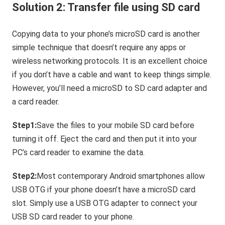
Solution 2: Transfer file using SD card
Copying data to your phone’s microSD card is another
simple technique that doesn’t require any apps or
wireless networking protocols. It is an excellent choice
if you don’t have a cable and want to keep things simple.
However, you’ll need a microSD to SD card adapter and
a card reader.
Step1:
Save the files to your mobile SD card before
turning it off. Eject the card and then put it into your
PC’s card reader to examine the data.
Step2:
Most contemporary Android smartphones allow
USB OTG if your phone doesn’t have a microSD card
slot. Simply use a USB OTG adapter to connect your
USB SD card reader to your phone.