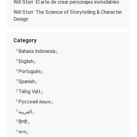
Will Storr: El arte de crear personajes inolvidables
Will Storr: The Science of Storytelling & Character
Design
Category
『Bahasa Indonesia』
『English』
『Português』
『Spanish』
『Tiếng Việt』
『Русский язык』
『العربية』
『हिन्दी』
『বাংলা』