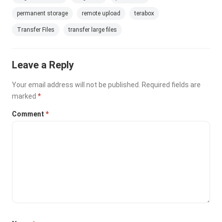
permanent storage
remote upload
terabox
Transfer Files
transfer large files
Leave a Reply
Your email address will not be published.
Required fields are
marked
*
Comment
*