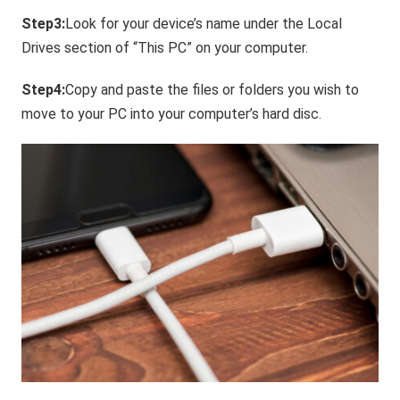
Step3:
Look for your device’s name under the Local
Drives section of “This PC” on your computer.
Step4:
Copy and paste the files or folders you wish to
move to your PC into your computer’s hard disc.