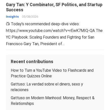
Gary Tan: Y Combinator, SF Politics, and Startup
Success
Insights
05/08/2026
📺 Today’s recommended deep-dive video:
https://www.youtube.com/watch?v=rEwK7MIQ-QA The
YC Playbook: Scaling Founders and Fighting for San
Francisco Gary Tan, President of…
Recent contributions
How to Turn a YouTube Video to Flashcards and
Practice Quizzes Online
Gattuso: La verdad sobre el dinero, sexo y
relaciones
Gattuso on Modern Manhood: Money, Respect &
Relationships