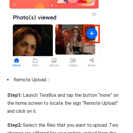
Remote Upload：
Step1:
Launch TeraBox and tap the button “more” on
the home screen to locate the sign “Remote Upload”
and click on it.
Step2:
Select the files that you want to upload. Two