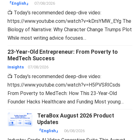
『English』
07/08/2026
📺 Today’s recommended deep-dive video:
https://www.youtube.com/watch?v=kDrsYMW_EYg The
Biology of Narrative: Why Character Change Trumps Plot
While most writing advice focuses…
23-Year-Old Entrepreneur: From Poverty to
MedTech Success
Insights
07/08/2026
📺 Today’s recommended deep-dive video:
https://www.youtube.com/watch?v=H5PVSRICsds
From Poverty to MedTech: How This 23-Year-Old
Founder Hacks Healthcare and Funding Most young…
TeraBox August 2026 Product
Updates
『English』
06/08/2026