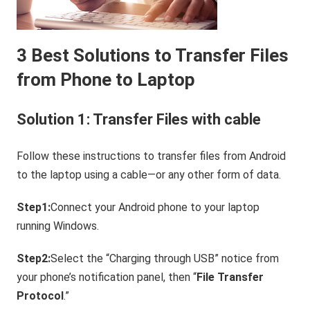
3 Best Solutions to Transfer Files
from Phone to Laptop
Solution 1: Transfer Files with cable
Follow these instructions to transfer files from Android
to the laptop using a cable—or any other form of data.
Step1:
Connect your Android phone to your laptop
running Windows.
Step2:
Select the “Charging through USB” notice from
your phone’s notification panel, then “
File Transfer
Protocol
.”