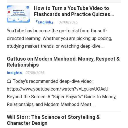
How to Turn a YouTube Video to
Flashcards and Practice Quizzes
Online
『English』
07/08/2026
YouTube has become the go-to platform for self-
directed learning. Whether you are picking up coding,
studying market trends, or watching deep-dive…
Gattuso on Modern Manhood: Money, Respect &
Relationships
Insights
07/08/2026
📺 Today’s recommended deep-dive video:
https://www.youtube.com/watch?v=LguievUOAaU
Beyond the Screen: A “Super Saiyan’s” Guide to Money,
Relationships, and Modern Manhood Meet…
Will Storr: The Science of Storytelling &
Character Design