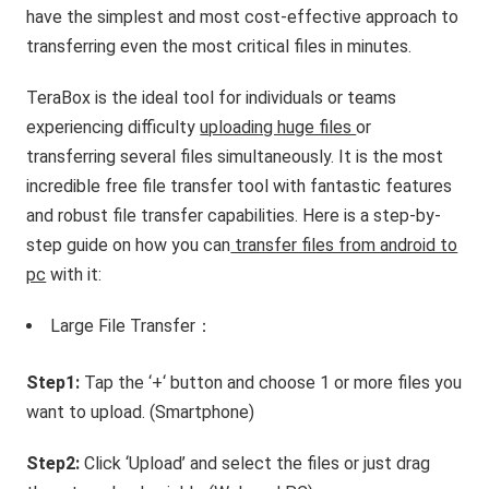
have the simplest and most cost-effective approach to
transferring even the most critical files in minutes.
TeraBox is the ideal tool for individuals or teams
experiencing difficulty
uploading huge files
or
transferring several files simultaneously. It is the most
incredible free file transfer tool with fantastic features
and robust file transfer capabilities. Here is a step-by-
step guide on how you can
transfer files from android to
pc
with it:
Large File Transfer：
Step1:
Tap the ‘+‘ button and choose 1 or more files you
want to upload. (Smartphone)
Step2:
Click ‘Upload’ and select the files or just drag