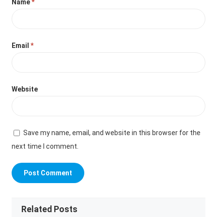
Name
*
Email
*
Website
Save my name, email, and website in this browser for the
next time I comment.
Related Posts