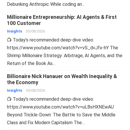
Debunking Anthropic While coding an…
Millionaire Entrepreneurship: AI Agents & First
100 Customer
Insights
05/08/2026
📺 Today’s recommended deep-dive video:
https://www.youtube.com/watch?v=vS_dvJfx-hY The
Shrimp Millionaire Strategy: Arbitrage, AI Agents, and the
Return of the Book As…
Billionaire Nick Hanauer on Wealth Inequality &
the Economy
Insights
05/08/2026
📺 Today’s recommended deep-dive video:
https://www.youtube.com/watch?v=uLBsHXNEwAU
Beyond Trickle-Down: The Battle to Save the Middle
Class and Fix Modern Capitalism The…