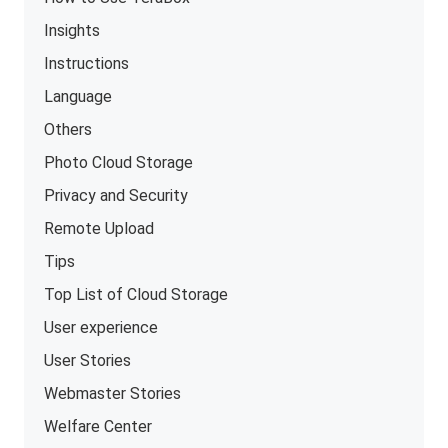
Insights
Instructions
Language
Others
Photo Cloud Storage
Privacy and Security
Remote Upload
Tips
Top List of Cloud Storage
User experience
User Stories
Webmaster Stories
Welfare Center