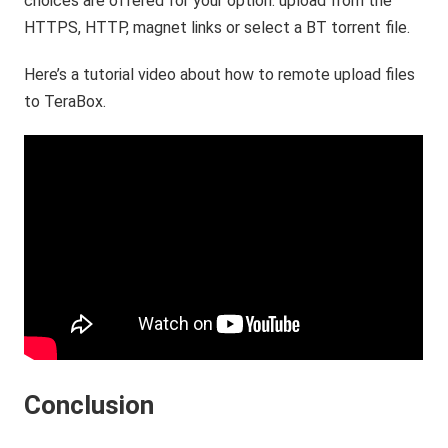
choices are offered for your option: upload from the
HTTPS, HTTP, magnet links or select a BT torrent file.
Here’s a tutorial video about how to remote upload files
to TeraBox.
Conclusion