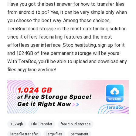
Have you got the best answer for how to transfer files
from android to pc? Yes, it can be very simple only when
you choose the best way. Among those choices,
TeraBox cloud storage is the most outstanding solution
since it offers fascinating features and the most
effortless user interface. Stop hesitating, sign up for it
and 1024GB of free permanent storage will be yours!
With TeraBox, you’ll be able to upload and download any
files anyplace anytime!
1024gb
File Transfer
free cloud storage
large file transfer
large files
permanent