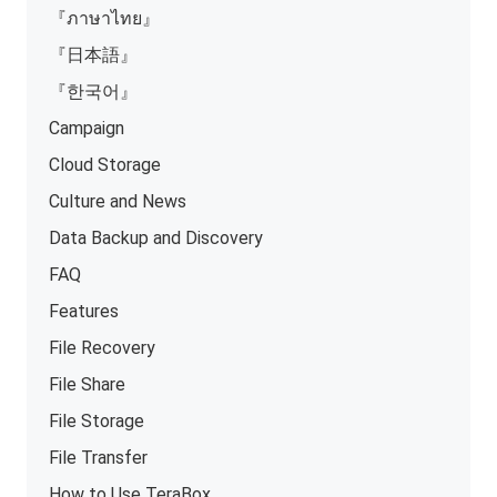
『ภาษาไทย』
『日本語』
『한국어』
Campaign
Cloud Storage
Culture and News
Data Backup and Discovery
FAQ
Features
File Recovery
File Share
File Storage
File Transfer
How to Use TeraBox