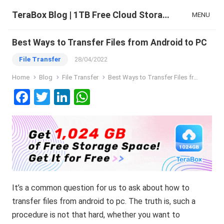
TeraBox Blog | 1TB Free Cloud Storage & All-in-One AI Space
MENU
Best Ways to Transfer Files from Android to PC
File Transfer
28/04/2022
Home
Blog
File Transfer
Best Ways to Transfer Files from Android to PC
F
T
Li
W
a
wi
n
h
ce
tt
ke
at
b
er
dI
s
o
n
A
o
p
It’s a common question for us to ask about how to
k
p
transfer files from android to pc. The truth is, such a
procedure is not that hard, whether you want to