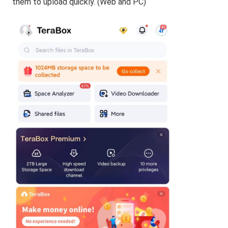
them to upload quickly. (Web and PC)