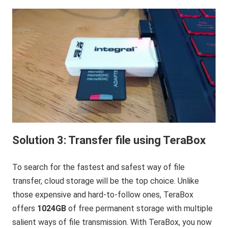
Solution 3: Transfer file using TeraBox
To search for the fastest and safest way of file
transfer, cloud storage will be the top choice. Unlike
those expensive and hard-to-follow ones, TeraBox
offers
1024GB
of free permanent storage with multiple
salient ways of file transmission. With TeraBox, you now