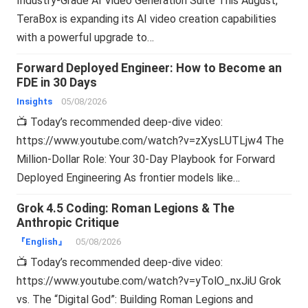
Industry-Grade AI Video Generation Suite This August,
TeraBox is expanding its AI video creation capabilities
with a powerful upgrade to…
Forward Deployed Engineer: How to Become an
FDE in 30 Days
Insights
05/08/2026
📺 Today’s recommended deep-dive video:
https://www.youtube.com/watch?v=zXysLUTLjw4 The
Million-Dollar Role: Your 30-Day Playbook for Forward
Deployed Engineering As frontier models like…
Grok 4.5 Coding: Roman Legions & The
Anthropic Critique
『English』
05/08/2026
📺 Today’s recommended deep-dive video:
https://www.youtube.com/watch?v=yTolO_nxJiU Grok
vs. The “Digital God”: Building Roman Legions and