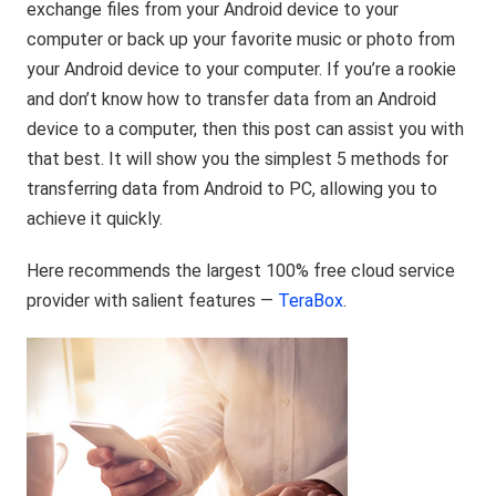
exchange files from your Android device to your
computer or back up your favorite music or photo from
your Android device to your computer. If you’re a rookie
and don’t know how to transfer data from an Android
device to a computer, then this post can assist you with
that best. It will show you the simplest 5 methods for
transferring data from Android to PC, allowing you to
achieve it quickly.
Here recommends the largest 100% free cloud service
provider with salient features —
TeraBox
.