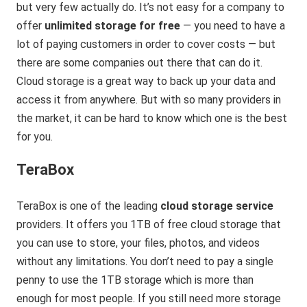
but very few actually do. It’s not easy for a company to
offer
unlimited storage for free
— you need to have a
lot of paying customers in order to cover costs — but
there are some companies out there that can do it.
Cloud storage is a great way to back up your data and
access it from anywhere. But with so many providers in
the market, it can be hard to know which one is the best
for you.
TeraBox
TeraBox is one of the leading
cloud storage service
providers. It offers you 1TB of free cloud storage that
you can use to store, your files, photos, and videos
without any limitations. You don’t need to pay a single
penny to use the 1TB storage which is more than
enough for most people. If you still need more storage