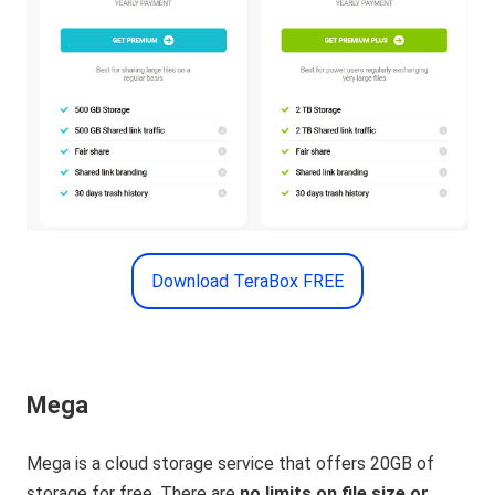
Download TeraBox FREE
Mega
Mega is a cloud storage service that offers 20GB of
storage for free. There are
no limits on file size or