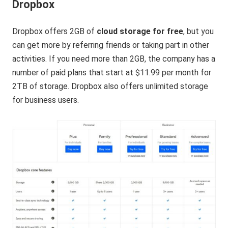
Dropbox
Dropbox offers 2GB of
cloud storage for free
, but you
can get more by referring friends or taking part in other
activities. If you need more than 2GB, the company has a
number of paid plans that start at $11.99 per month for
2TB of storage. Dropbox also offers unlimited storage
for business users.