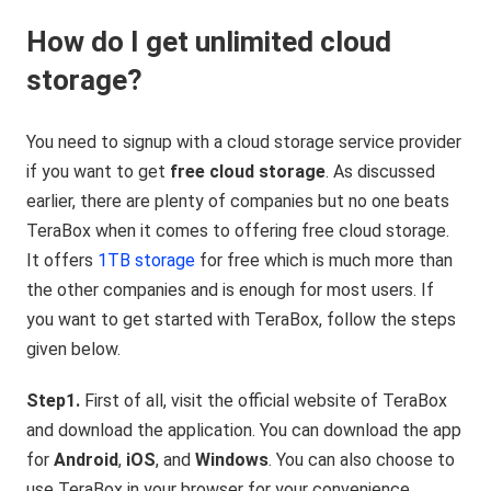
How do I get unlimited cloud
storage?
You need to signup with a cloud storage service provider
if you want to get
free cloud storage
. As discussed
earlier, there are plenty of companies but no one beats
TeraBox when it comes to offering free cloud storage.
It offers
1TB storage
for free which is much more than
the other companies and is enough for most users. If
you want to get started with TeraBox, follow the steps
given below.
Step1.
First of all, visit the official website of TeraBox
and download the application. You can download the app
for
Android
,
iOS
, and
Windows
. You can also choose to
use TeraBox in your browser for your convenience.