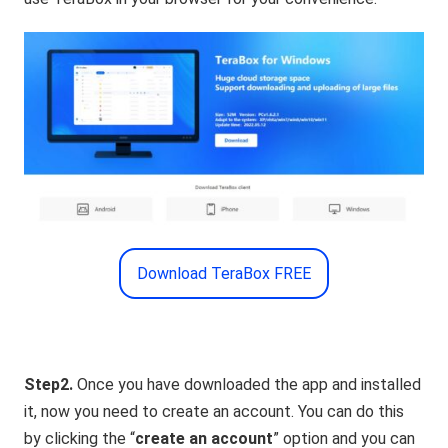
Download TeraBox FREE
Step2.
Once you have downloaded the app and installed
it, now you need to create an account. You can do this
by clicking the “
create an account
” option and you can