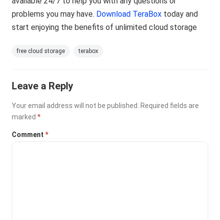
available 24/7 to help you with any questions or
problems you may have.
Download TeraBox
today and
start enjoying the benefits of unlimited cloud storage
free cloud storage
terabox
Leave a Reply
Your email address will not be published.
Required fields are
marked
*
Comment
*