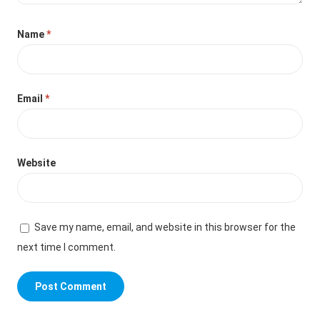
Name
*
Email
*
Website
Save my name, email, and website in this browser for the
next time I comment.