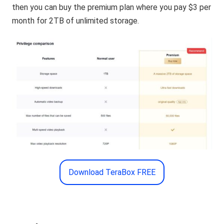
then you can buy the premium plan where you pay $3 per
month for 2TB of unlimited storage.
Download TeraBox FREE