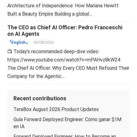
Architecture of Independence: How Mariana Hewitt
Built a Beauty Empire Building a global…
The CEO as Chief AI Officer: Pedro Franceschi
on AI Agents
『English』
05/08/2026
📺 Today’s recommended deep-dive video:
https://www.youtube.com/watch?v=mPAHvz8kW24
The Chief AI Officer: Why Every CEO Must Refound Their
Company for the Agentic…
Recent contributions
TeraBox August 2026 Product Updates
Guía Forward Deployed Engineer: Cómo ganar $1M
en IA
Forward Deployed Engineer: How to Become an