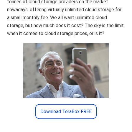
tonnes of cloud storage providers on the market
nowadays, offering virtually unlimited cloud storage for
a small monthly fee. We all want unlimited cloud
storage, but how much does it cost? The sky is the limit
when it comes to cloud storage prices, or is it?
Download TeraBox FREE