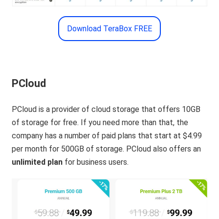
Download TeraBox FREE
PCloud
PCloud is a provider of cloud storage that offers 10GB
of storage for free. If you need more than that, the
company has a number of paid plans that start at $4.99
per month for 500GB of storage. PCloud also offers an
unlimited plan
for business users.