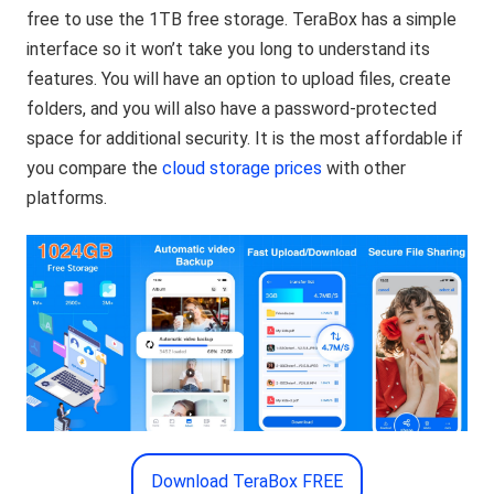
free to use the 1TB free storage. TeraBox has a simple
interface so it won’t take you long to understand its
features. You will have an option to upload files, create
folders, and you will also have a password-protected
space for additional security. It is the most affordable if
you compare the
cloud storage prices
with other
platforms.
Download TeraBox FREE