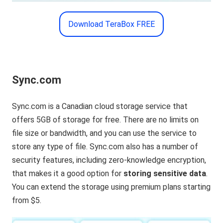
Download TeraBox FREE
Sync.com
Sync.com is a Canadian cloud storage service that
offers 5GB of storage for free. There are no limits on
file size or bandwidth, and you can use the service to
store any type of file. Sync.com also has a number of
security features, including zero-knowledge encryption,
that makes it a good option for
storing sensitive data
.
You can extend the storage using premium plans starting
from $5.