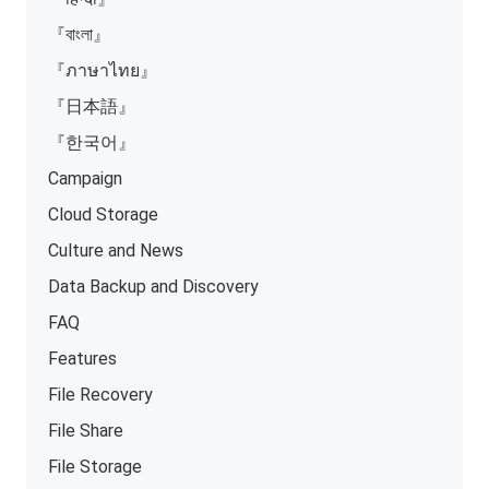
『বাংলা』
『ภาษาไทย』
『日本語』
『한국어』
Campaign
Cloud Storage
Culture and News
Data Backup and Discovery
FAQ
Features
File Recovery
File Share
File Storage