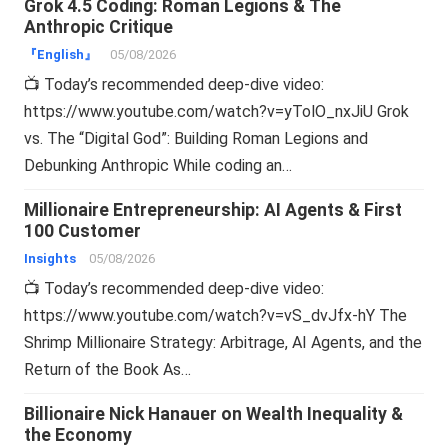
Grok 4.5 Coding: Roman Legions & The
Anthropic Critique
『English』
05/08/2026
📺 Today’s recommended deep-dive video:
https://www.youtube.com/watch?v=yTolO_nxJiU Grok
vs. The “Digital God”: Building Roman Legions and
Debunking Anthropic While coding an…
Millionaire Entrepreneurship: AI Agents & First
100 Customer
Insights
05/08/2026
📺 Today’s recommended deep-dive video:
https://www.youtube.com/watch?v=vS_dvJfx-hY The
Shrimp Millionaire Strategy: Arbitrage, AI Agents, and the
Return of the Book As…
Billionaire Nick Hanauer on Wealth Inequality &
the Economy