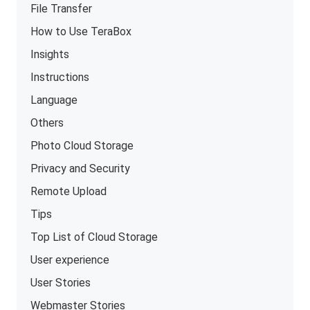
File Transfer
How to Use TeraBox
Insights
Instructions
Language
Others
Photo Cloud Storage
Privacy and Security
Remote Upload
Tips
Top List of Cloud Storage
User experience
User Stories
Webmaster Stories