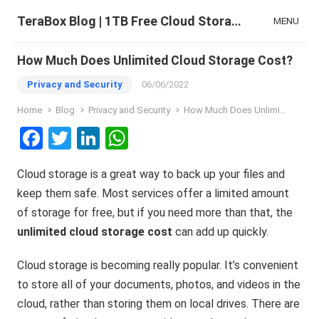
TeraBox Blog | 1TB Free Cloud Storage & All-in-One AI Space
MENU
How Much Does Unlimited Cloud Storage Cost?
Privacy and Security
06/06/2022
Home
Blog
Privacy and Security
How Much Does Unlimited Cloud Storage Cost?
F
T
Li
W
a
wi
n
h
Cloud storage is a great way to back up your files and
ce
tt
ke
at
keep them safe. Most services offer a limited amount
b
er
dI
s
of storage for free, but if you need more than that, the
o
n
A
unlimited cloud storage cost
can add up quickly.
o
p
Cloud storage is becoming really popular. It’s convenient
k
p
to store all of your documents, photos, and videos in the
cloud, rather than storing them on local drives. There are