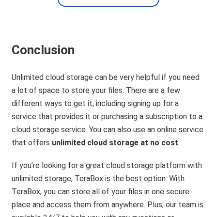
Conclusion
Unlimited cloud storage can be very helpful if you need
a lot of space to store your files. There are a few
different ways to get it, including signing up for a
service that provides it or purchasing a subscription to a
cloud storage service. You can also use an online service
that offers
unlimited cloud storage at no cost
.
If you’re looking for a great cloud storage platform with
unlimited storage, TeraBox is the best option. With
TeraBox, you can store all of your files in one secure
place and access them from anywhere. Plus, our team is