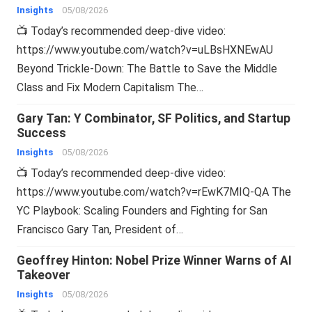
Insights
05/08/2026
📺 Today’s recommended deep-dive video:
https://www.youtube.com/watch?v=uLBsHXNEwAU
Beyond Trickle-Down: The Battle to Save the Middle
Class and Fix Modern Capitalism The…
Gary Tan: Y Combinator, SF Politics, and Startup
Success
Insights
05/08/2026
📺 Today’s recommended deep-dive video:
https://www.youtube.com/watch?v=rEwK7MIQ-QA The
YC Playbook: Scaling Founders and Fighting for San
Francisco Gary Tan, President of…
Geoffrey Hinton: Nobel Prize Winner Warns of AI
Takeover
Insights
05/08/2026