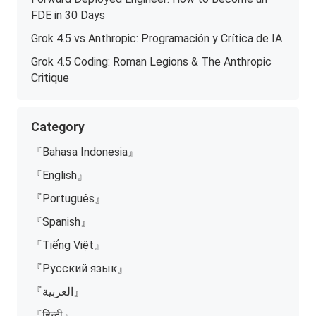
FDE in 30 Days
Grok 4.5 vs Anthropic: Programación y Crítica de IA
Grok 4.5 Coding: Roman Legions & The Anthropic
Critique
Category
『Bahasa Indonesia』
『English』
『Português』
『Spanish』
『Tiếng Việt』
『Русский язык』
『العربية』
『हिन्दी』