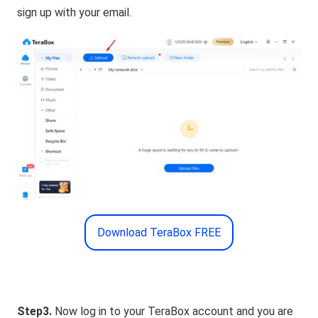
sign up with your email.
Download TeraBox FREE
Step3.
Now log in to your TeraBox account and you are