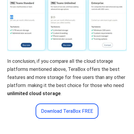
In conclusion, if you compare all the cloud storage
platforms mentioned above, TeraBox offers the best
features and more storage for free users than any other
platform. making it the best choice for those who need
unlimited cloud storage
.
Download TeraBox FREE