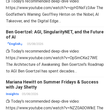
📺 Today’s recommended deep-dive video:
https://www.youtube.com/watch?v=qyH3NxFz3Aw The
Godfather’s Warning: Geoffrey Hinton on the Nobel, AI
Takeover, and the Digital Edge…
Ben Goertzel: AGI, SingularityNET, and the Future
of AI
『English』
05/08/2026
📺 Today’s recommended deep-dive video:
https://www.youtube.com/watch?v=OpSmCKe27WE
The Architecture of Awakening: Ben Goertzel’s Roadmap
to AGI Ben Goertzel has spent decades…
Mariana Hewitt on Summer Fridays & Success
with Jay Shetty
Insights
05/08/2026
📺 Today’s recommended deep-dive video:
https://www.youtube.com/watch?v=NZZ0A0OWlkE The