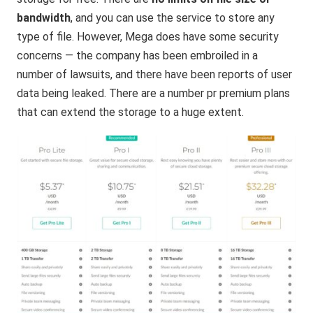
bandwidth
, and you can use the service to store any
type of file. However, Mega does have some security
concerns — the company has been embroiled in a
number of lawsuits, and there have been reports of user
data being leaked. There are a number pr premium plans
that can extend the storage to a huge extent.