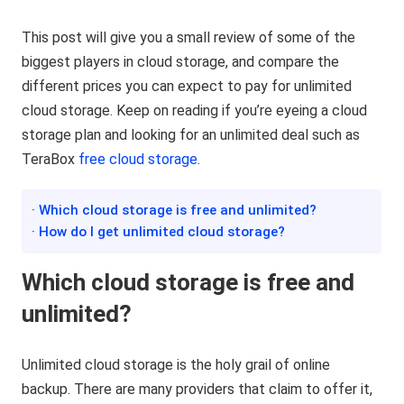
This post will give you a small review of some of the
biggest players in cloud storage, and compare the
different prices you can expect to pay for unlimited
cloud storage. Keep on reading if you’re eyeing a cloud
storage plan and looking for an unlimited deal such as
TeraBox
free cloud storage
.
· Which cloud storage is free and unlimited?
· How do I get unlimited cloud storage?
Which cloud storage is free and
unlimited?
Unlimited cloud storage is the holy grail of online
backup. There are many providers that claim to offer it,