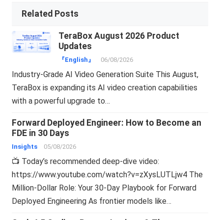
Related Posts
TeraBox August 2026 Product
Updates
『English』
06/08/2026
Industry-Grade AI Video Generation Suite This August,
TeraBox is expanding its AI video creation capabilities
with a powerful upgrade to…
Forward Deployed Engineer: How to Become an
FDE in 30 Days
Insights
05/08/2026
📺 Today’s recommended deep-dive video:
https://www.youtube.com/watch?v=zXysLUTLjw4 The
Million-Dollar Role: Your 30-Day Playbook for Forward
Deployed Engineering As frontier models like…