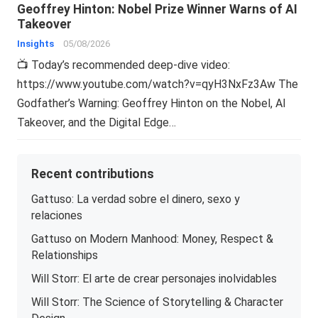
Geoffrey Hinton: Nobel Prize Winner Warns of AI
Takeover
Insights
05/08/2026
📺 Today’s recommended deep-dive video:
https://www.youtube.com/watch?v=qyH3NxFz3Aw The
Godfather’s Warning: Geoffrey Hinton on the Nobel, AI
Takeover, and the Digital Edge…
Recent contributions
Gattuso: La verdad sobre el dinero, sexo y
relaciones
Gattuso on Modern Manhood: Money, Respect &
Relationships
Will Storr: El arte de crear personajes inolvidables
Will Storr: The Science of Storytelling & Character