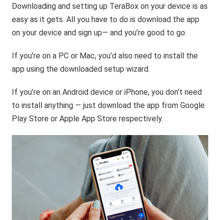
Downloading and setting up TeraBox on your device is as
easy as it gets. All you have to do is download the app
on your device and sign up— and you’re good to go.
If you’re on a PC or Mac, you’d also need to install the
app using the downloaded setup wizard.
If you’re on an Android device or iPhone, you don’t need
to install anything — just download the app from Google
Play Store or Apple App Store respectively.