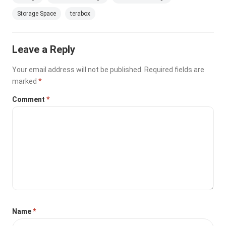
Storage Space
terabox
Leave a Reply
Your email address will not be published.
Required fields are
marked
*
Comment
*
Name
*