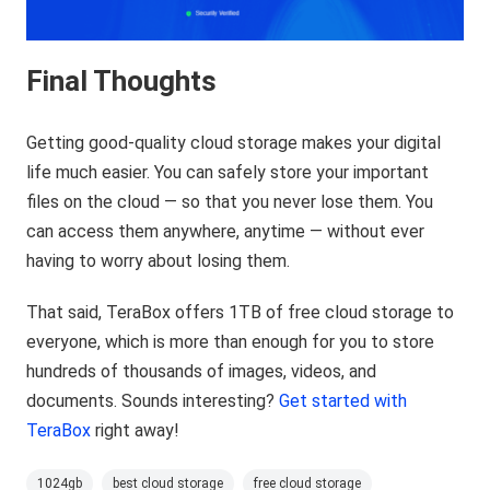
Final Thoughts
Getting good-quality cloud storage makes your digital
life much easier. You can safely store your important
files on the cloud — so that you never lose them. You
can access them anywhere, anytime — without ever
having to worry about losing them.
That said, TeraBox offers 1TB of free cloud storage to
everyone, which is more than enough for you to store
hundreds of thousands of images, videos, and
documents. Sounds interesting?
Get started with
TeraBox
right away!
1024gb
best cloud storage
free cloud storage