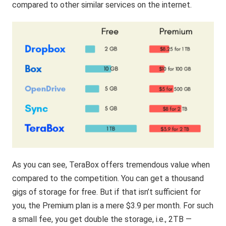
compared to other similar services on the internet.
As you can see, TeraBox offers tremendous value when
compared to the competition. You can get a thousand
gigs of storage for free. But if that isn’t sufficient for
you, the Premium plan is a mere $3.9 per month. For such
a small fee, you get double the storage, i.e., 2TB —