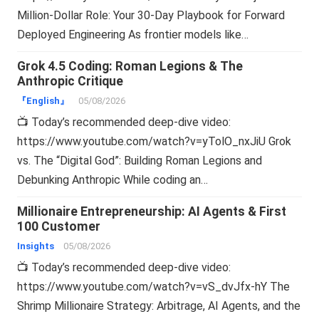
Million-Dollar Role: Your 30-Day Playbook for Forward
Deployed Engineering As frontier models like…
Grok 4.5 Coding: Roman Legions & The
Anthropic Critique
『English』
05/08/2026
📺 Today’s recommended deep-dive video:
https://www.youtube.com/watch?v=yTolO_nxJiU Grok
vs. The “Digital God”: Building Roman Legions and
Debunking Anthropic While coding an…
Millionaire Entrepreneurship: AI Agents & First
100 Customer
Insights
05/08/2026
📺 Today’s recommended deep-dive video:
https://www.youtube.com/watch?v=vS_dvJfx-hY The
Shrimp Millionaire Strategy: Arbitrage, AI Agents, and the