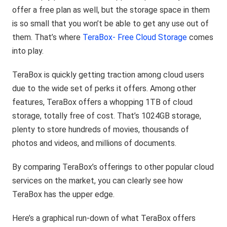
offer a free plan as well, but the storage space in them
is so small that you won’t be able to get any use out of
them. That’s where
TeraBox- Free Cloud Storage
comes
into play.
TeraBox is quickly getting traction among cloud users
due to the wide set of perks it offers. Among other
features, TeraBox offers a whopping 1TB of cloud
storage, totally free of cost. That’s 1024GB storage,
plenty to store hundreds of movies, thousands of
photos and videos, and millions of documents.
By comparing TeraBox’s offerings to other popular cloud
services on the market, you can clearly see how
TeraBox has the upper edge.
Here’s a graphical run-down of what TeraBox offers