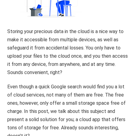
Storing your precious data in the cloud is a nice way to
make it accessible from multiple devices, as well as
safeguard it from accidental losses. You only have to
upload your files to the cloud once, and you then access
it from any device, from anywhere, and at any time.
Sounds convenient, right?
Even though a quick Google search would find you a lot
of cloud services, not many of them are free. The free
ones, however, only offer a small storage space free of
charge. In this post, we talk about this subject and
present a solid solution for you; a cloud app that offers
tons of storage for free. Already sounds interesting,
doesn’t it?