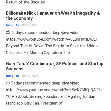
Return of the Book As…
Billionaire Nick Hanauer on Wealth Inequality &
the Economy
Insights
05/08/2026
📺 Today’s recommended deep-dive video:
https://www.youtube.com/watch?v=uLBsHXNEwAU
Beyond Trickle-Down: The Battle to Save the Middle
Class and Fix Modern Capitalism The…
Gary Tan: Y Combinator, SF Politics, and Startup
Success
Insights
05/08/2026
📺 Today’s recommended deep-dive video:
https://www.youtube.com/watch?v=rEwK7MIQ-QA The
YC Playbook: Scaling Founders and Fighting for San
Francisco Gary Tan, President of…