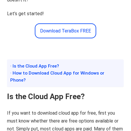
Let’s get started!
Download TeraBox FREE
· Is the Cloud App Free?
· How to Download Cloud App for Windows or
Phone?
Is the Cloud App Free?
If you want to download cloud app for free, first you
must know whether there are free options available or
not. Simply put, most cloud apps are paid. Many of them