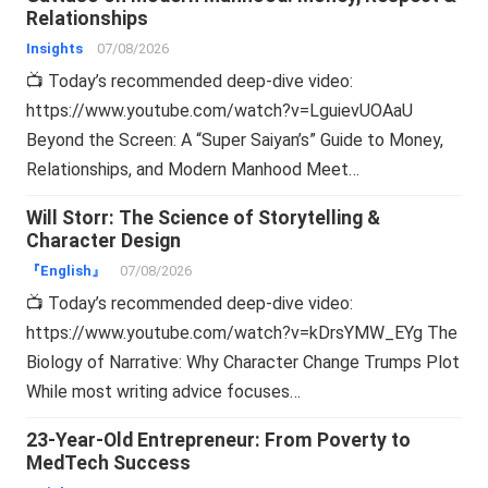
Relationships
Insights
07/08/2026
📺 Today’s recommended deep-dive video:
https://www.youtube.com/watch?v=LguievUOAaU
Beyond the Screen: A “Super Saiyan’s” Guide to Money,
Relationships, and Modern Manhood Meet…
Will Storr: The Science of Storytelling &
Character Design
『English』
07/08/2026
📺 Today’s recommended deep-dive video:
https://www.youtube.com/watch?v=kDrsYMW_EYg The
Biology of Narrative: Why Character Change Trumps Plot
While most writing advice focuses…
23-Year-Old Entrepreneur: From Poverty to
MedTech Success