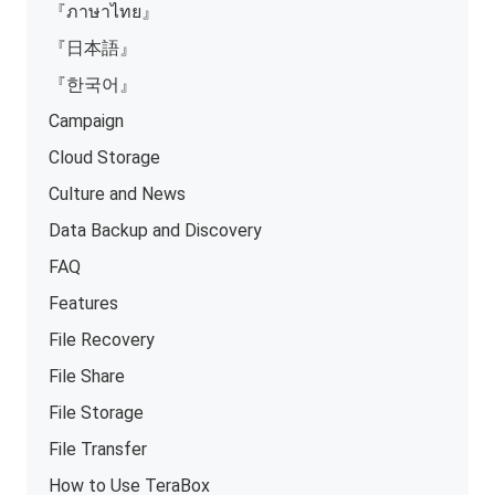
『ภาษาไทย』
『日本語』
『한국어』
Campaign
Cloud Storage
Culture and News
Data Backup and Discovery
FAQ
Features
File Recovery
File Share
File Storage
File Transfer
How to Use TeraBox