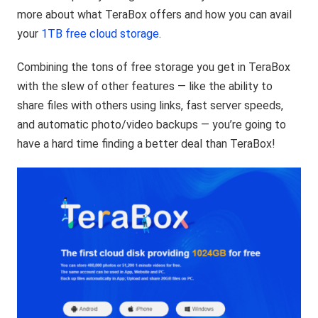
more about what TeraBox offers and how you can avail
your
1TB free cloud storage
.
Combining the tons of free storage you get in TeraBox
with the slew of other features — like the ability to
share files with others using links, fast server speeds,
and automatic photo/video backups — you’re going to
have a hard time finding a better deal than TeraBox!