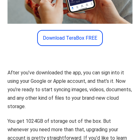
Download TeraBox FREE
After you’ve downloaded the app, you can sign into it
using your Google or Apple account, and that’s it. Now
you’re ready to start syncing images, videos, documents,
and any other kind of files to your brand-new cloud
storage.
You get 1024GB of storage out of the box. But
whenever you need more than that, upgrading your
account is pretty straightforward. If you’d like to learn