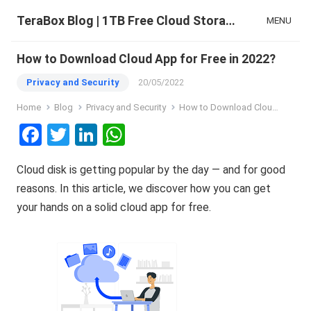
TeraBox Blog | 1TB Free Cloud Storage & All-in-One AI Space
MENU
How to Download Cloud App for Free in 2022?
Privacy and Security
20/05/2022
Home
Blog
Privacy and Security
How to Download Cloud App for Free in 2022?
F
T
Li
W
a
wi
n
h
Cloud disk is getting popular by the day — and for good
ce
tt
ke
at
reasons. In this article, we discover how you can get
b
er
dI
s
your hands on a solid cloud app for free.
o
n
A
o
p
k
p