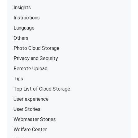
Insights
Instructions
Language
Others
Photo Cloud Storage
Privacy and Security
Remote Upload
Tips
Top List of Cloud Storage
User experience
User Stories
Webmaster Stories
Welfare Center