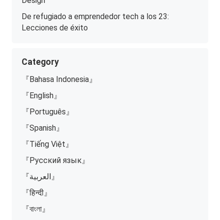
Design
De refugiado a emprendedor tech a los 23:
Lecciones de éxito
Category
『Bahasa Indonesia』
『English』
『Português』
『Spanish』
『Tiếng Việt』
『Русский язык』
『العربية』
『हिन्दी』
『বাংলা』