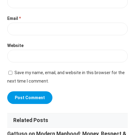
Email
*
Website
Save my name, email, and website in this browser for the
next time I comment.
Related Posts
Gattuso on Modern Manhood: Money, Respect &