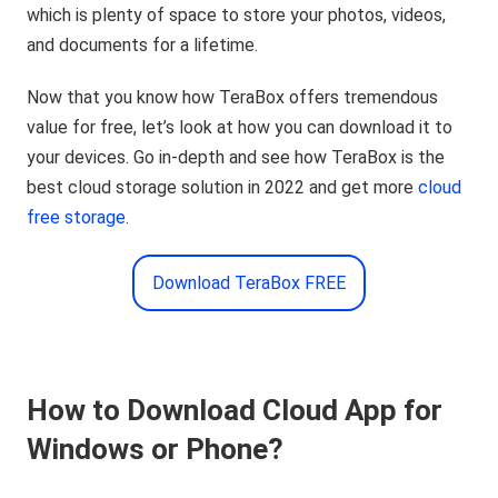
which is plenty of space to store your photos, videos,
and documents for a lifetime.
Now that you know how TeraBox offers tremendous
value for free, let’s look at how you can download it to
your devices. Go in-depth and see how TeraBox is the
best cloud storage solution in 2022 and get more
cloud
free storage
.
Download TeraBox FREE
How to Download Cloud App for
Windows or Phone?