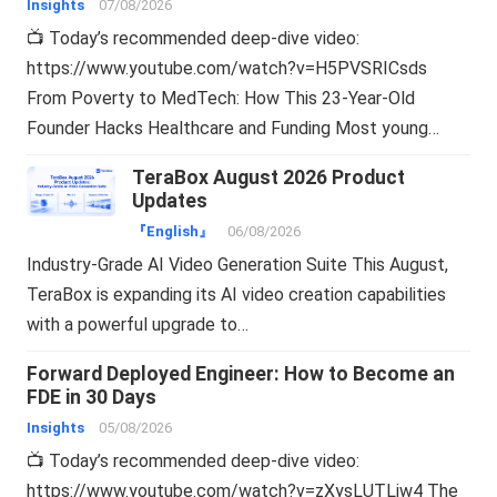
Insights
07/08/2026
📺 Today’s recommended deep-dive video:
https://www.youtube.com/watch?v=H5PVSRICsds
From Poverty to MedTech: How This 23-Year-Old
Founder Hacks Healthcare and Funding Most young…
TeraBox August 2026 Product
Updates
『English』
06/08/2026
Industry-Grade AI Video Generation Suite This August,
TeraBox is expanding its AI video creation capabilities
with a powerful upgrade to…
Forward Deployed Engineer: How to Become an
FDE in 30 Days
Insights
05/08/2026
📺 Today’s recommended deep-dive video:
https://www.youtube.com/watch?v=zXysLUTLjw4 The