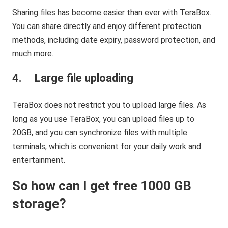
Sharing files has become easier than ever with TeraBox.
You can share directly and enjoy different protection
methods, including date expiry, password protection, and
much more.
4. Large file uploading
TeraBox does not restrict you to upload large files. As
long as you use TeraBox, you can upload files up to
20GB, and you can synchronize files with multiple
terminals, which is convenient for your daily work and
entertainment.
So how can I get free 1000 GB
storage?