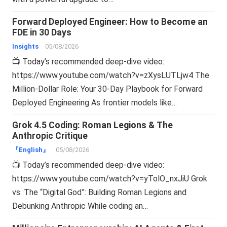
Forward Deployed Engineer: How to Become an
FDE in 30 Days
Insights
05/08/2026
📺 Today’s recommended deep-dive video:
https://www.youtube.com/watch?v=zXysLUTLjw4 The
Million-Dollar Role: Your 30-Day Playbook for Forward
Deployed Engineering As frontier models like…
Grok 4.5 Coding: Roman Legions & The
Anthropic Critique
『English』
05/08/2026
📺 Today’s recommended deep-dive video:
https://www.youtube.com/watch?v=yTolO_nxJiU Grok
vs. The “Digital God”: Building Roman Legions and
Debunking Anthropic While coding an…