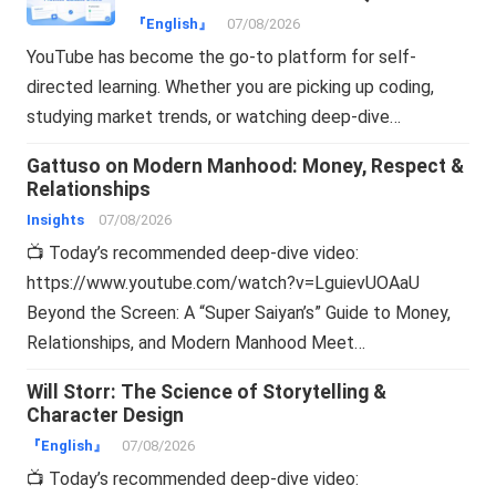
Online
『English』
07/08/2026
YouTube has become the go-to platform for self-
directed learning. Whether you are picking up coding,
studying market trends, or watching deep-dive…
Gattuso on Modern Manhood: Money, Respect &
Relationships
Insights
07/08/2026
📺 Today’s recommended deep-dive video:
https://www.youtube.com/watch?v=LguievUOAaU
Beyond the Screen: A “Super Saiyan’s” Guide to Money,
Relationships, and Modern Manhood Meet…
Will Storr: The Science of Storytelling &
Character Design
『English』
07/08/2026
📺 Today’s recommended deep-dive video: