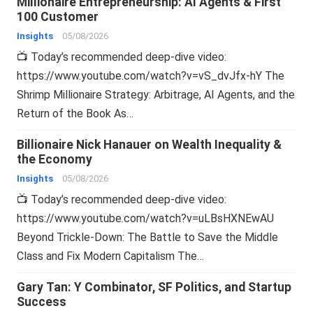
Millionaire Entrepreneurship: AI Agents & First
100 Customer
Insights
05/08/2026
📺 Today’s recommended deep-dive video:
https://www.youtube.com/watch?v=vS_dvJfx-hY The
Shrimp Millionaire Strategy: Arbitrage, AI Agents, and the
Return of the Book As…
Billionaire Nick Hanauer on Wealth Inequality &
the Economy
Insights
05/08/2026
📺 Today’s recommended deep-dive video:
https://www.youtube.com/watch?v=uLBsHXNEwAU
Beyond Trickle-Down: The Battle to Save the Middle
Class and Fix Modern Capitalism The…
Gary Tan: Y Combinator, SF Politics, and Startup
Success