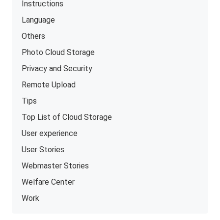
Instructions
Language
Others
Photo Cloud Storage
Privacy and Security
Remote Upload
Tips
Top List of Cloud Storage
User experience
User Stories
Webmaster Stories
Welfare Center
Work