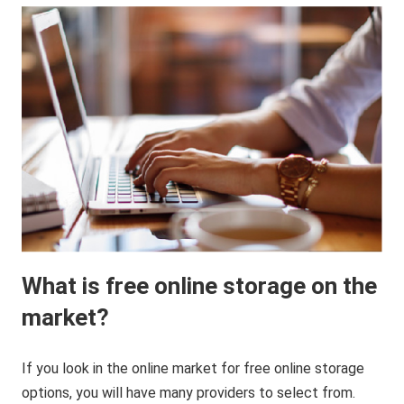
What is free online storage on the
market?
If you look in the online market for free online storage
options, you will have many providers to select from.