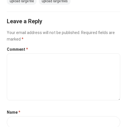
upload large file
upload large files
Leave a Reply
Your email address will not be published.
Required fields are
marked
*
Comment
*
Name
*