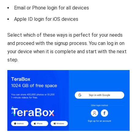
Email or Phone login for all devices
Apple ID login for iOS devices
Select which of these ways is perfect for your needs
and proceed with the signup process. You can log in on
your device when it is complete and start with the next
step.