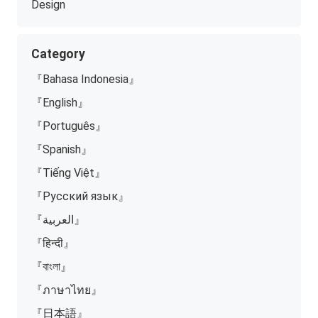
Design
Category
『Bahasa Indonesia』
『English』
『Português』
『Spanish』
『Tiếng Việt』
『Русский язык』
『العربية』
『हिन्दी』
『বাংলা』
『ภาษาไทย』
『日本語』