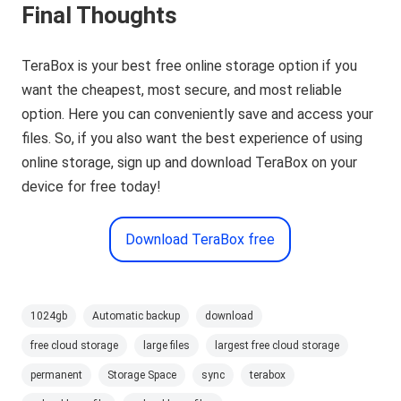
Final Thoughts
TeraBox is your best free online storage option if you
want the cheapest, most secure, and most reliable
option. Here you can conveniently save and access your
files. So, if you also want the best experience of using
online storage, sign up and download TeraBox on your
device for free today!
Download TeraBox free
1024gb
Automatic backup
download
free cloud storage
large files
largest free cloud storage
permanent
Storage Space
sync
terabox