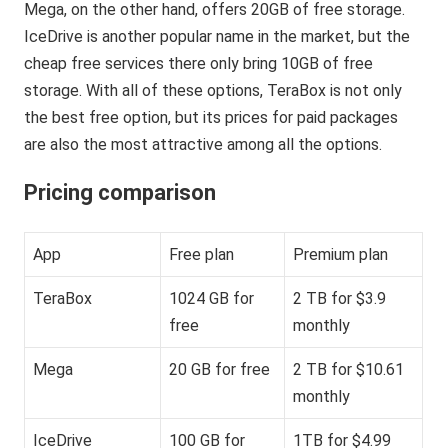
Mega, on the other hand, offers 20GB of free storage.
IceDrive is another popular name in the market, but the
cheap free services there only bring 10GB of free
storage. With all of these options, TeraBox is not only
the best free option, but its prices for paid packages
are also the most attractive among all the options.
Pricing comparison
App
Free plan
Premium plan
TeraBox
1024 GB for
2 TB for $3.9
free
monthly
Mega
20 GB for free
2 TB for $10.61
monthly
IceDrive
100 GB for
1TB for $4.99