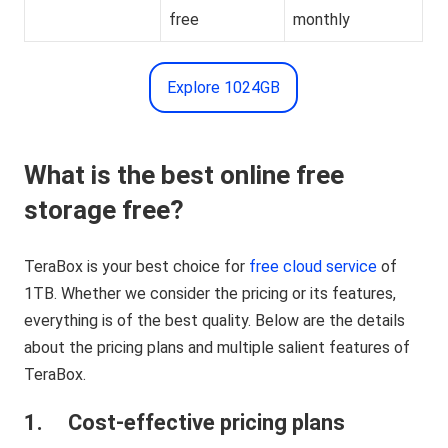
free
monthly
Explore 1024GB
What is the best online free
storage free?
TeraBox is your best choice for
free cloud service
of
1TB. Whether we consider the pricing or its features,
everything is of the best quality. Below are the details
about the pricing plans and multiple salient features of
TeraBox.
1. Cost-effective pricing plans