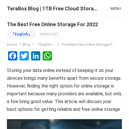
TeraBox Blog | 1TB Free Cloud Storage & All-in-One AI Space
MENU
The Best Free Online Storage For 2022
『English』
09/05/2022
Home
Blog
『English』
The Best Free Online Storage For 2022
F
T
Li
W
a
wi
n
h
Storing your data online instead of keeping it on your
ce
tt
ke
at
devices brings many benefits apart from secure storage.
b
er
dI
s
However, finding the right option for online storage is
o
n
A
important because many providers are available, but only
o
p
a few bring good value. This article will discuss your
k
p
best options for getting reliable and free online storage.