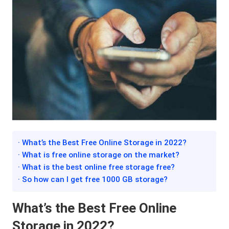
· What’s the Best Free Online Storage in 2022?
· What is free online storage on the market?
· What is the best online free storage free?
· So how can I get free 1000 GB storage?
What’s the Best Free Online
Storage in 2022?