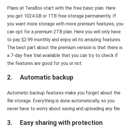
Plans at TeraBox start with the free basic plan. Here
you get 1024 GB or 1TB free storage permanently. If
you want more storage with more premium features, you
can opt for a premium 2TB plan. Here you will only have
to pay $2.99 monthly and enjoy all its amazing features.
The best part about the premium version is that there is
a 7-day free trial available that you can try to check if
the features are good for you or not.
2. Automatic backup
Automatic backup features make you forget about the
file storage. Everything is done automatically, so you
never have to worry about saving and uploading any file.
3. Easy sharing with protection