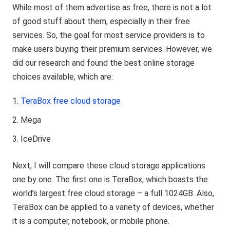
While most of them advertise as free, there is not a lot
of good stuff about them, especially in their free
services. So, the goal for most service providers is to
make users buying their premium services. However, we
did our research and found the best online storage
choices available, which are:
TeraBox free cloud storage
Mega
IceDrive
Next, I will compare these cloud storage applications
one by one. The first one is TeraBox, which boasts the
world’s largest free cloud storage – a full 1024GB. Also,
TeraBox can be applied to a variety of devices, whether
it is a computer, notebook, or mobile phone.