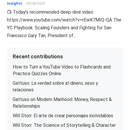
Insights
05/08/2026
📺 Today’s recommended deep-dive video:
https://www.youtube.com/watch?v=rEwK7MIQ-QA The
YC Playbook: Scaling Founders and Fighting for San
Francisco Gary Tan, President of…
Recent contributions
How to Turn a YouTube Video to Flashcards and
Practice Quizzes Online
Gattuso: La verdad sobre el dinero, sexo y
relaciones
Gattuso on Modern Manhood: Money, Respect &
Relationships
Will Storr: El arte de crear personajes inolvidables
Will Storr: The Science of Storytelling & Character