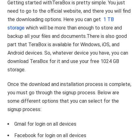
Getting started withTeraBox is pretty simple. You just
need to go to the official website, and there you will find
the downloading options. Here you can get
1 TB
storage
which will be more than enough to store and
backup all your files and documents.There is also good
part that TeraBox is available for Windows, iOS, and
Android devices. So, whatever device you have, you can
download TeraBox for it and use your free 1024 GB
storage.
Once the download and installation process is complete,
you must go through the signup process. Below are
some different options that you can select for the
signup process:
Gmail for login on all devices
Facebook for login on all devices