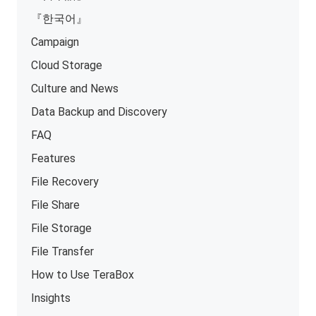
『한국어』
Campaign
Cloud Storage
Culture and News
Data Backup and Discovery
FAQ
Features
File Recovery
File Share
File Storage
File Transfer
How to Use TeraBox
Insights