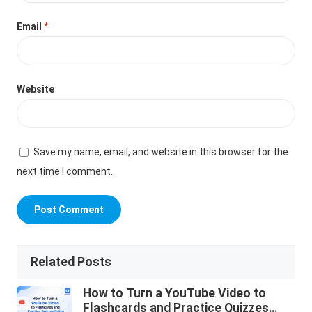
Email
*
Website
Save my name, email, and website in this browser for the
next time I comment.
Related Posts
How to Turn a YouTube Video to
Flashcards and Practice Quizzes