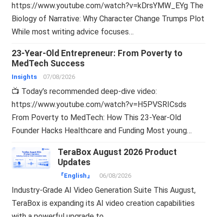
https://www.youtube.com/watch?v=kDrsYMW_EYg The
Biology of Narrative: Why Character Change Trumps Plot
While most writing advice focuses…
23-Year-Old Entrepreneur: From Poverty to
MedTech Success
Insights
07/08/2026
📺 Today’s recommended deep-dive video:
https://www.youtube.com/watch?v=H5PVSRICsds
From Poverty to MedTech: How This 23-Year-Old
Founder Hacks Healthcare and Funding Most young…
TeraBox August 2026 Product
Updates
『English』
06/08/2026
Industry-Grade AI Video Generation Suite This August,
TeraBox is expanding its AI video creation capabilities
with a powerful upgrade to…