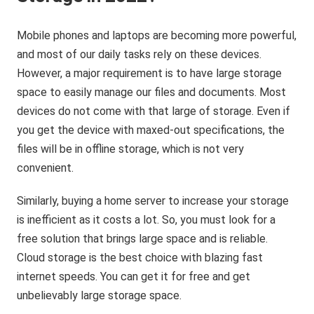
Mobile phones and laptops are becoming more powerful,
and most of our daily tasks rely on these devices.
However, a major requirement is to have large storage
space to easily manage our files and documents. Most
devices do not come with that large of storage. Even if
you get the device with maxed-out specifications, the
files will be in offline storage, which is not very
convenient.
Similarly, buying a home server to increase your storage
is inefficient as it costs a lot. So, you must look for a
free solution that brings large space and is reliable.
Cloud storage is the best choice with blazing fast
internet speeds. You can get it for free and get
unbelievably large storage space.