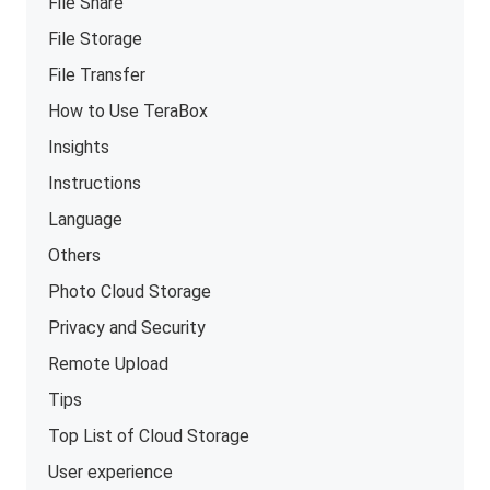
File Share
File Storage
File Transfer
How to Use TeraBox
Insights
Instructions
Language
Others
Photo Cloud Storage
Privacy and Security
Remote Upload
Tips
Top List of Cloud Storage
User experience