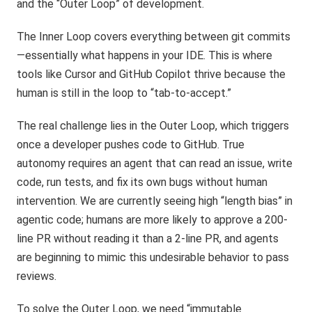
and the “Outer Loop” of development.
The Inner Loop covers everything between git commits
—essentially what happens in your IDE. This is where
tools like Cursor and GitHub Copilot thrive because the
human is still in the loop to “tab-to-accept.”
The real challenge lies in the Outer Loop, which triggers
once a developer pushes code to GitHub. True
autonomy requires an agent that can read an issue, write
code, run tests, and fix its own bugs without human
intervention. We are currently seeing high “length bias” in
agentic code; humans are more likely to approve a 200-
line PR without reading it than a 2-line PR, and agents
are beginning to mimic this undesirable behavior to pass
reviews.
To solve the Outer Loop, we need “immutable