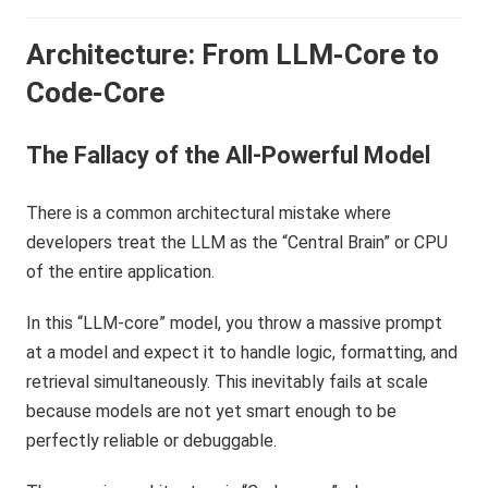
Architecture: From LLM-Core to
Code-Core
The Fallacy of the All-Powerful Model
There is a common architectural mistake where
developers treat the LLM as the “Central Brain” or CPU
of the entire application.
In this “LLM-core” model, you throw a massive prompt
at a model and expect it to handle logic, formatting, and
retrieval simultaneously. This inevitably fails at scale
because models are not yet smart enough to be
perfectly reliable or debuggable.