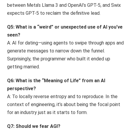
between Meta’s Llama 3 and OpenAI’s GPT-5, and Swix
expects GPT-5 to reclaim the definitive lead.
Q5: What is a “weird” or unexpected use of AI you’ve
seen?
A: AI for dating—using agents to swipe through apps and
generate messages to narrow down the funnel.
Surprisingly, the programmer who built it ended up
getting married.
Q6: What is the “Meaning of Life” from an AI
perspective?
A: To locally reverse entropy and to reproduce. In the
context of engineering, it’s about being the focal point
for an industry just as it starts to form.
Q7: Should we fear AGI?