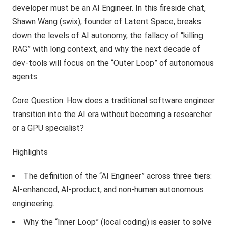
developer must be an AI Engineer. In this fireside chat,
Shawn Wang (swix), founder of Latent Space, breaks
down the levels of AI autonomy, the fallacy of “killing
RAG” with long context, and why the next decade of
dev-tools will focus on the “Outer Loop” of autonomous
agents.
Core Question: How does a traditional software engineer
transition into the AI era without becoming a researcher
or a GPU specialist?
Highlights
The definition of the “AI Engineer” across three tiers:
AI-enhanced, AI-product, and non-human autonomous
engineering.
Why the “Inner Loop” (local coding) is easier to solve