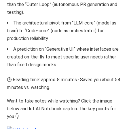
than the “Outer Loop” (autonomous PR generation and
testing).
The architectural pivot from “LLM-core” (model as
brain) to “Code-core” (code as orchestrator) for
production reliability.
A prediction on “Generative UI” where interfaces are
created on-the-fly to meet specific user needs rather
than fixed design mocks.
⏱️ Reading time: approx. 8 minutes · Saves you about 54
minutes vs. watching.
Want to take notes while watching? Click the image
below and let AI Notebook capture the key points for
you 👇