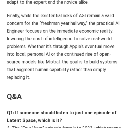
adapt to the expert and the novice alike.
Finally, while the existential risks of AGI remain a valid
concern for the “freshman year hallway,” the practical AI
Engineer focuses on the immediate economic reality:
lowering the cost of intelligence to solve real-world
problems. Whether it’s through Apple’s eventual move
into local, personal AI or the continued rise of open-
source models like Mistral, the goal is to build systems
that augment human capability rather than simply
replacing it.
Q&A
Q1: If someone should listen to just one episode of
Latent Space, which is it?