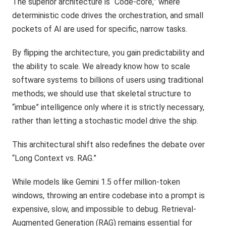
The superior architecture is “Code-core,” where
deterministic code drives the orchestration, and small
pockets of AI are used for specific, narrow tasks.
By flipping the architecture, you gain predictability and
the ability to scale. We already know how to scale
software systems to billions of users using traditional
methods; we should use that skeletal structure to
“imbue” intelligence only where it is strictly necessary,
rather than letting a stochastic model drive the ship.
This architectural shift also redefines the debate over
“Long Context vs. RAG.”
While models like Gemini 1.5 offer million-token
windows, throwing an entire codebase into a prompt is
expensive, slow, and impossible to debug. Retrieval-
Augmented Generation (RAG) remains essential for