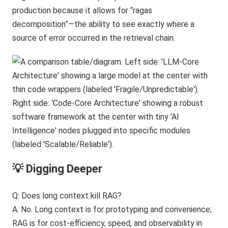
production because it allows for “ragas
decomposition”—the ability to see exactly where a
source of error occurred in the retrieval chain.
💡 Digging Deeper
Q: Does long context kill RAG?
A: No. Long context is for prototyping and convenience;
RAG is for cost-efficiency, speed, and observability in