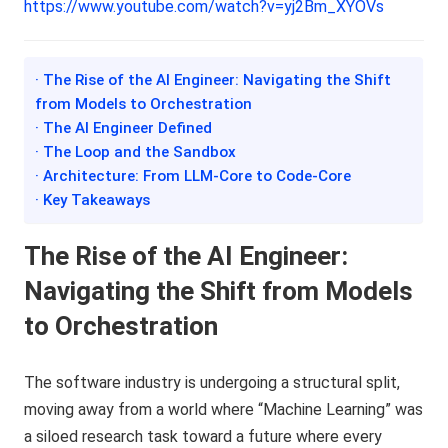
https://www.youtube.com/watch?v=yj2Bm_XYOVs
· The Rise of the AI Engineer: Navigating the Shift
from Models to Orchestration
· The AI Engineer Defined
· The Loop and the Sandbox
· Architecture: From LLM-Core to Code-Core
· Key Takeaways
The Rise of the AI Engineer:
Navigating the Shift from Models
to Orchestration
The software industry is undergoing a structural split,
moving away from a world where “Machine Learning” was
a siloed research task toward a future where every