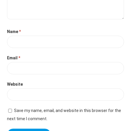
Name
*
Email
*
Website
Save my name, email, and website in this browser for the
next time I comment.