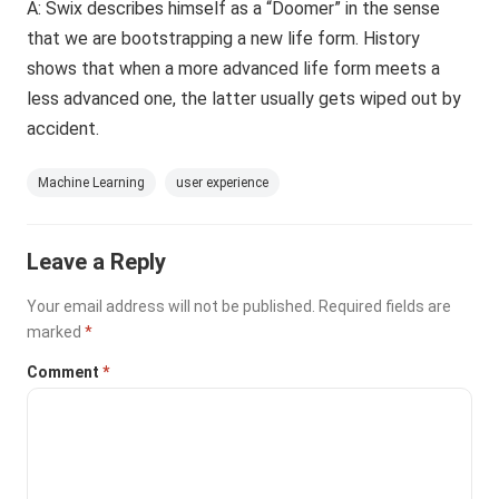
A: Swix describes himself as a “Doomer” in the sense
that we are bootstrapping a new life form. History
shows that when a more advanced life form meets a
less advanced one, the latter usually gets wiped out by
accident.
Machine Learning
user experience
Leave a Reply
Your email address will not be published.
Required fields are
marked
*
Comment
*