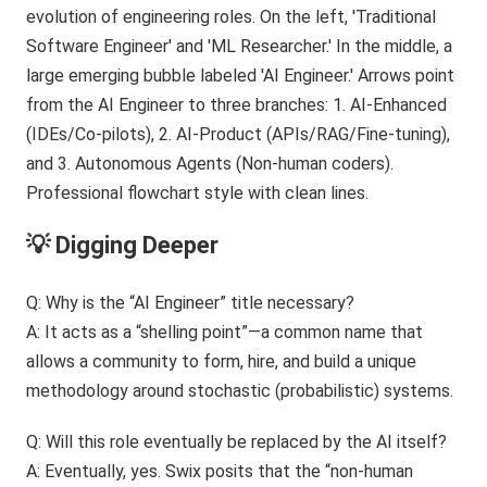
💡 Digging Deeper
Q: Why is the “AI Engineer” title necessary?
A: It acts as a “shelling point”—a common name that
allows a community to form, hire, and build a unique
methodology around stochastic (probabilistic) systems.
Q: Will this role eventually be replaced by the AI itself?
A: Eventually, yes. Swix posits that the “non-human