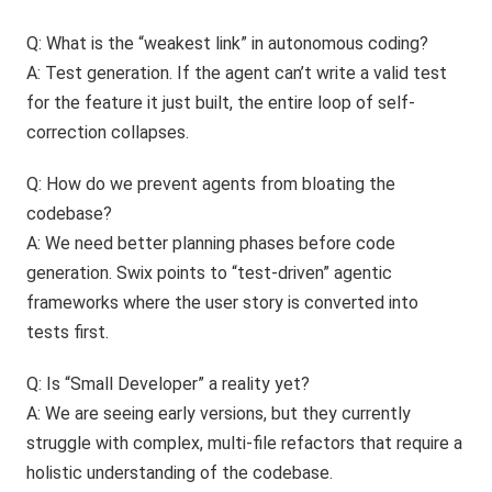
Q: What is the “weakest link” in autonomous coding?
A: Test generation. If the agent can’t write a valid test
for the feature it just built, the entire loop of self-
correction collapses.
Q: How do we prevent agents from bloating the
codebase?
A: We need better planning phases before code
generation. Swix points to “test-driven” agentic
frameworks where the user story is converted into
tests first.
Q: Is “Small Developer” a reality yet?
A: We are seeing early versions, but they currently
struggle with complex, multi-file refactors that require a
holistic understanding of the codebase.