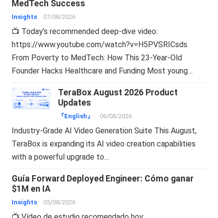
MedTech Success
Insights
07/08/2026
📺 Today’s recommended deep-dive video:
https://www.youtube.com/watch?v=H5PVSRICsds
From Poverty to MedTech: How This 23-Year-Old
Founder Hacks Healthcare and Funding Most young…
TeraBox August 2026 Product
Updates
『English』
06/08/2026
Industry-Grade AI Video Generation Suite This August,
TeraBox is expanding its AI video creation capabilities
with a powerful upgrade to…
Guía Forward Deployed Engineer: Cómo ganar
$1M en IA
Insights
05/08/2026
📺 Vídeo de estudio recomendado hoy: