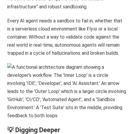
infrastructure” and robust sandboxing.
Every AI agent needs a sandbox to fail in, whether that
is a serverless cloud environment like Fly.io or a local
container. Without a way to validate code against the
real world in real-time, autonomous agents will remain
trapped in a cycle of hallucinations and broken builds.
💡 Digging Deeper