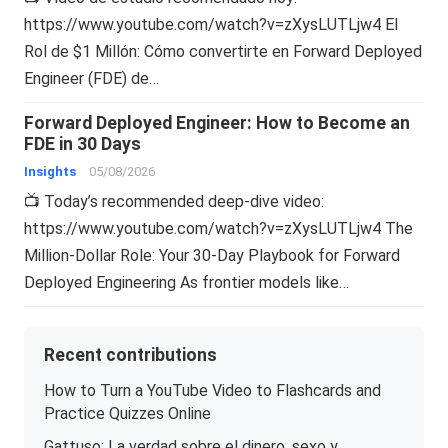
https://www.youtube.com/watch?v=zXysLUTLjw4 El
Rol de $1 Millón: Cómo convertirte en Forward Deployed
Engineer (FDE) de…
Forward Deployed Engineer: How to Become an
FDE in 30 Days
Insights
05/08/2026
📺 Today’s recommended deep-dive video:
https://www.youtube.com/watch?v=zXysLUTLjw4 The
Million-Dollar Role: Your 30-Day Playbook for Forward
Deployed Engineering As frontier models like…
Recent contributions
How to Turn a YouTube Video to Flashcards and
Practice Quizzes Online
Gattuso: La verdad sobre el dinero, sexo y