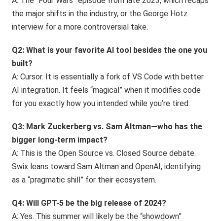
A: The “Four Wars” episode from late 2023, which recaps
the major shifts in the industry, or the George Hotz
interview for a more controversial take.
Q2: What is your favorite AI tool besides the one you
built?
A: Cursor. It is essentially a fork of VS Code with better
AI integration. It feels “magical” when it modifies code
for you exactly how you intended while you’re tired.
Q3: Mark Zuckerberg vs. Sam Altman—who has the
bigger long-term impact?
A: This is the Open Source vs. Closed Source debate.
Swix leans toward Sam Altman and OpenAI, identifying
as a “pragmatic shill” for their ecosystem.
Q4: Will GPT-5 be the big release of 2024?
A: Yes. This summer will likely be the “showdown”