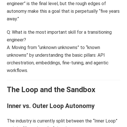
engineer” is the final level, but the rough edges of
autonomy make this a goal that is perpetually “five years
away.”
Q: What is the most important skill for a transitioning
engineer?
A: Moving from “unknown unknowns” to “known
unknowns” by understanding the basic pillars: API
orchestration, embeddings, fine-tuning, and agentic
workflows.
The Loop and the Sandbox
Inner vs. Outer Loop Autonomy
The industry is currently split between the “Inner Loop”