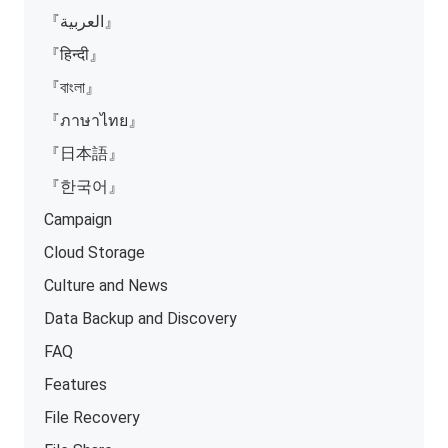
『العربية』
『हिन्दी』
『বাংলা』
『ภาษาไทย』
『日本語』
『한국어』
Campaign
Cloud Storage
Culture and News
Data Backup and Discovery
FAQ
Features
File Recovery