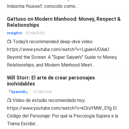
Industria Youssef, conocido como…
Gattuso on Modern Manhood: Money, Respect &
Relationships
Insights
07/08/2026
📺 Today’s recommended deep-dive video:
https://www.youtube.com/watch?v=LguievUOAaU
Beyond the Screen: A “Super Saiyan’s” Guide to Money,
Relationships, and Modern Manhood Meet…
Will Storr: El arte de crear personajes
inolvidables
『Spanish』
07/08/2026
📺 Vídeo de estudio recomendado hoy:
https://www.youtube.com/watch?v=kDrsYMW_EYg El
Código del Personaje: Por qué la Psicología Supera a la
Trama Escribir…