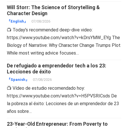
Will Storr: The Science of Storytelling &
Character Design
『English』
07/08/2026
📺 Today’s recommended deep-dive video:
https://www.youtube.com/watch?v=kDrsYMW_EYg The
Biology of Narrative: Why Character Change Trumps Plot
While most writing advice focuses…
De refugiado a emprendedor tech a los 23:
Lecciones de éxito
『Spanish』
07/08/2026
📺 Vídeo de estudio recomendado hoy:
https://www.youtube.com/watch?v=H5PVSRICsds De
la pobreza al éxito: Lecciones de un emprendedor de 23
años sobre…
23-Year-Old Entrepreneur: From Poverty to