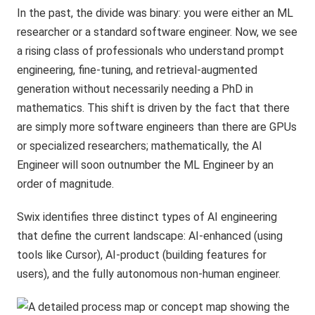
In the past, the divide was binary: you were either an ML
researcher or a standard software engineer. Now, we see
a rising class of professionals who understand prompt
engineering, fine-tuning, and retrieval-augmented
generation without necessarily needing a PhD in
mathematics. This shift is driven by the fact that there
are simply more software engineers than there are GPUs
or specialized researchers; mathematically, the AI
Engineer will soon outnumber the ML Engineer by an
order of magnitude.
Swix identifies three distinct types of AI engineering
that define the current landscape: AI-enhanced (using
tools like Cursor), AI-product (building features for
users), and the fully autonomous non-human engineer.