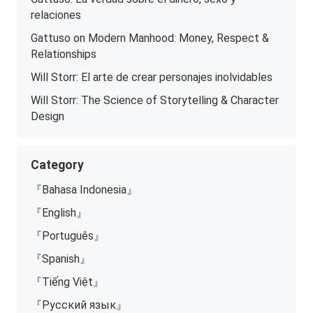
relaciones
Gattuso on Modern Manhood: Money, Respect &
Relationships
Will Storr: El arte de crear personajes inolvidables
Will Storr: The Science of Storytelling & Character
Design
Category
『Bahasa Indonesia』
『English』
『Português』
『Spanish』
『Tiếng Việt』
『Русский язык』