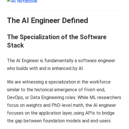
The AI Engineer Defined
The Specialization of the Software
Stack
The AI Engineer is fundamentally a software engineer
who builds with and is enhanced by AI.
We are witnessing a specialization in the workforce
similar to the historical emergence of Front-end,
DevOps, or Data Engineering roles. While ML researchers
focus on weights and PhD-level math, the AI engineer
focuses on the application layer, using APIs to bridge
the gap between foundation models and end-users.