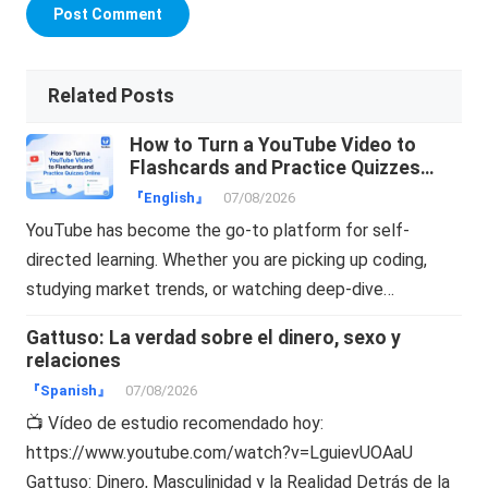
Related Posts
How to Turn a YouTube Video to
Flashcards and Practice Quizzes
Online
『English』
07/08/2026
YouTube has become the go-to platform for self-
directed learning. Whether you are picking up coding,
studying market trends, or watching deep-dive…
Gattuso: La verdad sobre el dinero, sexo y
relaciones
『Spanish』
07/08/2026
📺 Vídeo de estudio recomendado hoy:
https://www.youtube.com/watch?v=LguievUOAaU
Gattuso: Dinero, Masculinidad y la Realidad Detrás de la