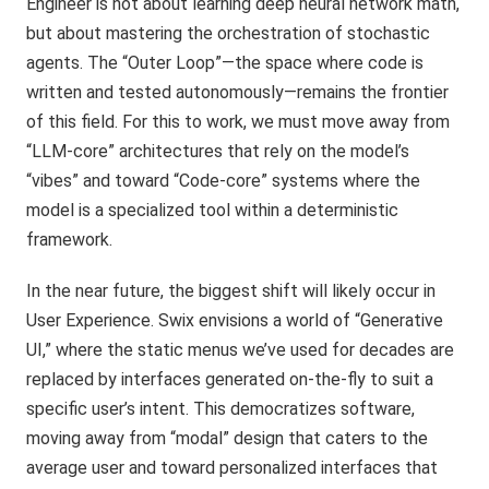
Engineer is not about learning deep neural network math,
but about mastering the orchestration of stochastic
agents. The “Outer Loop”—the space where code is
written and tested autonomously—remains the frontier
of this field. For this to work, we must move away from
“LLM-core” architectures that rely on the model’s
“vibes” and toward “Code-core” systems where the
model is a specialized tool within a deterministic
framework.
In the near future, the biggest shift will likely occur in
User Experience. Swix envisions a world of “Generative
UI,” where the static menus we’ve used for decades are
replaced by interfaces generated on-the-fly to suit a
specific user’s intent. This democratizes software,
moving away from “modal” design that caters to the
average user and toward personalized interfaces that