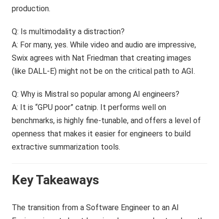
production.
Q: Is multimodality a distraction?
A: For many, yes. While video and audio are impressive,
Swix agrees with Nat Friedman that creating images
(like DALL-E) might not be on the critical path to AGI.
Q: Why is Mistral so popular among AI engineers?
A: It is “GPU poor” catnip. It performs well on
benchmarks, is highly fine-tunable, and offers a level of
openness that makes it easier for engineers to build
extractive summarization tools.
Key Takeaways
The transition from a Software Engineer to an AI