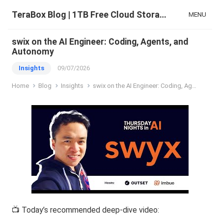
TeraBox Blog | 1TB Free Cloud Storage & All-in-One AI Space
MENU
swix on the AI Engineer: Coding, Agents, and
Autonomy
Insights
09/07/2026
Home
Blog
Insights
swix on the AI Engineer: Coding, Agents, and Autonomy
📺 Today’s recommended deep-dive video: