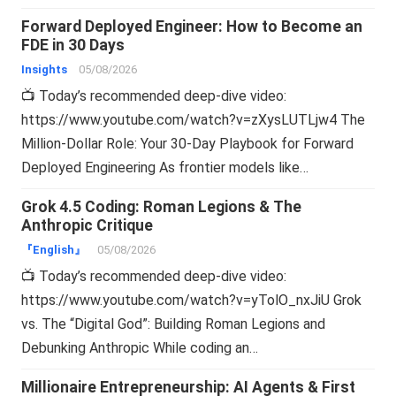
Forward Deployed Engineer: How to Become an
FDE in 30 Days
Insights
05/08/2026
📺 Today’s recommended deep-dive video:
https://www.youtube.com/watch?v=zXysLUTLjw4 The
Million-Dollar Role: Your 30-Day Playbook for Forward
Deployed Engineering As frontier models like…
Grok 4.5 Coding: Roman Legions & The
Anthropic Critique
『English』
05/08/2026
📺 Today’s recommended deep-dive video:
https://www.youtube.com/watch?v=yTolO_nxJiU Grok
vs. The “Digital God”: Building Roman Legions and
Debunking Anthropic While coding an…
Millionaire Entrepreneurship: AI Agents & First