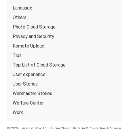
Language
Others
Photo Cloud Storage
Privacy and Security
Remote Upload
Tips
Top List of Cloud Storage
User experience
User Stories
Webmaster Stories
Welfare Center
Work
© 2026 TeraBox Blog | 1TB Free Cloud Storage & All-in-One AI Space