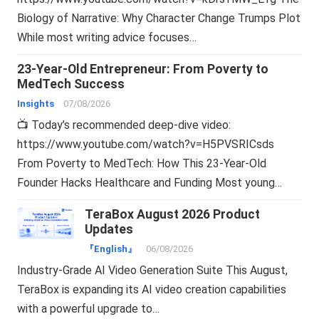
Biology of Narrative: Why Character Change Trumps Plot
While most writing advice focuses…
23-Year-Old Entrepreneur: From Poverty to
MedTech Success
Insights
07/08/2026
📺 Today’s recommended deep-dive video:
https://www.youtube.com/watch?v=H5PVSRICsds
From Poverty to MedTech: How This 23-Year-Old
Founder Hacks Healthcare and Funding Most young…
TeraBox August 2026 Product
Updates
『English』
06/08/2026
Industry-Grade AI Video Generation Suite This August,
TeraBox is expanding its AI video creation capabilities
with a powerful upgrade to…