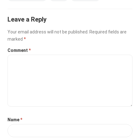
Leave a Reply
Your email address will not be published.
Required fields are
marked
*
Comment
*
Name
*