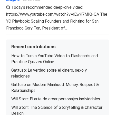
📺 Today’s recommended deep-dive video:
https://www.youtube.com/watch?v=rEwK7MIQ-QA The
YC Playbook: Scaling Founders and Fighting for San
Francisco Gary Tan, President of…
Recent contributions
How to Turn a YouTube Video to Flashcards and
Practice Quizzes Online
Gattuso: La verdad sobre el dinero, sexo y
relaciones
Gattuso on Modern Manhood: Money, Respect &
Relationships
Will Storr: El arte de crear personajes inolvidables
Will Storr: The Science of Storytelling & Character
Design