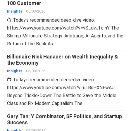
100 Customer
Insights
05/08/2026
📺 Today’s recommended deep-dive video:
https://www.youtube.com/watch?v=vS_dvJfx-hY The
Shrimp Millionaire Strategy: Arbitrage, AI Agents, and the
Return of the Book As…
Billionaire Nick Hanauer on Wealth Inequality &
the Economy
Insights
05/08/2026
📺 Today’s recommended deep-dive video:
https://www.youtube.com/watch?v=uLBsHXNEwAU
Beyond Trickle-Down: The Battle to Save the Middle
Class and Fix Modern Capitalism The…
Gary Tan: Y Combinator, SF Politics, and Startup
Success
Insights
05/08/2026