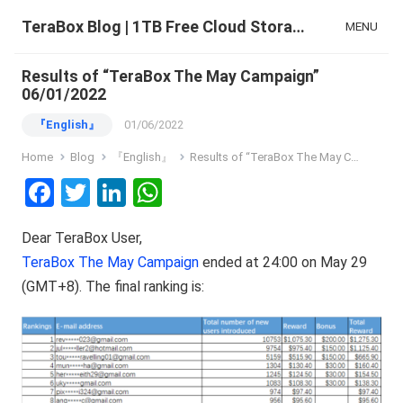
TeraBox Blog | 1TB Free Cloud Storage & All-in-One AI Space
MENU
Results of “TeraBox The May Campaign”
06/01/2022
『English』
01/06/2022
Home
Blog
『English』
Results of “TeraBox The May Campaign” 06/01/2022
F
T
Li
W
a
wi
n
h
Dear TeraBox User,
ce
tt
ke
at
TeraBox The May Campaign
ended at 24:00 on May 29
b
er
dI
s
(GMT+8). The final ranking is:
o
n
A
o
p
k
p