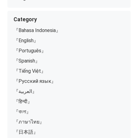
Category
『Bahasa Indonesia』
『English』
『Português』
『Spanish』
『Tiếng Việt』
『Русский язык』
『العربية』
『हिन्दी』
『বাংলা』
『ภาษาไทย』
『日本語』