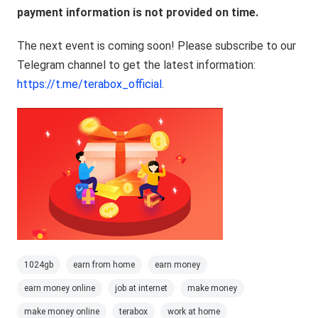
payment information is not provided on time.
The next event is coming soon! Please subscribe to our
Telegram channel to get the latest information:
https://t.me/terabox_official
.
1024gb
earn from home
earn money
earn money online
job at internet
make money
make money online
terabox
work at home