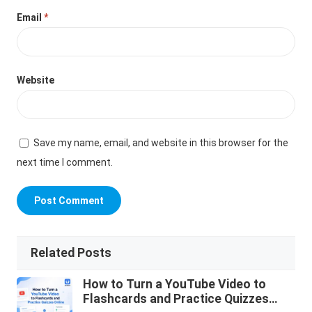
Email
*
Website
Save my name, email, and website in this browser for the
next time I comment.
Related Posts
How to Turn a YouTube Video to
Flashcards and Practice Quizzes