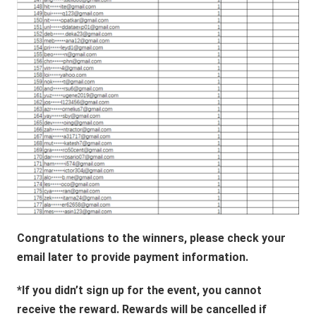
Congratulations to the winners, please check your
email later to provide payment information.
*If you didn’t sign up for the event, you cannot
receive the reward. Rewards will be cancelled if