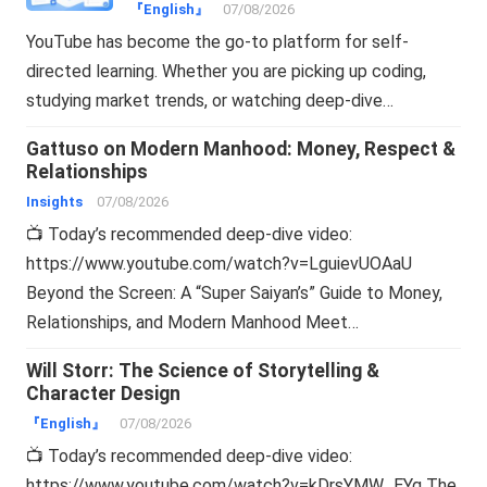
Online
『English』
07/08/2026
YouTube has become the go-to platform for self-
directed learning. Whether you are picking up coding,
studying market trends, or watching deep-dive…
Gattuso on Modern Manhood: Money, Respect &
Relationships
Insights
07/08/2026
📺 Today’s recommended deep-dive video:
https://www.youtube.com/watch?v=LguievUOAaU
Beyond the Screen: A “Super Saiyan’s” Guide to Money,
Relationships, and Modern Manhood Meet…
Will Storr: The Science of Storytelling &
Character Design
『English』
07/08/2026
📺 Today’s recommended deep-dive video:
https://www.youtube.com/watch?v=kDrsYMW_EYg The