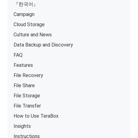
『한국어』
Campaign
Cloud Storage
Culture and News
Data Backup and Discovery
FAQ
Features
File Recovery
File Share
File Storage
File Transfer
How to Use TeraBox
Insights
Instructions