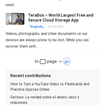
used…
TeraBox – World Largest Free and
Secure Cloud Storage App
『English』
01/12/2021
Videos, photographs, and other documents on our
devices are always prone to be lost. While you can
recover them with…
to
page ->
go
Recent contributions
How to Turn a YouTube Video to Flashcards and
Practice Quizzes Online
Gattuso: La verdad sobre el dinero, sexo y
relaciones