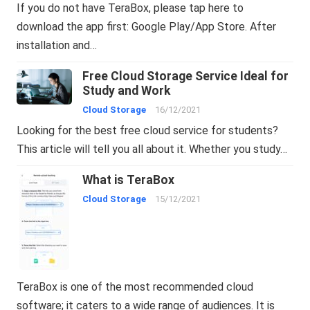
If you do not have TeraBox, please tap here to
download the app first: Google Play/App Store. After
installation and…
Free Cloud Storage Service Ideal for
Study and Work
Cloud Storage
16/12/2021
Looking for the best free cloud service for students?
This article will tell you all about it. Whether you study…
What is TeraBox
Cloud Storage
15/12/2021
TeraBox is one of the most recommended cloud
software; it caters to a wide range of audiences. It is