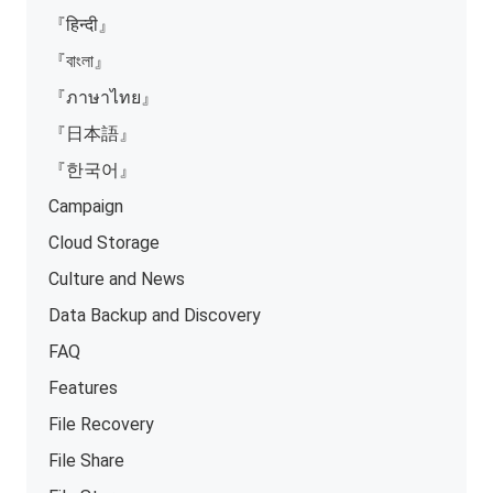
『हिन्दी』
『বাংলা』
『ภาษาไทย』
『日本語』
『한국어』
Campaign
Cloud Storage
Culture and News
Data Backup and Discovery
FAQ
Features
File Recovery
File Share