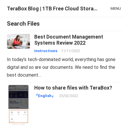
TeraBox Blog | 1TB Free Cloud Storage & All-in-One AI Space
MENU
Search Files
Best Document Management
Systems Review 2022
Instructions
11/11/2022
In today’s tech-dominated world, everything has gone
digital and so are our documents. We need to find the
best document…
How to share files with TeraBox?
『English』
25/02/2022