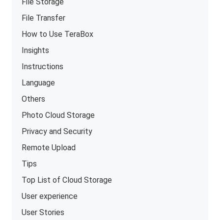
File Storage
File Transfer
How to Use TeraBox
Insights
Instructions
Language
Others
Photo Cloud Storage
Privacy and Security
Remote Upload
Tips
Top List of Cloud Storage
User experience
User Stories