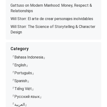
Gattuso on Modern Manhood: Money, Respect &
Relationships
Will Storr: El arte de crear personajes inolvidables
Will Storr: The Science of Storytelling & Character
Design
Category
『Bahasa Indonesia』
『English』
『Português』
『Spanish』
『Tiếng Việt』
『Русский язык』
『العربية』