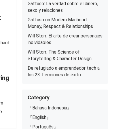
Gattuso: La verdad sobre el dinero,
sexo y relaciones
:
Gattuso on Modern Manhood:
Money, Respect & Relationships
Will Storr: El arte de crear personajes
inolvidables
 hard
Will Storr: The Science of
Storytelling & Character Design
De refugiado a emprendedor tech a
los 23: Lecciones de éxito
ring
Category
om
『Bahasa Indonesia』
y.
『English』
『Português』