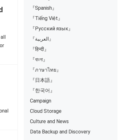
『Spanish』
d
『Tiếng Việt』
『Русский язык』
all
『العربية』
or
『हिन्दी』
『বাংলা』
『ภาษาไทย』
『日本語』
『한국어』
Campaign
onal
Cloud Storage
Culture and News
Data Backup and Discovery