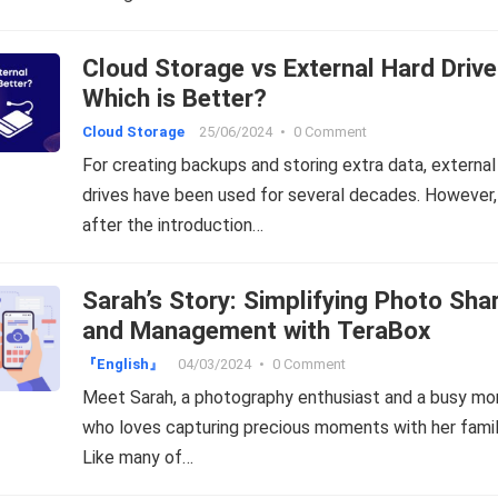
Cloud Storage vs External Hard Drive
Which is Better?
Cloud Storage
25/06/2024
•
0 Comment
For creating backups and storing extra data, external
drives have been used for several decades. However,
after the introduction…
Sarah’s Story: Simplifying Photo Sha
and Management with TeraBox
『English』
04/03/2024
•
0 Comment
Meet Sarah, a photography enthusiast and a busy m
who loves capturing precious moments with her famil
Like many of…