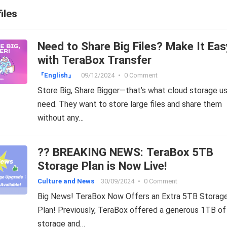
iles
Need to Share Big Files? Make It Eas
with TeraBox Transfer
『English』
09/12/2024
•
0 Comment
Store Big, Share Bigger—that’s what cloud storage u
need. They want to store large files and share them
without any…
?? BREAKING NEWS: TeraBox 5TB
Storage Plan is Now Live!
Culture and News
30/09/2024
•
0 Comment
Big News! TeraBox Now Offers an Extra 5TB Storag
Plan! Previously, TeraBox offered a generous 1TB of
storage and…