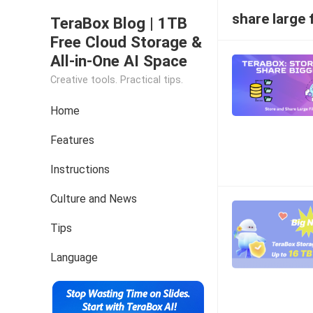
share large f
TeraBox Blog | 1TB
Free Cloud Storage &
All-in-One AI Space
Creative tools. Practical tips.
Home
Features
Instructions
Culture and News
Tips
Language