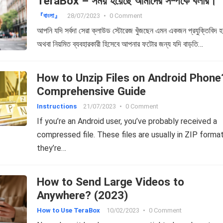
TeraBox – সময় হয়েছে আমাদের সম্পর্কে বলার।
『বাংলা』
28/07/2023
•
0 Comment
আপনি যদি সর্বদা সেরা ক্লাউড স্টোরেজ খুঁজছেন এমন একজন প্রযুক্তিবিদ হ
অথবা নিয়মিত ব্যবহারকারী হিসেবে আপনার ফটোর জন্য যদি বাড়তি…
How to Unzip Files on Android Phone
Comprehensive Guide
Instructions
21/07/2023
•
0 Comment
If you’re an Android user, you’ve probably received a
compressed file. These files are usually in ZIP format
they’re…
How to Send Large Videos to
Anywhere? (2023)
How to Use TeraBox
10/02/2023
•
0 Comment