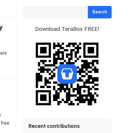
Search
y
Download TeraBox FREE!
sers
e
 free
Recent contributions