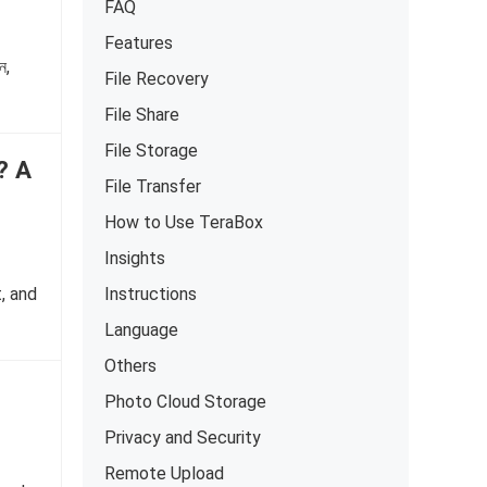
FAQ
Features
ন,
File Recovery
File Share
File Storage
? A
File Transfer
How to Use TeraBox
Insights
Instructions
, and
Language
Others
Photo Cloud Storage
Privacy and Security
Remote Upload