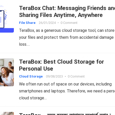
TeraBox Chat: Messaging Friends an
Sharing Files Anytime, Anywhere
File Share
26/01/2024
•
0 Comment
TeraBox, as a generous cloud storage tool, can store 
your files and protect them from accidental damage 
loss.…
TeraBox: Best Cloud Storage for
Personal Use
Cloud Storage
09/08/2023
•
0 Comment
We often run out of space on our devices, including
smartphones and laptops. Therefore, we need a pers
cloud storage…