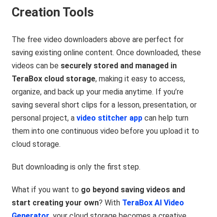
Creation Tools
The free video downloaders above are perfect for
saving existing online content. Once downloaded, these
videos can be
securely stored and managed in
TeraBox cloud storage
, making it easy to access,
organize, and back up your media anytime. If you’re
saving several short clips for a lesson, presentation, or
personal project, a
video stitcher app
can help turn
them into one continuous video before you upload it to
cloud storage.
But downloading is only the first step.
What if you want to
go beyond saving videos and
start creating your own
? With
TeraBox AI Video
Generator
, your cloud storage becomes a creative