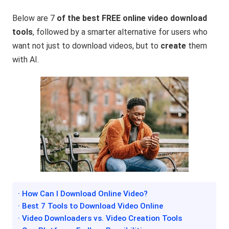
Below are 7
of the best FREE online video download
tools
, followed by a smarter alternative for users who
want not just to download videos, but to
create
them
with AI.
· How Can I Download Online Video?
· Best 7 Tools to Download Video Online
· Video Downloaders vs. Video Creation Tools