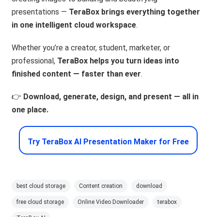
presentations —
TeraBox brings everything together
in one intelligent cloud workspace
.
Whether you’re a creator, student, marketer, or
professional,
TeraBox helps you turn ideas into
finished content — faster than ever
.
👉
Download, generate, design, and present — all in
one place.
Try TeraBox AI Presentation Maker for Free
best cloud storage
Content creation
download
free cloud storage
Online Video Downloader
terabox