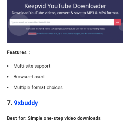
Features：
Multi-site support
Browser-based
Multiple format choices
7.
9xbuddy
Best for: Simple one-step video downloads