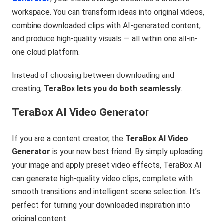
workspace. You can transform ideas into original videos,
combine downloaded clips with AI-generated content,
and produce high-quality visuals — all within one all-in-
one cloud platform.
Instead of choosing between downloading and
creating,
TeraBox lets you do both seamlessly
.
TeraBox AI Video Generator
If you are a content creator, the
TeraBox AI Video
Generator
is your new best friend. By simply uploading
your image and apply preset video effects, TeraBox AI
can generate high-quality video clips, complete with
smooth transitions and intelligent scene selection. It’s
perfect for turning your downloaded inspiration into
original content.