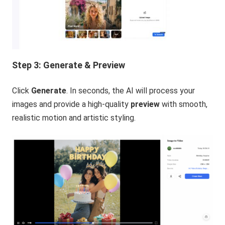
Step 3: Generate & Preview
Click
Generate
. In seconds, the AI will process your
images and provide a high-quality
preview
with smooth,
realistic motion and artistic styling.