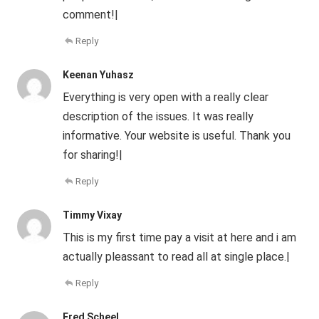
comment!|
Reply
Keenan Yuhasz
Everything is very open with a really clear
description of the issues. It was really
informative. Your website is useful. Thank you
for sharing!|
Reply
Timmy Vixay
This is my first time pay a visit at here and i am
actually pleassant to read all at single place.|
Reply
Fred Scheel