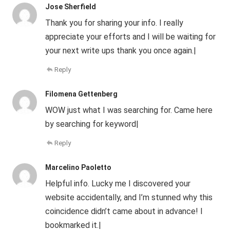
Jose Sherfield
Thank you for sharing your info. I really
appreciate your efforts and I will be waiting for
your next write ups thank you once again.|
Reply
Filomena Gettenberg
WOW just what I was searching for. Came here
by searching for keyword|
Reply
Marcelino Paoletto
Helpful info. Lucky me I discovered your
website accidentally, and I’m stunned why this
coincidence didn’t came about in advance! I
bookmarked it.|