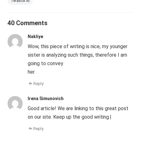
TeraBox AI
40 Comments
Nakliye
Wow, this piece of writing is nice, my younger
sister is analyzing such things, therefore I am
going to convey
her.
Reply
Irena Simunovich
Good article! We are linking to this great post
on our site. Keep up the good writing.|
Reply