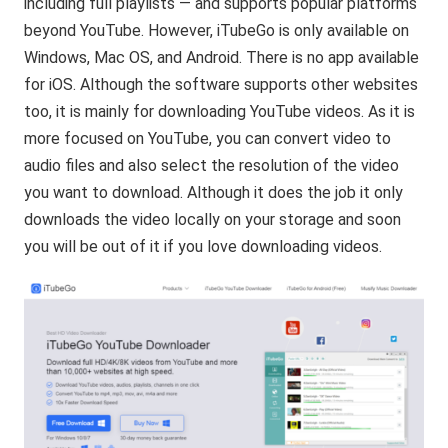
including full playlists — and supports popular platforms
beyond YouTube. However, iTubeGo is only available on
Windows, Mac OS, and Android. There is no app available
for iOS. Although the software supports other websites
too, it is mainly for downloading YouTube videos. As it is
more focused on YouTube, you can convert video to
audio files and also select the resolution of the video
you want to download. Although it does the job it only
downloads the video locally on your storage and soon
you will be out of it if you love downloading videos.