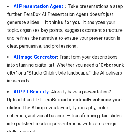
AI Presentation Agent
：Take presentations a step
further. TeraBox AI Presentation Agent doesn’t just
generate slides — it
thinks for you
. It analyzes your
topic, organizes key points, suggests content structure,
and refines the narrative to ensure your presentation is
clear, persuasive, and professional.
AI Image Generator
:
Transform your descriptions
into stunning digital art. Whether you need a “
Cyberpunk
city
” or a “Studio Ghibli style landscape,” the AI delivers
in seconds.
AI PPT Beautify
:
Already have a presentation?
Upload it and let TeraBox
automatically enhance your
slides
. The AI improves layout, typography, color
schemes, and visual balance — transforming plain slides
into polished, modern presentations with zero design
skills required.