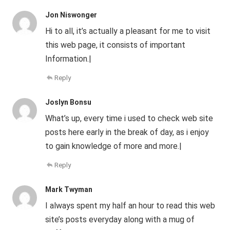
Jon Niswonger
Hi to all, it’s actually a pleasant for me to visit
this web page, it consists of important
Information.|
Reply
Joslyn Bonsu
What’s up, every time i used to check web site
posts here early in the break of day, as i enjoy
to gain knowledge of more and more.|
Reply
Mark Twyman
I always spent my half an hour to read this web
site’s posts everyday along with a mug of