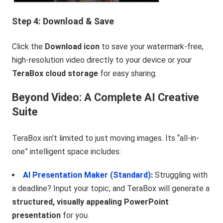
Step 4: Download & Save
Click the
Download icon
to save your watermark-free,
high-resolution video directly to your device or your
TeraBox cloud storage
for easy sharing.
Beyond Video: A Complete AI Creative
Suite
TeraBox isn’t limited to just moving images. Its “all-in-
one” intelligent space includes:
AI Presentation Maker (Standard)
:
Struggling with
a deadline? Input your topic, and TeraBox will generate a
structured, visually appealing PowerPoint
presentation
for you.