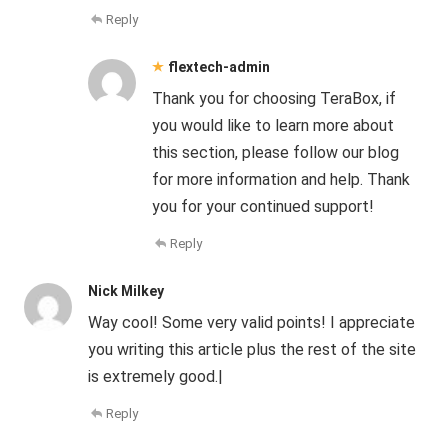
Reply
flextech-admin
Thank you for choosing TeraBox, if
you would like to learn more about
this section, please follow our blog
for more information and help. Thank
you for your continued support!
Reply
Nick Milkey
Way cool! Some very valid points! I appreciate
you writing this article plus the rest of the site
is extremely good.|
Reply