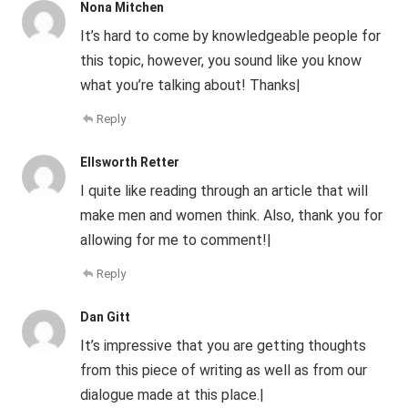
Nona Mitchen
It’s hard to come by knowledgeable people for
this topic, however, you sound like you know
what you’re talking about! Thanks|
Reply
Ellsworth Retter
I quite like reading through an article that will
make men and women think. Also, thank you for
allowing for me to comment!|
Reply
Dan Gitt
It’s impressive that you are getting thoughts
from this piece of writing as well as from our
dialogue made at this place.|