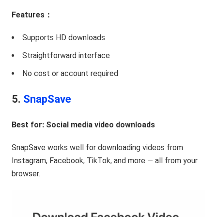
Features：
Supports HD downloads
Straightforward interface
No cost or account required
5.
SnapSave
Best for: Social media video downloads
SnapSave works well for downloading videos from
Instagram, Facebook, TikTok, and more — all from your
browser.