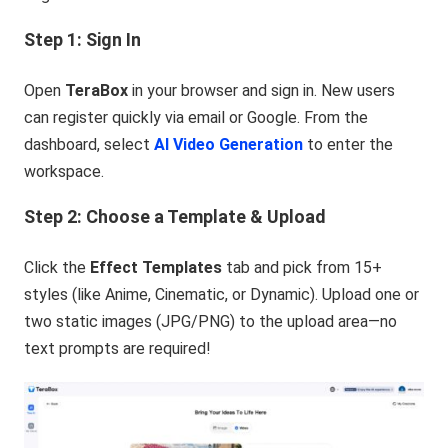
Step 1: Sign In
Open
TeraBox
in your browser and sign in. New users
can register quickly via email or Google. From the
dashboard, select
AI Video Generation
to enter the
workspace.
Step 2: Choose a Template & Upload
Click the
Effect Templates
tab and pick from 15+
styles (like Anime, Cinematic, or Dynamic). Upload one or
two static images (JPG/PNG) to the upload area—no
text prompts are required!