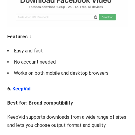
Features：
Easy and fast
No account needed
Works on both mobile and desktop browsers
6.
KeepVid
Best for: Broad compatibility
KeepVid supports downloads from a wide range of sites
and lets you choose output format and quality.