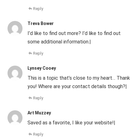
Reply
Treva Bower
I’d like to find out more? I’d like to find out
some additional information.|
Reply
Lynsey Cooey
This is a topic that’s close to my heart… Thank
you! Where are your contact details though?|
Reply
Art Muzzey
Saved as a favorite, I like your website!|
Reply