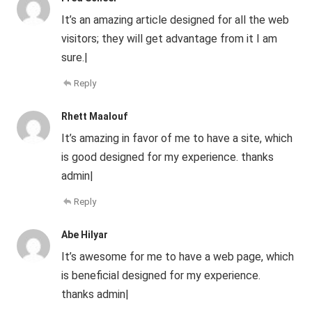
It’s an amazing article designed for all the web
visitors; they will get advantage from it I am
sure.|
Reply
Rhett Maalouf
It’s amazing in favor of me to have a site, which
is good designed for my experience. thanks
admin|
Reply
Abe Hilyar
It’s awesome for me to have a web page, which
is beneficial designed for my experience.
thanks admin|