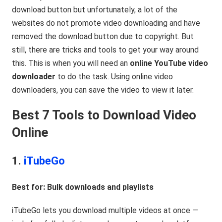
download button but unfortunately, a lot of the
websites do not promote video downloading and have
removed the download button due to copyright. But
still, there are tricks and tools to get your way around
this. This is when you will need an
online YouTube video
downloader
to do the task. Using online video
downloaders, you can save the video to view it later.
Best 7 Tools to Download Video
Online
1.
iTubeGo
Best for: Bulk downloads and playlists
iTubeGo lets you download multiple videos at once —