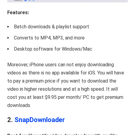
Features:
Batch downloads & playlist support
Converts to MP4, MP3, and more
Desktop software for Windows/Mac
Moreover, iPhone users can not enjoy downloading
videos as there is no app available for iOS. You will have
to pay a premium price if you want to download the
video in higher resolutions and at a high speed. It will
cost you at least $9.95 per month/ PC to get premium
downloads.
2.
SnapDownloader