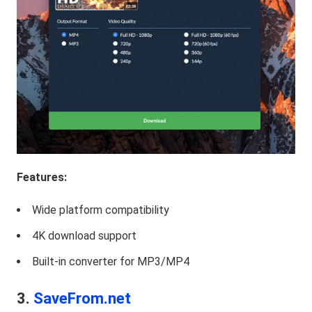
Features:
Wide platform compatibility
4K download support
Built-in converter for MP3/MP4
3.
SaveFrom.net