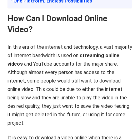
· One Platform. Endless Possibilities
How Can I Download Online
Video?
In this era of the internet and technology, a vast majority
of internet bandwidth is used on
streaming online
videos
and YouTube accounts for the major share.
Although almost every person has access to the
internet, some people would still want to download
online video. This could be due to either the internet
being slow and they are unable to play the video in the
desired quality, they just want to save the video fearing
it might get deleted in the future, or using it for some
project.
It is easy to download a video online when there is a