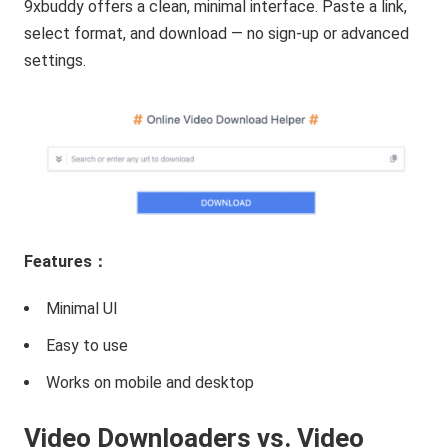
9xbuddy offers a clean, minimal interface. Paste a link,
select format, and download — no sign-up or advanced
settings.
Features：
Minimal UI
Easy to use
Works on mobile and desktop
Video Downloaders vs. Video