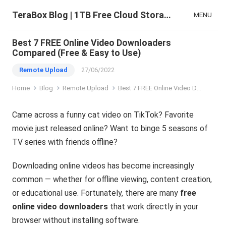
TeraBox Blog | 1TB Free Cloud Storage & All-in-One AI Space
MENU
Best 7 FREE Online Video Downloaders
Compared (Free & Easy to Use)
Remote Upload
27/06/2022
Home
Blog
Remote Upload
Best 7 FREE Online Video Downloaders Compared (Free & Easy to Use)
Came across a funny cat video on TikTok? Favorite
movie just released online? Want to binge 5 seasons of
TV series with friends offline?
Downloading online videos has become increasingly
common — whether for offline viewing, content creation,
or educational use. Fortunately, there are many
free
online video downloaders
that work directly in your
browser without installing software.