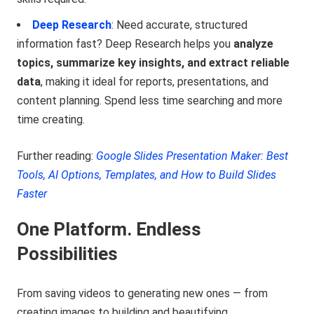
Deep Research
: Need accurate, structured
information fast? Deep Research helps you
analyze
topics, summarize key insights, and extract reliable
data
, making it ideal for reports, presentations, and
content planning. Spend less time searching and more
time creating.
Further reading:
Google Slides Presentation Maker: Best
Tools, AI Options, Templates, and How to Build Slides
Faster
One Platform. Endless
Possibilities
From saving videos to generating new ones — from
creating images to building and beautifying