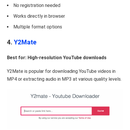
No registration needed
Works directly in browser
Multiple format options
4.
Y2Mate
Best for: High-resolution YouTube downloads
Y2Mate is popular for downloading YouTube videos in
MP4 or extracting audio in MP3 at various quality levels.