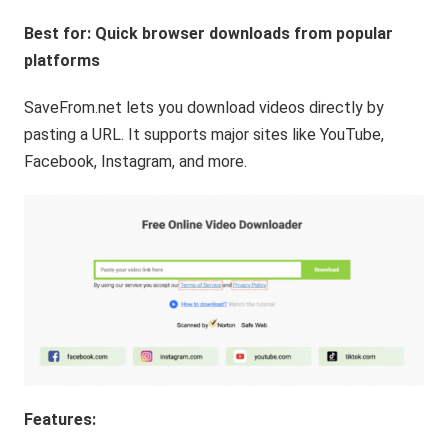
Best for: Quick browser downloads from popular
platforms
SaveFrom.net lets you download videos directly by
pasting a URL. It supports major sites like YouTube,
Facebook, Instagram, and more.
Features: