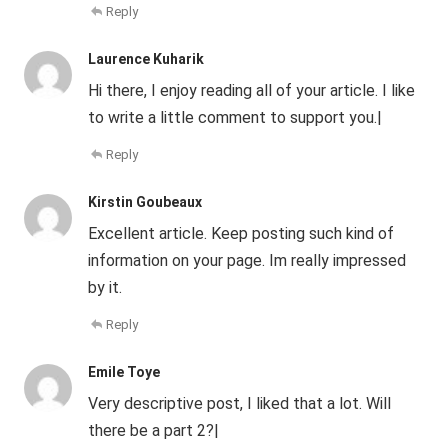
Reply
Laurence Kuharik
Hi there, I enjoy reading all of your article. I like
to write a little comment to support you.|
Reply
Kirstin Goubeaux
Excellent article. Keep posting such kind of
information on your page. Im really impressed
by it.
Reply
Emile Toye
Very descriptive post, I liked that a lot. Will
there be a part 2?|