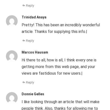
Reply
Trinidad Anaya
Pretty! This has been an incredibly wonderful
article. Thanks for supplying this info.|
Reply
Marcos Hausam
Hi there to all, how is all, I think every one is
getting more from this web page, and your
views are fastidious for new users.|
Reply
Donnie Gelles
I like looking through an article that will make
people think. Also, thanks for allowing me to