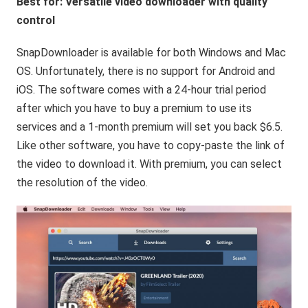
Best for: Versatile video downloader with quality
control
SnapDownloader is available for both Windows and Mac
OS. Unfortunately, there is no support for Android and
iOS. The software comes with a 24-hour trial period
after which you have to buy a premium to use its
services and a 1-month premium will set you back $6.5.
Like other software, you have to copy-paste the link of
the video to download it. With premium, you can select
the resolution of the video.