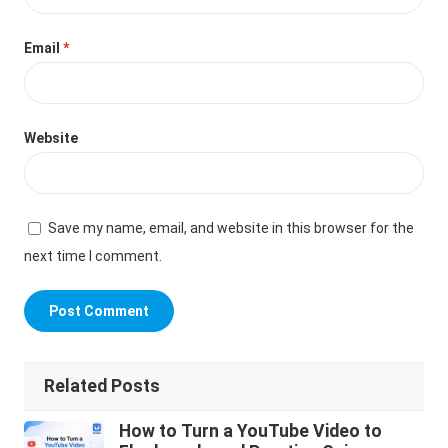
Email
*
Website
Save my name, email, and website in this browser for the
next time I comment.
Related Posts
How to Turn a YouTube Video to