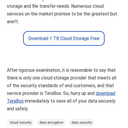
storage and file transfer needs. Numerous cloud
services on the market promise to be the greatest but
aren’t.
Download 1 TB Cloud Storage Free
After rigorous examination, it is reasonable to say that
there is only one cloud storage provider that meets all
of the security standards of end customers, and that
service provider is TeraBox. So, hurry up and
download
TeraBox
immediately to save all of your data securely
and safely.
cloud security
data encryption
data security