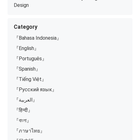
Design
Category
『Bahasa Indonesia』
『English』
『Português』
『Spanish』
『Tiếng Việt』
『Русский язык』
『العربية』
『हिन्दी』
『বাংলা』
『ภาษาไทย』