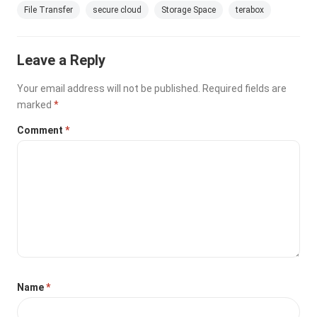
File Transfer
secure cloud
Storage Space
terabox
Leave a Reply
Your email address will not be published.
Required fields are
marked
*
Comment
*
Name
*