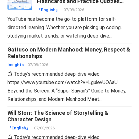
Flashcards and Practice Quizzes
Online
『English』
07/08/2026
YouTube has become the go-to platform for self-
directed learning. Whether you are picking up coding,
studying market trends, or watching deep-dive…
Gattuso on Modern Manhood: Money, Respect &
Relationships
Insights
07/08/2026
📺 Today’s recommended deep-dive video:
https://www.youtube.com/watch?v=LguievUOAaU
Beyond the Screen: A “Super Saiyan’s” Guide to Money,
Relationships, and Modern Manhood Meet…
Will Storr: The Science of Storytelling &
Character Design
『English』
07/08/2026
📺 Today’s recommended deep-dive video: