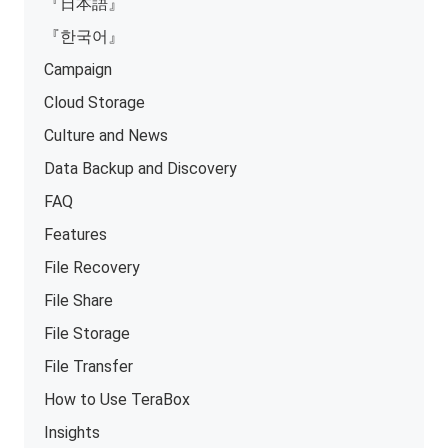
『日本語』
『한국어』
Campaign
Cloud Storage
Culture and News
Data Backup and Discovery
FAQ
Features
File Recovery
File Share
File Storage
File Transfer
How to Use TeraBox
Insights