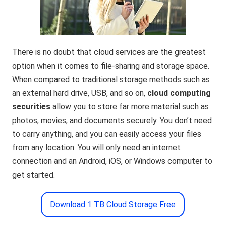
There is no doubt that cloud services are the greatest
option when it comes to file-sharing and storage space.
When compared to traditional storage methods such as
an external hard drive, USB, and so on,
cloud computing
securitie
s
allow you to store far more material such as
photos, movies, and documents securely. You don’t need
to carry anything, and you can easily access your files
from any location. You will only need an internet
connection and an Android, iOS, or Windows computer to
get started.
Download 1 TB Cloud Storage Free