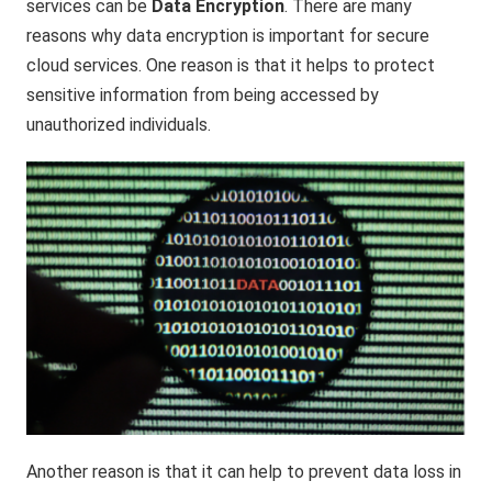
services can be
Data Encryption
. There are many
reasons why data encryption is important for secure
cloud services. One reason is that it helps to protect
sensitive information from being accessed by
unauthorized individuals.
Another reason is that it can help to prevent data loss in