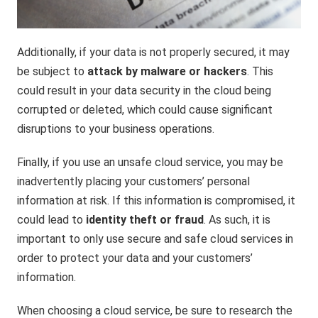
Additionally, if your data is not properly secured, it may
be subject to
attack by malware or hackers
. This
could result in your data security in the cloud being
corrupted or deleted, which could cause significant
disruptions to your business operations.
Finally, if you use an unsafe cloud service, you may be
inadvertently placing your customers’ personal
information at risk. If this information is compromised, it
could lead to
identity theft or fraud
. As such, it is
important to only use secure and safe cloud services in
order to protect your data and your customers’
information.
When choosing a cloud service, be sure to research the