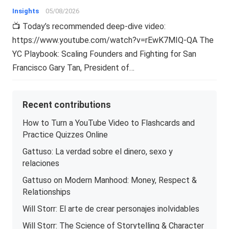
Insights
05/08/2026
📺 Today’s recommended deep-dive video:
https://www.youtube.com/watch?v=rEwK7MIQ-QA The
YC Playbook: Scaling Founders and Fighting for San
Francisco Gary Tan, President of…
Recent contributions
How to Turn a YouTube Video to Flashcards and
Practice Quizzes Online
Gattuso: La verdad sobre el dinero, sexo y
relaciones
Gattuso on Modern Manhood: Money, Respect &
Relationships
Will Storr: El arte de crear personajes inolvidables
Will Storr: The Science of Storytelling & Character