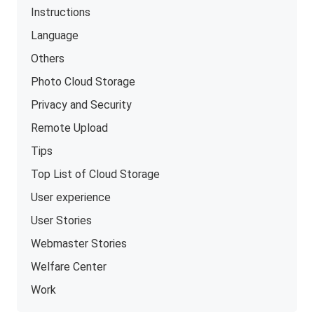
Instructions
Language
Others
Photo Cloud Storage
Privacy and Security
Remote Upload
Tips
Top List of Cloud Storage
User experience
User Stories
Webmaster Stories
Welfare Center
Work