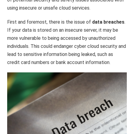
using insecure or unsafe cloud services.
First and foremost, there is the issue of
data breaches
.
If your data is stored on an insecure server, it may be
more vulnerable to being accessed by unauthorized
individuals. This could endanger cyber cloud security and
lead to sensitive information being leaked, such as
credit card numbers or bank account information.