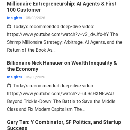
Millionaire Entrepreneurship: AI Agents & First
100 Customer
Insights
05/08/2026
📺 Today’s recommended deep-dive video:
https://www.youtube.com/watch?v=vS_dvJfx-hY The
Shrimp Millionaire Strategy: Arbitrage, AI Agents, and the
Return of the Book As…
Billionaire Nick Hanauer on Wealth Inequality &
the Economy
Insights
05/08/2026
📺 Today’s recommended deep-dive video:
https://www.youtube.com/watch?v=uLBsHXNEwAU
Beyond Trickle-Down: The Battle to Save the Middle
Class and Fix Modern Capitalism The…
Gary Tan: Y Combinator, SF Politics, and Startup
Success