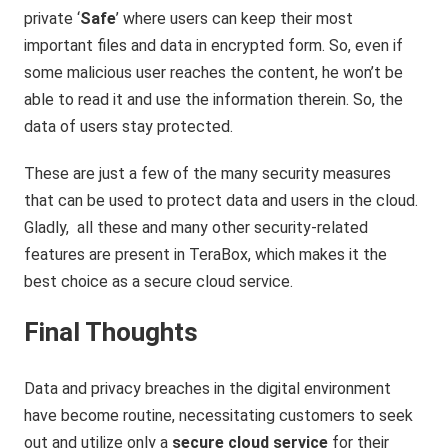
private
‘
Safe
’ where users can keep their most
important files and data in encrypted form. So, even if
some malicious user reaches the content, he won’t be
able to read it and use the information therein. So, the
data of users stay protected.
These are just a few of the many security measures
that can be used to protect data and users in the cloud.
Gladly, all these and many other security-related
features are present in TeraBox, which makes it the
best choice as a secure cloud service.
Final Thoughts
Data and privacy breaches in the digital environment
have become routine, necessitating customers to seek
out and utilize only a
secure cloud service
for their