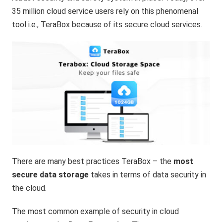
35 million cloud service users rely on this phenomenal
tool i.e., TeraBox because of its secure cloud services.
There are many best practices TeraBox – the
most
secure data storage
takes in terms of data security in
the cloud.
The most common example of security in cloud