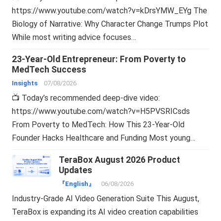
https://www.youtube.com/watch?v=kDrsYMW_EYg The
Biology of Narrative: Why Character Change Trumps Plot
While most writing advice focuses…
23-Year-Old Entrepreneur: From Poverty to
MedTech Success
Insights
07/08/2026
📺 Today’s recommended deep-dive video:
https://www.youtube.com/watch?v=H5PVSRICsds
From Poverty to MedTech: How This 23-Year-Old
Founder Hacks Healthcare and Funding Most young…
TeraBox August 2026 Product
Updates
『English』
06/08/2026
Industry-Grade AI Video Generation Suite This August,
TeraBox is expanding its AI video creation capabilities