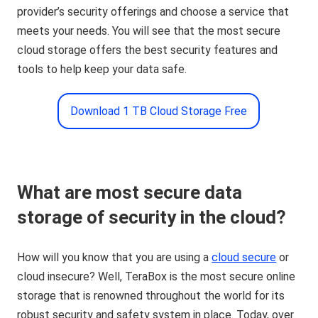
provider’s security offerings and choose a service that
meets your needs. You will see that the most secure
cloud storage offers the best security features and
tools to help keep your data safe.
Download 1 TB Cloud Storage Free
What are most secure data
storage of security in the cloud?
How will you know that you are using a
cloud secure
or
cloud insecure? Well, TeraBox is the most secure online
storage that is renowned throughout the world for its
robust security and safety system in place. Today, over