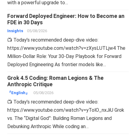
with a powerful upgrade to…
Forward Deployed Engineer: How to Become an
FDE in 30 Days
Insights
05/08/2026
📺 Today’s recommended deep-dive video:
https://www.youtube.com/watch?v=zXysLUTLjw4 The
Million-Dollar Role: Your 30-Day Playbook for Forward
Deployed Engineering As frontier models like…
Grok 4.5 Coding: Roman Legions & The
Anthropic Critique
『English』
05/08/2026
📺 Today’s recommended deep-dive video:
https://www.youtube.com/watch?v=yTolO_nxJiU Grok
vs. The “Digital God”: Building Roman Legions and
Debunking Anthropic While coding an…