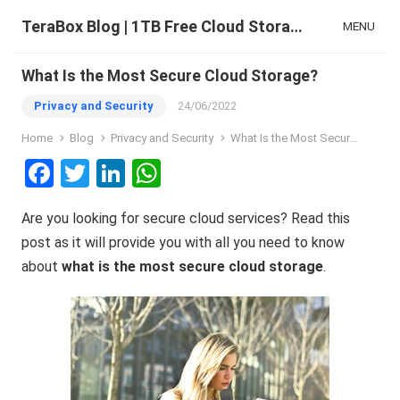
TeraBox Blog | 1TB Free Cloud Storage & All-in-One AI Space
MENU
What Is the Most Secure Cloud Storage?
Privacy and Security
24/06/2022
Home
Blog
Privacy and Security
What Is the Most Secure Cloud Storage?
F
T
Li
W
a
wi
n
h
Are you looking for secure cloud services? Read this
ce
tt
ke
at
post as it will provide you with all you need to know
b
er
dI
s
about
what is the most secure cloud storage
.
o
n
A
o
p
k
p