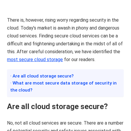
There is, however, rising worry regarding security in the
cloud. Today’s market is awash in phony and dangerous
cloud services. Finding secure cloud services can be a
difficult and frightening undertaking in the midst of all of
this. After careful consideration, we have identified the
most secure cloud
storage
for our readers.
· Are all cloud storage secure?
· What are most secure data storage of security in
the cloud?
A
re
all cloud storage secure?
No, not all cloud services are secure. There are a number
of potential security and safety issues associated with