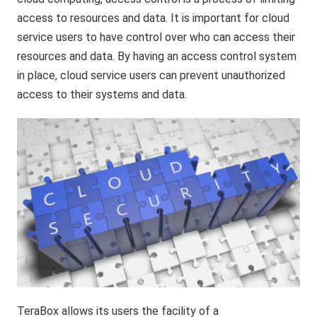
access to resources and data. It is important for cloud
service users to have control over who can access their
resources and data. By having an access control system
in place, cloud service users can prevent unauthorized
access to their systems and data.
TeraBox allows its users the facility of a