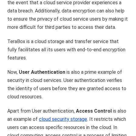
the event that a cloud service provider experiences a
data breach. Additionally, data encryption can also help
to ensure the privacy of cloud service users by making it
more difficult for third parties to access their data.
TeraBox is a cloud storage and transfer service that
fully facilitates all its users with end-to-end encryption
features.
Now,
User Authentication
is also a prime example of
security in cloud services. User authentication verifies
the identity of users before they are granted access to
cloud resources.
Apart from User authentication,
Access Control
is also
an example of
cloud security storage
. It restricts which
users can access specific resources in the cloud. In
cloud computing, access control is a process of limiting