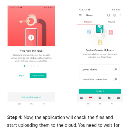
Step 4:
Now, the application will check the files and
start uploading them to the cloud. You need to wait for