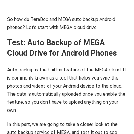
So how do TeraBox and MEGA auto backup Android
phones? Let’s start with MEGA cloud drive.
Test: Auto Backup of MEGA
Cloud Drive for Android Phones
Auto backup is the built-in feature of the MEGA cloud. It
is commonly known as a tool that helps you sync the
photos and videos of your Android device to the cloud.
The data is automatically uploaded once you enable the
feature, so you don’t have to upload anything on your
own.
In this part, we are going to take a closer look at the
auto backup service of MEGA, and test it out to see