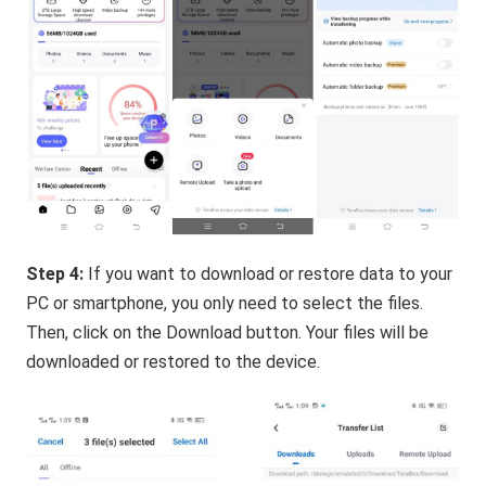
Step 4:
If you want to download or restore data to your
PC or smartphone, you only need to select the files.
Then, click on the Download button. Your files will be
downloaded or restored to the device.