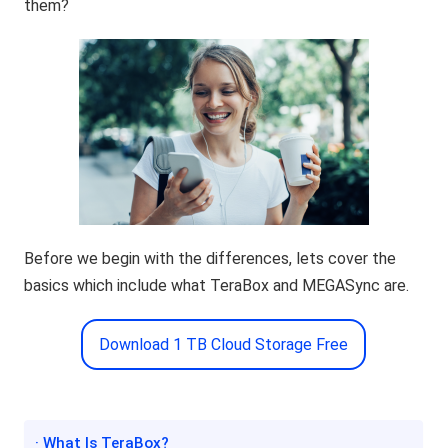
them?
Before we begin with the differences, lets cover the
basics which include what TeraBox and MEGASync are.
Download 1 TB Cloud Storage Free
· What Is TeraBox?