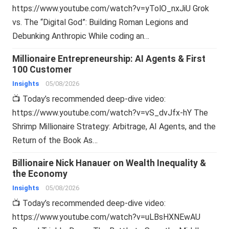
https://www.youtube.com/watch?v=yTolO_nxJiU Grok
vs. The “Digital God”: Building Roman Legions and
Debunking Anthropic While coding an…
Millionaire Entrepreneurship: AI Agents & First
100 Customer
Insights
05/08/2026
📺 Today’s recommended deep-dive video:
https://www.youtube.com/watch?v=vS_dvJfx-hY The
Shrimp Millionaire Strategy: Arbitrage, AI Agents, and the
Return of the Book As…
Billionaire Nick Hanauer on Wealth Inequality &
the Economy
Insights
05/08/2026
📺 Today’s recommended deep-dive video:
https://www.youtube.com/watch?v=uLBsHXNEwAU