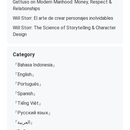
Gattuso on Modern Manhood: Money, Respect &
Relationships
Will Storr: El arte de crear personajes inolvidables
Will Storr: The Science of Storytelling & Character
Design
Category
『Bahasa Indonesia』
『English』
『Português』
『Spanish』
『Tiếng Việt』
『Русский язык』
『العربية』