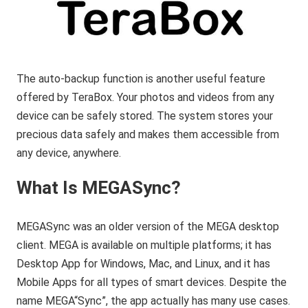
The auto-backup function is another useful feature
offered by TeraBox. Your photos and videos from any
device can be safely stored. The system stores your
precious data safely and makes them accessible from
any device, anywhere.
What Is MEGASync?
MEGASync was an older version of the MEGA desktop
client. MEGA is available on multiple platforms; it has
Desktop App for Windows, Mac, and Linux, and it has
Mobile Apps for all types of smart devices. Despite the
name MEGA“Sync”, the app actually has many use cases.