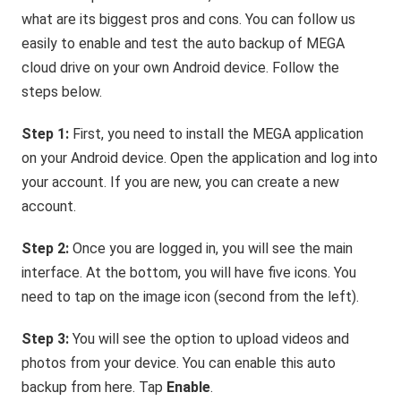
what are its biggest pros and cons. You can follow us
easily to enable and test the auto backup of MEGA
cloud drive on your own Android device. Follow the
steps below.
Step 1:
First, you need to install the MEGA application
on your Android device. Open the application and log into
your account. If you are new, you can create a new
account.
Step 2:
Once you are logged in, you will see the main
interface. At the bottom, you will have five icons. You
need to tap on the image icon (second from the left).
Step 3:
You will see the option to upload videos and
photos from your device. You can enable this auto
backup from here. Tap
Enable
.