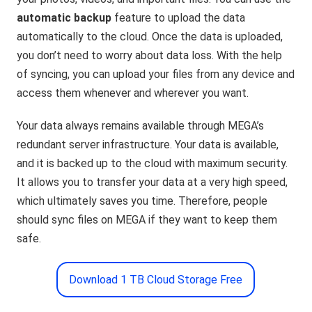
automatic backup
feature to upload the data
automatically to the cloud. Once the data is uploaded,
you don’t need to worry about data loss. With the help
of syncing, you can upload your files from any device and
access them whenever and wherever you want.
Your data always remains available through MEGA’s
redundant server infrastructure. Your data is available,
and it is backed up to the cloud with maximum security.
It allows you to transfer your data at a very high speed,
which ultimately saves you time. Therefore, people
should sync files on MEGA if they want to keep them
safe.
Download 1 TB Cloud Storage Free