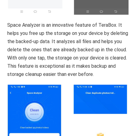
Space Analyzer is an innovative feature of TeraBox. It
helps you free up the storage on your device by deleting
the backed-up data. It analyzes all files and helps you
delete the ones that are already backed up in the cloud.
With only one tap, the storage on your device is cleared.
This feature is exceptional as it makes backup and
storage cleanup easier than ever before.