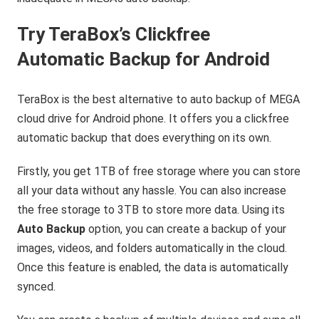
Try TeraBox’s Clickfree
Automatic Backup for Android
TeraBox is the best alternative to auto backup of MEGA
cloud drive for Android phone. It offers you a clickfree
automatic backup that does everything on its own.
Firstly, you get 1TB of free storage where you can store
all your data without any hassle. You can also increase
the free storage to 3TB to store more data. Using its
Auto Backup
option, you can create a backup of your
images, videos, and folders automatically in the cloud.
Once this feature is enabled, the data is automatically
synced.