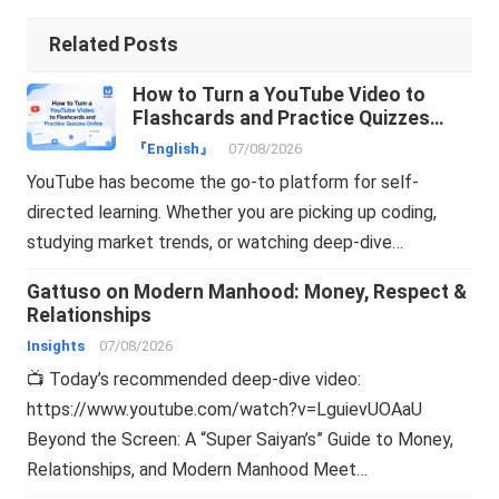
Related Posts
How to Turn a YouTube Video to
Flashcards and Practice Quizzes
Online
『English』
07/08/2026
YouTube has become the go-to platform for self-
directed learning. Whether you are picking up coding,
studying market trends, or watching deep-dive…
Gattuso on Modern Manhood: Money, Respect &
Relationships
Insights
07/08/2026
📺 Today’s recommended deep-dive video:
https://www.youtube.com/watch?v=LguievUOAaU
Beyond the Screen: A “Super Saiyan’s” Guide to Money,
Relationships, and Modern Manhood Meet…