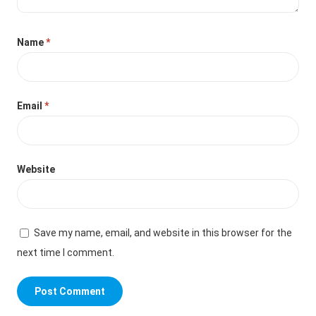
Name
*
Email
*
Website
Save my name, email, and website in this browser for the
next time I comment.