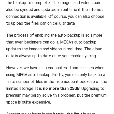
the backup to complete. The images and videos can
also be synced and updated in real time if the internet
connection is available. Of course, you can also choose
to upload the files can on cellular data.
The process of enabling the auto-backup is so simple
that even beginners can do it. MEGA’s auto backup
updates the images and videos in real time. The cloud
data is always up to date once you enable syncing.
However, we have also encountered some issues when
using MEGA auto backup. Firstly, you can only back up a
finite number of files in the free account because of the
limited storage. It is
no more than 25GB
. Upgrading to
premium may partly solve this problem, but the premium
space is quite expensive.