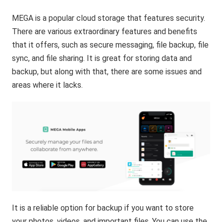
MEGA is a popular cloud storage that features security.
There are various extraordinary features and benefits
that it offers, such as secure messaging, file backup, file
sync, and file sharing. It is great for storing data and
backup, but along with that, there are some issues and
areas where it lacks.
It is a reliable option for backup if you want to store
your photos, videos, and important files. You can use the