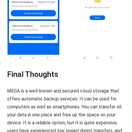
Final Thoughts
MEGA is a well-known and secured cloud storage that
offers automatic backup services. It can be used for
computers as well as smartphones. You can transfer all
your data in one place and free up the space on your
device. It is a reliable option, but it is quite expensive,
users have experienced low speed during transfers, and