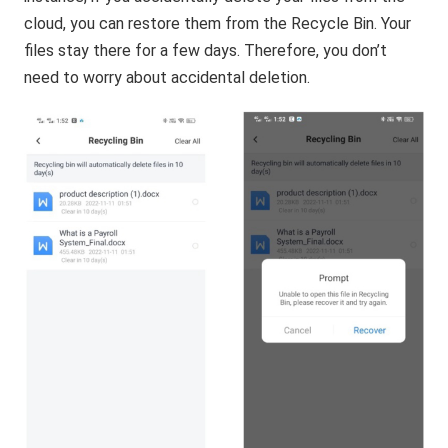
cloud, you can restore them from the Recycle Bin. Your
files stay there for a few days. Therefore, you don’t
need to worry about accidental deletion.