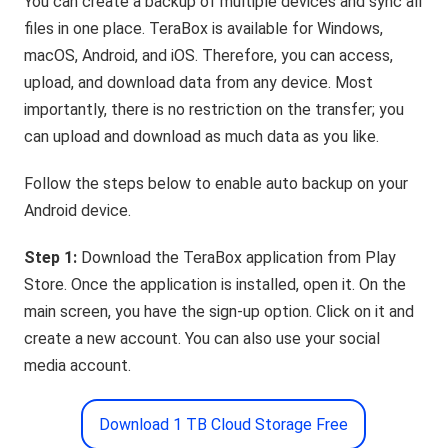
You can create a backup of multiple devices and sync all
files in one place. TeraBox is available for Windows,
macOS, Android, and iOS. Therefore, you can access,
upload, and download data from any device. Most
importantly, there is no restriction on the transfer; you
can upload and download as much data as you like.
Follow the steps below to enable auto backup on your
Android device.
Step 1:
Download the TeraBox application from Play
Store. Once the application is installed, open it. On the
main screen, you have the sign-up option. Click on it and
create a new account. You can also use your social
media account.
Download 1 TB Cloud Storage Free