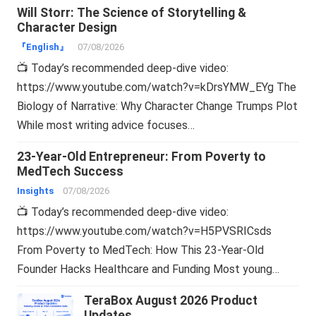
Will Storr: The Science of Storytelling &
Character Design
『English』
07/08/2026
📺 Today’s recommended deep-dive video:
https://www.youtube.com/watch?v=kDrsYMW_EYg The
Biology of Narrative: Why Character Change Trumps Plot
While most writing advice focuses…
23-Year-Old Entrepreneur: From Poverty to
MedTech Success
Insights
07/08/2026
📺 Today’s recommended deep-dive video:
https://www.youtube.com/watch?v=H5PVSRICsds
From Poverty to MedTech: How This 23-Year-Old
Founder Hacks Healthcare and Funding Most young…
TeraBox August 2026 Product
Updates