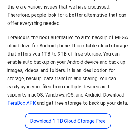
there are various issues that we have discussed.
Therefore, people look for a better alternative that can
offer everything needed.
TeraBox is the best alternative to auto backup of MEGA
cloud drive for Android phone. It is reliable cloud storage
that offers you 1TB to 3TB of free storage. You can
enable auto backup on your Android device and back up
images, videos, and folders. It is an ideal option for
storage, backup, data transfer, and sharing. You can
easily sync your files from multiple devices as it
supports macOS, Windows, iOS, and Android. Download
TeraBox APK
and get free storage to back up your data.
Download 1 TB Cloud Storage Free