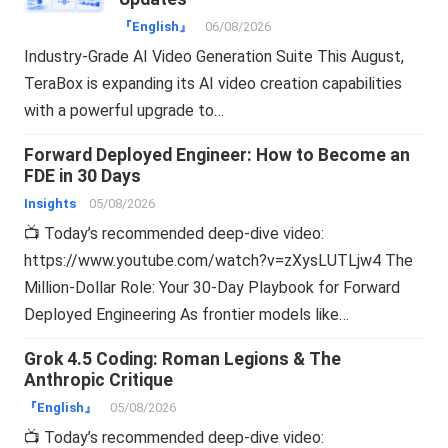
『English』
06/08/2026
Industry-Grade AI Video Generation Suite This August,
TeraBox is expanding its AI video creation capabilities
with a powerful upgrade to…
Forward Deployed Engineer: How to Become an
FDE in 30 Days
Insights
05/08/2026
📺 Today’s recommended deep-dive video:
https://www.youtube.com/watch?v=zXysLUTLjw4 The
Million-Dollar Role: Your 30-Day Playbook for Forward
Deployed Engineering As frontier models like…
Grok 4.5 Coding: Roman Legions & The
Anthropic Critique
『English』
05/08/2026
📺 Today’s recommended deep-dive video: