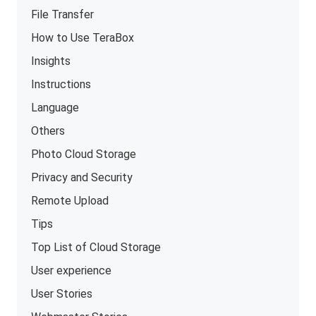
File Transfer
How to Use TeraBox
Insights
Instructions
Language
Others
Photo Cloud Storage
Privacy and Security
Remote Upload
Tips
Top List of Cloud Storage
User experience
User Stories