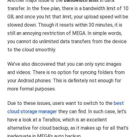
Another major issue is the
bandwidth limit
in data
transfer. In the free plan, there is a bandwidth limit of 10
GB, and once you hit that limit, your upload speed will be
slowed down. Though it resets within 30 minutes, it is
still an annoying restriction of MEGA. In simple words,
you cannot do unlimited data transfers from the device
to the cloud smoothly.
We’ve also discovered that you can only sync images
and videos. There is no option for syncing folders from
your Android phones. This is definitely not enough for
more formal purposes.
Due to these issues, users want to switch to the
best
cloud storage manager
they can find. In such case, let’s
have a look at a TeraBox, which is an excellent
alternative for cloud backup, as it makes up for all that’s
inadequate in MEGA’s auto backup.