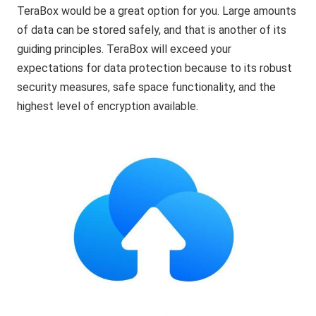
TeraBox would be a great option for you. Large amounts
of data can be stored safely, and that is another of its
guiding principles. TeraBox will exceed your
expectations for data protection because to its robust
security measures, safe space functionality, and the
highest level of encryption available.