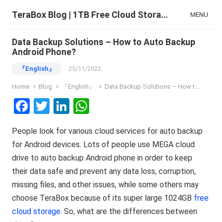
TeraBox Blog | 1TB Free Cloud Storage & All-in-One AI Space
MENU
Data Backup Solutions – How to Auto Backup
Android Phone?
『English』
25/11/2022
Home
Blog
『English』
Data Backup Solutions – How to Auto Backup Android Phone?
F
T
Li
W
a
wi
n
h
People look for various cloud services for auto backup
ce
tt
ke
at
for Android devices. Lots of people use MEGA cloud
b
er
dI
s
drive to auto backup Android phone in order to keep
o
n
A
their data safe and prevent any data loss, corruption,
o
p
missing files, and other issues, while some others may
k
p
choose TeraBox because of its super large 1024GB
free
cloud storage
. So, what are the differences between