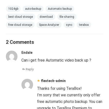
1024gb
auto-backup
Automatic backup
best cloud storage
download
file sharing
free cloud storage
Space Analyzer
sync
terabox
2 Comments
Endale
Can i get free Automatic video back up ?
Reply
flextech-admin
Thanks for using TeraBox!
I’m sorry that we currently only offer
free automatic photo backup. You can
upgrade to TeraBox Premium to