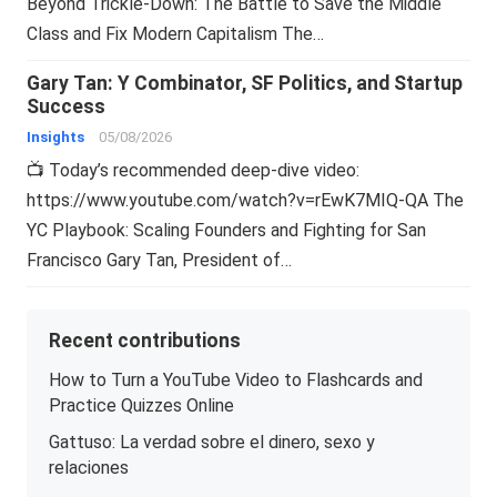
Beyond Trickle-Down: The Battle to Save the Middle
Class and Fix Modern Capitalism The…
Gary Tan: Y Combinator, SF Politics, and Startup
Success
Insights
05/08/2026
📺 Today’s recommended deep-dive video:
https://www.youtube.com/watch?v=rEwK7MIQ-QA The
YC Playbook: Scaling Founders and Fighting for San
Francisco Gary Tan, President of…
Recent contributions
How to Turn a YouTube Video to Flashcards and
Practice Quizzes Online
Gattuso: La verdad sobre el dinero, sexo y
relaciones