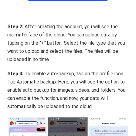
Step 2:
After creating the account, you will see the
main interface of the cloud. You can upload data by
tapping on the “+” button. Select the file type that you
want to upload and select the files. The files will be
uploaded in no time.
Step 3:
To enable auto-backup, tap on the profile icon.
Tap Automatic backup. Here, you will see the option to
enable auto backup for images, videos, and folders. You
can enable the function, and now, your data will
automatically be uploaded to the cloud.