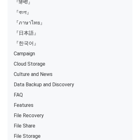
『हिन्दी』
『বাংলা』
『ภาษาไทย』
『日本語』
『한국어』
Campaign
Cloud Storage
Culture and News
Data Backup and Discovery
FAQ
Features
File Recovery
File Share
File Storage