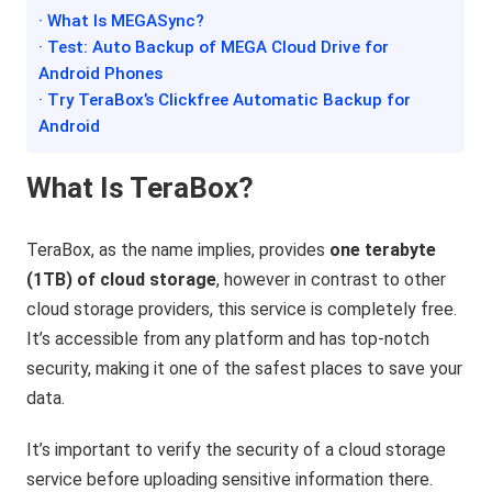
· What Is MEGASync?
· Test: Auto Backup of MEGA Cloud Drive for
Android Phones
· Try TeraBox’s Clickfree Automatic Backup for
Android
What Is TeraBox?
TeraBox, as the name implies, provides
one terabyte
(1TB) of cloud storage
, however in contrast to other
cloud storage providers, this service is completely free.
It’s accessible from any platform and has top-notch
security, making it one of the safest places to save your
data.
It’s important to verify the security of a cloud storage
service before uploading sensitive information there.