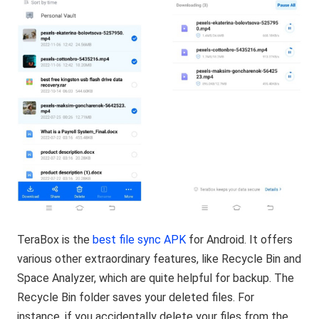
TeraBox is the
best file sync APK
for Android. It offers
various other extraordinary features, like Recycle Bin and
Space Analyzer, which are quite helpful for backup. The
Recycle Bin folder saves your deleted files. For
instance, if you accidentally delete your files from the