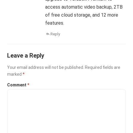
access automatic video backup, 2TB
of free cloud storage, and 12 more
features.
Reply
Leave a Reply
Your email address will not be published.
Required fields are
marked
*
Comment
*