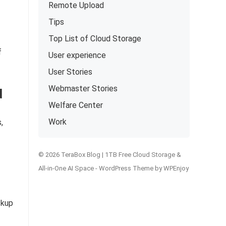
Remote Upload
Tips
Top List of Cloud Storage
f
User experience
User Stories
Webmaster Stories
d
Welfare Center
Work
,
© 2026 TeraBox Blog | 1TB Free Cloud Storage &
All-in-One AI Space -
WordPress Theme
by
WPEnjoy
ckup