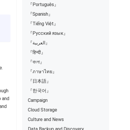
『Português』
『Spanish』
『Tiếng Việt』
『Русский язык』
『العربية』
『हिन्दी』
『বাংলা』
e.
『ภาษาไทย』
『日本語』
nough
『한국어』
p and
Campaign
 and
Cloud Storage
Culture and News
Data Backup and Discovery