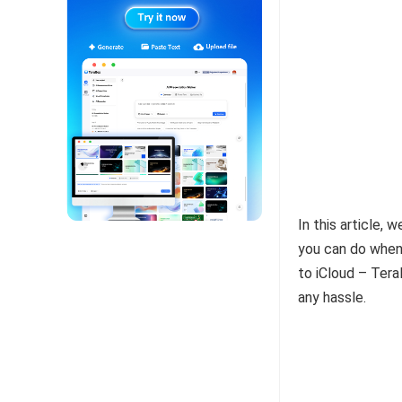
In this article,
you can do when 
to iCloud – Tera
any hassle.