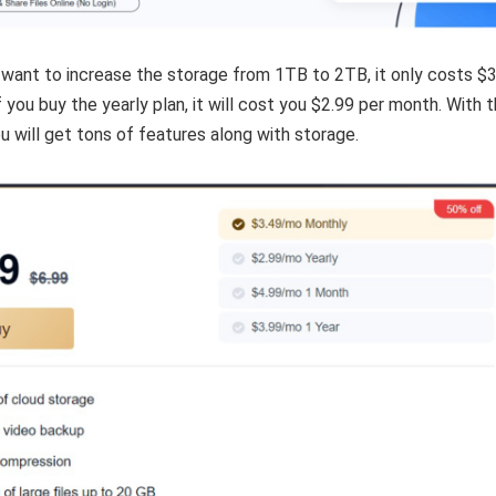
 want to increase the storage from 1TB to 2TB, it only costs $
 you buy the yearly plan, it will cost you $2.99 per month. With 
u will get tons of features along with storage.