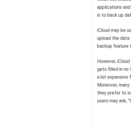
applications and 
is to back up da
iCloud may be us
upload the data 
backup feature f
However, iCloud 
gets filled in no
a bit expensive 
Moreover, many p
they prefer to s
users may ask, 