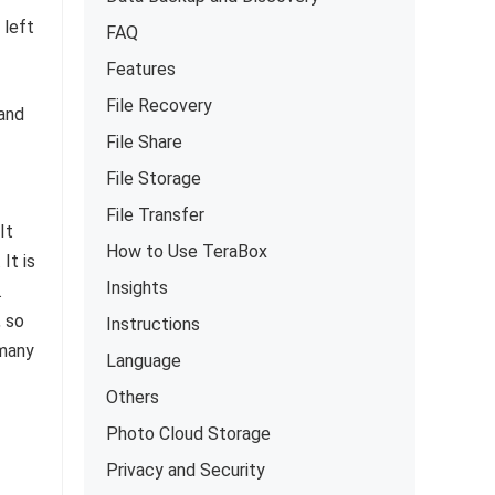
 left
FAQ
Features
File Recovery
 and
File Share
File Storage
File Transfer
It
How to Use TeraBox
It is
Insights
.
, so
Instructions
 many
Language
Others
Photo Cloud Storage
Privacy and Security