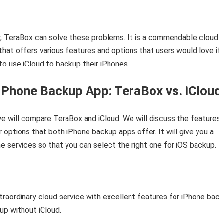
y, TeraBox can solve these problems. It is a commendable cloud
that offers various features and options that users would love i
to use iCloud to backup their iPhones.
iPhone Backup App: TeraBox vs. iClou
 we will compare TeraBox and iCloud. We will discuss the features
er options that both iPhone backup apps offer. It will give you a
he services so that you can select the right one for iOS backup.
traordinary cloud service with excellent features for iPhone ba
up without iCloud.