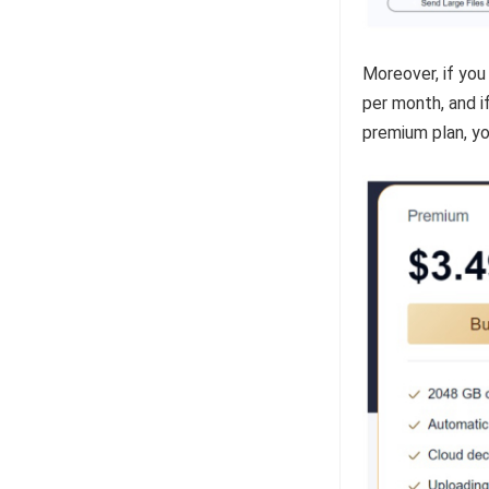
Moreover, if you
per month, and if
premium plan, yo