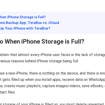
hen iPhone Storage is Full?
one Backup App: TeraBox vs. iCloud
 Up Your iPhone with TeraBox?
o When iPhone Storage is Full?
lem that almost every iPhone user faces is the lack of storag
arious reasons behind iPhone storage being full.
e a new iPhone, there is nothing on the device, and there is e
it gets filled up when you install apps, receive data on WhatsAp
ns, create music playlists, capture images/videos, save eBooks,
ant files.
l storage of your iPhone is filled up, you must delete unwanted