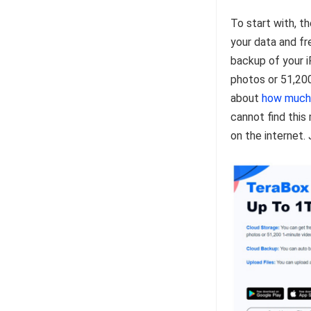
To start with, t
your data and fre
backup of your i
photos or 51,20
about
how much
cannot find this
on the internet.