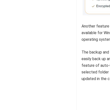
Another feature 
available for Wi
operating system
The backup and 
easily back up a
feature of auto-
selected folder 
updated in the c