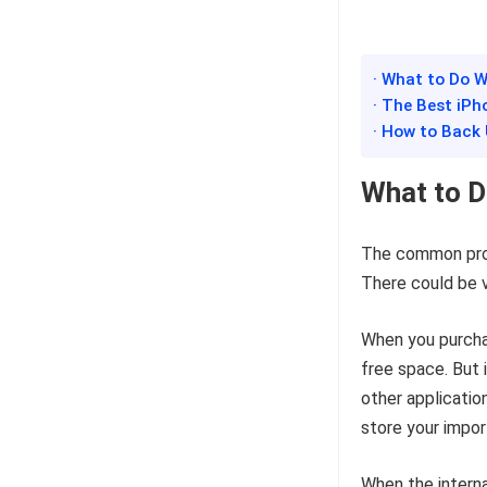
· What to Do W
· The Best iPh
· How to Back
What to D
The common prob
There could be v
When you purchas
free space. But 
other applicatio
store your import
When the interna