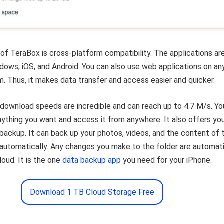
of TeraBox is cross-platform compatibility. The applications ar
ndows, iOS, and Android. You can also use web applications on an
. Thus, it makes data transfer and access easier and quicker.
download speeds are incredible and can reach up to 4.7 M/s. Yo
nything you want and access it from anywhere. It also offers yo
backup. It can back up your photos, videos, and the content of 
automatically. Any changes you make to the folder are automati
loud. It is the one
data backup app
you need for your iPhone.
Download 1 TB Cloud Storage Free