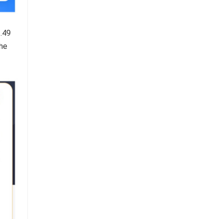
3.49
the