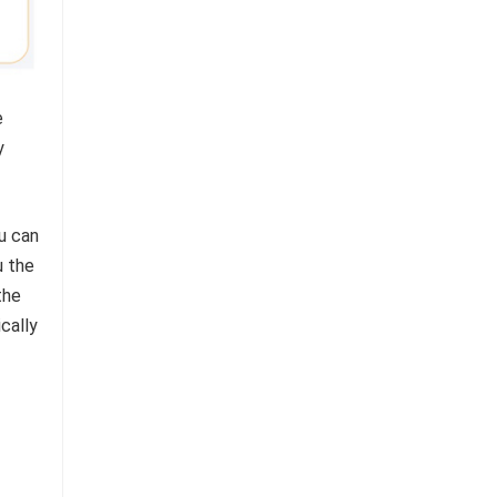
e
y
u can
u the
the
cally