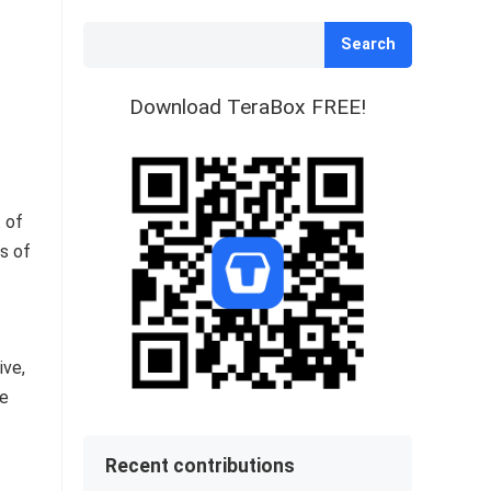
Search
Download TeraBox FREE!
 of
ns of
ive,
ce
Recent contributions