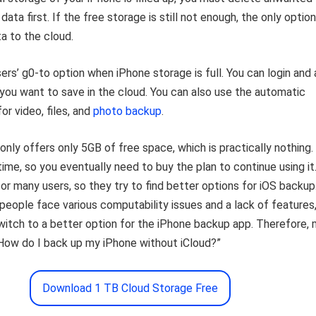
data first. If the free storage is still not enough, the only option
ta to the cloud.
ers’ g0-to option when iPhone storage is full. You can login and
you want to save in the cloud. You can also use the automatic
or video, files, and
photo backup
.
only offers only 5GB of free space, which is practically nothing. 
 time, so you eventually need to buy the plan to continue using it. 
for many users, so they try to find better options for iOS backup
eople face various computability issues and a lack of features
witch to a better option for the iPhone backup app. Therefore,
“How do I back up my iPhone without iCloud?”
Download 1 TB Cloud Storage Free