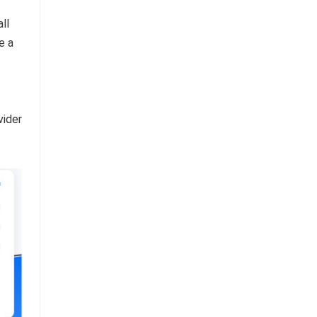
ll
e a
vider