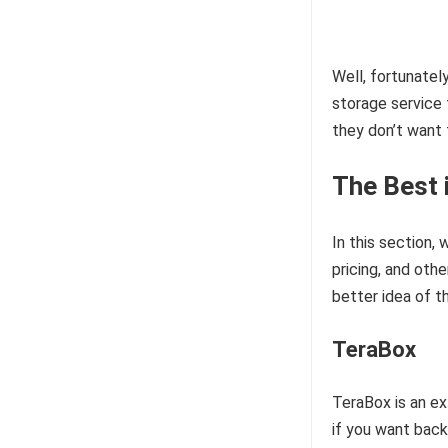
Well, fortunatel
storage service 
they don’t want 
The Best 
In this section,
pricing, and oth
better idea of t
TeraBox
TeraBox is an ex
if you want back