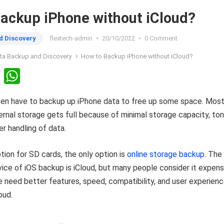
ackup iPhone without iCloud?
d Discovery
flextech-admin
•
20/10/2022
•
0 Comment
ta Backup and Discovery
How to Backup iPhone without iCloud?
Li
W
n
h
ten have to backup up iPhone data to free up some space. Most
ke
at
ternal storage gets full because of minimal storage capacity, to
dI
s
er handling of data.
n
A
p
ption for SD cards, the only option is
online storage backup
. The
p
vice of iOS backup is iCloud, but many people consider it expens
need better features, speed, compatibility, and user experien
oud.