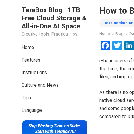
How to B
TeraBox Blog | 1TB
Free Cloud Storage &
Data Backup an
All-in-One AI Space
Home
Blog
Da
Creative tools. Practical tips.
F
T
Home
a
wi
Features
iPhone users of
ce
tt
the time, the in
b
er
Instructions
files, and improp
o
Culture and News
o
As there is no o
Tips
k
native cloud ser
and some people 
Language
compared to iCl