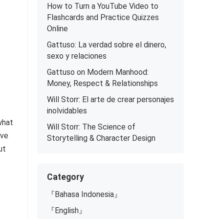
How to Turn a YouTube Video to
Flashcards and Practice Quizzes
Online
Gattuso: La verdad sobre el dinero,
sexo y relaciones
Gattuso on Modern Manhood:
Money, Respect & Relationships
Will Storr: El arte de crear personajes
inolvidables
what
Will Storr: The Science of
ive
Storytelling & Character Design
ut
Category
『Bahasa Indonesia』
『English』