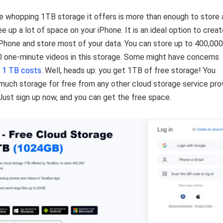
he whopping 1TB storage it offers is more than enough to store a
e up a lot of space on your iPhone. It is an ideal option to creat
Phone and store most of your data. You can store up to 400,000
0 one-minute videos in this storage. Some might have concerns
 1 TB costs
. Well, heads up: you get 1TB of free storage! You
 much storage for free from any other cloud storage service pro
 Just sign up now, and you can get the free space.