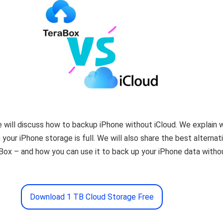
 we will discuss how to backup iPhone without iCloud. We explain 
your iPhone storage is full. We will also share the best alternat
Box – and how you can use it to back up your iPhone data witho
Download 1 TB Cloud Storage Free