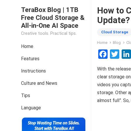
How to C
TeraBox Blog | 1TB
Free Cloud Storage &
Update?
All-in-One AI Space
Cloud Storage
Creative tools. Practical tips.
Home
Blog
Cl
Home
F
T
Features
a
wi
With the release
ce
tt
Instructions
clear storage on
b
er
Culture and News
videos you captu
o
storage. Other a
Tips
o
almost full”. So,
k
Language