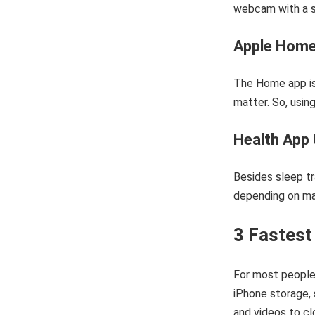
webcam with a s
Apple Home
The Home app is
matter. So, usin
Health App
Besides sleep tr
depending on ma
3 Fastest
For most people,
iPhone storage, 
and videos to cl