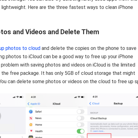
 lightweight. Here are the three fastest ways to clean iPhone
tos and Videos and Delete Them
up photos to cloud
and delete the copies on the phone to save
ng photos to iCloud can be a good way to free up your iPhone
 problem with saving photos and videos on iCloud is the limited
 the free package. It has only 5GB of cloud storage that might
. You can delete some photos or videos on the cloud to free up s