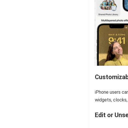
Customizab
iPhone users can
widgets, clocks,
Edit or Uns