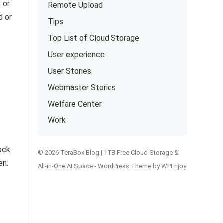
 or
Remote Upload
d or
Tips
Top List of Cloud Storage
User experience
User Stories
Webmaster Stories
Welfare Center
Work
lock
© 2026 TeraBox Blog | 1TB Free Cloud Storage &
en.
All-in-One AI Space -
WordPress Theme
by
WPEnjoy