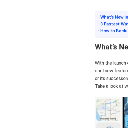
· What’s New i
· 3 Fastest Wa
· How to Back
What’s Ne
With the launch
cool new featur
or its successor
Take a look at w