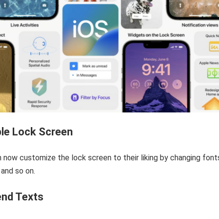
le Lock Screen
 now customize the lock screen to their liking by changing font
 and so on.
end Texts