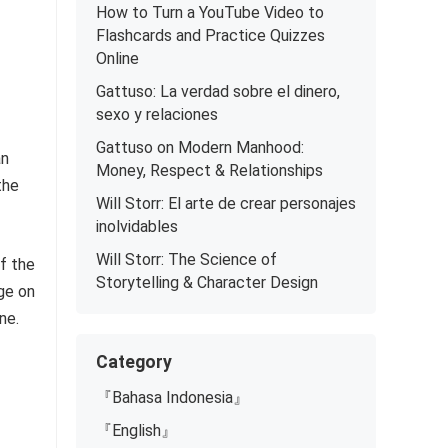
How to Turn a YouTube Video to
Flashcards and Practice Quizzes
Online
Gattuso: La verdad sobre el dinero,
sexo y relaciones
Gattuso on Modern Manhood:
an
Money, Respect & Relationships
the
Will Storr: El arte de crear personajes
inolvidables
Will Storr: The Science of
f the
Storytelling & Character Design
ge on
ne.
Category
『Bahasa Indonesia』
『English』