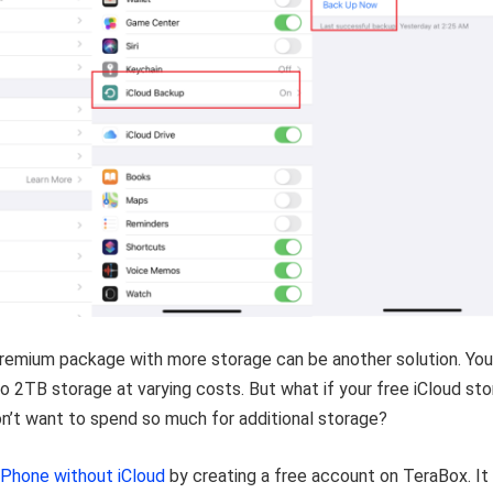
premium package with more storage can be another solution. You
 2TB storage at varying costs. But what if your free iCloud st
don’t want to spend so much for additional storage?
iPhone without iCloud
by creating a free account on TeraBox. It