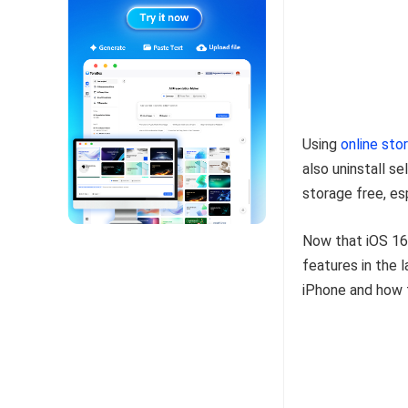
Using
online sto
also uninstall s
storage free, es
Now that iOS 16 
features in the 
iPhone and how t