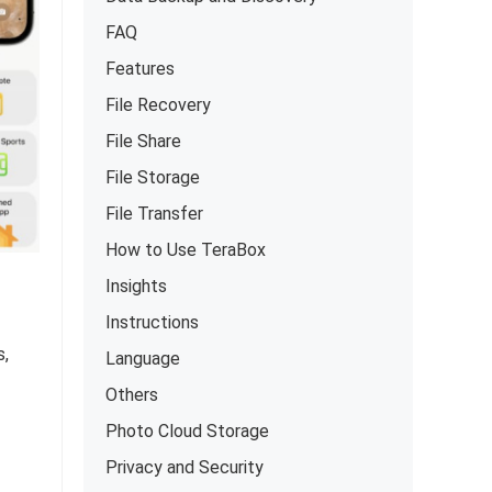
FAQ
Features
File Recovery
File Share
File Storage
File Transfer
How to Use TeraBox
Insights
Instructions
s,
Language
Others
Photo Cloud Storage
Privacy and Security