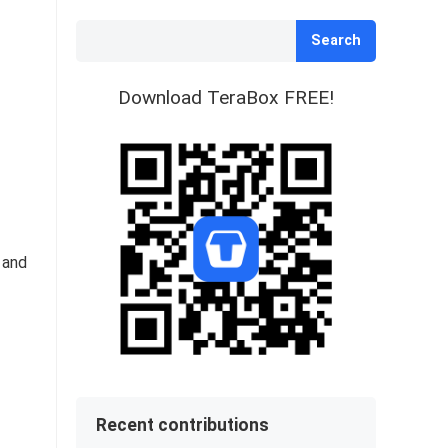
Search
Download TeraBox FREE!
 and
Recent contributions