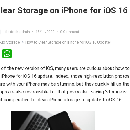
lear Storage on iPhone for iOS 16
flextech-admin
•
15/11/2022
•
0 Comment
oud Storage
How to Clear Storage on iPhone for iOS 16 Update?
Li
W
n
h
 of the new version of iOS, many users are curious about how to
ke
at
 iPhone for iOS 16 update. Indeed, those high-resolution photos
dI
s
re with your iPhone may be stunning, but they quickly fill up the
n
A
pps are also responsible for that pesky alert saying “storage is
p
 it is imperative to clean iPhone storage to update to iOS 16.
p