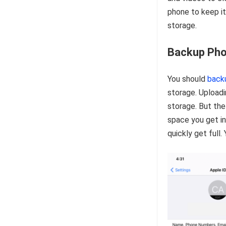
phone to keep it
storage.
Backup Pho
You should
back
storage. Uploadi
storage. But the
space you get in
quickly get full