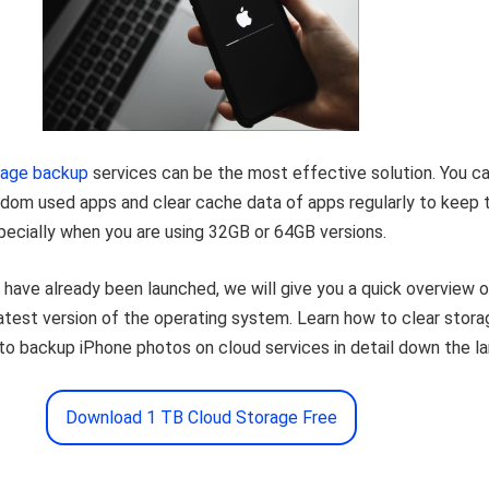
rage backup
services can be the most effective solution. You c
eldom used apps and clear cache data of apps regularly to keep 
pecially when you are using 32GB or 64GB versions.
have already been launched, we will give you a quick overview o
latest version of the operating system. Learn how to clear stora
o backup iPhone photos on cloud services in detail down the la
Download 1 TB Cloud Storage Free