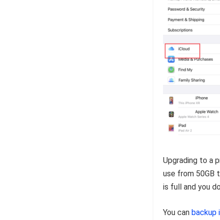
Upgrading to a 
use from 50GB to
is full and you 
You can
backup 