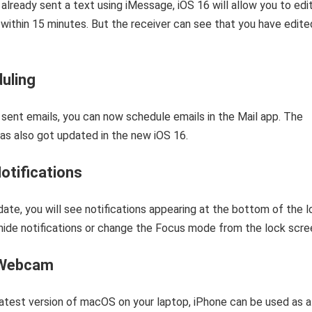
 already sent a text using iMessage, iOS 16 will allow you to edit
within 15 minutes. But the receiver can see that you have edite
uling
sent emails, you can now schedule emails in the Mail app. The
as also got updated in the new iOS 16.
otifications
date, you will see notifications appearing at the bottom of the 
hide notifications or change the Focus mode from the lock scre
 Webcam
latest version of macOS on your laptop, iPhone can be used as a