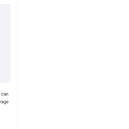
 can
orage