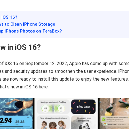
n iOS 16?
ys to Clean iPhone Storage
up iPhone Photos on TeraBox?
w in iOS 16?
 of iOS 16 on September 12, 2022, Apple has come up with som
es and security updates to smoothen the user experience. iPho
s are now ready to install this update to enjoy the new features.
hat’s new in iOS 16 here.