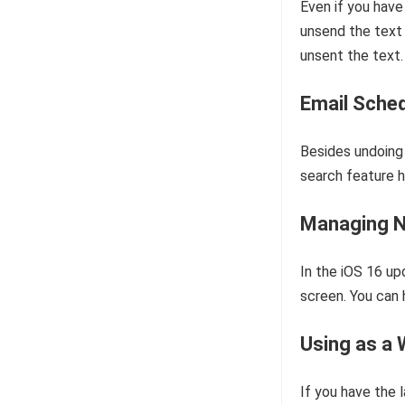
Even if you have
unsend the text 
unsent the text.
Email Sched
Besides undoing 
search feature h
Managing N
In the iOS 16 up
screen. You can 
Using as a
If you have the 