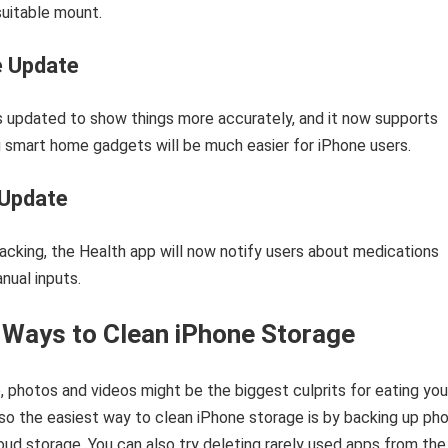
uitable mount.
 Update
 updated to show things more accurately, and it now supports
g smart home gadgets will be much easier for iPhone users.
 Update
acking, the Health app will now notify users about medications
nual inputs.
 Ways to Clean iPhone Storage
 photos and videos might be the biggest culprits for eating you
so the easiest way to clean iPhone storage is by backing up ph
oud storage. You can also try deleting rarely used apps from the