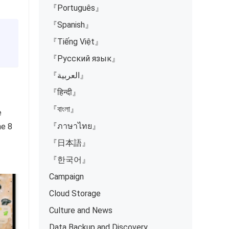
『Português』
『Spanish』
『Tiếng Việt』
『Русский язык』
『العربية』
『हिन्दी』
『বাংলা』
e
『ภาษาไทย』
ne 8
『日本語』
『한국어』
Campaign
Cloud Storage
Culture and News
Data Backup and Discovery