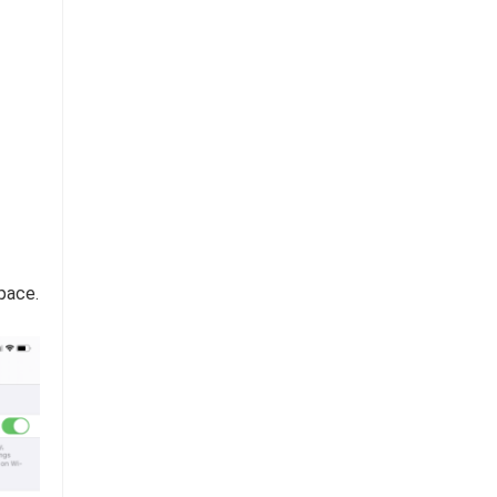
pace.