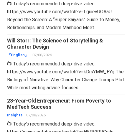
📺 Today’s recommended deep-dive video:
https://www.youtube.com/watch?v=LguievUOAaU
Beyond the Screen: A “Super Saiyan’s” Guide to Money,
Relationships, and Modern Manhood Meet…
Will Storr: The Science of Storytelling &
Character Design
『English』
07/08/2026
📺 Today’s recommended deep-dive video:
https://www.youtube.com/watch?v=kDrsYMW_EYg The
Biology of Narrative: Why Character Change Trumps Plot
While most writing advice focuses…
23-Year-Old Entrepreneur: From Poverty to
MedTech Success
Insights
07/08/2026
📺 Today’s recommended deep-dive video:
https://www.youtube.com/watch?v=H5PVSRICsds