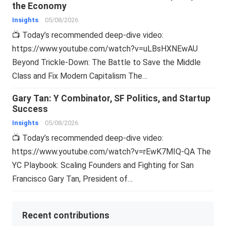
the Economy
Insights
05/08/2026
📺 Today’s recommended deep-dive video:
https://www.youtube.com/watch?v=uLBsHXNEwAU
Beyond Trickle-Down: The Battle to Save the Middle
Class and Fix Modern Capitalism The…
Gary Tan: Y Combinator, SF Politics, and Startup
Success
Insights
05/08/2026
📺 Today’s recommended deep-dive video:
https://www.youtube.com/watch?v=rEwK7MIQ-QA The
YC Playbook: Scaling Founders and Fighting for San
Francisco Gary Tan, President of…
Recent contributions