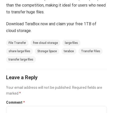
than the competition, making it ideal for users who need
to transfer huge files.
Download TeraBox now and claim your free 1TB of
cloud storage.
File Transfer
free cloud storage
large files
share large files
Storage Space
terabox
Transfer Files
transfer large files
Leave a Reply
Your email address will not be published.
Required fields are
marked
*
Comment
*