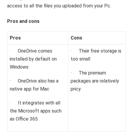
access to all the files you uploaded from your Pc.
Pros and cons
Pros
Cons
· OneDrive comes
· Their free storage is
installed by default on
too small
Windows
· The premium
· OneDrive also has a
packages are relatively
native app for Mac
pricy.
· It integrates with all
the Microsoft apps such
as Office 365.