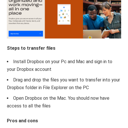
Steps to transfer files
Install Dropbox on your Pc and Mac and sign in to
your Dropbox account
Drag and drop the files you want to transfer into your
Dropbox folder in File Explorer on the PC
Open Dropbox on the Mac. You should now have
access to all the files
Pros and cons