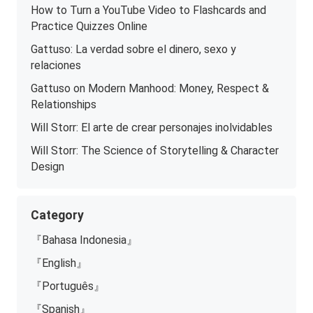
How to Turn a YouTube Video to Flashcards and
Practice Quizzes Online
Gattuso: La verdad sobre el dinero, sexo y
relaciones
Gattuso on Modern Manhood: Money, Respect &
Relationships
Will Storr: El arte de crear personajes inolvidables
Will Storr: The Science of Storytelling & Character
Design
Category
『Bahasa Indonesia』
『English』
『Português』
『Spanish』