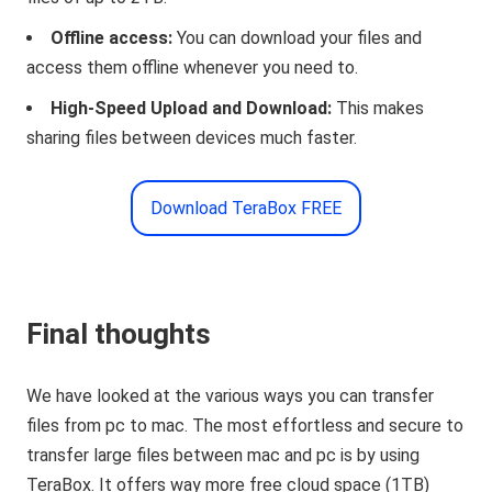
Offline access:
You can download your files and
access them offline whenever you need to.
High-Speed Upload and Download:
This makes
sharing files between devices much faster.
Download TeraBox FREE
Final thoughts
We have looked at the various ways you can transfer
files from pc to mac. The most effortless and secure to
transfer large files between mac and pc is by using
TeraBox. It offers way more free cloud space (1TB)