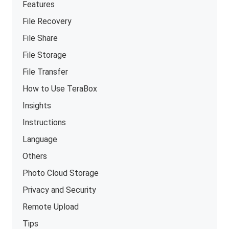
Features
File Recovery
File Share
File Storage
File Transfer
How to Use TeraBox
Insights
Instructions
Language
Others
Photo Cloud Storage
Privacy and Security
Remote Upload
Tips