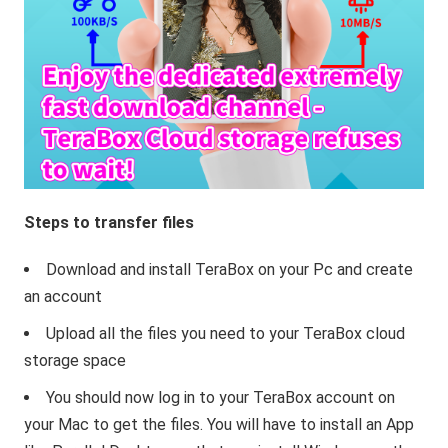
Steps to transfer files
Download and install TeraBox on your Pc and create
an account
Upload all the files you need to your TeraBox cloud
storage space
You should now log in to your TeraBox account on
your Mac to get the files. You will have to install an App