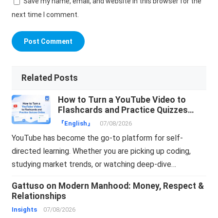
Save my name, email, and website in this browser for the
next time I comment.
Related Posts
How to Turn a YouTube Video to
Flashcards and Practice Quizzes
Online
『English』
07/08/2026
YouTube has become the go-to platform for self-
directed learning. Whether you are picking up coding,
studying market trends, or watching deep-dive…
Gattuso on Modern Manhood: Money, Respect &
Relationships
Insights
07/08/2026