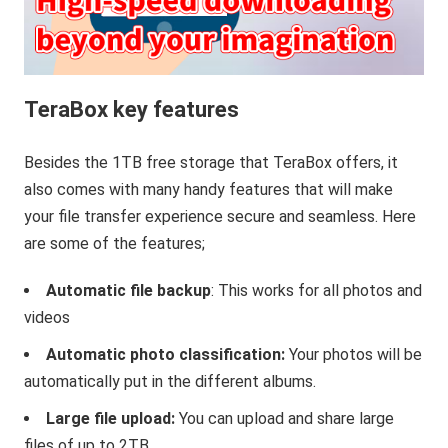
TeraBox key features
Besides the 1TB free storage that TeraBox offers, it
also comes with many handy features that will make
your file transfer experience secure and seamless. Here
are some of the features;
Automatic file backup
: This works for all photos and
videos
Automatic photo classification:
Your photos will be
automatically put in the different albums.
Large file upload:
You can upload and share large
files of up to 2TB.