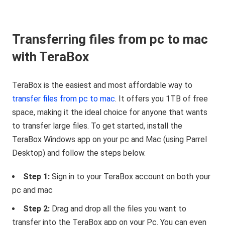
Transferring files from pc to mac
with TeraBox
TeraBox is the easiest and most affordable way to
transfer files from pc to mac
. It offers you 1TB of free
space, making it the ideal choice for anyone that wants
to transfer large files. To get started, install the
TeraBox Windows app on your pc and Mac (using Parrel
Desktop) and follow the steps below.
Step 1:
Sign in to your TeraBox account on both your
pc and mac
Step 2:
Drag and drop all the files you want to
transfer into the TeraBox app on your Pc. You can even