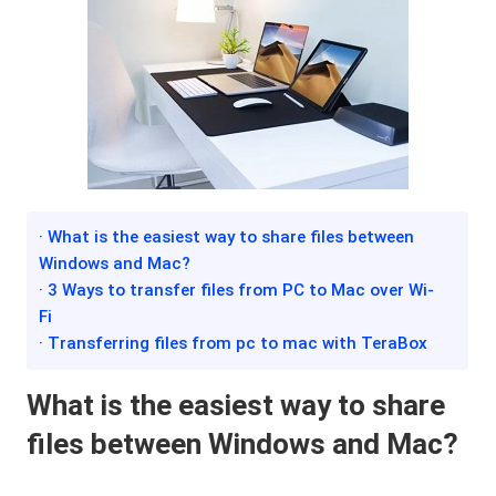
· What is the easiest way to share files between
Windows and Mac?
· 3 Ways to transfer files from PC to Mac over Wi-
Fi
· Transferring files from pc to mac with TeraBox
What is the easiest way to share
files between Windows and Mac?