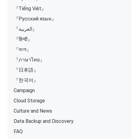
『Tiếng Việt』
『Русский язык』
『العربية』
『हिन्दी』
『বাংলা』
『ภาษาไทย』
『日本語』
『한국어』
Campaign
Cloud Storage
Culture and News
Data Backup and Discovery
FAQ