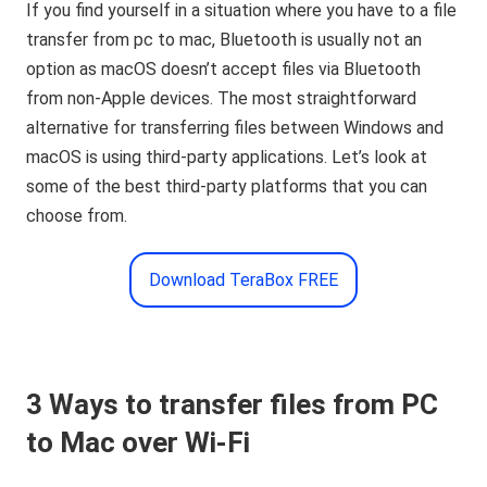
If you find yourself in a situation where you have to a file
transfer from pc to mac, Bluetooth is usually not an
option as macOS doesn’t accept files via Bluetooth
from non-Apple devices. The most straightforward
alternative for transferring files between Windows and
macOS is using third-party applications. Let’s look at
some of the best third-party platforms that you can
choose from.
Download TeraBox FREE
3 Ways to transfer files from PC
to Mac over Wi-Fi