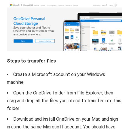
Steps to transfer files
Create a Microsoft account on your Windows
machine
Open the OneDrive folder from File Explorer, then
drag and drop all the files you intend to transfer into this
folder.
Download and install OneDrive on your Mac and sign
in using the same Microsoft account. You should have