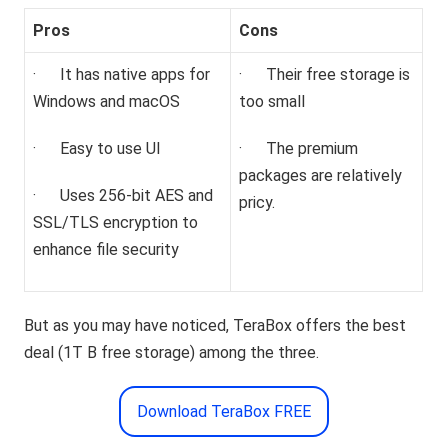
Pros
Cons
· It has native apps for
· Their free storage is
Windows and macOS
too small
· Easy to use UI
· The premium
packages are relatively
· Uses 256-bit AES and
pricy.
SSL/TLS encryption to
enhance file security
But as you may have noticed, TeraBox offers the best
deal (1T B free storage) among the three.
Download TeraBox FREE