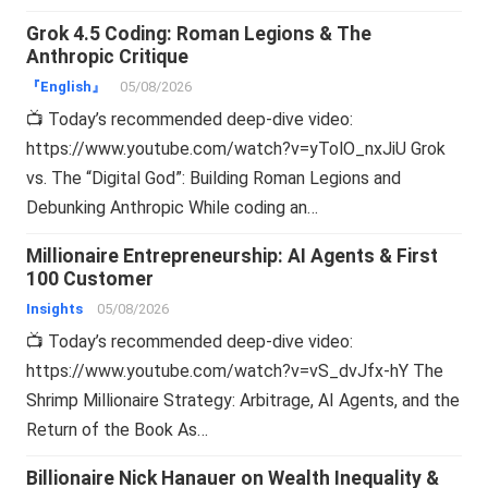
Grok 4.5 Coding: Roman Legions & The
Anthropic Critique
『English』
05/08/2026
📺 Today’s recommended deep-dive video:
https://www.youtube.com/watch?v=yTolO_nxJiU Grok
vs. The “Digital God”: Building Roman Legions and
Debunking Anthropic While coding an…
Millionaire Entrepreneurship: AI Agents & First
100 Customer
Insights
05/08/2026
📺 Today’s recommended deep-dive video:
https://www.youtube.com/watch?v=vS_dvJfx-hY The
Shrimp Millionaire Strategy: Arbitrage, AI Agents, and the
Return of the Book As…
Billionaire Nick Hanauer on Wealth Inequality &