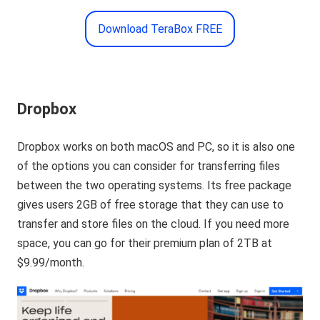
Download TeraBox FREE
Dropbox
Dropbox works on both macOS and PC, so it is also one
of the options you can consider for transferring files
between the two operating systems. Its free package
gives users 2GB of free storage that they can use to
transfer and store files on the cloud. If you need more
space, you can go for their premium plan of 2TB at
$9.99/month.