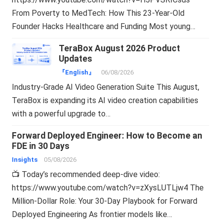
From Poverty to MedTech: How This 23-Year-Old
Founder Hacks Healthcare and Funding Most young…
TeraBox August 2026 Product
Updates
『English』
06/08/2026
Industry-Grade AI Video Generation Suite This August,
TeraBox is expanding its AI video creation capabilities
with a powerful upgrade to…
Forward Deployed Engineer: How to Become an
FDE in 30 Days
Insights
05/08/2026
📺 Today’s recommended deep-dive video:
https://www.youtube.com/watch?v=zXysLUTLjw4 The
Million-Dollar Role: Your 30-Day Playbook for Forward
Deployed Engineering As frontier models like…