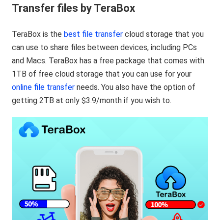
Transfer files by TeraBox
TeraBox is the
best file transfer
cloud storage that you
can use to share files between devices, including PCs
and Macs. TeraBox has a free package that comes with
1TB of free cloud storage that you can use for your
online file transfer
needs. You also have the option of
getting 2TB at only $3.9/month if you wish to.