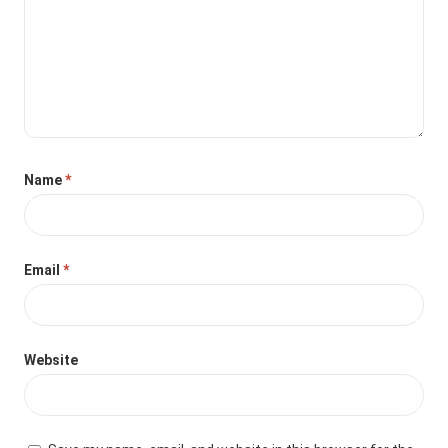
Name
*
Email
*
Website