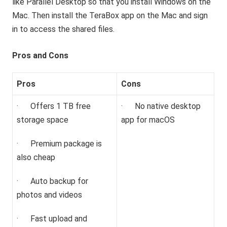
like Parallel Desktop so that you install Windows on the
Mac. Then install the TeraBox app on the Mac and sign
in to access the shared files.
Pros and Cons
Pros
Cons
· Offers 1 TB free
· No native desktop
storage space
app for macOS
· Premium package is
also cheap
· Auto backup for
photos and videos
· Fast upload and