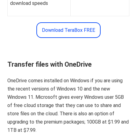
download speeds
Download TeraBox FREE
Transfer files with OneDrive
OneDrive comes installed on Windows if you are using
the recent versions of Windows 10 and the new
Windows 11. Microsoft gives every Windows user 5GB
of free cloud storage that they can use to share and
store files on the cloud. There is also an option of
upgrading to the premium packages; 100GB at $1.99 and
1TB at $7.99.