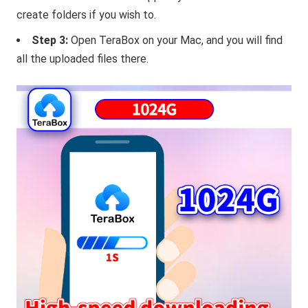
create folders if you wish to.
Step 3:
Open TeraBox on your Mac, and you will find
all the uploaded files there.