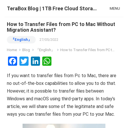
TeraBox Blog | 1TB Free Cloud Storage & All-in-One AI Space
MENU
How to Transfer Files from PC to Mac Without
Migration Assistant?
『English』
27/05/2022
Home
Blog
『English』
How to Transfer Files from PC to Mac Without Migration Assistant?
F
T
Li
W
a
wi
n
h
If you want to transfer files from Pc to Mac, there are
ce
tt
ke
at
no out-of-the-box capabilities to allow you to do that.
b
er
dI
s
However, it is possible to transfer files between
o
n
A
Windows and macOS using third-party apps. In today’s
o
p
article, we will share some of the legitimate and safe
k
p
ways you can transfer files from your PC to your Mac.