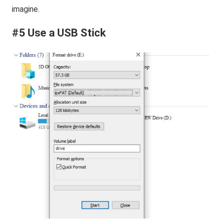
imagine.
#5 Use a USB Stick