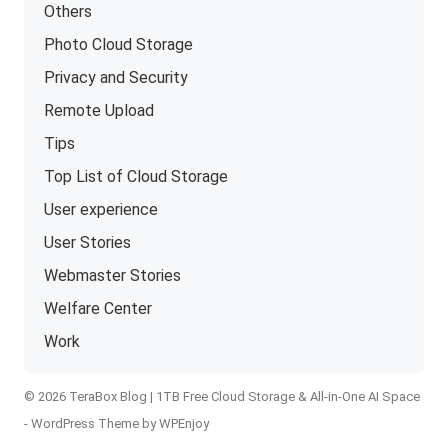
Others
Photo Cloud Storage
Privacy and Security
Remote Upload
Tips
Top List of Cloud Storage
User experience
User Stories
Webmaster Stories
Welfare Center
Work
© 2026 TeraBox Blog | 1TB Free Cloud Storage & All-in-One AI Space
-
WordPress Theme
by
WPEnjoy