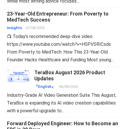
While most writing advice focuses…
23-Year-Old Entrepreneur: From Poverty to
MedTech Success
Insights
07/08/2026
📺 Today’s recommended deep-dive video:
https://www.youtube.com/watch?v=H5PVSRICsds
From Poverty to MedTech: How This 23-Year-Old
Founder Hacks Healthcare and Funding Most young…
TeraBox August 2026 Product
Updates
『English』
06/08/2026
Industry-Grade AI Video Generation Suite This August,
TeraBox is expanding its AI video creation capabilities
with a powerful upgrade to…
Forward Deployed Engineer: How to Become an