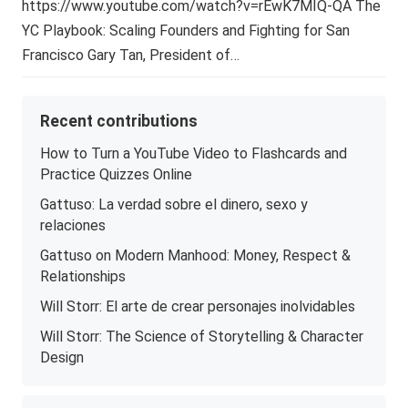
https://www.youtube.com/watch?v=rEwK7MIQ-QA The
YC Playbook: Scaling Founders and Fighting for San
Francisco Gary Tan, President of…
Recent contributions
How to Turn a YouTube Video to Flashcards and
Practice Quizzes Online
Gattuso: La verdad sobre el dinero, sexo y
relaciones
Gattuso on Modern Manhood: Money, Respect &
Relationships
Will Storr: El arte de crear personajes inolvidables
Will Storr: The Science of Storytelling & Character
Design