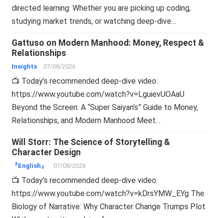
directed learning. Whether you are picking up coding,
studying market trends, or watching deep-dive…
Gattuso on Modern Manhood: Money, Respect &
Relationships
Insights
07/08/2026
📺 Today’s recommended deep-dive video:
https://www.youtube.com/watch?v=LguievUOAaU
Beyond the Screen: A “Super Saiyan’s” Guide to Money,
Relationships, and Modern Manhood Meet…
Will Storr: The Science of Storytelling &
Character Design
『English』
07/08/2026
📺 Today’s recommended deep-dive video:
https://www.youtube.com/watch?v=kDrsYMW_EYg The
Biology of Narrative: Why Character Change Trumps Plot