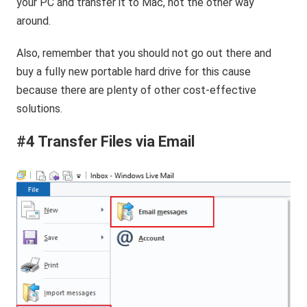
your PC and transfer it to Mac, not the other way
around.
Also, remember that you should not go out there and
buy a fully new portable hard drive for this cause
because there are plenty of other cost-effective
solutions.
#4 Transfer Files via Email