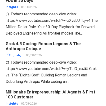
FDE in 30 Days
Insights
05/08/2026
📺 Today’s recommended deep-dive video:
https://www.youtube.com/watch?v=zXysLUTLjw4 The
Million-Dollar Role: Your 30-Day Playbook for Forward
Deployed Engineering As frontier models like…
Grok 4.5 Coding: Roman Legions & The
Anthropic Critique
『English』
05/08/2026
📺 Today’s recommended deep-dive video:
https://www.youtube.com/watch?v=yTolO_nxJiU Grok
vs. The “Digital God”: Building Roman Legions and
Debunking Anthropic While coding an…
Millionaire Entrepreneurship: AI Agents & First
100 Customer
Insights
05/08/2026