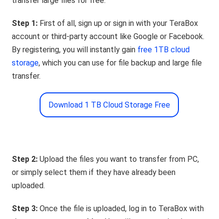
transfer large files for free:
Step 1:
First of all, sign up or sign in with your TeraBox
account or third-party account like Google or Facebook.
By registering, you will instantly gain
free 1TB cloud
storage
, which you can use for file backup and large file
transfer.
Download 1 TB Cloud Storage Free
Step 2:
Upload the files you want to transfer from PC,
or simply select them if they have already been
uploaded.
Step 3:
Once the file is uploaded, log in to TeraBox with