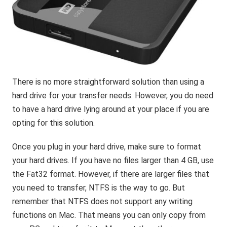
There is no more straightforward solution than using a
hard drive for your transfer needs. However, you do need
to have a hard drive lying around at your place if you are
opting for this solution.
Once you plug in your hard drive, make sure to format
your hard drives. If you have no files larger than 4 GB, use
the Fat32 format. However, if there are larger files that
you need to transfer, NTFS is the way to go. But
remember that NTFS does not support any writing
functions on Mac. That means you can only copy from