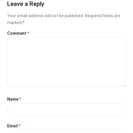
Leave a Reply
Your email address will not be published.
Required fields are
marked
*
Comment
*
Name
*
Email
*