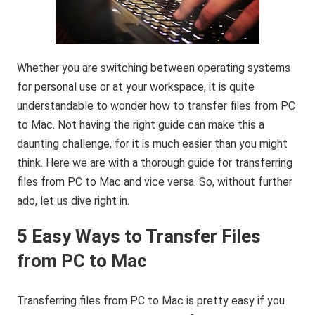
Whether you are switching between operating systems
for personal use or at your workspace, it is quite
understandable to wonder how to transfer files from PC
to Mac. Not having the right guide can make this a
daunting challenge, for it is much easier than you might
think. Here we are with a thorough guide for transferring
files from PC to Mac and vice versa. So, without further
ado, let us dive right in.
5 Easy Ways to Transfer Files
from PC to Mac
Transferring files from PC to Mac is pretty easy if you