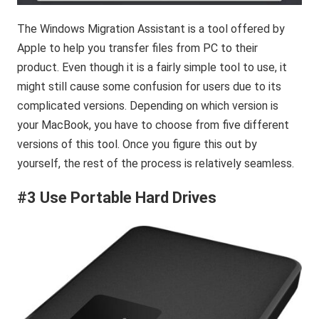
The Windows Migration Assistant is a tool offered by
Apple to help you transfer files from PC to their
product. Even though it is a fairly simple tool to use, it
might still cause some confusion for users due to its
complicated versions. Depending on which version is
your MacBook, you have to choose from five different
versions of this tool. Once you figure this out by
yourself, the rest of the process is relatively seamless.
#
3 Use Portable Hard Drives