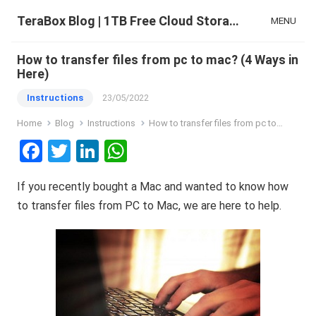
TeraBox Blog | 1TB Free Cloud Storage & All-in-One AI Space
MENU
How to transfer files from pc to mac? (4 Ways in
Here)
Instructions
23/05/2022
Home
Blog
Instructions
How to transfer files from pc to mac? (4 Ways in Here)
F
T
Li
W
a
wi
n
h
If you recently bought a Mac and wanted to know how
ce
tt
ke
at
to transfer files from PC to Mac, we are here to help.
b
er
dI
s
o
n
A
o
p
k
p