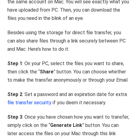
the same account on Mac. You will see exactly what you
have uploaded from PC. Then, you can download the
files you need in the blink of an eye.
Besides using the storage for direct file transfer, you
can also share files through a link securely between PC
and Mac. Here’s how to do it:
Step 1
: On your PC, select the files you want to share,
then click the “
Share
” button. You can choose whether
to make the transfer anonymously or through your Email.
Step 2
: Set a password and an expiration date for extra
file transfer security
if you deem it necessary.
Step 3
: Once you have chosen how you want to transfer,
simply click on the “
Generate Link
”
button. You can
later access the files on your Mac through this link