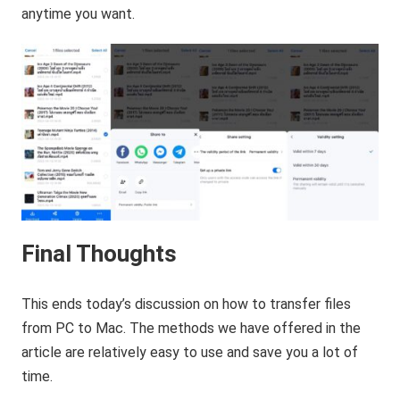
anytime you want.
Final Thoughts
This ends today’s discussion on how to transfer files
from PC to Mac. The methods we have offered in the
article are relatively easy to use and save you a lot of
time.