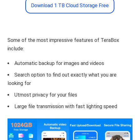
Download 1 TB Cloud Storage Free
Some of the most impressive features of TeraBox
include:
Automatic backup for images and videos
Search option to find out exactly what you are
looking for
Utmost privacy for your files
Large file transmission with fast lighting speed