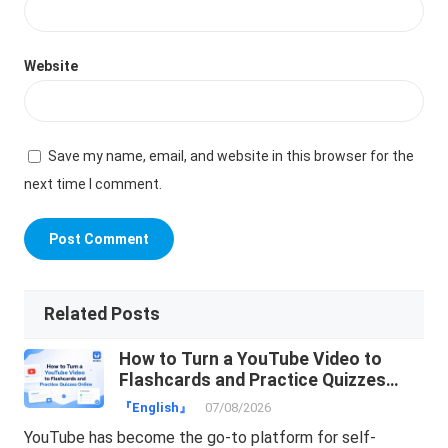
Website
Save my name, email, and website in this browser for the
next time I comment.
Related Posts
How to Turn a YouTube Video to
Flashcards and Practice Quizzes
Online
『English』
07/08/2026
YouTube has become the go-to platform for self-