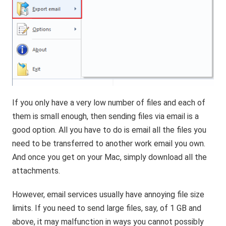
If you only have a very low number of files and each of
them is small enough, then sending files via email is a
good option. All you have to do is email all the files you
need to be transferred to another work email you own.
And once you get on your Mac, simply download all the
attachments.
However, email services usually have annoying file size
limits. If you need to send large files, say, of 1 GB and
above, it may malfunction in ways you cannot possibly