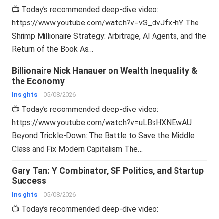
📺 Today’s recommended deep-dive video:
https://www.youtube.com/watch?v=vS_dvJfx-hY The
Shrimp Millionaire Strategy: Arbitrage, AI Agents, and the
Return of the Book As…
Billionaire Nick Hanauer on Wealth Inequality &
the Economy
Insights
05/08/2026
📺 Today’s recommended deep-dive video:
https://www.youtube.com/watch?v=uLBsHXNEwAU
Beyond Trickle-Down: The Battle to Save the Middle
Class and Fix Modern Capitalism The…
Gary Tan: Y Combinator, SF Politics, and Startup
Success
Insights
05/08/2026
📺 Today’s recommended deep-dive video: