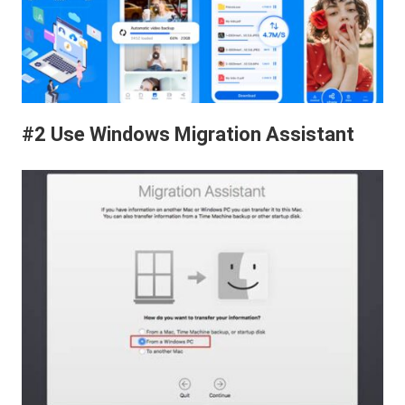
#2 Use Windows Migration Assistant