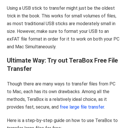
Using a USB stick to transfer might just be the oldest
trick in the book. This works for small volumes of files,
as most traditional USB sticks are moderately small in
size. However, make sure to format your USB to an
exFAT file format in order for it to work on both your PC
and Mac Simultaneously.
Ultimate Way: Try out TeraBox Free File
Transfer
Though there are many ways to transfer files from PC
to Mac, each has its own drawbacks. Among all the
methods, TeraBox is a relatively ideal choice, as it
provides fast, secure, and
free large file transfer
.
Here is a step-by-step guide on how to use TeraBox to