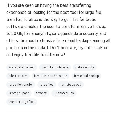
If you are keen on having the best transferring
experience or looking for the best tool for large file
transfer, TeraBox is the way to go. This fantastic
software enables the user to transfer massive files up
to 20 GB, has anonymity, safeguards data security, and
offers the most extensive free cloud backups among all
products in the market. Don’t hesitate, try out TeraBox
and enjoy free file transfer now!
Automatic backup
best cloud storage
data security
File Transfer
free 1TB cloud storage
free cloud backup
large file transfer
large files
remote upload
Storage Space
terabox
Transfer Files
transfer large files