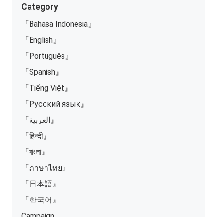
Category
『Bahasa Indonesia』
『English』
『Português』
『Spanish』
『Tiếng Việt』
『Русский язык』
『العربية』
『हिन्दी』
『বাংলা』
『ภาษาไทย』
『日本語』
『한국어』
Campaign