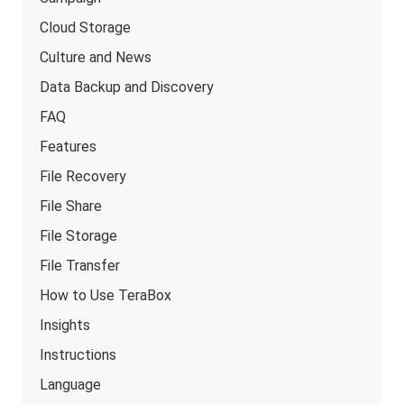
Cloud Storage
Culture and News
Data Backup and Discovery
FAQ
Features
File Recovery
File Share
File Storage
File Transfer
How to Use TeraBox
Insights
Instructions
Language