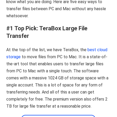
know what you are doing. Here are five easy ways to
transfer files between PC and Mac without any hassle
whatsoever.
#1 Top Pick: TeraBox Large File
Transfer
At the top of the list, we have TeraBox, the
best cloud
storage
to move files from PC to Mac. It is a state-of-
the-art tool that enables users to transfer large files
from PC to Mac with a single touch. The software
comes with a massive 1024 GB of storage space with a
single account. This is a lot of space for any form of
transferring needs. And all of this a user can get
completely for free. The premium version also offers 2
TB for large file transfer at a reasonable price.