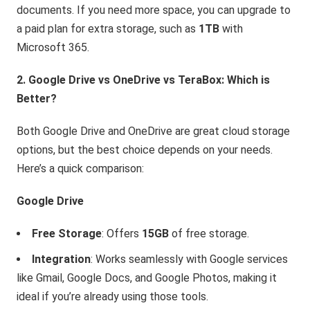
documents. If you need more space, you can upgrade to
a paid plan for extra storage, such as
1TB
with
Microsoft 365.
2. Google Drive vs OneDrive vs TeraBox: Which is
Better?
Both Google Drive and OneDrive are great cloud storage
options, but the best choice depends on your needs.
Here’s a quick comparison:
Google Drive
Free Storage
: Offers
15GB
of free storage.
Integration
: Works seamlessly with Google services
like Gmail, Google Docs, and Google Photos, making it
ideal if you’re already using those tools.