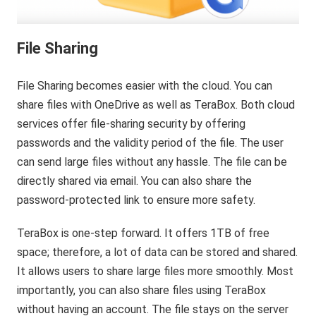
File Sharing
File Sharing becomes easier with the cloud. You can
share files with OneDrive as well as TeraBox. Both cloud
services offer file-sharing security by offering
passwords and the validity period of the file. The user
can send large files without any hassle. The file can be
directly shared via email. You can also share the
password-protected link to ensure more safety.
TeraBox is one-step forward. It offers 1TB of free
space; therefore, a lot of data can be stored and shared.
It allows users to share large files more smoothly. Most
importantly, you can also share files using TeraBox
without having an account. The file stays on the server