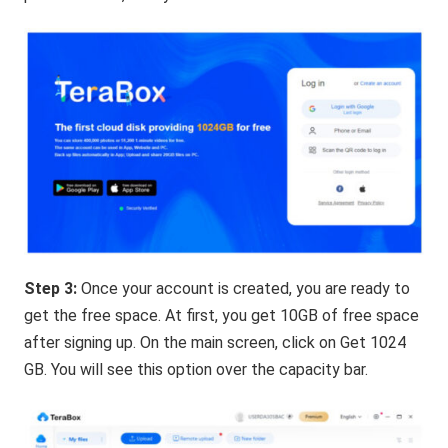
Step 3:
Once your account is created, you are ready to
get the free space. At first, you get 10GB of free space
after signing up. On the main screen, click on Get 1024
GB. You will see this option over the capacity bar.