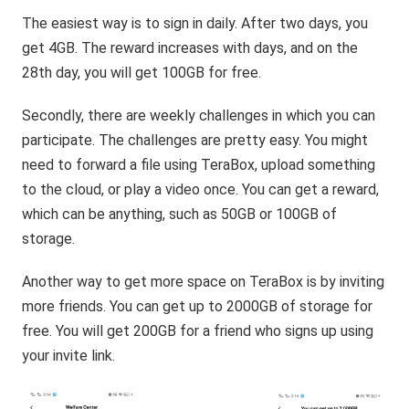
The easiest way is to sign in daily. After two days, you
get 4GB. The reward increases with days, and on the
28th day, you will get 100GB for free.
Secondly, there are weekly challenges in which you can
participate. The challenges are pretty easy. You might
need to forward a file using TeraBox, upload something
to the cloud, or play a video once. You can get a reward,
which can be anything, such as 50GB or 100GB of
storage.
Another way to get more space on TeraBox is by inviting
more friends. You can get up to 2000GB of storage for
free. You will get 200GB for a friend who signs up using
your invite link.