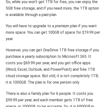
So, while you won’t get 1TB for free, you can enjoy the
5GB free storage, and if you need more, the 1TB option
is available through a paid plan.
You will have to upgrade to a premium plan if you want
more space. You can get 100GB of space for $19.99 per
year.
However, you can get OneDrive 1TB free storage if you
purchase a yearly subscription to Microsoft 365. It
costs you $69.99 per year, and you get office apps
(Word, Excel, Outlook, and PowerPoint) and free 1TB
cloud storage space. But still, it is not completely 1TB;
it is 1000GB. The plan is for one person only.
There is also a family plan for 6 people. It costs you
$99.99 per year, and each member gets 1TB of free
space, or 1000GB, to be accurate. So, it is 6000GB in