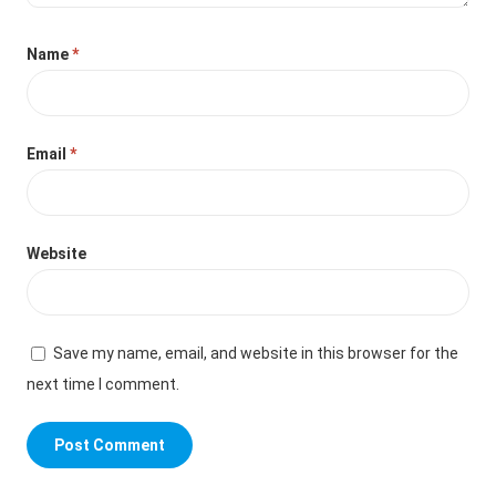
Name
*
Email
*
Website
Save my name, email, and website in this browser for the
next time I comment.