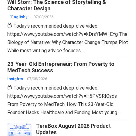
Will Storr: The Science of Storytelling &
Character Design
『English』
07/08/2026
📺 Today’s recommended deep-dive video:
https://www.youtube.com/watch?v=kDrsYMW_EYg The
Biology of Narrative: Why Character Change Trumps Plot
While most writing advice focuses…
23-Year-Old Entrepreneur: From Poverty to
MedTech Success
Insights
07/08/2026
📺 Today’s recommended deep-dive video:
https://www.youtube.com/watch?v=H5PVSRICsds
From Poverty to MedTech: How This 23-Year-Old
Founder Hacks Healthcare and Funding Most young…
TeraBox August 2026 Product
Updates