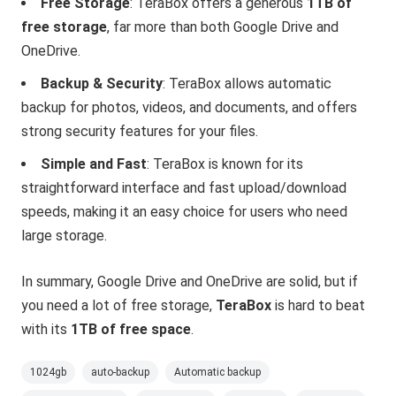
Free Storage
: TeraBox offers a generous
1TB of
free storage
, far more than both Google Drive and
OneDrive.
Backup & Security
: TeraBox allows automatic
backup for photos, videos, and documents, and offers
strong security features for your files.
Simple and Fast
: TeraBox is known for its
straightforward interface and fast upload/download
speeds, making it an easy choice for users who need
large storage.
In summary, Google Drive and OneDrive are solid, but if
you need a lot of free storage,
TeraBox
is hard to beat
with its
1TB of free space
.
1024gb
auto-backup
Automatic backup