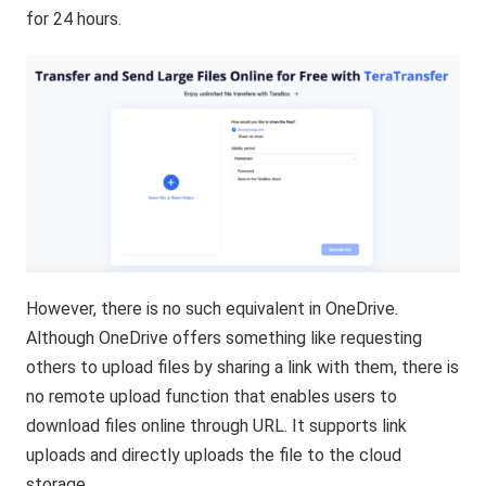
for 24 hours.
However, there is no such equivalent in OneDrive.
Although OneDrive offers something like requesting
others to upload files by sharing a link with them, there is
no remote upload function that enables users to
download files online through URL. It supports link
uploads and directly uploads the file to the cloud
storage.