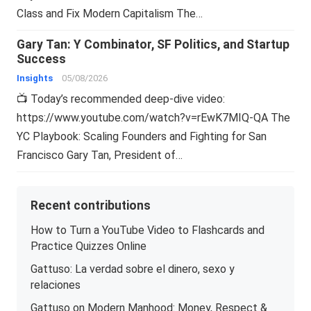
Class and Fix Modern Capitalism The…
Gary Tan: Y Combinator, SF Politics, and Startup
Success
Insights
05/08/2026
📺 Today’s recommended deep-dive video:
https://www.youtube.com/watch?v=rEwK7MIQ-QA The
YC Playbook: Scaling Founders and Fighting for San
Francisco Gary Tan, President of…
Recent contributions
How to Turn a YouTube Video to Flashcards and
Practice Quizzes Online
Gattuso: La verdad sobre el dinero, sexo y
relaciones
Gattuso on Modern Manhood: Money, Respect &