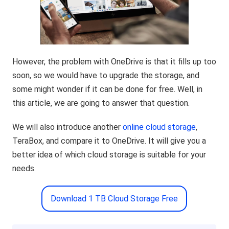
However, the problem with OneDrive is that it fills up too
soon, so we would have to upgrade the storage, and
some might wonder if it can be done for free. Well, in
this article, we are going to answer that question.
We will also introduce another
online cloud storage
,
TeraBox, and compare it to OneDrive. It will give you a
better idea of which cloud storage is suitable for your
needs.
Download 1 TB Cloud Storage Free