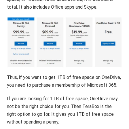
total. It also includes Office apps and Skype.
Thus, if you want to get 1TB of free space on OneDrive,
you need to purchase a membership of Microsoft 365.
If you are looking for 1TB of free space, OneDrive may
not be the right choice for you. Then TeraBox is the
right option to go for. It gives you 1TB of free space
without spending a penny.