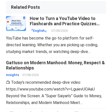
Related Posts
How to Turn a YouTube Video to
Flashcards and Practice Quizzes
Online
『English』
07/08/2026
YouTube has become the go-to platform for self-
directed learning. Whether you are picking up coding,
studying market trends, or watching deep-dive…
Gattuso on Modern Manhood: Money, Respect &
Relationships
Insights
07/08/2026
📺 Today’s recommended deep-dive video:
https://www.youtube.com/watch?v=LguievUOAaU
Beyond the Screen: A “Super Saiyan’s” Guide to Money,
Relationships, and Modern Manhood Meet…