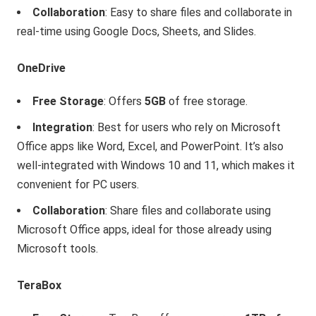
Collaboration
: Easy to share files and collaborate in
real-time using Google Docs, Sheets, and Slides.
OneDrive
Free Storage
: Offers
5GB
of free storage.
Integration
: Best for users who rely on Microsoft
Office apps like Word, Excel, and PowerPoint. It’s also
well-integrated with Windows 10 and 11, which makes it
convenient for PC users.
Collaboration
: Share files and collaborate using
Microsoft Office apps, ideal for those already using
Microsoft tools.
TeraBox