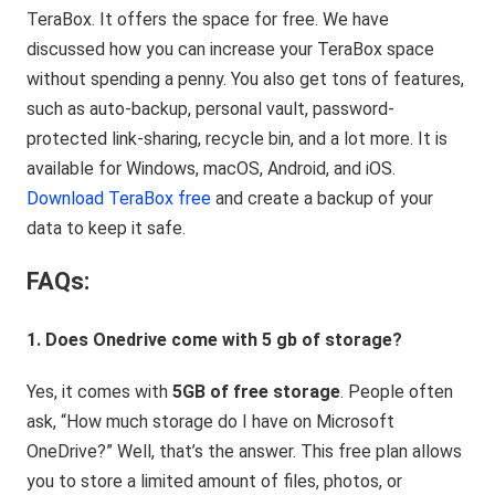
TeraBox. It offers the space for free. We have
discussed how you can increase your TeraBox space
without spending a penny. You also get tons of features,
such as auto-backup, personal vault, password-
protected link-sharing, recycle bin, and a lot more. It is
available for Windows, macOS, Android, and iOS.
Download TeraBox free
and create a backup of your
data to keep it safe.
FAQs:
1. Does Onedrive come with 5 gb of storage?
Yes, it comes with
5GB of free storage
. People often
ask, “How much storage do I have on Microsoft
OneDrive?” Well, that’s the answer. This free plan allows
you to store a limited amount of files, photos, or