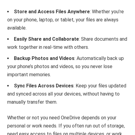
Store and Access Files Anywhere
: Whether you’re
on your phone, laptop, or tablet, your files are always
available.
Easily Share and Collaborate
: Share documents and
work together in real-time with others.
Backup Photos and Videos
: Automatically back up
your phone’s photos and videos, so you never lose
important memories.
Sync Files Across Devices
: Keep your files updated
and synced across all your devices, without having to
manually transfer them.
Whether or not you need OneDrive depends on your
personal or work needs. If you often run out of storage,
need easy access to files on multiple devices, or work