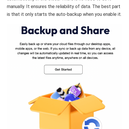
manually. It ensures the reliability of data. The best part
is that it only starts the auto-backup when you enable it.