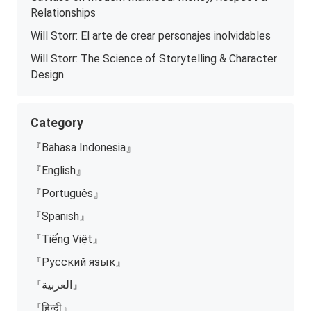
Relationships
Will Storr: El arte de crear personajes inolvidables
Will Storr: The Science of Storytelling & Character
Design
Category
『Bahasa Indonesia』
『English』
『Português』
『Spanish』
『Tiếng Việt』
『Русский язык』
『العربية』
『हिन्दी』