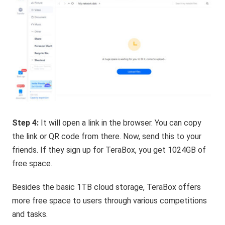
Step 4:
It will open a link in the browser. You can copy
the link or QR code from there. Now, send this to your
friends. If they sign up for TeraBox, you get 1024GB of
free space.
Besides the basic 1TB cloud storage, TeraBox offers
more free space to users through various competitions
and tasks.