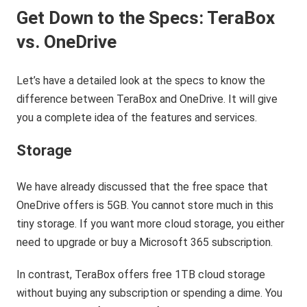
Get Down to the Specs: TeraBox
vs. OneDrive
Let’s have a detailed look at the specs to know the
difference between TeraBox and OneDrive. It will give
you a complete idea of the features and services.
Storage
We have already discussed that the free space that
OneDrive offers is 5GB. You cannot store much in this
tiny storage. If you want more cloud storage, you either
need to upgrade or buy a Microsoft 365 subscription.
In contrast, TeraBox offers free 1TB cloud storage
without buying any subscription or spending a dime. You