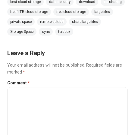
best cloud storage
data security
download
file sharing
free 1TB cloud storage
free cloud storage
large files
private space
remote upload
share large files
Storage Space
sync
terabox
Leave a Reply
Your email address will not be published.
Required fields are
marked
*
Comment
*