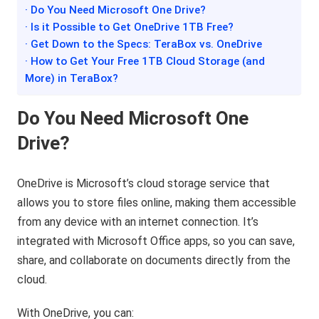
· Do You Need Microsoft One Drive?
· Is it Possible to Get OneDrive 1TB Free?
· Get Down to the Specs: TeraBox vs. OneDrive
· How to Get Your Free 1TB Cloud Storage (and
More) in TeraBox?
Do You Need Microsoft One
Drive?
OneDrive is Microsoft’s cloud storage service that
allows you to store files online, making them accessible
from any device with an internet connection. It’s
integrated with Microsoft Office apps, so you can save,
share, and collaborate on documents directly from the
cloud.
With OneDrive, you can: