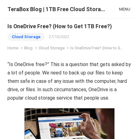
TeraBox Blog | 1TB Free Cloud Storage & All-in-One AI Space
MENU
Is OneDrive Free? (How to Get 1TB Free?)
Cloud Storage
27/10/2022
Home
Blog
Cloud Storage
Is OneDrive Free? (How to Get 1TB Free?)
“Is OneDrive free?” This is a question that gets asked by
a lot of people. We need to back up our files to keep
them safe in case of any issue with the computer, hard
drive, or files. In such circumstances, OneDrive is a
popular cloud storage service that people use.