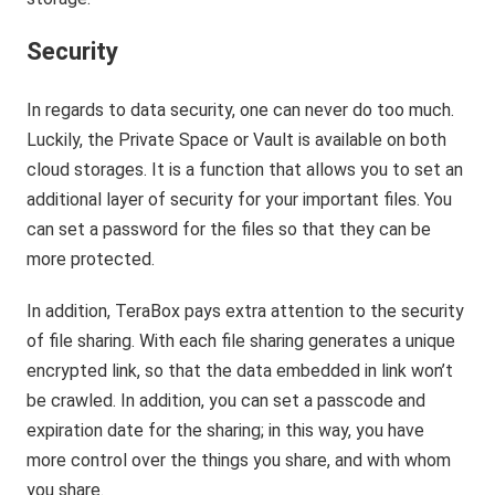
Security
In regards to data security, one can never do too much.
Luckily, the Private Space or Vault is available on both
cloud storages. It is a function that allows you to set an
additional layer of security for your important files. You
can set a password for the files so that they can be
more protected.
In addition, TeraBox pays extra attention to the security
of file sharing. With each file sharing generates a unique
encrypted link, so that the data embedded in link won’t
be crawled. In addition, you can set a passcode and
expiration date for the sharing; in this way, you have
more control over the things you share, and with whom
you share.