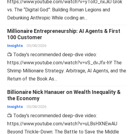
https://www.youtube.com/watch?v=yTolO_nxJiU Grok
vs. The “Digital God”: Building Roman Legions and
Debunking Anthropic While coding an…
Millionaire Entrepreneurship: AI Agents & First
100 Customer
Insights
05/08/2026
📺 Today’s recommended deep-dive video:
https://www.youtube.com/watch?v=vS_dvJfx-hY The
Shrimp Millionaire Strategy: Arbitrage, AI Agents, and the
Return of the Book As…
Billionaire Nick Hanauer on Wealth Inequality &
the Economy
Insights
05/08/2026
📺 Today’s recommended deep-dive video:
https://www.youtube.com/watch?v=uLBsHXNEwAU
Beyond Trickle-Down: The Battle to Save the Middle