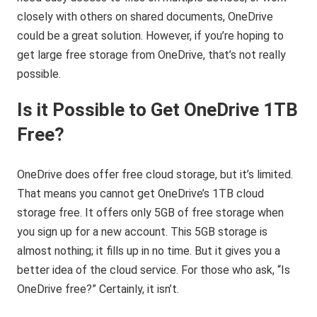
closely with others on shared documents, OneDrive
could be a great solution. However, if you’re hoping to
get large free storage from OneDrive, that’s not really
possible.
Is it Possible to Get OneDrive 1TB
Free?
OneDrive does offer free cloud storage, but it’s limited.
That means you cannot get OneDrive’s 1TB cloud
storage free. It offers only 5GB of free storage when
you sign up for a new account. This 5GB storage is
almost nothing; it fills up in no time. But it gives you a
better idea of the cloud service. For those who ask, “Is
OneDrive free?” Certainly, it isn’t.