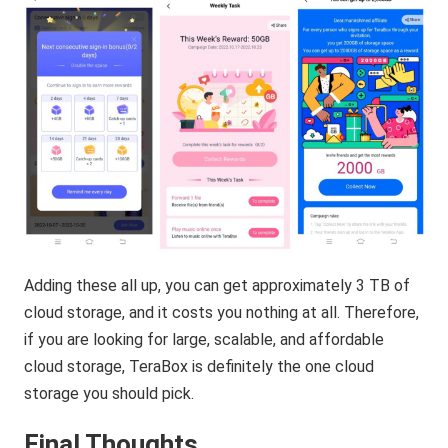
Adding these all up, you can get approximately 3 TB of
cloud storage, and it costs you nothing at all. Therefore,
if you are looking for large, scalable, and affordable
cloud storage, TeraBox is definitely the one cloud
storage you should pick.
Final Thoughts