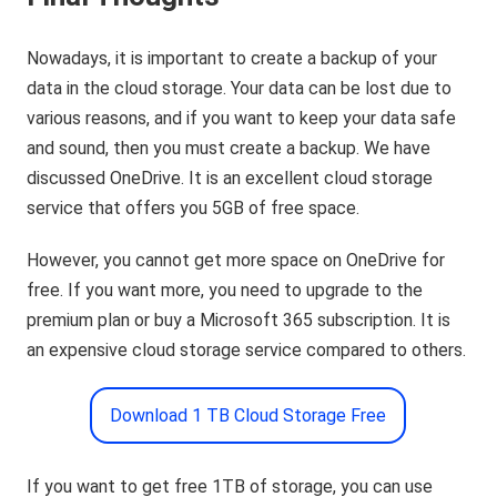
Nowadays, it is important to create a backup of your
data in the cloud storage. Your data can be lost due to
various reasons, and if you want to keep your data safe
and sound, then you must create a backup. We have
discussed OneDrive. It is an excellent cloud storage
service that offers you 5GB of free space.
However, you cannot get more space on OneDrive for
free. If you want more, you need to upgrade to the
premium plan or buy a Microsoft 365 subscription. It is
an expensive cloud storage service compared to others.
Download 1 TB Cloud Storage Free
If you want to get free 1TB of storage, you can use