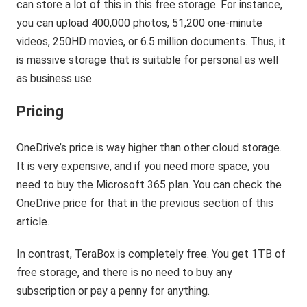
can store a lot of this in this free storage. For instance,
you can upload 400,000 photos, 51,200 one-minute
videos, 250HD movies, or 6.5 million documents. Thus, it
is massive storage that is suitable for personal as well
as business use.
Pricing
OneDrive’s price is way higher than other cloud storage.
It is very expensive, and if you need more space, you
need to buy the Microsoft 365 plan. You can check the
OneDrive price for that in the previous section of this
article.
In contrast, TeraBox is completely free. You get 1TB of
free storage, and there is no need to buy any
subscription or pay a penny for anything.