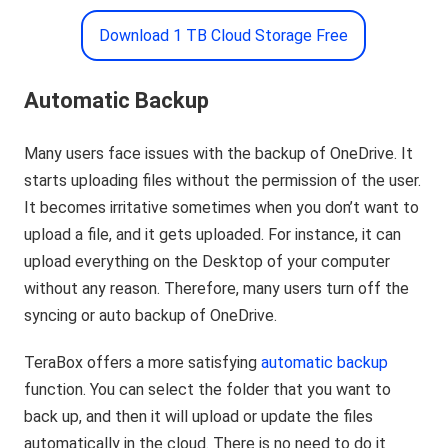
Download 1 TB Cloud Storage Free
Automatic Backup
Many users face issues with the backup of OneDrive. It
starts uploading files without the permission of the user.
It becomes irritative sometimes when you don’t want to
upload a file, and it gets uploaded. For instance, it can
upload everything on the Desktop of your computer
without any reason. Therefore, many users turn off the
syncing or auto backup of OneDrive.
TeraBox offers a more satisfying
automatic backup
function. You can select the folder that you want to
back up, and then it will upload or update the files
automatically in the cloud. There is no need to do it