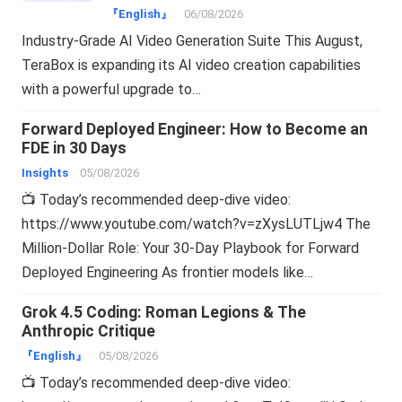
『English』
06/08/2026
Industry-Grade AI Video Generation Suite This August,
TeraBox is expanding its AI video creation capabilities
with a powerful upgrade to…
Forward Deployed Engineer: How to Become an
FDE in 30 Days
Insights
05/08/2026
📺 Today’s recommended deep-dive video:
https://www.youtube.com/watch?v=zXysLUTLjw4 The
Million-Dollar Role: Your 30-Day Playbook for Forward
Deployed Engineering As frontier models like…
Grok 4.5 Coding: Roman Legions & The
Anthropic Critique
『English』
05/08/2026
📺 Today’s recommended deep-dive video: