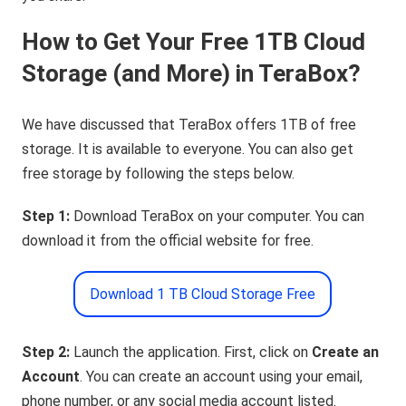
How to Get Your Free 1TB Cloud
Storage (and More) in TeraBox?
We have discussed that TeraBox offers 1TB of free
storage. It is available to everyone. You can also get
free storage by following the steps below.
Step 1:
Download TeraBox on your computer. You can
download it from the official website for free.
Download 1 TB Cloud Storage Free
Step 2:
Launch the application. First, click on
Create an
Account
. You can create an account using your email,
phone number, or any social media account listed.