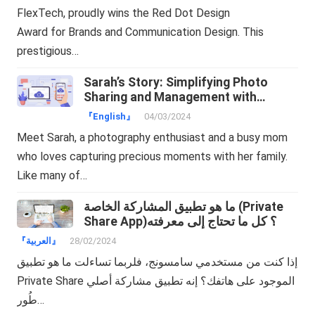
FlexTech, proudly wins the Red Dot Design
Award for Brands and Communication Design. This
prestigious…
Sarah’s Story: Simplifying Photo
Sharing and Management with
TeraBox
『English』
04/03/2024
Meet Sarah, a photography enthusiast and a busy mom
who loves capturing precious moments with her family.
Like many of…
ما هو تطبيق المشاركة الخاصة (Private
Share App)؟ كل ما تحتاج إلى معرفته
『العربية』
28/02/2024
إذا كنت من مستخدمي سامسونج، فلربما تساءلت ما هو تطبيق
Private Share الموجود على هاتفك؟ إنه تطبيق مشاركة أصلي
طُور…