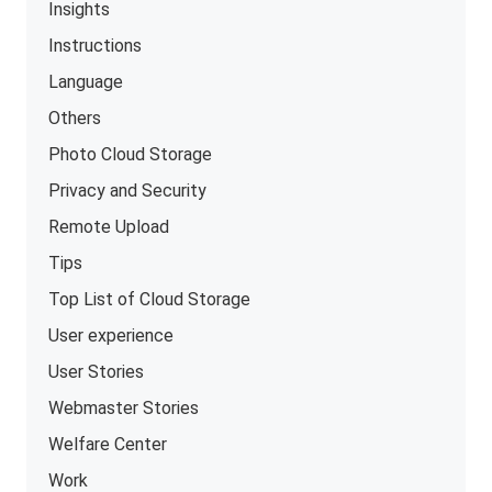
Insights
Instructions
Language
Others
Photo Cloud Storage
Privacy and Security
Remote Upload
Tips
Top List of Cloud Storage
User experience
User Stories
Webmaster Stories
Welfare Center
Work