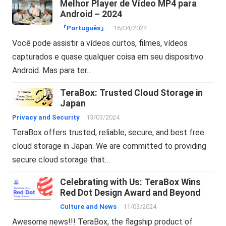
Melhor Player de Vídeo MP4 para
Android – 2024
『Português』
16/04/2024
Você pode assistir a vídeos curtos, filmes, vídeos
capturados e quase qualquer coisa em seu dispositivo
Android. Mas para ter…
TeraBox: Trusted Cloud Storage in
Japan
Privacy and Security
13/03/2024
TeraBox offers trusted, reliable, secure, and best free
cloud storage in Japan. We are committed to providing
secure cloud storage that…
Celebrating with Us: TeraBox Wins
Red Dot Design Award and Beyond
Culture and News
11/03/2024
Awesome news!!! TeraBox, the flagship product of