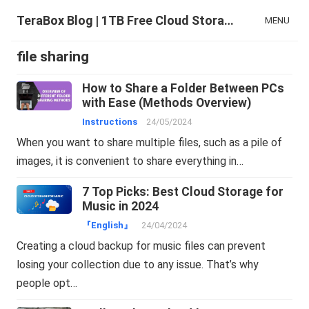
TeraBox Blog | 1TB Free Cloud Storage & All-in-One AI Space
MENU
file sharing
How to Share a Folder Between PCs
with Ease (Methods Overview)
Instructions
24/05/2024
When you want to share multiple files, such as a pile of
images, it is convenient to share everything in…
7 Top Picks: Best Cloud Storage for
Music in 2024
『English』
24/04/2024
Creating a cloud backup for music files can prevent
losing your collection due to any issue. That’s why
people opt…