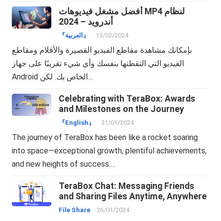
أفضل مشغل فيديوهات MP4 لنظام
أندرويد – 2024
『العربية』
13/02/2024
بإمكانك مشاهدة مقاطع الفيديو القصيرة والأفلام ومقاطع
الفيديو التي التقطتها بنفسك وأي شيء تقريبًا على جهاز
Android الخاص بك. لكن…
Celebrating with TeraBox: Awards
and Milestones on the Journey
『English』
31/01/2024
The journey of TeraBox has been like a rocket soaring
into space—exceptional growth, plentiful achievements,
and new heights of success.…
TeraBox Chat: Messaging Friends
and Sharing Files Anytime, Anywhere
File Share
26/01/2024