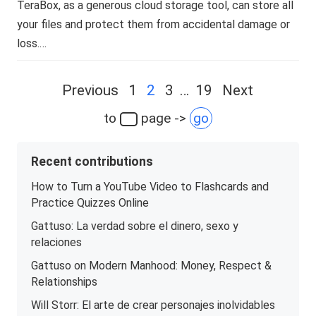
TeraBox, as a generous cloud storage tool, can store all
your files and protect them from accidental damage or
loss.…
Posts
Previous
1
2
3
…
19
Next
navigation
to
page ->
go
Recent contributions
How to Turn a YouTube Video to Flashcards and
Practice Quizzes Online
Gattuso: La verdad sobre el dinero, sexo y
relaciones
Gattuso on Modern Manhood: Money, Respect &
Relationships
Will Storr: El arte de crear personajes inolvidables