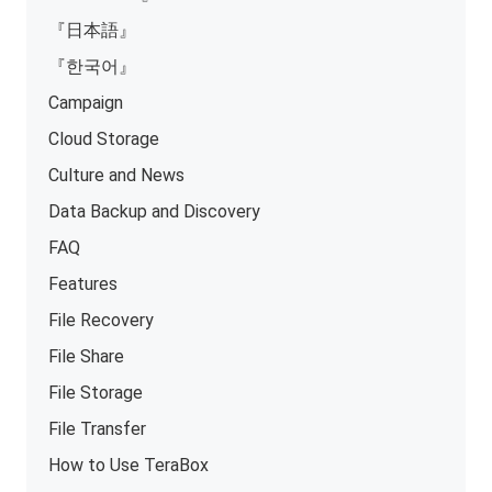
『日本語』
『한국어』
Campaign
Cloud Storage
Culture and News
Data Backup and Discovery
FAQ
Features
File Recovery
File Share
File Storage
File Transfer
How to Use TeraBox