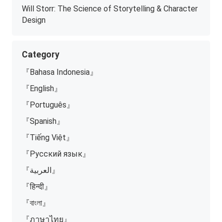
Will Storr: The Science of Storytelling & Character
Design
Category
『Bahasa Indonesia』
『English』
『Português』
『Spanish』
『Tiếng Việt』
『Русский язык』
『العربية』
『हिन्दी』
『বাংলা』
『ภาษาไทย』