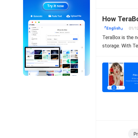
How TeraBox
『English』
01/1
TeraBox is the n
storage. With T
Posts
Pr