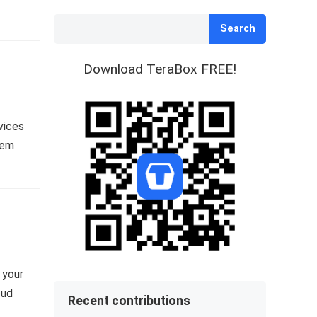
Search
Download TeraBox FREE!
vices
hem
 your
oud
Recent contributions