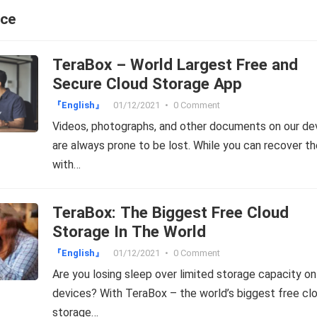
ace
TeraBox – World Largest Free and
Secure Cloud Storage App
『English』
01/12/2021
•
0 Comment
Videos, photographs, and other documents on our de
are always prone to be lost. While you can recover t
with…
TeraBox: The Biggest Free Cloud
Storage In The World
『English』
01/12/2021
•
0 Comment
Are you losing sleep over limited storage capacity on
devices? With TeraBox – the world’s biggest free cl
storage…