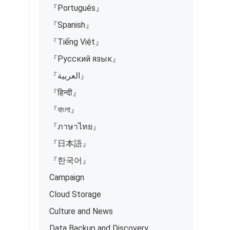
『Português』
『Spanish』
『Tiếng Việt』
『Русский язык』
『العربية』
『हिन्दी』
『বাংলা』
『ภาษาไทย』
『日本語』
『한국어』
Campaign
Cloud Storage
Culture and News
Data Backup and Discovery