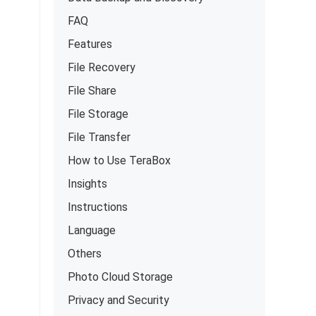
FAQ
Features
File Recovery
File Share
File Storage
File Transfer
How to Use TeraBox
Insights
Instructions
Language
Others
Photo Cloud Storage
Privacy and Security