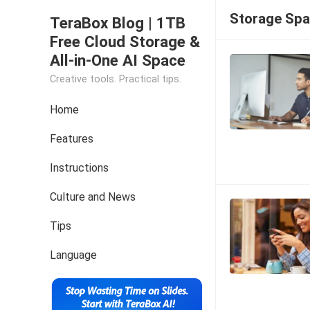
Storage Sp
TeraBox Blog | 1TB
Free Cloud Storage &
All-in-One AI Space
Creative tools. Practical tips.
Home
Features
Instructions
Culture and News
Tips
Language