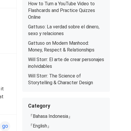
How to Turn a YouTube Video to
Flashcards and Practice Quizzes
Online
Gattuso: La verdad sobre el dinero,
sexo y relaciones
Gattuso on Modern Manhood:
Money, Respect & Relationships
Will Storr: El arte de crear personajes
inolvidables
Will Storr: The Science of
Storytelling & Character Design
it
at
Category
『Bahasa Indonesia』
go
『English』