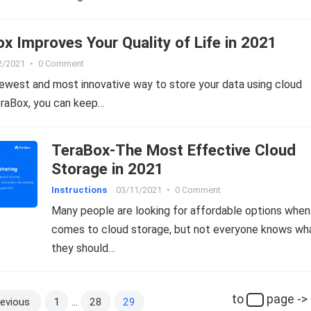
 Improves Your Quality of Life in 2021
2/2021
•
0 Comment
ewest and most innovative way to store your data using cloud
eraBox, you can keep…
TeraBox-The Most Effective Cloud
Storage in 2021
Instructions
03/11/2021
•
0 Comment
Many people are looking for affordable options when 
comes to cloud storage, but not everyone knows wh
they should…
to
page ->
evious
1
…
28
29