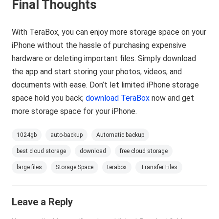
Final Thoughts
With TeraBox, you can enjoy more storage space on your
iPhone without the hassle of purchasing expensive
hardware or deleting important files. Simply download
the app and start storing your photos, videos, and
documents with ease. Don’t let limited iPhone storage
space hold you back;
download TeraBox
now and get
more storage space for your iPhone.
1024gb
auto-backup
Automatic backup
best cloud storage
download
free cloud storage
large files
Storage Space
terabox
Transfer Files
Leave a Reply