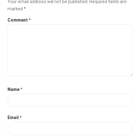
Your email address will not be published.
Required fields are
marked
*
Comment
*
Name
*
Email
*