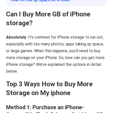
· How to Free up Space on iPhone?
Can I Buy More GB of iPhone
storage?
Absolutely
. It’s common for iPhone storage to run out,
especially with too many photos, apps taking up space,
or large games. When this happens, you’ll need to buy
more storage on your iPhone. So, how can you get more
iPhone storage? We’ve explained the options in detail
below.
Top 3 Ways How to Buy More
Storage on My iphone
Method 1: Purchase an iPhone-