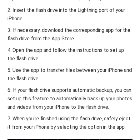
Insert the flash drive into the Lightning port of your
iPhone.
If necessary, download the corresponding app for the
flash drive from the App Store.
Open the app and follow the instructions to set up
the flash drive.
Use the app to transfer files between your iPhone and
the flash drive.
If your flash drive supports automatic backup, you can
set up this feature to automatically back up your photos
and videos from your iPhone to the flash drive.
When you’re finished using the flash drive, safely eject
it from your iPhone by selecting the option in the app.