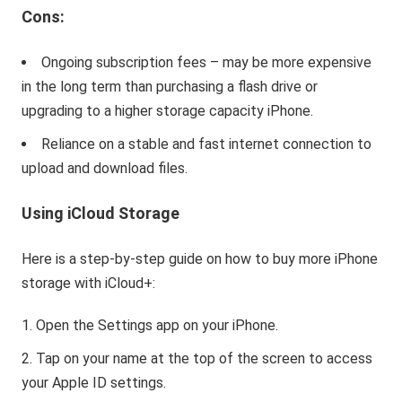
Cons:
Ongoing subscription fees – may be more expensive
in the long term than purchasing a flash drive or
upgrading to a higher storage capacity iPhone.
Reliance on a stable and fast internet connection to
upload and download files.
Using iCloud Storage
Here is a step-by-step guide on how to buy more iPhone
storage with iCloud+:
Open the Settings app on your iPhone.
Tap on your name at the top of the screen to access
your Apple ID settings.