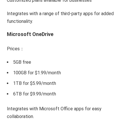
Customized plans available for businesses
Integrates with a range of third-party apps for added
functionality.
Microsoft OneDrive
Prices：
5GB free
100GB for $1.99/month
1TB for $5.99/month
6TB for $9.99/month
Integrates with Microsoft Office apps for easy
collaboration.