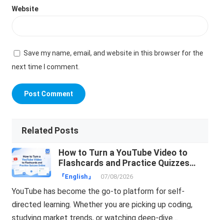
Website
Save my name, email, and website in this browser for the
next time I comment.
Related Posts
How to Turn a YouTube Video to
Flashcards and Practice Quizzes
Online
『English』
07/08/2026
YouTube has become the go-to platform for self-
directed learning. Whether you are picking up coding,
studying market trends, or watching deep-dive…