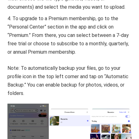
documents) and select the media you want to upload.
To upgrade to a Premium membership, go to the
“Personal Center” section in the app and click on
“Premium.” From there, you can select between a 7-day
free trial or choose to subscribe to a monthly, quarterly,
or annual Premium membership.
Note: To automatically backup your files, go to your
profile icon in the top left corner and tap on “Automatic
Backup.” You can enable backup for photos, videos, or
folders.