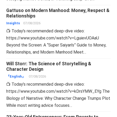
Gattuso on Modern Manhood: Money, Respect &
Relationships
Insights
07/08/2026
📺 Today’s recommended deep-dive video:
https://www.youtube.com/watch?v=LguievUOAaU
Beyond the Screen: A “Super Saiyan’s” Guide to Money,
Relationships, and Modern Manhood Meet…
Will Storr: The Science of Storytelling &
Character Design
『English』
07/08/2026
📺 Today’s recommended deep-dive video:
https://www.youtube.com/watch?v=kDrsYMW_EYg The
Biology of Narrative: Why Character Change Trumps Plot
While most writing advice focuses…