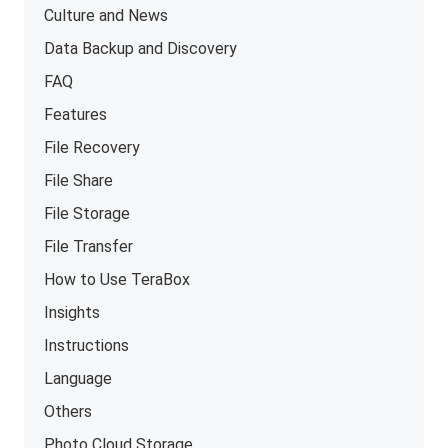
Culture and News
Data Backup and Discovery
FAQ
Features
File Recovery
File Share
File Storage
File Transfer
How to Use TeraBox
Insights
Instructions
Language
Others
Photo Cloud Storage