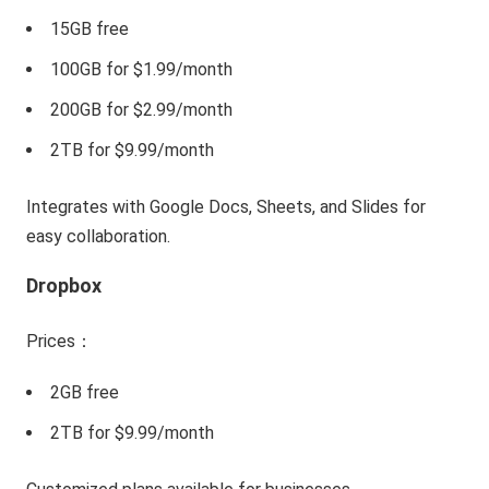
15GB free
100GB for $1.99/month
200GB for $2.99/month
2TB for $9.99/month
Integrates with Google Docs, Sheets, and Slides for
easy collaboration.
Dropbox
Prices：
2GB free
2TB for $9.99/month