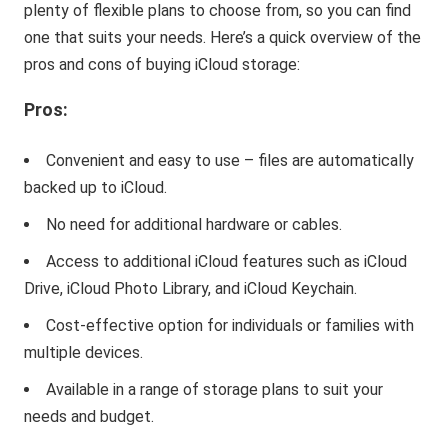
plenty of flexible plans to choose from, so you can find
one that suits your needs. Here’s a quick overview of the
pros and cons of buying iCloud storage:
Pros:
Convenient and easy to use – files are automatically
backed up to iCloud.
No need for additional hardware or cables.
Access to additional iCloud features such as iCloud
Drive, iCloud Photo Library, and iCloud Keychain.
Cost-effective option for individuals or families with
multiple devices.
Available in a range of storage plans to suit your
needs and budget.