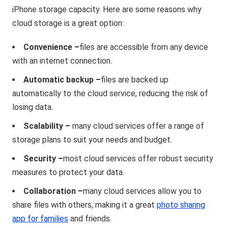
iPhone storage capacity. Here are some reasons why
cloud storage is a great option:
Convenience –
files are accessible from any device
with an internet connection.
Automatic backup –
files are backed up
automatically to the cloud service, reducing the risk of
losing data.
Scalability –
many cloud services offer a range of
storage plans to suit your needs and budget.
Security –
most cloud services offer robust security
measures to protect your data.
Collaboration –
many cloud services allow you to
share files with others, making it a great
photo sharing
app for families
and friends.