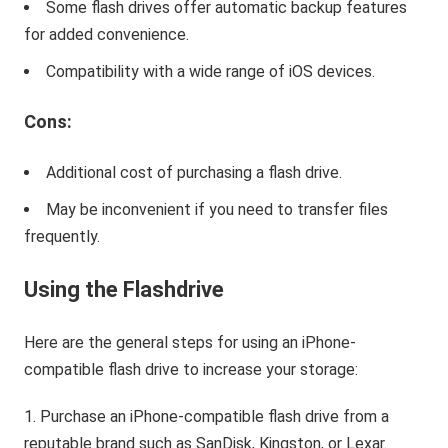
Some flash drives offer automatic backup features
for added convenience.
Compatibility with a wide range of iOS devices.
Cons:
Additional cost of purchasing a flash drive.
May be inconvenient if you need to transfer files
frequently.
Using the Flashdrive
Here are the general steps for using an iPhone-
compatible flash drive to increase your storage:
Purchase an iPhone-compatible flash drive from a
reputable brand such as SanDisk, Kingston, or Lexar.