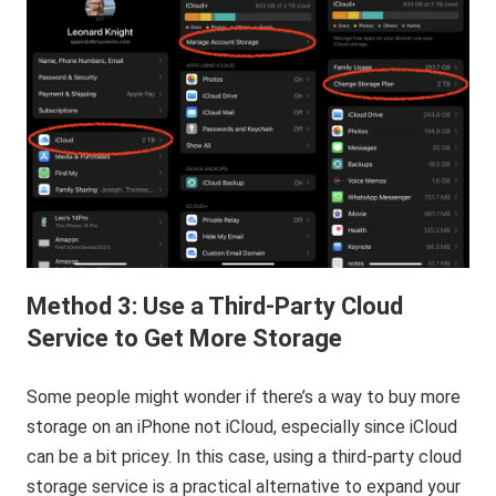
Method 3: Use a Third-Party Cloud
Service to Get More Storage
Some people might wonder if there’s a way to buy more
storage on an iPhone not iCloud, especially since iCloud
can be a bit pricey. In this case, using a third-party cloud
storage service is a practical alternative to expand your