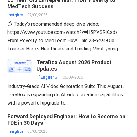
23-Year-Old Entrepreneur: From Poverty to
MedTech Success
Insights
07/08/2026
📺 Today’s recommended deep-dive video:
https://www.youtube.com/watch?v=H5PVSRICsds
From Poverty to MedTech: How This 23-Year-Old
Founder Hacks Healthcare and Funding Most young…
TeraBox August 2026 Product
Updates
『English』
06/08/2026
Industry-Grade AI Video Generation Suite This August,
TeraBox is expanding its AI video creation capabilities
with a powerful upgrade to…
Forward Deployed Engineer: How to Become an
FDE in 30 Days
Insights
05/08/2026