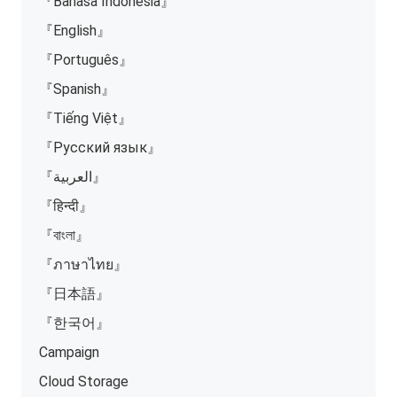
『Bahasa Indonesia』
『English』
『Português』
『Spanish』
『Tiếng Việt』
『Русский язык』
『العربية』
『हिन्दी』
『বাংলা』
『ภาษาไทย』
『日本語』
『한국어』
Campaign
Cloud Storage