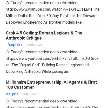
📺 Today’s recommended deep-dive video:
https://www.youtube.com/watch?v=zXysLUTLjw4 The
Million-Dollar Role: Your 30-Day Playbook for Forward
Deployed Engineering As frontier models like…
Grok 4.5 Coding: Roman Legions & The
Anthropic Critique
『English』
05/08/2026
📺 Today’s recommended deep-dive video:
https://www.youtube.com/watch?v=yTolO_nxJiU Grok
vs. The “Digital God”: Building Roman Legions and
Debunking Anthropic While coding an…
Millionaire Entrepreneurship: AI Agents & First
100 Customer
Insights
05/08/2026
📺 Today’s recommended deep-dive video:
https://www.youtube.com/watch?v=vS_dvJfx-hY The