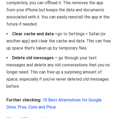
completely, you can offload it. This removes the app
from your iPhone but keeps the data and documents
associated with it. You can easily reinstall the app in the
future if needed.
Clear cache and data –
go to Settings > Safari (or
another app) and clear the cache and data. This can free
up space that’s taken up by temporary files.
Delete old messages –
go through your text
messages and delete any old conversations that you no
longer need. This can free up a surprising amount of
space, especially if you’ve never deleted old messages
before.
Further checking:
10 Best Alternatives for Google
Drive: Pros, Cons and Price