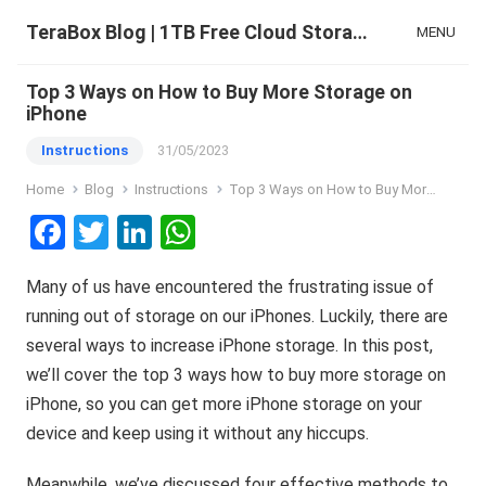
TeraBox Blog | 1TB Free Cloud Storage & All-in-One AI Space
MENU
Top 3 Ways on How to Buy More Storage on
iPhone
Instructions
31/05/2023
Home
Blog
Instructions
Top 3 Ways on How to Buy More Storage on iPhone
F
T
Li
W
a
wi
n
h
Many of us have encountered the frustrating issue of
ce
tt
ke
at
running out of storage on our iPhones. Luckily, there are
b
er
dI
s
several ways to increase iPhone storage. In this post,
o
n
A
we’ll cover the top 3 ways how to buy more storage on
o
p
iPhone, so you can get more iPhone storage on your
k
p
device and keep using it without any hiccups.
Meanwhile, we’ve discussed four effective methods to