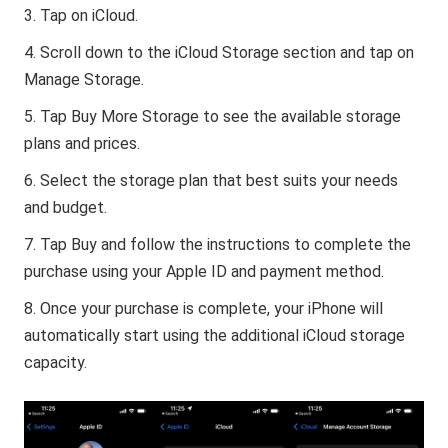
Tap on iCloud.
Scroll down to the iCloud Storage section and tap on
Manage Storage.
Tap Buy More Storage to see the available storage
plans and prices.
Select the storage plan that best suits your needs
and budget.
Tap Buy and follow the instructions to complete the
purchase using your Apple ID and payment method.
Once your purchase is complete, your iPhone will
automatically start using the additional iCloud storage
capacity.