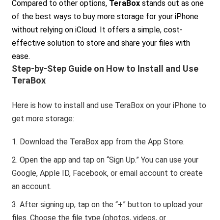
Compared to other options,
TeraBox
stands out as one
of the best ways to buy more storage for your iPhone
without relying on iCloud. It offers a simple, cost-
effective solution to store and share your files with
ease.
Step-by-Step Guide on How to Install and Use
TeraBox
Here is how to install and use TeraBox on your iPhone to
get more storage:
Download the TeraBox app from the App Store.
Open the app and tap on “Sign Up.” You can use your
Google, Apple ID, Facebook, or email account to create
an account.
After signing up, tap on the “+” button to upload your
files. Choose the file type (photos, videos, or