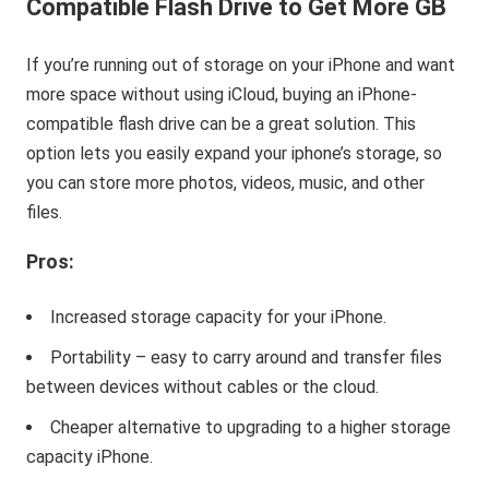
Compatible Flash Drive to Get More GB
If you’re running out of storage on your iPhone and want
more space without using iCloud, buying an iPhone-
compatible flash drive can be a great solution. This
option lets you easily expand your iphone’s storage, so
you can store more photos, videos, music, and other
files.
Pros:
Increased storage capacity for your iPhone.
Portability – easy to carry around and transfer files
between devices without cables or the cloud.
Cheaper alternative to upgrading to a higher storage
capacity iPhone.