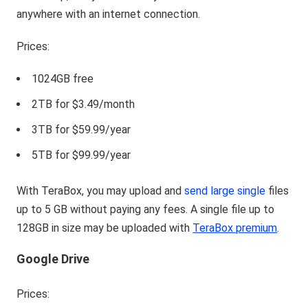
anywhere with an internet connection.
Prices:
1024GB free
2TB for $3.49/month
3TB for $59.99/year
5TB for $99.99/year
With TeraBox, you may upload and
send large single
files
up to 5 GB without paying any fees. A single file up to
128GB in size may be uploaded with
TeraBox premium
.
Google Drive
Prices: