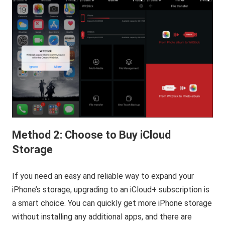
Method 2: Choose to Buy iCloud
Storage
If you need an easy and reliable way to expand your
iPhone’s storage, upgrading to an iCloud+ subscription is
a smart choice. You can quickly get more iPhone storage
without installing any additional apps, and there are