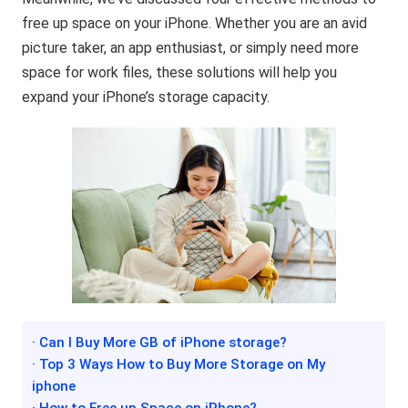
free up space on your iPhone. Whether you are an avid
picture taker, an app enthusiast, or simply need more
space for work files, these solutions will help you
expand your iPhone’s storage capacity.
· Can I Buy More GB of iPhone storage?
· Top 3 Ways How to Buy More Storage on My
iphone