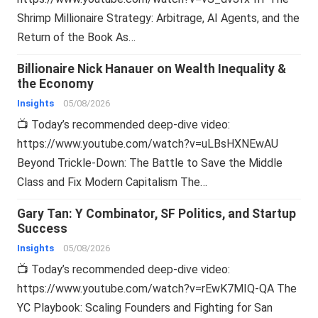
Shrimp Millionaire Strategy: Arbitrage, AI Agents, and the
Return of the Book As…
Billionaire Nick Hanauer on Wealth Inequality &
the Economy
Insights
05/08/2026
📺 Today’s recommended deep-dive video:
https://www.youtube.com/watch?v=uLBsHXNEwAU
Beyond Trickle-Down: The Battle to Save the Middle
Class and Fix Modern Capitalism The…
Gary Tan: Y Combinator, SF Politics, and Startup
Success
Insights
05/08/2026
📺 Today’s recommended deep-dive video:
https://www.youtube.com/watch?v=rEwK7MIQ-QA The
YC Playbook: Scaling Founders and Fighting for San