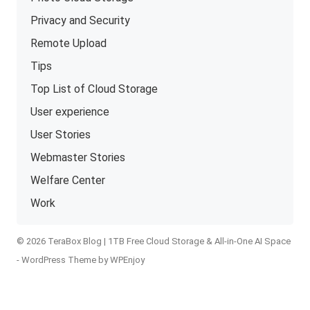
Privacy and Security
Remote Upload
Tips
Top List of Cloud Storage
User experience
User Stories
Webmaster Stories
Welfare Center
Work
© 2026 TeraBox Blog | 1TB Free Cloud Storage & All-in-One AI Space
-
WordPress Theme
by
WPEnjoy