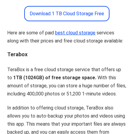
Download 1 TB Cloud Storage Free
Here are some of paid
best cloud storage
services
along with their prices and free cloud storage available:
Terabox
TeraBox is a free cloud storage service that offers up
to
1TB (1024GB) of free storage space.
With this
amount of storage, you can store a huge number of files,
including 400,000 photos or 51,200 1-minute videos.
In addition to offering cloud storage, TeraBox also
allows you to auto-backup your photos and videos using
this app. This means that your important files are always
backed up, and you can easily access them from