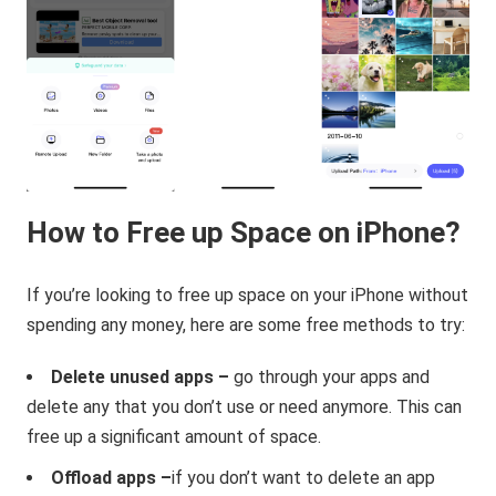
How to Free up Space on iPhone?
If you’re looking to free up space on your iPhone without
spending any money, here are some free methods to try:
Delete unused apps –
go through your apps and
delete any that you don’t use or need anymore. This can
free up a significant amount of space.
Offload apps –
if you don’t want to delete an app