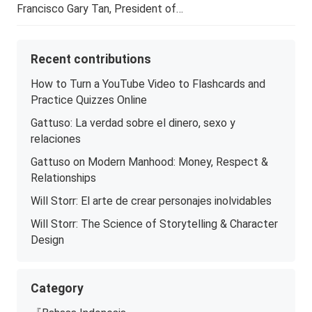
Francisco Gary Tan, President of…
Recent contributions
How to Turn a YouTube Video to Flashcards and
Practice Quizzes Online
Gattuso: La verdad sobre el dinero, sexo y
relaciones
Gattuso on Modern Manhood: Money, Respect &
Relationships
Will Storr: El arte de crear personajes inolvidables
Will Storr: The Science of Storytelling & Character
Design
Category