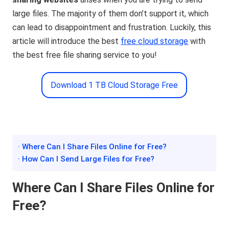
large files. The majority of them don’t support it, which
can lead to disappointment and frustration. Luckily, this
article will introduce the best
free cloud storage
with
the best free file sharing service to you!
Download 1 TB Cloud Storage Free
· Where Can I Share Files Online for Free?
· How Can I Send Large Files for Free?
Where Can I Share Files Online for
Free?