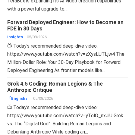
TeraBox is expanding its AI video creation capabilities
with a powerful upgrade to…
Forward Deployed Engineer: How to Become an
FDE in 30 Days
Insights
05/08/2026
📺 Today’s recommended deep-dive video:
https://www.youtube.com/watch?v=zXysLUTLjw4 The
Million-Dollar Role: Your 30-Day Playbook for Forward
Deployed Engineering As frontier models like…
Grok 4.5 Coding: Roman Legions & The
Anthropic Critique
『English』
05/08/2026
📺 Today’s recommended deep-dive video:
https://www.youtube.com/watch?v=yTolO_nxJiU Grok
vs. The “Digital God”: Building Roman Legions and
Debunking Anthropic While coding an…