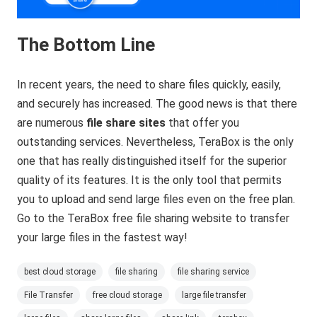
The Bottom Line
In recent years, the need to share files quickly, easily,
and securely has increased. The good news is that there
are numerous
file share sites
that offer you
outstanding services. Nevertheless, TeraBox is the only
one that has really distinguished itself for the superior
quality of its features. It is the only tool that permits
you to upload and send large files even on the free plan.
Go to the TeraBox free file sharing website to transfer
your large files in the fastest way!
best cloud storage
file sharing
file sharing service
File Transfer
free cloud storage
large file transfer