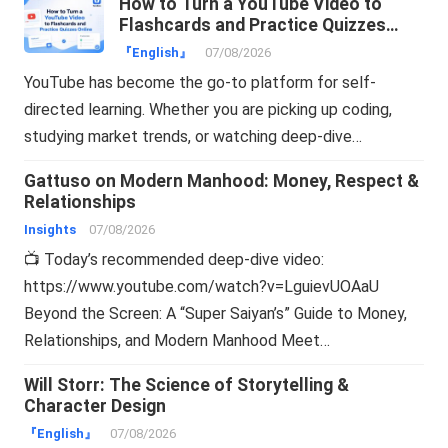
How to Turn a YouTube Video to
Flashcards and Practice Quizzes
Online
『English』
07/08/2026
YouTube has become the go-to platform for self-
directed learning. Whether you are picking up coding,
studying market trends, or watching deep-dive…
Gattuso on Modern Manhood: Money, Respect &
Relationships
Insights
07/08/2026
📺 Today’s recommended deep-dive video:
https://www.youtube.com/watch?v=LguievUOAaU
Beyond the Screen: A “Super Saiyan’s” Guide to Money,
Relationships, and Modern Manhood Meet…
Will Storr: The Science of Storytelling &
Character Design
『English』
07/08/2026