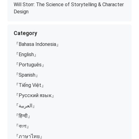
Will Storr: The Science of Storytelling & Character
Design
Category
『Bahasa Indonesia』
『English』
『Português』
『Spanish』
『Tiếng Việt』
『Русский язык』
『العربية』
『हिन्दी』
『বাংলা』
『ภาษาไทย』