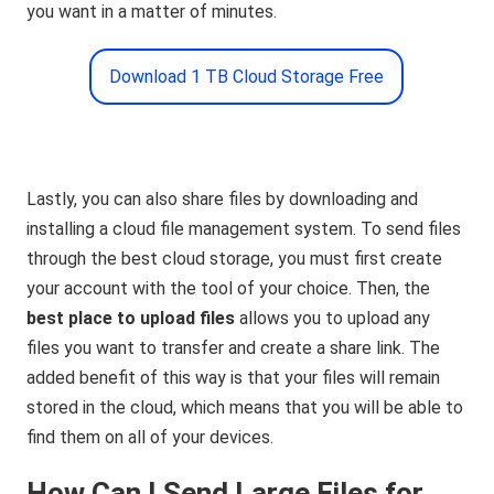
you want in a matter of minutes.
Download 1 TB Cloud Storage Free
Lastly, you can also share files by downloading and
installing a cloud file management system. To send files
through the best cloud storage, you must first create
your account with the tool of your choice. Then, the
best place to upload files
allows you to upload any
files you want to transfer and create a share link. The
added benefit of this way is that your files will remain
stored in the cloud, which means that you will be able to
find them on all of your devices.
How Can I Send Large Files for