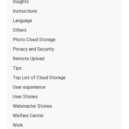
Insights
Instructions
Language
Others
Photo Cloud Storage
Privacy and Security
Remote Upload
Tips
Top List of Cloud Storage
User experience
User Stories
Webmaster Stories
Welfare Center
Work