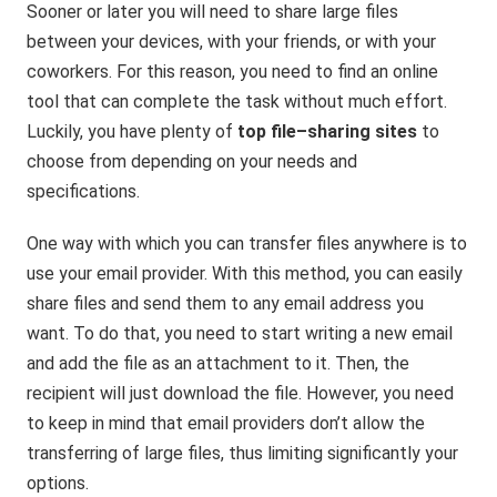
Sooner or later you will need to share large files
between your devices, with your friends, or with your
coworkers. For this reason, you need to find an online
tool that can complete the task without much effort.
Luckily, you have plenty of
top
file
–
sharing
sites
to
choose from depending on your needs and
specifications.
One way with which you can transfer files anywhere is to
use your email provider. With this method, you can easily
share files and send them to any email address you
want. To do that, you need to start writing a new email
and add the file as an attachment to it. Then, the
recipient will just download the file. However, you need
to keep in mind that email providers don’t allow the
transferring of large files, thus limiting significantly your
options.