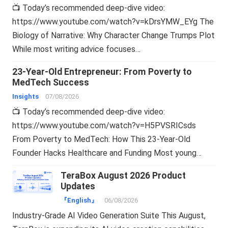
📺 Today’s recommended deep-dive video:
https://www.youtube.com/watch?v=kDrsYMW_EYg The
Biology of Narrative: Why Character Change Trumps Plot
While most writing advice focuses…
23-Year-Old Entrepreneur: From Poverty to
MedTech Success
Insights
07/08/2026
📺 Today’s recommended deep-dive video:
https://www.youtube.com/watch?v=H5PVSRICsds
From Poverty to MedTech: How This 23-Year-Old
Founder Hacks Healthcare and Funding Most young…
TeraBox August 2026 Product
Updates
『English』
06/08/2026
Industry-Grade AI Video Generation Suite This August,