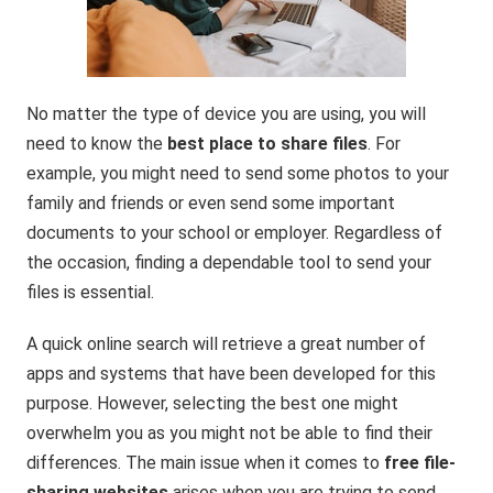
No matter the type of device you are using, you will
need to know the
best place to share files
. For
example, you might need to send some photos to your
family and friends or even send some important
documents to your school or employer. Regardless of
the occasion, finding a dependable tool to send your
files is essential.
A quick online search will retrieve a great number of
apps and systems that have been developed for this
purpose. However, selecting the best one might
overwhelm you as you might not be able to find their
differences. The main issue when it comes to
free file-
sharing websites
arises when you are trying to send