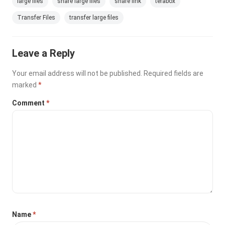
large files
share large files
share link
terabox
Transfer Files
transfer large files
Leave a Reply
Your email address will not be published.
Required fields are
marked
*
Comment
*
Name
*