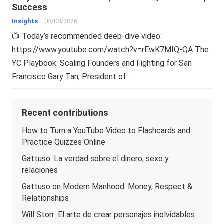
Success
Insights
05/08/2026
📺 Today’s recommended deep-dive video:
https://www.youtube.com/watch?v=rEwK7MIQ-QA The
YC Playbook: Scaling Founders and Fighting for San
Francisco Gary Tan, President of…
Recent contributions
How to Turn a YouTube Video to Flashcards and
Practice Quizzes Online
Gattuso: La verdad sobre el dinero, sexo y
relaciones
Gattuso on Modern Manhood: Money, Respect &
Relationships
Will Storr: El arte de crear personajes inolvidables