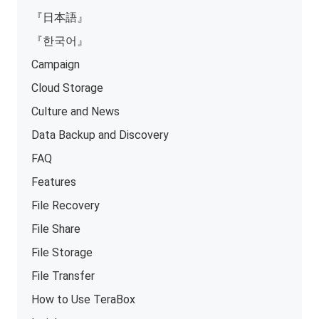
『日本語』
『한국어』
Campaign
Cloud Storage
Culture and News
Data Backup and Discovery
FAQ
Features
File Recovery
File Share
File Storage
File Transfer
How to Use TeraBox