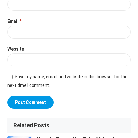
Email
*
Website
Save my name, email, and website in this browser for the
next time I comment.
Related Posts