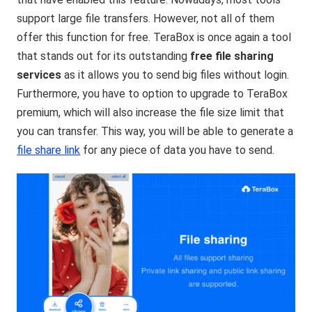
support large file transfers. However, not all of them
offer this function for free. TeraBox is once again a tool
that stands out for its outstanding
free file sharing
services
as it allows you to send big files without login.
Furthermore, you have to option to upgrade to TeraBox
premium, which will also increase the file size limit that
you can transfer. This way, you will be able to generate a
file share link
for any piece of data you have to send.