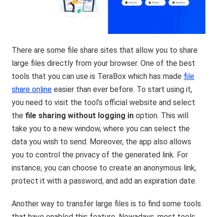
There are some file share sites that allow you to share
large files directly from your browser. One of the best
tools that you can use is TeraBox which has made
file
share online
easier than ever before. To start using it,
you need to visit the tool’s official website and select
the
file sharing without logging in
option. This will
take you to a new window, where you can select the
data you wish to send. Moreover, the app also allows
you to control the privacy of the generated link. For
instance, you can choose to create an anonymous link,
protect it with a password, and add an expiration date.
Another way to transfer large files is to find some tools
that have enabled this feature. Nowadays, most tools