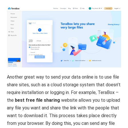
Another great way to send your data online is to use file
share sites, such as a cloud storage system that doesn’t
require installation or logging in. For example, TeraBox –
the
best free file sharing
website allows you to upload
any file you want and share the link with the people that
want to download it. This process takes place directly
from your browser. By doing this, you can send any file