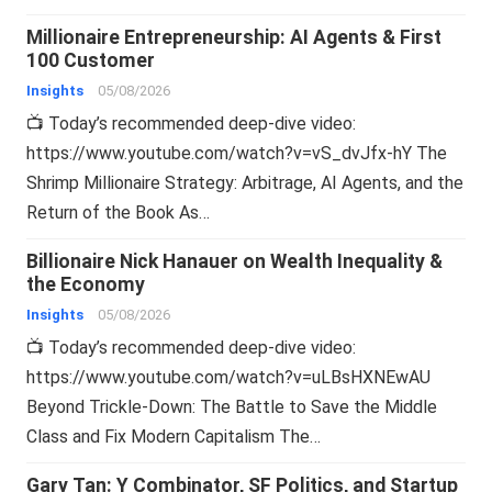
Millionaire Entrepreneurship: AI Agents & First
100 Customer
Insights
05/08/2026
📺 Today’s recommended deep-dive video:
https://www.youtube.com/watch?v=vS_dvJfx-hY The
Shrimp Millionaire Strategy: Arbitrage, AI Agents, and the
Return of the Book As…
Billionaire Nick Hanauer on Wealth Inequality &
the Economy
Insights
05/08/2026
📺 Today’s recommended deep-dive video:
https://www.youtube.com/watch?v=uLBsHXNEwAU
Beyond Trickle-Down: The Battle to Save the Middle
Class and Fix Modern Capitalism The…
Gary Tan: Y Combinator, SF Politics, and Startup