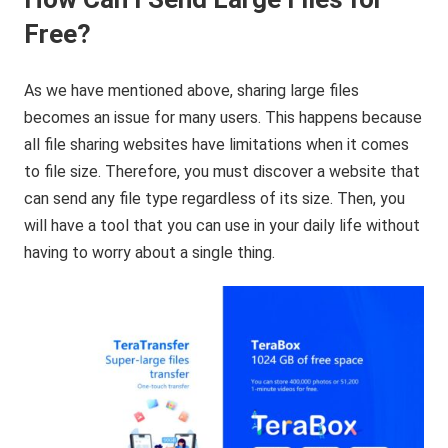
Free?
As we have mentioned above, sharing large files
becomes an issue for many users. This happens because
all file sharing websites have limitations when it comes
to file size. Therefore, you must discover a website that
can send any file type regardless of its size. Then, you
will have a tool that you can use in your daily life without
having to worry about a single thing.