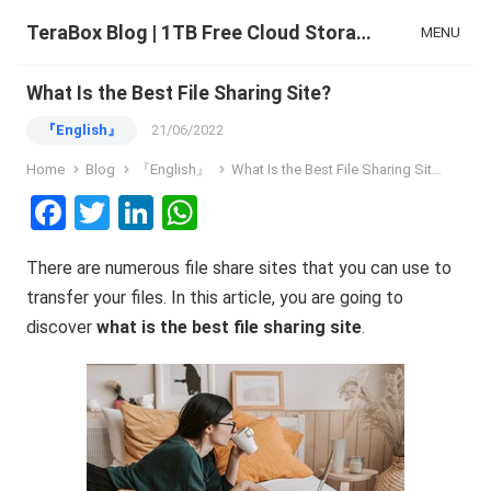
TeraBox Blog | 1TB Free Cloud Storage & All-in-One AI Space
MENU
What Is the Best File Sharing Site?
『English』
21/06/2022
Home
Blog
『English』
What Is the Best File Sharing Site?
F
T
Li
W
a
wi
n
h
There are numerous file share sites that you can use to
ce
tt
ke
at
transfer your files. In this article, you are going to
b
er
dI
s
discover
what
is
the
best
file
sharing
site
.
o
n
A
o
p
k
p