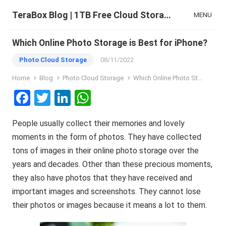
TeraBox Blog | 1TB Free Cloud Storage & All-in-One AI Space
MENU
Which Online Photo Storage is Best for iPhone?
Photo Cloud Storage
08/11/2022
Home
Blog
Photo Cloud Storage
Which Online Photo Storage is Best for iPhone?
F
T
Li
W
a
wi
n
h
People usually collect their memories and lovely
ce
tt
ke
at
moments in the form of photos. They have collected
b
er
dI
s
tons of images in their online photo storage over the
o
n
A
years and decades. Other than these precious moments,
o
p
they also have photos that they have received and
k
p
important images and screenshots. They cannot lose
their photos or images because it means a lot to them.