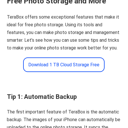
Free Photo Storage and More
TeraBox offers some exceptional features that make it
ideal for free photo storage. Using its tools and
features, you can make photo storage and management
smarter. Let’s see how you can use some tips and tricks
to make your online photo storage work better for you.
Download 1 TB Cloud Storage Free
Tip 1: Automatic Backup
The first important feature of TeraBox is the automatic
backup. The images of your iPhone can automatically be
uploaded to the online photo storage. It syncs the