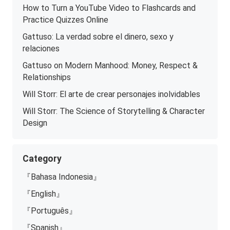
How to Turn a YouTube Video to Flashcards and
Practice Quizzes Online
Gattuso: La verdad sobre el dinero, sexo y
relaciones
Gattuso on Modern Manhood: Money, Respect &
Relationships
Will Storr: El arte de crear personajes inolvidables
Will Storr: The Science of Storytelling & Character
Design
Category
『Bahasa Indonesia』
『English』
『Português』
『Spanish』