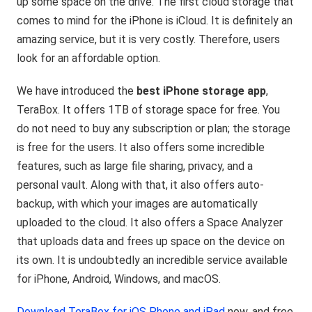
up some space on the drive. The first cloud storage that
comes to mind for the iPhone is iCloud. It is definitely an
amazing service, but it is very costly. Therefore, users
look for an affordable option.
We have introduced the
best iPhone storage app
,
TeraBox. It offers 1TB of storage space for free. You
do not need to buy any subscription or plan; the storage
is free for the users. It also offers some incredible
features, such as large file sharing, privacy, and a
personal vault. Along with that, it also offers auto-
backup, with which your images are automatically
uploaded to the cloud. It also offers a Space Analyzer
that uploads data and frees up space on the device on
its own. It is undoubtedly an incredible service available
for iPhone, Android, Windows, and macOS.
Download TeraBox for iOS Phone and iPad
now, and free