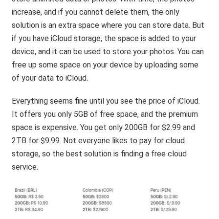
increase, and if you cannot delete them, the only
solution is an extra space where you can store data. But
if you have iCloud storage, the space is added to your
device, and it can be used to store your photos. You can
free up some space on your device by uploading some
of your data to iCloud.
Everything seems fine until you see the price of iCloud.
It offers you only 5GB of free space, and the premium
space is expensive. You get only 200GB for $2.99 and
2TB for $9.99. Not everyone likes to pay for cloud
storage, so the best solution is finding a free cloud
service.