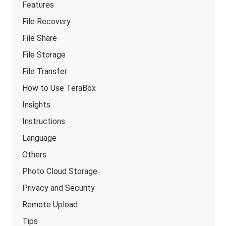
Features
File Recovery
File Share
File Storage
File Transfer
How to Use TeraBox
Insights
Instructions
Language
Others
Photo Cloud Storage
Privacy and Security
Remote Upload
Tips