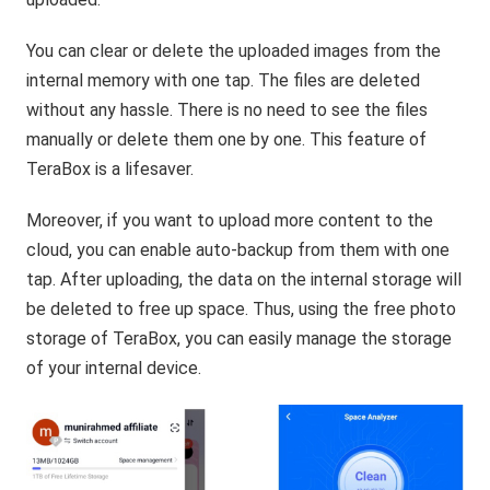
You can clear or delete the uploaded images from the
internal memory with one tap. The files are deleted
without any hassle. There is no need to see the files
manually or delete them one by one. This feature of
TeraBox is a lifesaver.
Moreover, if you want to upload more content to the
cloud, you can enable auto-backup from them with one
tap. After uploading, the data on the internal storage will
be deleted to free up space. Thus, using the free photo
storage of TeraBox, you can easily manage the storage
of your internal device.