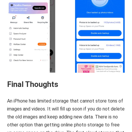
Final Thoughts
An iPhone has limited storage that cannot store tons of
images and videos. It will fill up soon if you do not delete
the old images and keep adding new data. There is no
other option than getting online photo storage to free