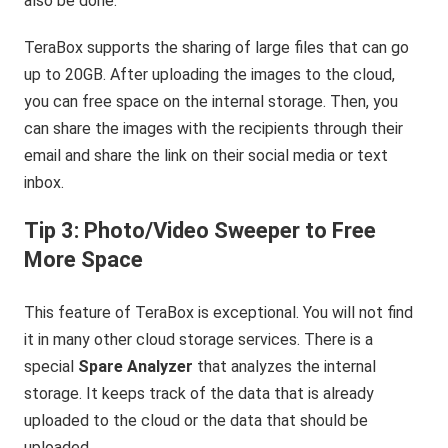
also be done.
TeraBox supports the sharing of large files that can go
up to 20GB. After uploading the images to the cloud,
you can free space on the internal storage. Then, you
can share the images with the recipients through their
email and share the link on their social media or text
inbox.
Tip 3: Photo/Video Sweeper to Free
More Space
This feature of TeraBox is exceptional. You will not find
it in many other cloud storage services. There is a
special
Spare Analyzer
that analyzes the internal
storage. It keeps track of the data that is already
uploaded to the cloud or the data that should be
uploaded.