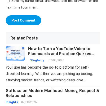
Save my name, email, and website in this browser for the
next time I comment.
Related Posts
How to Turn a YouTube Video to
Flashcards and Practice Quizzes
Online
『English』
07/08/2026
YouTube has become the go-to platform for self-
directed learning. Whether you are picking up coding,
studying market trends, or watching deep-dive…
Gattuso on Modern Manhood: Money, Respect &
Relationships
Insights
07/08/2026