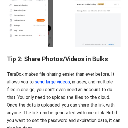
Tip 2: Share Photos/Videos in Bulks
TeraBox makes file-sharing easier than ever before. It
allows you to
send large videos
, images, and multiple
files in one go; you don’t even need an account to do
that. You only need to upload the files to the cloud.
Once the data is uploaded, you can share the link with
anyone. The link can be generated with one click. But if
you want to set the password and expiration date, it can