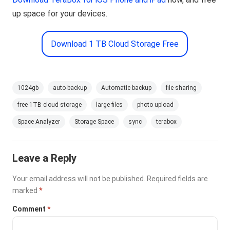
up space for your devices.
Download 1 TB Cloud Storage Free
1024gb
auto-backup
Automatic backup
file sharing
free 1TB cloud storage
large files
photo upload
Space Analyzer
Storage Space
sync
terabox
Leave a Reply
Your email address will not be published.
Required fields are
marked
*
Comment
*