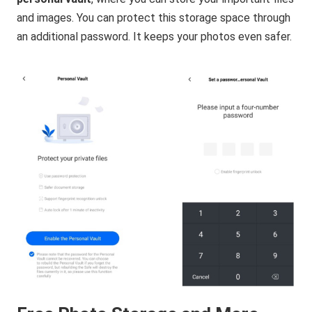
and images. You can protect this storage space through
an additional password. It keeps your photos even safer.