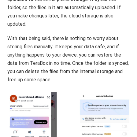
folder, so the files in it are automatically uploaded. If
you make changes later, the cloud storage is also
updated.
With that being said, there is nothing to worry about
storing files manually. It keeps your data safe, and if
anything happens to your device, you can restore the
data from TeraBox in no time. Once the folder is synced,
you can delete the files from the internal storage and
free up some space.