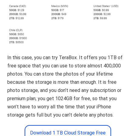
In this case, you can try TeraBox. It offers you 1TB of
free space that you can use to store almost 400,000
photos. You can store the photos of your lifetime
because the storage is more than enough. It is free
photo storage, and you don’t need any subscription or
premium plan; you get 1024GB for free, so that you
won’t have to worry all the time that your iPhone
storage gets full but you can’t delete any photos.
Download 1 TB Cloud Storage Free