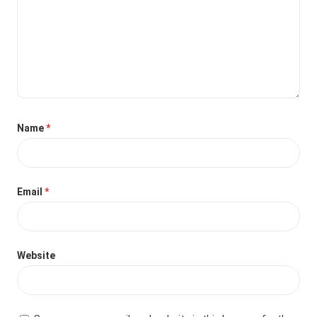
Name
*
Email
*
Website