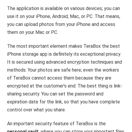
The application is available on various devices; you can
use it on your iPhone, Android, Mac, or PC. That means,
you can upload photos from your iPhone and access
them on your Mac or PC.
The most important element makes TeraBox the best
iPhone storage app is definitely its exceptional privacy.
It is secured using advanced encryption techniques and
methods. Your photos are safe here; even the workers
of TeraBox cannot access them because they are
encrypted at the customer’s end. The best thing is link-
sharing security. You can set the password and
expiration date for the link, so that you have complete
control over what you share.
An important security feature of TeraBox is the
personal vault
, where you can store your important files