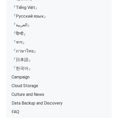
『Tiếng Việt』
『Русский язык』
『العربية』
『हिन्दी』
『বাংলা』
『ภาษาไทย』
『日本語』
『한국어』
Campaign
Cloud Storage
Culture and News
Data Backup and Discovery
FAQ