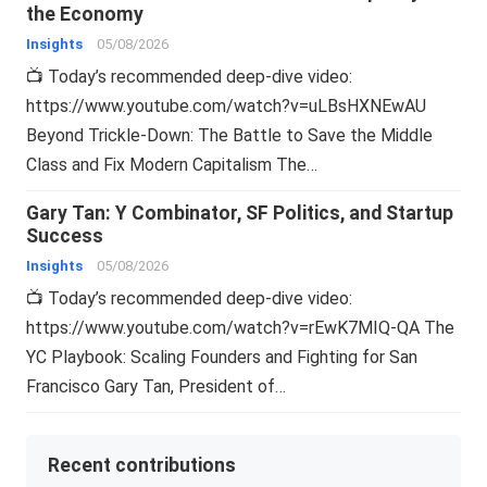
the Economy
Insights
05/08/2026
📺 Today’s recommended deep-dive video:
https://www.youtube.com/watch?v=uLBsHXNEwAU
Beyond Trickle-Down: The Battle to Save the Middle
Class and Fix Modern Capitalism The…
Gary Tan: Y Combinator, SF Politics, and Startup
Success
Insights
05/08/2026
📺 Today’s recommended deep-dive video:
https://www.youtube.com/watch?v=rEwK7MIQ-QA The
YC Playbook: Scaling Founders and Fighting for San
Francisco Gary Tan, President of…
Recent contributions