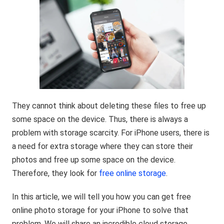
They cannot think about deleting these files to free up
some space on the device. Thus, there is always a
problem with storage scarcity. For iPhone users, there is
a need for extra storage where they can store their
photos and free up some space on the device.
Therefore, they look for
free online storage
.
In this article, we will tell you how you can get free
online photo storage for your iPhone to solve that
problem. We will share an incredible cloud storage