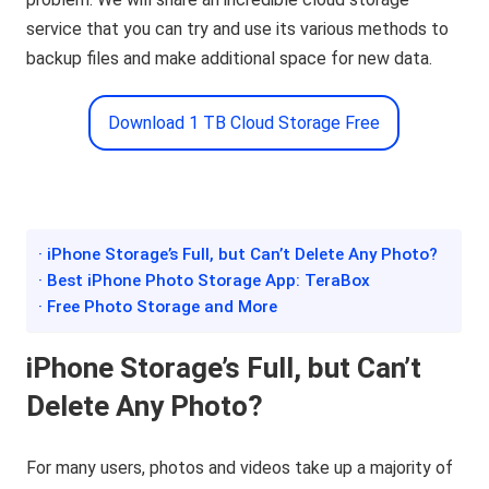
service that you can try and use its various methods to
backup files and make additional space for new data.
Download 1 TB Cloud Storage Free
· iPhone Storage’s Full, but Can’t Delete Any Photo?
· Best iPhone Photo Storage App: TeraBox
· Free Photo Storage and More
iPhone Storage’s Full, but Can’t
Delete Any Photo?
For many users, photos and videos take up a majority of