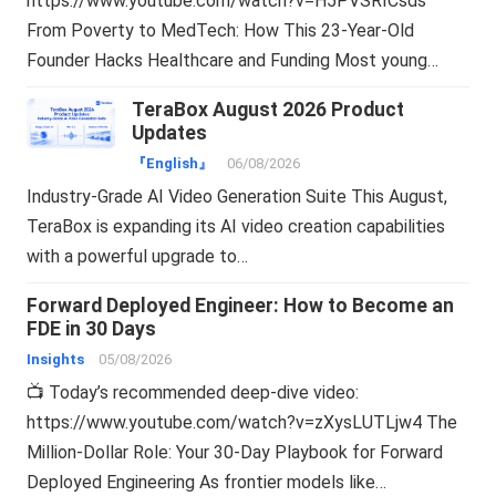
https://www.youtube.com/watch?v=H5PVSRICsds
From Poverty to MedTech: How This 23-Year-Old
Founder Hacks Healthcare and Funding Most young…
TeraBox August 2026 Product
Updates
『English』
06/08/2026
Industry-Grade AI Video Generation Suite This August,
TeraBox is expanding its AI video creation capabilities
with a powerful upgrade to…
Forward Deployed Engineer: How to Become an
FDE in 30 Days
Insights
05/08/2026
📺 Today’s recommended deep-dive video:
https://www.youtube.com/watch?v=zXysLUTLjw4 The
Million-Dollar Role: Your 30-Day Playbook for Forward
Deployed Engineering As frontier models like…