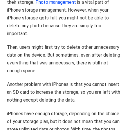
their storage.
Photo management
is a vital part of
iPhone storage management. However, when your
iPhone storage gets full, you might not be able to
delete any photo because they are simply too
important.
Then, users might first try to delete other unnecessary
data on the device. But sometimes, even after deleting
everything that was unnecessary, there is still not
enough space.
Another problem with iPhones is that you cannot insert
an SD card to increase the storage, so you are left with
nothing except deleting the data.
iPhones have enough storage, depending on the choice
of your storage plan, but it does not mean that you can
store unlimited data or photos. With time, the photos