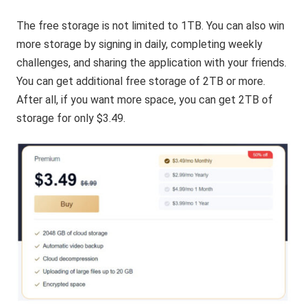
The free storage is not limited to 1TB. You can also win
more storage by signing in daily, completing weekly
challenges, and sharing the application with your friends.
You can get additional free storage of 2TB or more.
After all, if you want more space, you can get 2TB of
storage for only $3.49.