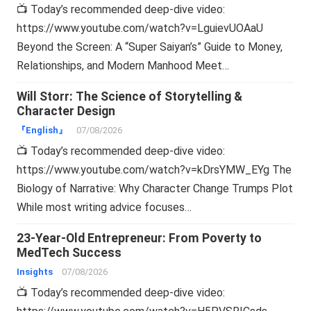
📺 Today’s recommended deep-dive video:
https://www.youtube.com/watch?v=LguievUOAaU
Beyond the Screen: A “Super Saiyan’s” Guide to Money,
Relationships, and Modern Manhood Meet…
Will Storr: The Science of Storytelling &
Character Design
『English』
07/08/2026
📺 Today’s recommended deep-dive video:
https://www.youtube.com/watch?v=kDrsYMW_EYg The
Biology of Narrative: Why Character Change Trumps Plot
While most writing advice focuses…
23-Year-Old Entrepreneur: From Poverty to
MedTech Success
Insights
07/08/2026
📺 Today’s recommended deep-dive video: