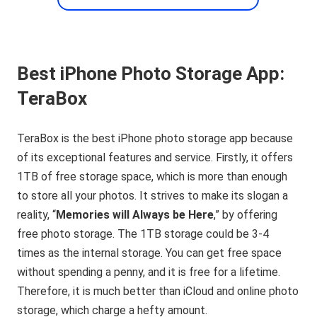
Best iPhone Photo Storage App:
TeraBox
TeraBox is the best iPhone photo storage app because
of its exceptional features and service. Firstly, it offers
1TB of free storage space, which is more than enough
to store all your photos. It strives to make its slogan a
reality, “
Memories will Always be Here
,” by offering
free photo storage. The 1TB storage could be 3-4
times as the internal storage. You can get free space
without spending a penny, and it is free for a lifetime.
Therefore, it is much better than iCloud and online photo
storage, which charge a hefty amount.