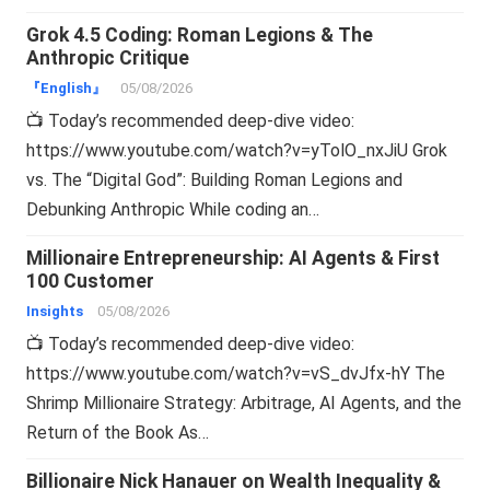
Grok 4.5 Coding: Roman Legions & The
Anthropic Critique
『English』
05/08/2026
📺 Today’s recommended deep-dive video:
https://www.youtube.com/watch?v=yTolO_nxJiU Grok
vs. The “Digital God”: Building Roman Legions and
Debunking Anthropic While coding an…
Millionaire Entrepreneurship: AI Agents & First
100 Customer
Insights
05/08/2026
📺 Today’s recommended deep-dive video:
https://www.youtube.com/watch?v=vS_dvJfx-hY The
Shrimp Millionaire Strategy: Arbitrage, AI Agents, and the
Return of the Book As…
Billionaire Nick Hanauer on Wealth Inequality &