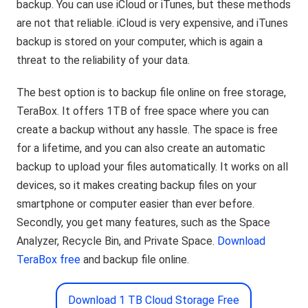
backup. You can use iCloud or iTunes, but these methods
are not that reliable. iCloud is very expensive, and iTunes
backup is stored on your computer, which is again a
threat to the reliability of your data.
The best option is to backup file online on free storage,
TeraBox. It offers 1TB of free space where you can
create a backup without any hassle. The space is free
for a lifetime, and you can also create an automatic
backup to upload your files automatically. It works on all
devices, so it makes creating backup files on your
smartphone or computer easier than ever before.
Secondly, you get many features, such as the Space
Analyzer, Recycle Bin, and Private Space.
Download
TeraBox free
and backup file online.
Download 1 TB Cloud Storage Free