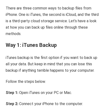
There are three common ways to backup files from
iPhone. One is iTunes, the second is iCloud, and the third
is a third-party cloud storage service. Let’s have a look
at how you can back up files online through these
methods.
Way 1: iTunes Backup
iTunes backup is the first option if you want to back up
all your data. But keep in mind that you can lose this
backup if anything terrible happens to your computer.
Follow the steps below.
Step 1:
Open iTunes on your PC or Mac.
Step 2:
Connect your iPhone to the computer.