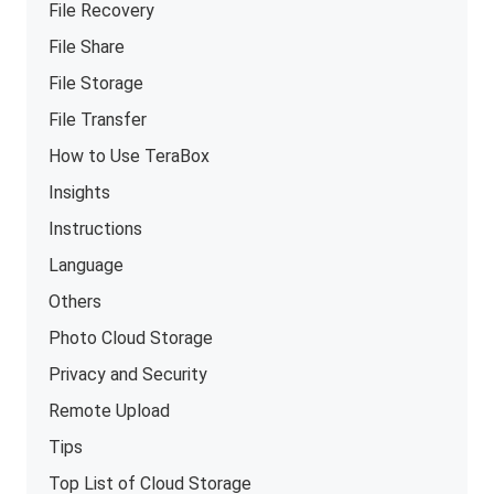
File Recovery
File Share
File Storage
File Transfer
How to Use TeraBox
Insights
Instructions
Language
Others
Photo Cloud Storage
Privacy and Security
Remote Upload
Tips
Top List of Cloud Storage