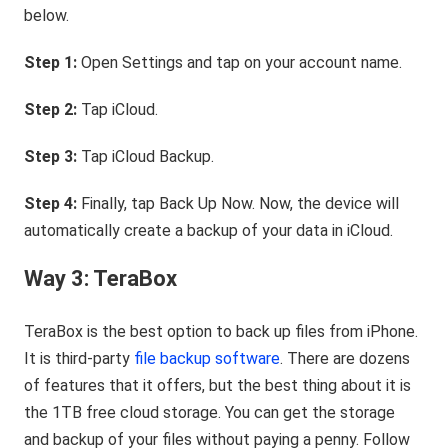
below.
Step 1:
Open Settings and tap on your account name.
Step 2:
Tap iCloud.
Step 3:
Tap iCloud Backup.
Step 4:
Finally, tap Back Up Now. Now, the device will
automatically create a backup of your data in iCloud.
Way 3: TeraBox
TeraBox is the best option to back up files from iPhone.
It is third-party
file backup software
. There are dozens
of features that it offers, but the best thing about it is
the 1TB free cloud storage. You can get the storage
and backup of your files without paying a penny. Follow