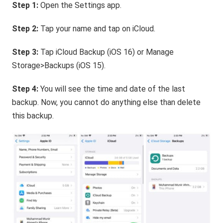
Step 1:
Open the Settings app.
Step 2:
Tap your name and tap on iCloud.
Step 3:
Tap iCloud Backup (iOS 16) or Manage
Storage>Backups (iOS 15).
Step 4:
You will see the time and date of the last
backup. Now, you cannot do anything else than delete
this backup.