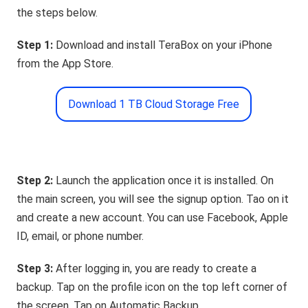
the steps below.
Step 1:
Download and install TeraBox on your iPhone
from the App Store.
Download 1 TB Cloud Storage Free
Step 2:
Launch the application once it is installed. On
the main screen, you will see the signup option. Tao on it
and create a new account. You can use Facebook, Apple
ID, email, or phone number.
Step 3:
After logging in, you are ready to create a
backup. Tap on the profile icon on the top left corner of
the screen. Tap on Automatic Backup.