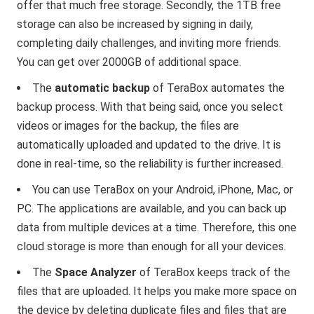
offer that much free storage. Secondly, the 1TB free
storage can also be increased by signing in daily,
completing daily challenges, and inviting more friends.
You can get over 2000GB of additional space.
The
automatic backup
of TeraBox automates the
backup process. With that being said, once you select
videos or images for the backup, the files are
automatically uploaded and updated to the drive. It is
done in real-time, so the reliability is further increased.
You can use TeraBox on your Android, iPhone, Mac, or
PC. The applications are available, and you can back up
data from multiple devices at a time. Therefore, this one
cloud storage is more than enough for all your devices.
The
Space Analyzer
of TeraBox keeps track of the
files that are uploaded. It helps you make more space on
the device by deleting duplicate files and files that are