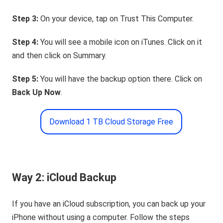
Step 3:
On your device, tap on Trust This Computer.
Step 4:
You will see a mobile icon on iTunes. Click on it
and then click on Summary.
Step 5:
You will have the backup option there. Click on
Back Up Now
.
Download 1 TB Cloud Storage Free
Way 2: iCloud Backup
If you have an iCloud subscription, you can back up your
iPhone without using a computer. Follow the steps