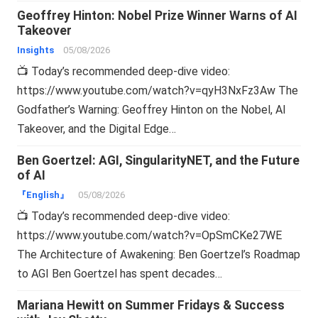
Geoffrey Hinton: Nobel Prize Winner Warns of AI
Takeover
Insights
05/08/2026
📺 Today’s recommended deep-dive video:
https://www.youtube.com/watch?v=qyH3NxFz3Aw The
Godfather’s Warning: Geoffrey Hinton on the Nobel, AI
Takeover, and the Digital Edge…
Ben Goertzel: AGI, SingularityNET, and the Future
of AI
『English』
05/08/2026
📺 Today’s recommended deep-dive video:
https://www.youtube.com/watch?v=OpSmCKe27WE
The Architecture of Awakening: Ben Goertzel’s Roadmap
to AGI Ben Goertzel has spent decades…
Mariana Hewitt on Summer Fridays & Success