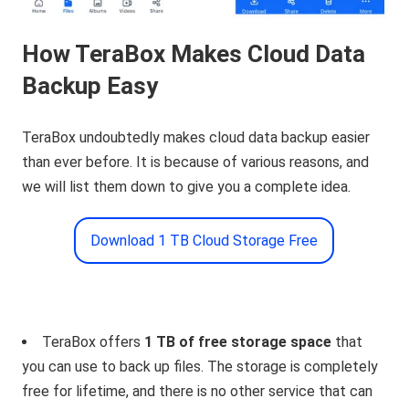
How TeraBox Makes Cloud Data
Backup Easy
TeraBox undoubtedly makes cloud data backup easier
than ever before. It is because of various reasons, and
we will list them down to give you a complete idea.
Download 1 TB Cloud Storage Free
TeraBox offers
1 TB of free storage space
that
you can use to back up files. The storage is completely
free for lifetime, and there is no other service that can