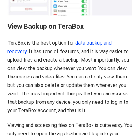
View Backup on TeraBox
TeraBox is the best option for
data backup and
recovery
. It has tons of features, and it is way easier to
upload files and create a backup. Most importantly, you
can view the backup whenever you want. You can view
the images and video files. You can not only view them,
but you can also delete or update them whenever you
want. The most important thing is that you can access
that backup from any device; you only need to log in to
your TeraBox account, and that is it.
Viewing and accessing files on TeraBox is quite easy. You
only need to open the application and log into your