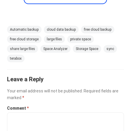
Automatic backup
cloud data backup
free cloud backup
free cloud storage
large files
private space
share large files
Space Analyzer
Storage Space
sync
terabox
Leave a Reply
Your email address will not be published.
Required fields are
marked
*
Comment
*