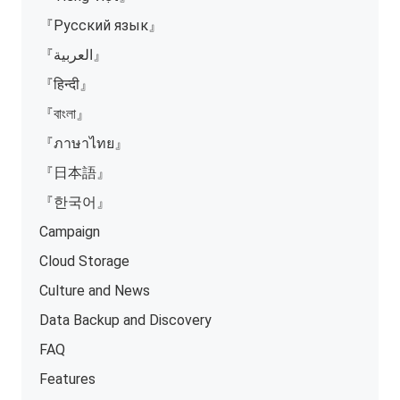
『Русский язык』
『العربية』
『हिन्दी』
『বাংলা』
『ภาษาไทย』
『日本語』
『한국어』
Campaign
Cloud Storage
Culture and News
Data Backup and Discovery
FAQ
Features