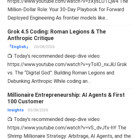
https://www.youtube.com/watch?v=zXysLUTLjw4 The
Million-Dollar Role: Your 30-Day Playbook for Forward
Deployed Engineering As frontier models like…
Grok 4.5 Coding: Roman Legions & The
Anthropic Critique
『English』
05/08/2026
📺 Today’s recommended deep-dive video:
https://www.youtube.com/watch?v=yTolO_nxJiU Grok
vs. The “Digital God”: Building Roman Legions and
Debunking Anthropic While coding an…
Millionaire Entrepreneurship: AI Agents & First
100 Customer
Insights
05/08/2026
📺 Today’s recommended deep-dive video:
https://www.youtube.com/watch?v=vS_dvJfx-hY The
Shrimp Millionaire Strategy: Arbitrage, AI Agents, and the