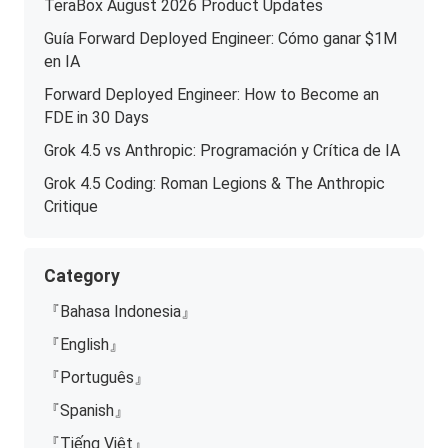
TeraBox August 2026 Product Updates
Guía Forward Deployed Engineer: Cómo ganar $1M
en IA
Forward Deployed Engineer: How to Become an
FDE in 30 Days
Grok 4.5 vs Anthropic: Programación y Crítica de IA
Grok 4.5 Coding: Roman Legions & The Anthropic
Critique
Category
『Bahasa Indonesia』
『English』
『Português』
『Spanish』
『Tiếng Việt』