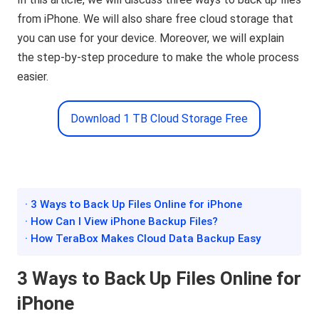
from iPhone. We will also share free cloud storage that
you can use for your device. Moreover, we will explain
the step-by-step procedure to make the whole process
easier.
Download 1 TB Cloud Storage Free
· 3 Ways to Back Up Files Online for iPhone
· How Can I View iPhone Backup Files?
· How TeraBox Makes Cloud Data Backup Easy
3 Ways to Back Up Files Online for
iPhone