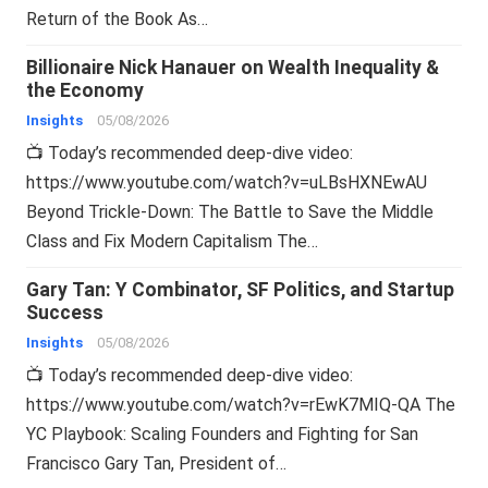
Return of the Book As…
Billionaire Nick Hanauer on Wealth Inequality &
the Economy
Insights
05/08/2026
📺 Today’s recommended deep-dive video:
https://www.youtube.com/watch?v=uLBsHXNEwAU
Beyond Trickle-Down: The Battle to Save the Middle
Class and Fix Modern Capitalism The…
Gary Tan: Y Combinator, SF Politics, and Startup
Success
Insights
05/08/2026
📺 Today’s recommended deep-dive video:
https://www.youtube.com/watch?v=rEwK7MIQ-QA The
YC Playbook: Scaling Founders and Fighting for San
Francisco Gary Tan, President of…