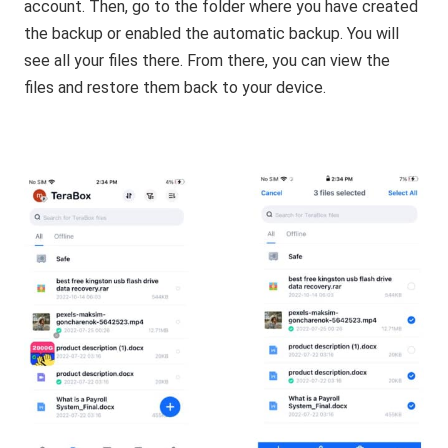
account. Then, go to the folder where you have created
the backup or enabled the automatic backup. You will
see all your files there. From there, you can view the
files and restore them back to your device.