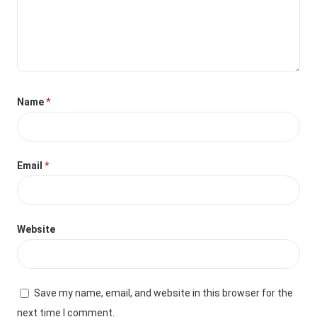
Name
*
Email
*
Website
Save my name, email, and website in this browser for the
next time I comment.