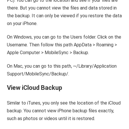
PC). You can go to the location and see if your files are
there. But you cannot view the files and data stored in
the backup. It can only be viewed if you restore the data
on your iPhone.
On Windows, you can go to the Users folder. Click on the
Username. Then follow this path AppData > Roaming >
Apple Computer > MobileSync > Backup.
On Mac, you can go to this path, ~/Library/Application
Support/MobileSync/Backup/.
View iCloud Backup
Similar to iTunes, you only see the location of the iCloud
backup. You cannot view iPhone backup files exactly,
such as photos or videos until it is restored.