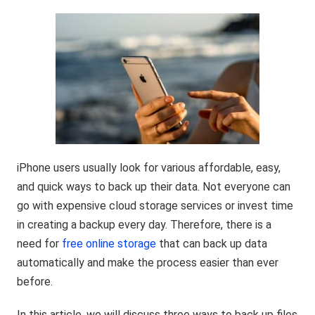
iPhone users usually look for various affordable, easy,
and quick ways to back up their data. Not everyone can
go with expensive cloud storage services or invest time
in creating a backup every day. Therefore, there is a
need for
free online storage
that can back up data
automatically and make the process easier than ever
before.
In this article, we will discuss three ways to back up files