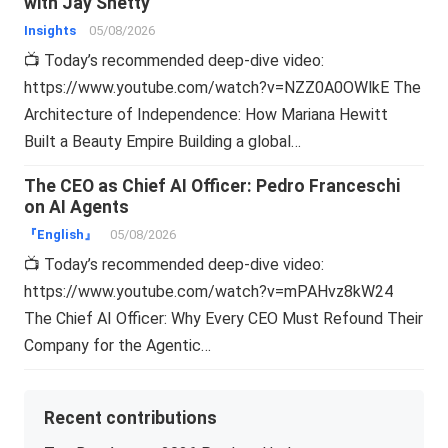
with Jay Shetty
Insights
05/08/2026
📺 Today’s recommended deep-dive video:
https://www.youtube.com/watch?v=NZZ0A0OWlkE The
Architecture of Independence: How Mariana Hewitt
Built a Beauty Empire Building a global…
The CEO as Chief AI Officer: Pedro Franceschi
on AI Agents
『English』
05/08/2026
📺 Today’s recommended deep-dive video:
https://www.youtube.com/watch?v=mPAHvz8kW24
The Chief AI Officer: Why Every CEO Must Refound Their
Company for the Agentic…
Recent contributions