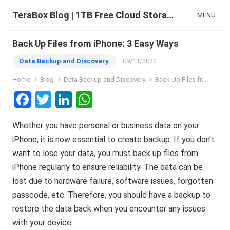
TeraBox Blog | 1TB Free Cloud Storage & All-in-One AI Space
MENU
Back Up Files from iPhone: 3 Easy Ways
Data Backup and Discovery
09/11/2022
Home
Blog
Data Backup and Discovery
Back Up Files from iPhone: 3 Easy Ways
F
T
Li
W
a
wi
n
h
Whether you have personal or business data on your
ce
tt
ke
at
iPhone, it is now essential to create backup. If you don’t
b
er
dI
s
want to lose your data, you must back up files from
o
n
A
iPhone regularly to ensure reliability. The data can be
o
p
lost due to hardware failure, software issues, forgotten
k
p
passcode, etc. Therefore, you should have a backup to
restore the data back when you encounter any issues
with your device.