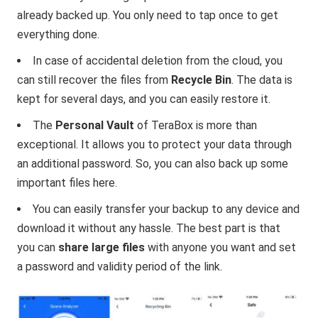
already backed up. You only need to tap once to get
everything done.
In case of accidental deletion from the cloud, you
can still recover the files from
Recycle Bin
. The data is
kept for several days, and you can easily restore it.
The
Personal Vault
of TeraBox is more than
exceptional. It allows you to protect your data through
an additional password. So, you can also back up some
important files here.
You can easily transfer your backup to any device and
download it without any hassle. The best part is that
you can
share large files
with anyone you want and set
a password and validity period of the link.