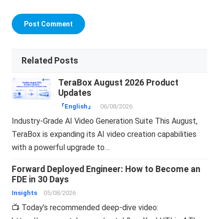
Related Posts
TeraBox August 2026 Product
Updates
『English』
06/08/2026
Industry-Grade AI Video Generation Suite This August,
TeraBox is expanding its AI video creation capabilities
with a powerful upgrade to…
Forward Deployed Engineer: How to Become an
FDE in 30 Days
Insights
05/08/2026
📺 Today’s recommended deep-dive video: