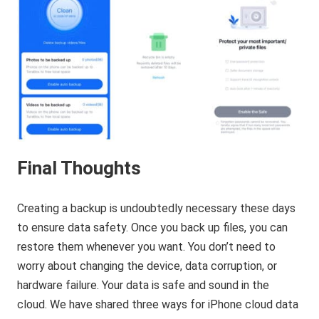
Final Thoughts
Creating a backup is undoubtedly necessary these days
to ensure data safety. Once you back up files, you can
restore them whenever you want. You don’t need to
worry about changing the device, data corruption, or
hardware failure. Your data is safe and sound in the
cloud. We have shared three ways for iPhone cloud data