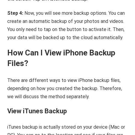
Step 4:
Now, you will see more backup options. You can
create an automatic backup of your photos and videos.
You only need to tap on the button to activate it. Then,
your data will be backed up to the cloud automatically.
How Can I View iPhone Backup
Files?
There are different ways to view iPhone backup files,
depending on how you created the backup. Therefore,
we will discuss the method separately.
View iTunes Backup
iTunes backup is actually stored on your device (Mac or