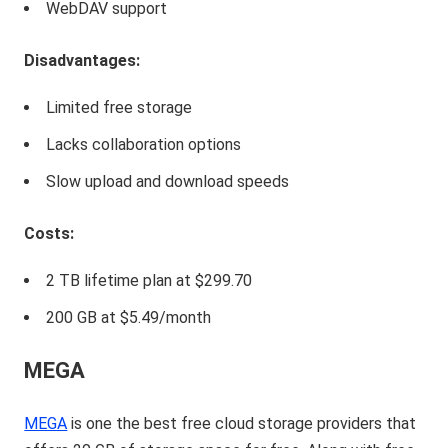
WebDAV support
Disadvantages:
Limited free storage
Lacks collaboration options
Slow upload and download speeds
Costs:
2 TB lifetime plan at $299.70
200 GB at $5.49/month
MEGA
MEGA
is one the best free cloud storage providers that