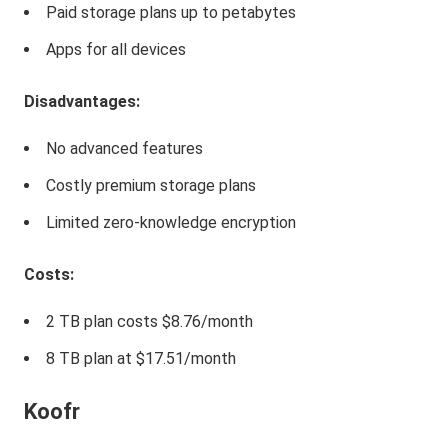
Paid storage plans up to petabytes
Apps for all devices
Disadvantages:
No advanced features
Costly premium storage plans
Limited zero-knowledge encryption
Costs:
2 TB plan costs $8.76/month
8 TB plan at $17.51/month
Koofr