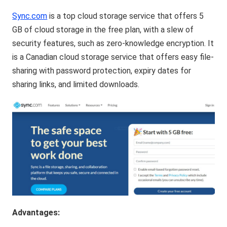
Sync.com
is a top cloud storage service that offers 5
GB of cloud storage in the free plan, with a slew of
security features, such as zero-knowledge encryption. It
is a Canadian cloud storage service that offers easy file-
sharing with password protection, expiry dates for
sharing links, and limited downloads.
Advantages: