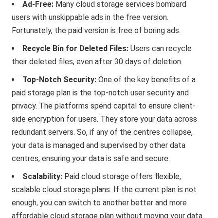
Ad-Free:
Many cloud storage services bombard
users with unskippable ads in the free version.
Fortunately, the paid version is free of boring ads.
Recycle Bin for Deleted Files:
Users can recycle
their deleted files, even after 30 days of deletion.
Top-Notch Security:
One of the key benefits of a
paid storage plan is the top-notch user security and
privacy. The platforms spend capital to ensure client-
side encryption for users. They store your data across
redundant servers. So, if any of the centres collapse,
your data is managed and supervised by other data
centres, ensuring your data is safe and secure.
Scalability:
Paid cloud storage offers flexible,
scalable cloud storage plans. If the current plan is not
enough, you can switch to another better and more
affordable cloud storage plan without moving your data