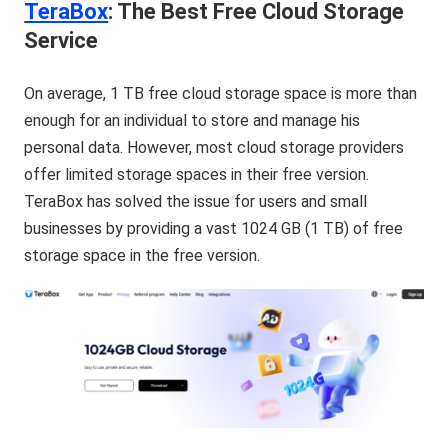
TeraBox
: The Best Free Cloud Storage
Service
On average, 1 TB free cloud storage space is more than
enough for an individual to store and manage his
personal data. However, most cloud storage providers
offer limited storage spaces in their free version.
TeraBox has solved the issue for users and small
businesses by providing a vast 1024 GB (1 TB) of free
storage space in the free version.