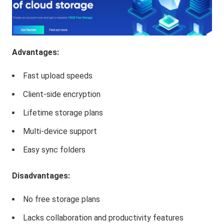
Advantages:
Fast upload speeds
Client-side encryption
Lifetime storage plans
Multi-device support
Easy sync folders
Disadvantages:
No free storage plans
Lacks collaboration and productivity features