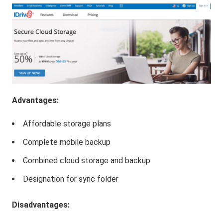
Advantages:
Affordable storage plans
Complete mobile backup
Combined cloud storage and backup
Designation for sync folder
Disadvantages: