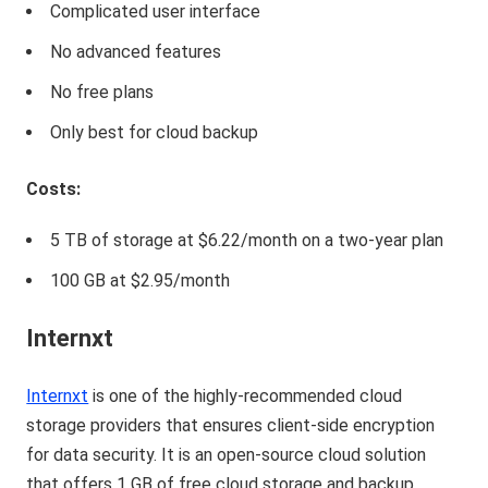
Complicated user interface
No advanced features
No free plans
Only best for cloud backup
Costs:
5 TB of storage at $6.22/month on a two-year plan
100 GB at $2.95/month
Internxt
Internxt
is one of the highly-recommended cloud
storage providers that ensures client-side encryption
for data security. It is an open-source cloud solution
that offers 1 GB of free cloud storage and backup