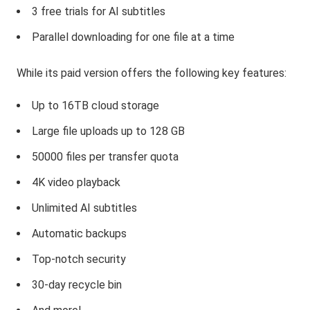
3 free trials for AI subtitles
Parallel downloading for one file at a time
While its paid version offers the following key features:
Up to 16TB cloud storage
Large file uploads up to 128 GB
50000 files per transfer quota
4K video playback
Unlimited AI subtitles
Automatic backups
Top-notch security
30-day recycle bin