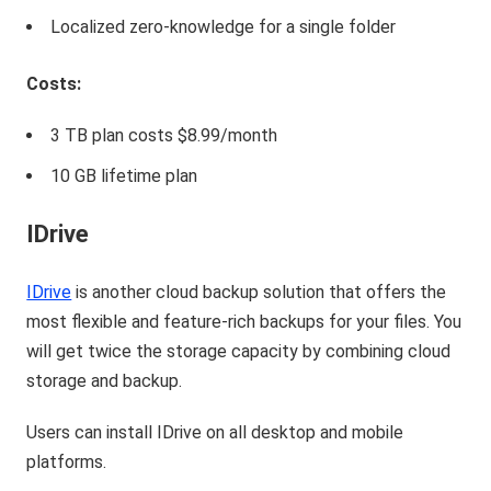
Localized zero-knowledge for a single folder
Costs:
3 TB plan costs $8.99/month
10 GB lifetime plan
IDrive
IDrive
is another cloud backup solution that offers the
most flexible and feature-rich backups for your files. You
will get twice the storage capacity by combining cloud
storage and backup.
Users can install IDrive on all desktop and mobile
platforms.