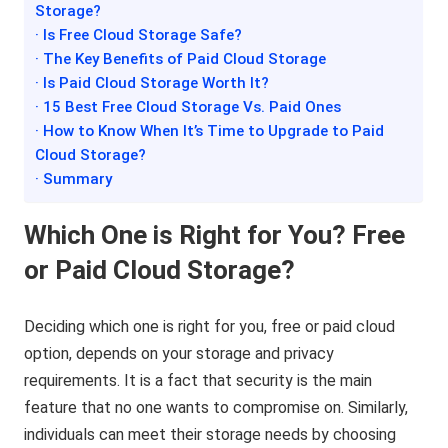
Storage?
· Is Free Cloud Storage Safe?
· The Key Benefits of Paid Cloud Storage
· Is Paid Cloud Storage Worth It?
· 15 Best Free Cloud Storage Vs. Paid Ones
· How to Know When It’s Time to Upgrade to Paid
Cloud Storage?
· Summary
Which One is Right for You? Free
or Paid Cloud Storage?
Deciding which one is right for you, free or paid cloud
option, depends on your storage and privacy
requirements. It is a fact that security is the main
feature that no one wants to compromise on. Similarly,
individuals can meet their storage needs by choosing