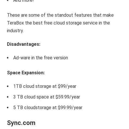
And more!
These are some of the standout features that make
TeraBox the best free cloud storage service in the
industry.
Disadvantages:
Ad-ware in the free version
Space
Expansion
:
1TB cloud storage at $99/year
3 TB cloud space at $59.99/year
5 TB cloudstorage at $99.99/year
Sync.com