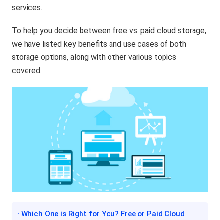
services.
To help you decide between free vs. paid cloud storage,
we have listed key benefits and use cases of both
storage options, along with other various topics
covered.
· Which One is Right for You? Free or Paid Cloud