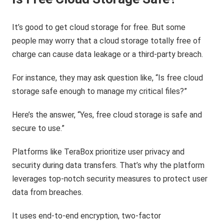
It’s good to get cloud storage for free. But some
people may worry that a cloud storage totally free of
charge can cause data leakage or a third-party breach.
For instance, they may ask question like, “Is free cloud
storage safe enough to manage my critical files?”
Here’s the answer, “Yes, free cloud storage is safe and
secure to use.”
Platforms like TeraBox prioritize user privacy and
security during data transfers. That’s why the platform
leverages top-notch security measures to protect user
data from breaches.
It uses end-to-end encryption, two-factor