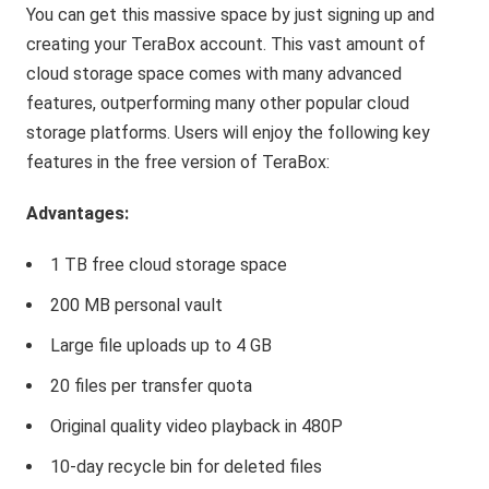
You can get this massive space by just signing up and
creating your TeraBox account. This vast amount of
cloud storage space comes with many advanced
features, outperforming many other popular cloud
storage platforms. Users will enjoy the following key
features in the free version of TeraBox:
Advantages:
1 TB free cloud storage space
200 MB personal vault
Large file uploads up to 4 GB
20 files per transfer quota
Original quality video playback in 480P
10-day recycle bin for deleted files