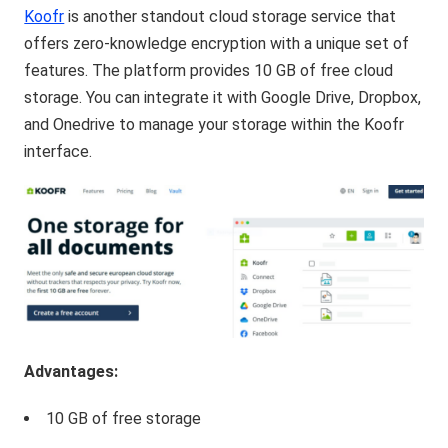
Koofr
is another standout cloud storage service that
offers zero-knowledge encryption with a unique set of
features. The platform provides 10 GB of free cloud
storage. You can integrate it with Google Drive, Dropbox,
and Onedrive to manage your storage within the Koofr
interface.
Advantages:
10 GB of free storage