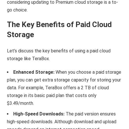
considering updating to Premium cloud storage is a to-
go choice.
The Key Benefits of Paid Cloud
Storage
Let’s discuss the key benefits of using a paid cloud
storage like TeraBox.
Enhanced Storage:
When you choose a paid storage
plan, you can get extra storage capacity for storing your
data. For example, TeraBox offers a 2 TB of cloud
storage in its basic paid plan that costs only
$3.49/month.
High-Speed Downloads:
The paid version ensures
high-speed downloads. Although download and upload