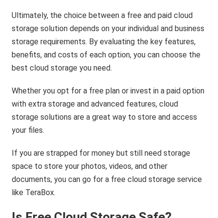
Ultimately, the choice between a free and paid cloud
storage solution depends on your individual and business
storage requirements. By evaluating the key features,
benefits, and costs of each option, you can choose the
best cloud storage you need.
Whether you opt for a free plan or invest in a paid option
with extra storage and advanced features, cloud
storage solutions are a great way to store and access
your files.
If you are strapped for money but still need storage
space to store your photos, videos, and other
documents, you can go for a free cloud storage service
like TeraBox.
Is Free Cloud Storage Safe?