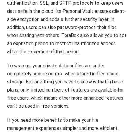
authentication, SSL, and SFTP protocols to keep users’
data safe in the cloud. Its Personal Vault ensures client-
side encryption and adds a further security layer. In
addition, users can also password-protect their files
when sharing with others. TeraBox also allows you to set
an expiration period to restrict unauthorized access
after the expiration of that period.
To wrap up, your private data or files are under
completely secure control when stored in free cloud
storage. But one thing you have to know is that in basic
plans, only limited numbers of features are available for
free users, which means other more enhanced features
can’t be used in free versions.
If you need more benefits to make your file
management experiences simpler and more efficient,