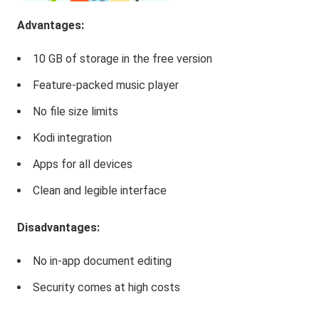
Advantages:
10 GB of storage in the free version
Feature-packed music player
No file size limits
Kodi integration
Apps for all devices
Clean and legible interface
Disadvantages:
No in-app document editing
Security comes at high costs