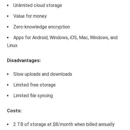
Unlimited cloud storage
Value for money
Zero-knowledge encryption
Apps for Android, Windows, iOS, Mac, Windows, and
Linux
Disadvantages:
Slow uploads and downloads
Limited free storage
Limited file syncing
Costs:
2 TB of storage at $8/month when billed annually