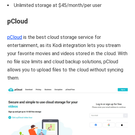
Unlimited storage at $45/month/per user
pCloud
pCloud
is the best cloud storage service for
entertainment, as its Kodi integration lets you stream
your favorite movies and videos stored in the cloud. With
no file size limits and cloud backup solutions, pCloud
allows you to upload files to the cloud without syncing
them.