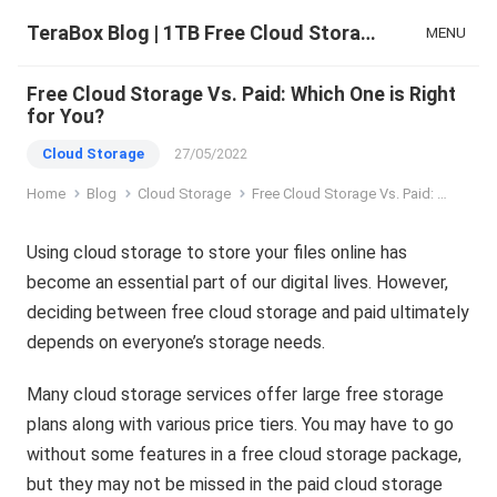
TeraBox Blog | 1TB Free Cloud Storage & All-in-One AI Space
MENU
Free Cloud Storage Vs. Paid: Which One is Right
for You?
Cloud Storage
27/05/2022
Home
Blog
Cloud Storage
Free Cloud Storage Vs. Paid: Which One is Right for You?
Using cloud storage to store your files online has
become an essential part of our digital lives. However,
deciding between free cloud storage and paid ultimately
depends on everyone’s storage needs.
Many cloud storage services offer large free storage
plans along with various price tiers. You may have to go
without some features in a free cloud storage package,
but they may not be missed in the paid cloud storage