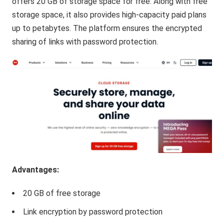
offers 20 GB of storage space for free. Along with free
storage space, it also provides high-capacity paid plans
up to petabytes. The platform ensures the encrypted
sharing of links with password protection.
Advantages:
20 GB of free storage
Link encryption by password protection