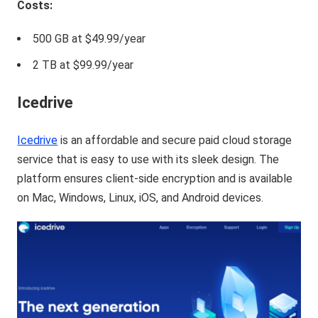
Costs:
500 GB at $49.99/year
2 TB at $99.99/year
Icedrive
Icedrive
is an affordable and secure paid cloud storage
service that is easy to use with its sleek design. The
platform ensures client-side encryption and is available
on Mac, Windows, Linux, iOS, and Android devices.