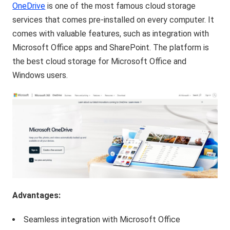
OneDrive
is one of the most famous cloud storage
services that comes pre-installed on every computer. It
comes with valuable features, such as integration with
Microsoft Office apps and SharePoint. The platform is
the best cloud storage for Microsoft Office and
Windows users.
Advantages:
Seamless integration with Microsoft Office