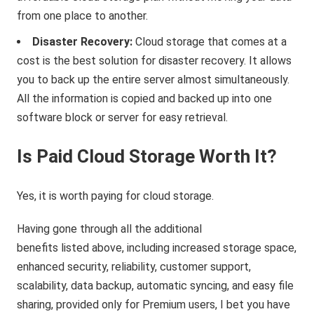
from one place to another.
Disaster Recovery:
Cloud storage that comes at a
cost is the best solution for disaster recovery. It allows
you to back up the entire server almost simultaneously.
All the information is copied and backed up into one
software block or server for easy retrieval.
Is Paid Cloud Storage Worth It?
Yes, it is worth paying for cloud storage.
Having gone through all the additional
benefits listed above, including increased storage space,
enhanced security, reliability, customer support,
scalability, data backup, automatic syncing, and easy file
sharing, provided only for Premium users, I bet you have