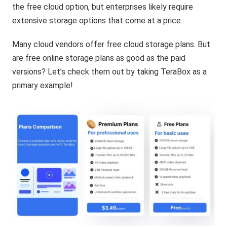
the free cloud option, but enterprises likely require
extensive storage options that come at a price.
Many cloud vendors offer free cloud storage plans. But
are free online storage plans as good as the paid
versions? Let’s check them out by taking TeraBox as a
primary example!