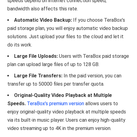
speeds depend on internet connection speed,
bandwidth also affects this rate.
Automatic Video Backup:
If you choose TeraBox’s
paid storage plan, you will enjoy automatic video backup
solutions. Just upload your files to the cloud and let it
do its work.
Large File Uploads:
Users with TeraBox paid storage
plan can upload large files of up to 128 GB.
Large File Transfers:
In the paid version, you can
transfer up to 50000 files per transfer quota.
Original-Quality Video Playback at Multiple
Speeds.
TeraBox’s premium version
allows users to
enjoy original-quality video playback at multiple speeds
via its built-in music player. Users can enjoy high-quality
video streaming up to 4K in the premium version.