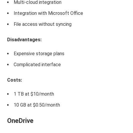
Multi-cloud integration
Integration with Microsoft Office
File access without syncing
Disadvantages:
Expensive storage plans
Complicated interface
Costs:
1 TB at $10/month
10 GB at $0.50/month
OneDrive