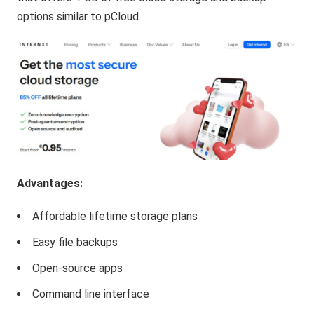
options similar to pCloud.
Advantages:
Affordable lifetime storage plans
Easy file backups
Open-source apps
Command line interface