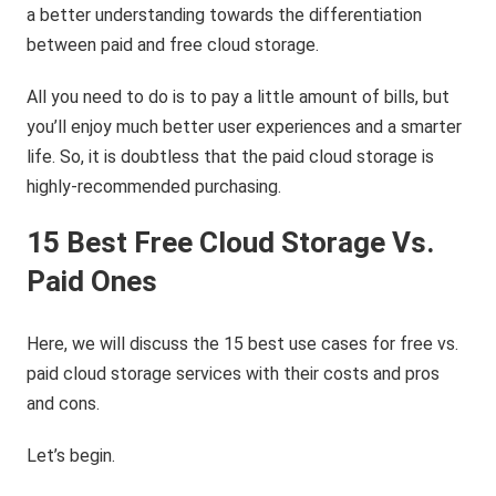
a better understanding towards the differentiation
between paid and free cloud storage.
All you need to do is to pay a little amount of bills, but
you’ll enjoy much better user experiences and a smarter
life. So, it is doubtless that the paid cloud storage is
highly-recommended purchasing.
15 Best Free Cloud Storage
Vs.
Paid
Ones
Here, we will discuss the 15 best use cases for free vs.
paid cloud storage services with their costs and pros
and cons.
Let’s begin.